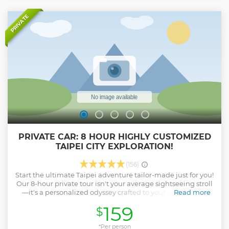
the essential attractions in West Taipei as well as the stories
and legends behind them. Walking from the past to the
PRIVATE
present, you will see how Taipei is shaped by multiple
cultures and historic events and get a clear picture of this
amazing city. *Please note the tip to the tour guide is not
included in the booking fee
Show less
PRIVATE CAR: 8 HOUR HIGHLY CUSTOMIZED
TAIPEI CITY EXPLORATION!
(156)
Start the ultimate Taipei adventure tailor-made just for you!
Our 8-hour private tour isn't your average sightseeing stroll
—it's a personalized odyssey crafted to your every whim.
Read more
Skip the cookie-cutter itineraries and dive deep into the
159
$
heart of Taipei with a local expert by your side. Whether
you're craving iconic landmarks, hidden gems, or
mouthwatering street food, we've got you covered. It's not
*Per person