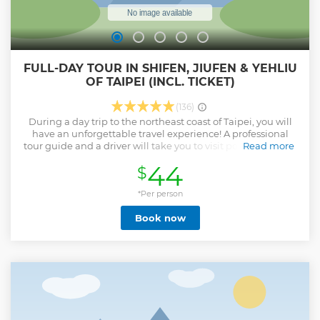
FULL-DAY TOUR IN SHIFEN, JIUFEN & YEHLIU
OF TAIPEI (INCL. TICKET)
(136)
During a day trip to the northeast coast of Taipei, you will
have an unforgettable travel experience! A professional
tour guide and a driver will take you to visit popular check-
Read more
in spots. Shifen is a town rich in culture and history which
44
$
provide a nice glimpse at Taiwan's beautiful natural
scenery. You can create a Chinese Lantern (天燈) with a wish
written on it to release into the sky. Besides, taste Jiufen
*Per person
history and culture, eat local food when you stroll in the old
Book now
cobblestone street. Also, visit the natural classroom Yehliu
Geopark, which shows bizarre terrain formed by thousands
of years of geological movement that force the mountain
jutting out of the ocean. Please note that if the Shifen
Waterfall suspension bridge is undergoing annual
maintenance, an alternative route will be taken, which
may require additional walking.
Show less