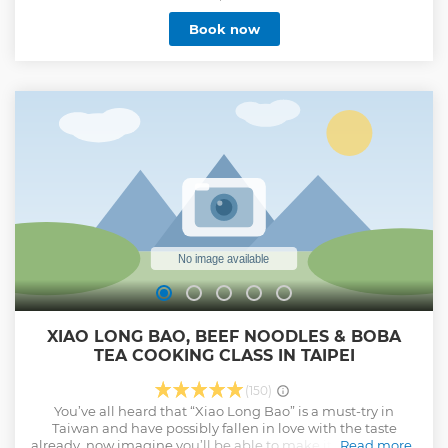
just a tour—it's an unforgettable journey designed
Book now
exclusively for you. We provide Muslim-friendly services like
bathroom facilities, halal prayer room, meals at halal
certified restaurant, seafood or vegetarian restaurant.
Contact us if you are looking for a Muslim-friendly Taiwan
tour.
Show less
XIAO LONG BAO, BEEF NOODLES & BOBA
TEA COOKING CLASS IN TAIPEI
(150)
You’ve all heard that “Xiao Long Bao” is a must-try in
Taiwan and have possibly fallen in love with the taste
already, now imagine you’ll be able to make it yourself! Our
Read more