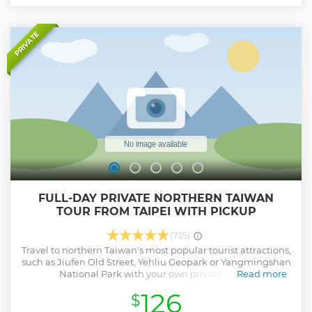
PRIVATE
FULL-DAY PRIVATE NORTHERN TAIWAN
TOUR FROM TAIPEI WITH PICKUP
(735)
Travel to northern Taiwan's most popular tourist attractions,
such as Jiufen Old Street, Yehliu Geopark or Yangmingshan
National Park with your own private guide.
Read more
Show less
126
$