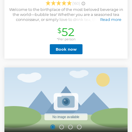
(160)
Welcome to the birthplace of the most beloved beverage in
the world—bubble tea! Whether you are a seasoned tea
connoisseur, or simply love to drink tea, through this
Read more
guided tour to Pinglin Tea Plantation and Thousand Island
52
$
Lake, you will get glimpses of the tea culture in Taiwan, and
learn about the development of Taiwanese tea. Pinglin
District in New Taipei City is the home to Wenshan
*Per person
Baozhong tea, where you will visit the tea museum to
Book now
explore the world of Taiwanese tea, and taste the aromatic
Taiwanese tea at a tea shop. Not only that, on this tour you
will pay a visit to Thousand Island Lake and Bagua Tea
Plantation for a rendezvous with nature, immersing
yourself in the verdant landscapes and the dreamy lake.
Take an afternoon out of your busy schedule and unwind!
Enjoy a half-day tour to Pinglin and Thousand Island Lake
from Taipei.
Show less