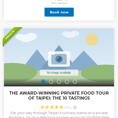
*Per person
Book now
PRIVATE
THE AWARD-WINNING PRIVATE FOOD TOUR
OF TAIPEI: THE 10 TASTINGS
(684)
Eat your way through Taipei's culinary scene on a private
food tour. Go on a delicious journey as you try 10 of the best