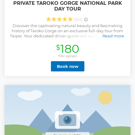
PRIVATE TAROKO GORGE NATIONAL PARK
DAY TOUR
(204)
Discover the captivating natural beauty and fascinating
history of Taroko Gorge on an exclusive full-day tour from
Taipei. Your dedicated driver-guide will escort you through
Read more
stunning marble canyons, lush river valleys, and
180
$
breathtaking coastal vistas, all while sharing insightful
stories about the cultural landmarks and geological forces
that have sculpted this remarkable landscape— including
*Per person
the recent impacts of the 2024 Hualien earthquake. The
Book now
private nature of the tour ensures personalized attention
and the flexibility to tailor your experience for an
unforgettable adventure.
Show less