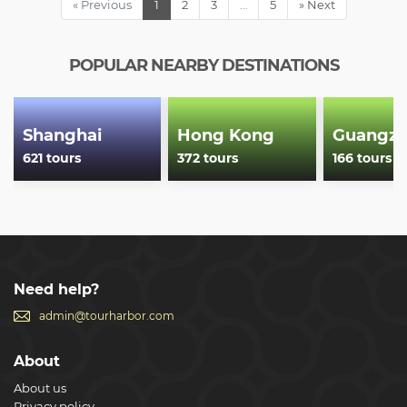
« Previous
1
2
3
…
5
» Next
Show less
POPULAR NEARBY DESTINATIONS
Shanghai
Hong Kong
Guangz
621 tours
372 tours
166 tours
Need help?
admin@tourharbor.com
About
About us
Privacy policy