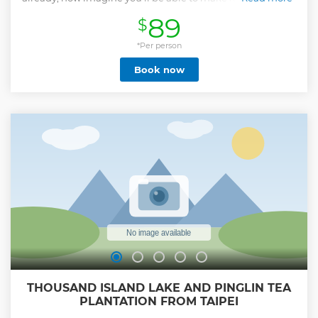
Taiwanese Xiao Long Bao & Noodles Class will show you the
89
$
secrets to the juicy Soup Dumplings, the rich flavors of the
Braised Beef Noodle Soup, and how to craft that blend of
the Bubble Milk Tea you’ve become addicted to.
*Per person
Show less
Book now
THOUSAND ISLAND LAKE AND PINGLIN TEA
PLANTATION FROM TAIPEI