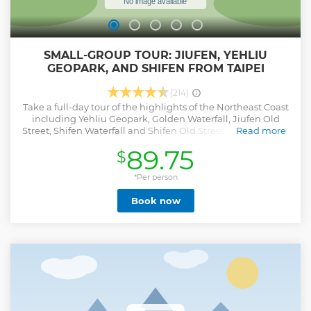
SMALL-GROUP TOUR: JIUFEN, YEHLIU
GEOPARK, AND SHIFEN FROM TAIPEI
(214)
Take a full-day tour of the highlights of the Northeast Coast
including Yehliu Geopark, Golden Waterfall, Jiufen Old
Street, Shifen Waterfall and Shifen Old Street. A shared tour
Read more
operated in a small-group of no more than 8 people and
89.75
$
includes round-trip transportation from your
accommodation in Taipei City.(It doesn't include guided
tour,the vehicle type assigned for this tour will be arranged
*Per person
based on the number of participants on the day. For groups
Book now
of 4 people or fewer, a 5-seater vehicle will be arranged. For
groups of 5-8 people , a 9-seater vehicle will be arranged.
Specific vehicle types cannot be requested.)
Show less