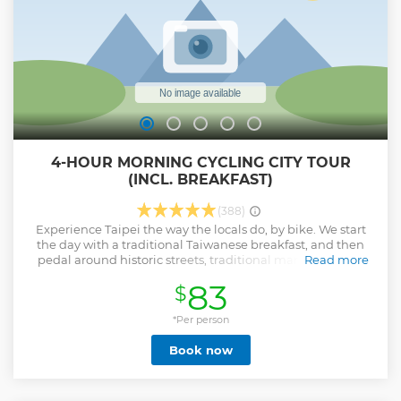
enrich your travel experience!
Show less
4-HOUR MORNING CYCLING CITY TOUR
(INCL. BREAKFAST)
(388)
Experience Taipei the way the locals do, by bike. We start
the day with a traditional Taiwanese breakfast, and then
pedal around historic streets, traditional markets, grand
Read more
architecture, immaculate temples, and more! Listen to fun
83
$
facts from your guide about the culture and history of the
city as you go. This tour is a great way to orient yourself on
your first day in the city or see the sights if you only have a
*Per person
short time to visit. We meet up at the Taipei Bike Works
Book now
bike shop to start the tour. Please copy and paste the
address below to find the shop. The tour guide reserves the
right to cancel or postpone the tour in case of extreme
weather condition warnings and if there are less than 3