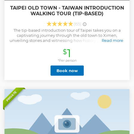
TAIPEI OLD TOWN - TAIWAN INTRODUCTION
WALKING TOUR (TIP-BASED)
(155)
The tip-based introduction tour of Taipei takes you on a
captivating journey through the old town to Ximen,
unveiling stories and witnessing how history and its people
Read more
shaped Taiwan's identity today. Have you ever wondered
1
$
which foreign powers once ruled Taiwan? Are you familiar
with the poignant stories behind the 228 tragedy? Do you
know the remarkable journey that has transformed Taiwan
*Per person
into what it is today? Our tour will provide all the answers,
Book now
offering deep insights into Taiwan's history, politics, and
culture. This free walking tour leads you through many
historic prominent sites. With our enthusiastic guides,
you'll explore both well-known landmarks and hidden
gems, ensuring an engaging, informative, and
PRIVATE
unforgettable experience! Please note the tip to the tour
guide is not included in the booking fee.
Show less