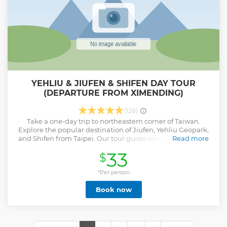
YEHLIU & JIUFEN & SHIFEN DAY TOUR
(DEPARTURE FROM XIMENDING)
(128)
Take a one-day trip to northeastern corner of Taiwan.
Explore the popular destination of Jiufen, Yehliu Geopark,
and Shifen from Taipei. Our tour guide will give you an in-
Read more
depth understanding of Taiwan's natural and cultural
33
$
attractions of the region. 1. To see Yehliu Geopark and the
wonders of Queen’s Head. 2. Visit the nostalgic Jiufen Old
Street and put up sky lanterns at Shifen Old Street in
*Per person
Pingxi. 3. Visit the largest Shifen Waterfall in northern
Book now
Taiwan! 4. Mandarin or English speaking guide options. 5.
Round-trip transportation from Taipei (MRT Ximen Station)
6. According to the number of participants, arranging 5-
seater car/9-seater car/20-seater minibus/43-seater bus. 7. 9
Hours Group Tour (meet up 8:15 ~17:30)