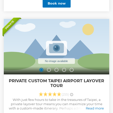
Book now
PRIVATE
PRIVATE CUSTOM TAIPEI AIRPORT LAYOVER
TOUR
(255)
With just few hours to take in the treasures of Taipei, a
private layover tour means you can maximize your time
with a custom-made itinerary. Perhaps admire landmarks
Read more
such as Chiang Kai-shek Memorial Hall, the Martyr's Shrine,