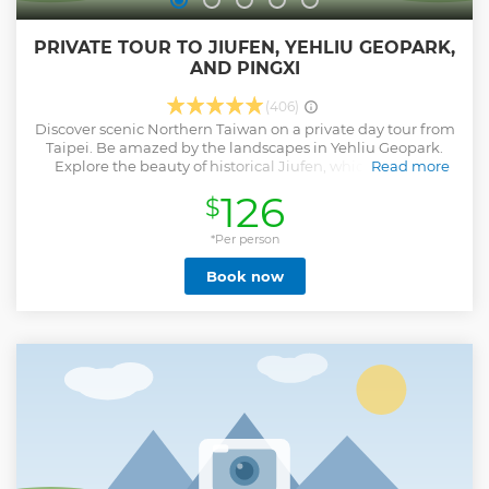
PRIVATE TOUR TO JIUFEN, YEHLIU GEOPARK,
AND PINGXI
(406)
Discover scenic Northern Taiwan on a private day tour from
Taipei. Be amazed by the landscapes in Yehliu Geopark.
Explore the beauty of historical Jiufen, which inspired
Read more
Oscar-winning animations then make a wish with a sky
126
$
lantern flying over Pingxi.
Show less
*Per person
Book now