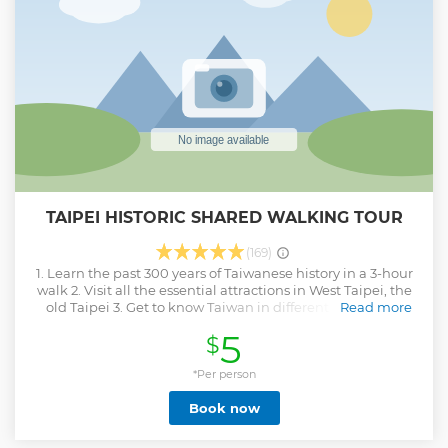
TAIPEI HISTORIC SHARED WALKING TOUR
(169)
1. Learn the past 300 years of Taiwanese history in a 3-hour
walk 2. Visit all the essential attractions in West Taipei, the
old Taipei 3. Get to know Taiwan in different eras - from
Read more
memories of colonization to remains of Chiang Kai-shek’s
5
$
Chinese dream The west end of Taipei was once the center
of political and economic activities of the city and where
modern development started. This tour takes you through
*Per person
Taiwanese history, looking from the traditional beliefs of
Book now
the late Qing dynasty, to the cultural shifts under Japanese
ruling, then to the political landscape after the arrival of the
Nationalist government in 1949. The Historic Tour covers all