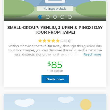
SMALL-GROUP: YEHLIU, JIUFEN & PINGXI DAY
TOUR FROM TAIPEI
(418)
Without having to travel far away, through this guided day
tour from Taipei, you can discover the unique charm of the
rural districts along the north and northeast coast of
Read more
Taiwan. On this tour, you will visit Jiufen Village, a hillside
85
$
village prosperous in the 1940s that will bring you an old-
time vibe with its atmospheric alleys; Yehliu Geopark,
known for its unique coastal erosion features, will blow you
*Per person
mind away; Pingxi District, a former mining town that is
Book now
known for the world-famous "Pingxi Sky Lantern Festival",
where you will experience the iconic tradition of flying sky
lantern and visit the “Little Niagara Falls” of Taiwan—Shifen
Waterfall. Whether you are a first-timer or a repeat visitor,
you will fully enjoy what Taiwan's north and northeast coast
has to offer. With your tour guide’s help, you will have an
insight into the history and truly appreciate the natural
landscapes in this area. Join us for a full-day adventure and