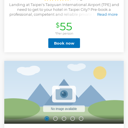
Landing at Taipei's Taoyuan International Airport (TPE) and
need to get to your hotel in Taipei City? Pre-book a
professional, competent and reliable private transfer. From
Read more
the moment you arrive in Taipei, you'll be provided with a
55
$
comfortable and efficient transfer from Taipei's Taoyuan
International Airport (TPE) to your hotel in Taipei City.
Transfers operate 24 hours, 7 days a week.
*Per person
Show less
Book now