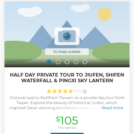
people total joining the tour. No. 9號, Lane 70, Section 2,
Chongqing N Rd, Datong District, Taipei City, 103 103台北市
大同區重慶北路二段70巷9號 ***Due to the heat, the tours in
the summer season (Jul 8 -Sep 30) will start at 8 AM,
meeting at 7:50 at the shop location, returning at 12 pm***
Show less
HALF DAY PRIVATE TOUR TO JIUFEN, SHIFEN
WATERFALL & PINGXI SKY LANTERN
(315)
Discover scenic Northern Taiwan on a private day tour from
Taipei. Explore the beauty of historical Jiufen, which
inspired Oscar-winning animations, then make a wish with
Read more
a sky lantern flying over Pingxi.
105
$
Show less
*Per person