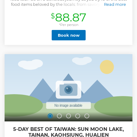
food items beloved by the locals: from savory to sweet and
Read more
local drinks; this tour will leave every foodie satisfied! Enjoy
88.87
$
tastings typical of the local cuisine and hand-picked by a
local guide passionate about food like Tianjin Taiwanese
scallion pancake and braised pork/Veggie alternative. But
*Per person
that's not it! This tour is more than just food; it's a cultural
Book now
experience! In between food stops, you'll also find city
highlights making this experience a well-rounded tour
that will satisfy every foodie. Withlocals The 10 Tastings
Private Food Tour™ is one of Withlocals' signature tours
available in major cities worldwide. We work with
passionate local guides who earn a fair fee. We support
local economies by only offering local produce and prevent
over-tourism with only small non-intrusive groups. Our
tours are carbon-neutral and away from the standard
tourist routes.
Show less
5-DAY BEST OF TAIWAN: SUN MOON LAKE,
TAINAN, KAOHSIUNG, HUALIEN