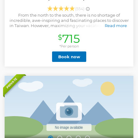
(554)
From the north to the south, there is no shortage of
incredible, awe-inspiring and fascinating places to discover
in Taiwan. However, maximizing your vacation with limited
Read more
time and budget can present a challenge. No need to
715
$
worry; we've got you covered. With this 5-day package tour
of Taiwan, you'll explore all the must-see tourist spots and
have the opportunity to stay in local 5-star hotels for four
*Per person
nights! You'll visit remarkable natural sites like Sun Moon
Book now
Lake, Kenting National Park and East Coast National
Scenic Area, allowing you to witness Taiwan's most
spectacular natural wonders. In addition to the stunning
landscapes, you'll also delve into Taiwan's diverse culture
and history by exploring man-made attractions like Ci'en
PRIVATE
Pagoda, Fort Zeelandia, Fo Guang Shan Monastery, Eluanpi
Lighthouse, National Center for Traditional Arts and more.
Don't miss out on the opportunity to book this 5-day Taiwan
round-island tour and make the most of your Taiwan
adventure!
Show less