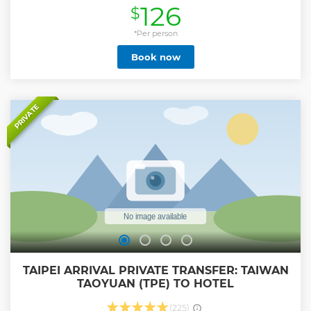
126
$
and the Dalongdong Baoan Temple; enjoy the views from
the Taipei 101 skyscraper; or discover the best places to eat
or shop in the city.
*Per person
Show less
Book now
PRIVATE
TAIPEI ARRIVAL PRIVATE TRANSFER: TAIWAN
TAOYUAN (TPE) TO HOTEL
(225)