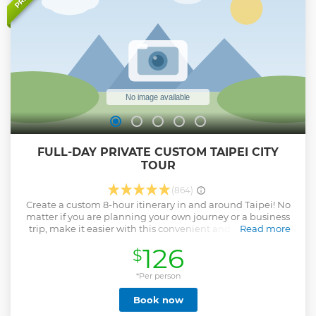
FULL-DAY PRIVATE CUSTOM TAIPEI CITY
TOUR
(864)
Create a custom 8-hour itinerary in and around Taipei! No
matter if you are planning your own journey or a business
trip, make it easier with this convenient and customized
Read more
service. See the attractions that you want to see according
126
$
to your own preferences with a local guide.
Show less
*Per person
Book now