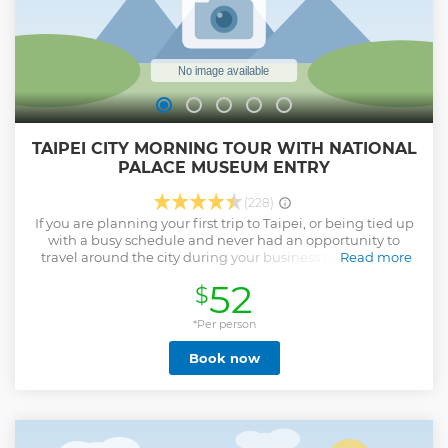
TAIPEI CITY MORNING TOUR WITH NATIONAL
PALACE MUSEUM ENTRY
(228)
If you are planning your first trip to Taipei, or being tied up
with a busy schedule and never had an opportunity to
travel around the city during your business trip in Taipei,
Read more
this half-day tour to Taipei is your best choice to visit the
52
$
city's must-see landmarks, including National Palace
Museum, Chiang Kai-shek Memorial Hall, and Longshan
Temple. Through this guided tour, you will have a glimpse
*Per person
on the history and the background of the attractions that
Book now
you visit within a half-day. After then, you still have extra
time for yourself, that you can explore the city on your own
or proceed on your own schedule.
Show less