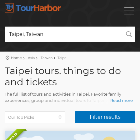
Taipei, Taiwan
Home
Asia
Taiwan
Taipei
Taipei tours, things to do
and tickets
The full list of tours and activities in Taipei. Favorite family
experiences, group and individual tours to Taipei with an
Read more
accurate description, real reviews and pictures.
Filter results
Plan a vacation and book a trip on our website. Find all you
need for fun vacation with Tourharbor.
PRIVATE