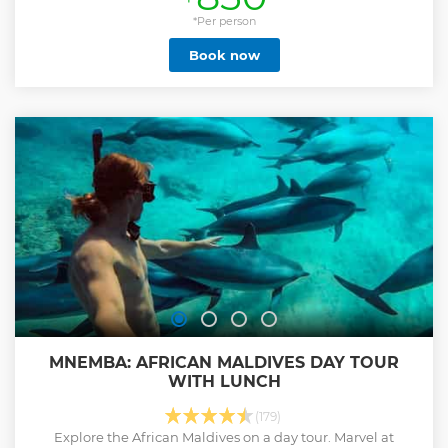
*Per person
Book now
MNEMBA: AFRICAN MALDIVES DAY TOUR
WITH LUNCH
(179)
Explore the African Maldives on a day tour. Marvel at