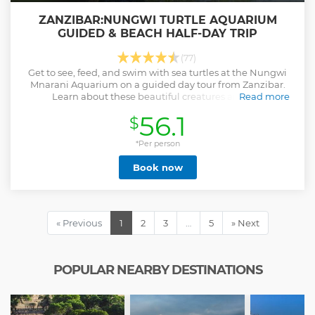
ZANZIBAR:NUNGWI TURTLE AQUARIUM
GUIDED & BEACH HALF-DAY TRIP
(77)
Get to see, feed, and swim with sea turtles at the Nungwi
Mnarani Aquarium on a guided day tour from Zanzibar.
Learn about these beautiful creatures and the
Read more
rehabilitation efforts of the aquarium.
56.1
$
Show less
*Per person
Book now
« Previous
1
2
3
…
5
» Next
POPULAR NEARBY DESTINATIONS