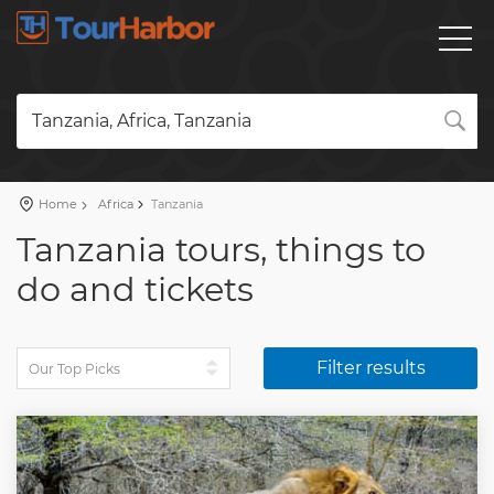
Tanzania, Africa, Tanzania
Home
Africa
Tanzania
Tanzania tours, things to
do and tickets
Filter results