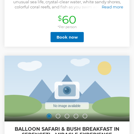
unusual sea life, crystal-clear water, white sandy shores,
colorful coral reefs, and fish as you swim and play with
Read more
dolphins.
60
$
Show less
*Per person
Book now
BALLOON SAFARI & BUSH BREAKFAST IN