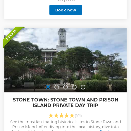
your accommodation on this amazing ‘Comfort’ category
trip will be in a combination of hotel, tented lodge and
Book now
tented camps, all with private bathroom facilities.
Show less
PRIVATE
STONE TOWN: STONE TOWN AND PRISON
ISLAND PRIVATE DAY TRIP
(101)
See the most fascinating historical sites in Stone Town and
Prison Island. After diving into the local history, dive into