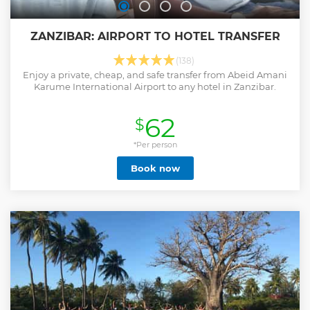
ZANZIBAR: AIRPORT TO HOTEL TRANSFER
(138)
Enjoy a private, cheap, and safe transfer from Abeid Amani
Karume International Airport to any hotel in Zanzibar.
62
$
*Per person
Book now