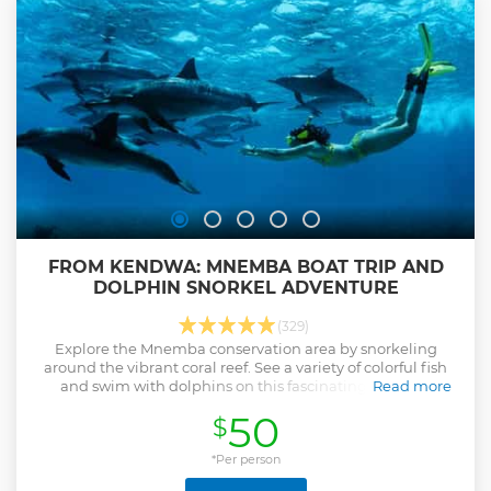
FROM KENDWA: MNEMBA BOAT TRIP AND
DOLPHIN SNORKEL ADVENTURE
(329)
Explore the Mnemba conservation area by snorkeling
around the vibrant coral reef. See a variety of colorful fish
and swim with dolphins on this fascinating boat trip
Read more
departing from Kendwa.
50
$
Show less
*Per person