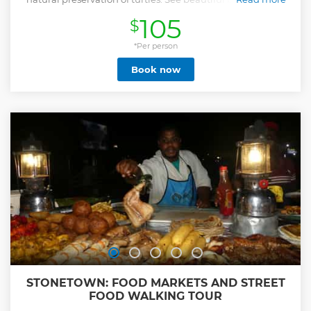
get a chance to swim with turtles.
105
$
Show less
*Per person
Book now
STONETOWN: FOOD MARKETS AND STREET
FOOD WALKING TOUR