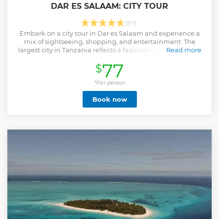
DAR ES SALAAM: CITY TOUR
(87)
Embark on a city tour in Dar es Salaam and experience a
mix of sightseeing, shopping, and entertainment. The
largest city in Tanzania reflects a fascinating combination
Read more
of its rich historical past and its sophisticated contemporary
77
$
present.
Show less
*Per person
Book now