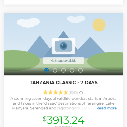
TANZANIA CLASSIC - 7 DAYS
(1365)
A stunning seven days of wildlife wonders starts in Arusha
and takes in the ‘classic’ destinations of Tarangire, Lake
Manyara, Serengeti and Ngorongoro. Lion and cheetah,
Read more
elephants and buffalo, as well as fascinating birdlife, all in
3913.24
$
incredible environments, provide the highlights. With your
own private vehicle to enjoy your wonderful experiences,
*Per person