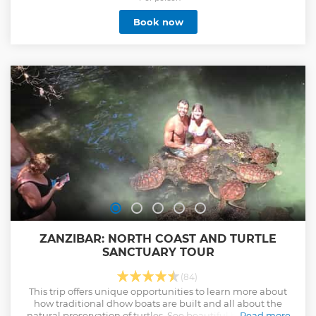
Book now
ZANZIBAR: NORTH COAST AND TURTLE
SANCTUARY TOUR
(84)
This trip offers unique opportunities to learn more about
how traditional dhow boats are built and all about the
natural preservation of turtles. See beautiful beaches and
Read more