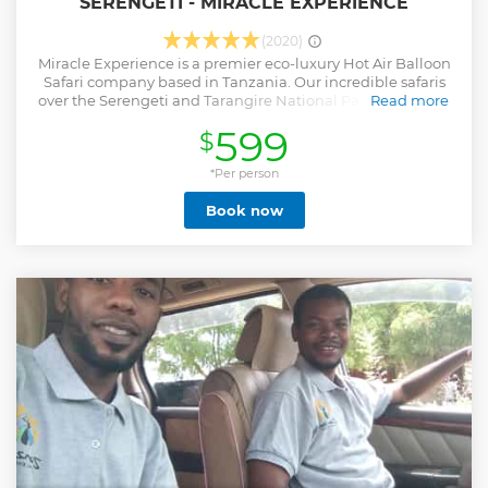
SERENGETI - MIRACLE EXPERIENCE
(2020)
Miracle Experience is a premier eco-luxury Hot Air Balloon
Safari company based in Tanzania. Our incredible safaris
over the Serengeti and Tarangire National Parks provide a
Read more
unique and unforgettable experience, allowing you to soar
599
$
over beautiful landscapes with enchanting scenery and
uninterrupted views. Our commitment to sustainability,
innovative solutions, and the use of modern technology has
*Per person
earned us recognition as a leader in the industry. Our high-
Book now
end services, knowledgeable multilingual pilots, and safety
protocols ensure that you have an unforgettable adventure.
To celebrate your experience in style, we provide a
signature champagne celebration and a delicious bush
breakfast after your flight.
Show less