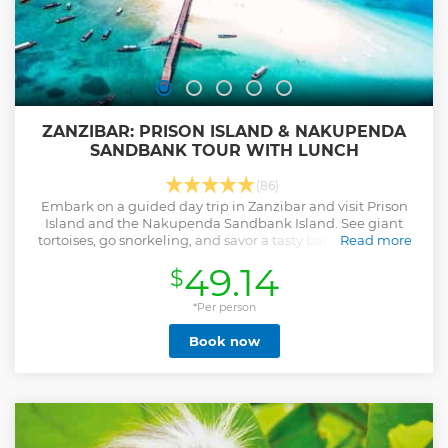
ZANZIBAR: PRISON ISLAND & NAKUPENDA
SANDBANK TOUR WITH LUNCH
(86)
Embark on a guided day trip in Zanzibar and visit Prison
Island and the Nakupenda Sandbank Island. See giant
tortoises, go snorkeling, and savor a tasty barbecue lunch
Read more
with fresh seafood.
49.14
$
Show less
*Per person
Book now