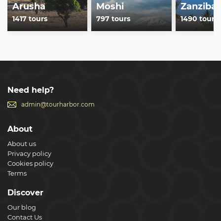
Arusha
Moshi
Zanzibar
1417 tours
797 tours
1490 tours
Need help?
admin@tourharbor.com
About
About us
Privacy policy
Cookies policy
Terms
Discover
Our blog
Contact Us