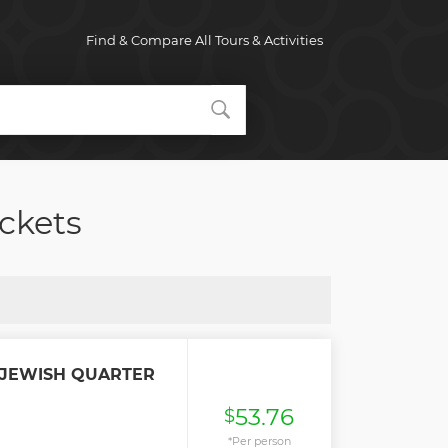
Find & Compare All Tours & Activities
ickets
 JEWISH QUARTER
53.76
$
*Per person