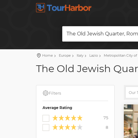
The Old Jewish Quarter, Rome
Home
Europe
Italy
Lazio
Metropolitan City o
The Old Jewish Quart
Filters
Average Rating
75
8