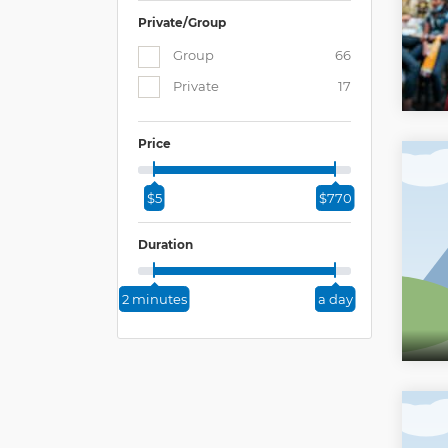
Private/Group
Group
66
Private
17
Price
$5
$770
Duration
2 minutes
a day