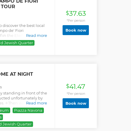
AMPO DE FIORI
 TOUR
37.63
$
*Per person
o discover the best local
Book now
mpo de' Fiori
in the Eternal City's
Read more
flavors.
ld Jewish Quarter
ME AT NIGHT
41.47
$
s
y standing in front of the
*Per person
ucted unfortunately by
es. ✧Then we will walk
Read more
Book now
ei Fori Imperiali and then
seum
Piazza Navona
ome photos in front of the
s
iano (3), which is a
lue. ✧Passing by the
d Jewish Quarter
), the first university