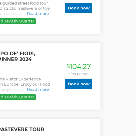
a guided street food tour
Book now
stricts: Trastevere or the
uch as supplì, cured meat,
Read more
ld Jewish Quarter
O DE' FIORI,
INNER 2024
104.27
$
*Per person
the Viator Experience
Book now
rn Europe. Enjoy our Food
r anyone looking for a
Read more
 culture. Discovering
ld Jewish Quarter
lture. Don't eat before you
are delicious and
their daily routine,
priority access in Campo de
e. Real foodies and
feel like a local, learning
RASTEVERE TOUR