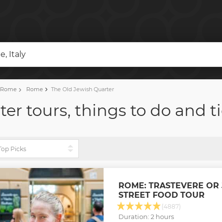
, Italy
f Rome
Rome
The Old Jewish Quarter
er tours, things to do and t
ROME: TRASTEVERE OR
STREET FOOD TOUR
(4887)
Duration: 2 hours