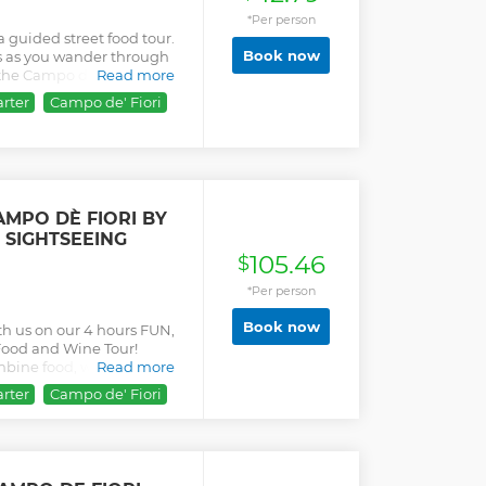
*Per person
a guided street food tour.
Book now
ds as you wander through
e the Campo de Fiori, Largo
Read more
rter
Campo de' Fiori
MPO DÈ FIORI BY
 SIGHTSEEING
105.46
$
*Per person
Book now
th us on our 4 hours FUN,
ood and Wine Tour!
ombine food, wine and
Read more
selected stops, which are
rter
Campo de' Fiori
h century long histories.