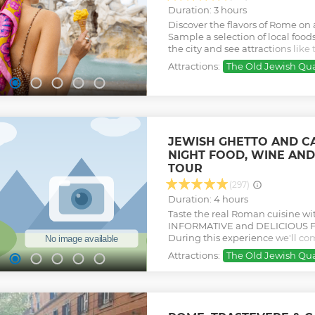
Duration: 3 hours
Discover the flavors of Rome on 
Sample a selection of local foo
the city and see attractions lik
Argentina, and more.
Attractions:
The Old Jewish Qua
Show less
JEWISH GHETTO AND CA
NIGHT FOOD, WINE AND
TOUR
(297)
Duration: 4 hours
Taste the real Roman cuisine wi
INFORMATIVE and DELICIOUS F
During this experience we'll c
sightseeing! Our tour carefully 
Attractions:
The Old Jewish Qua
mostly family-run businesses wit
Show less