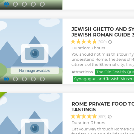
with a great artisanal gelato and
Dish. This tour takes you into th
historical monuments, in pictur
beautiful restaurants and secret p
Show less
JEWISH GHETTO AND S
JEWISH ROMAN GUIDE 
(900)
Duration: 3 hours
You should not miss this tour if 
understand Rome. the Jews of R
citizens of the Ethernal city, th
more than 22 centuries ago and s
Attractions:
The Old Jewish Qua
Roman Jewish guide who can sha
Synagogue and Jewish Museum
the traditions, the amazing cousi
small and still great area of R
Through Jewish eyes.
Show less
ROME PRIVATE FOOD TO
TASTINGS
(897)
Duration: 3 hours
Eat your way through Rome's cul
food tour. Go on a delicious journ