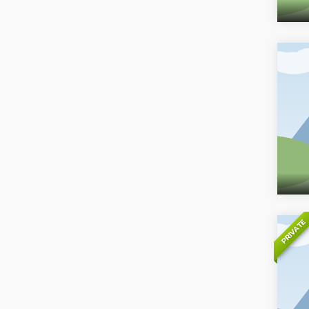
PRIVATE