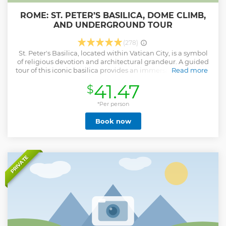
ROME: ST. PETER’S BASILICA, DOME CLIMB,
AND UNDERGROUND TOUR
(278)
St. Peter's Basilica, located within Vatican City, is a symbol
of religious devotion and architectural grandeur. A guided
tour of this iconic basilica provides an immersive encounter
Read more
with its historical, artistic, and spiritual dimensions. Marvel
41.47
$
at the Renaissance and Baroque architecture of this
monumental church, including the awe-inspiring dome
designed by Michelangelo. Explore a treasure trove of
*Per person
masterpieces by renowned artists such as Michelangelo's
Book now
"Pieta" and Bernini's "Baldacchino." Discover the religious
importance of St. Peter's Basilica as the burial site of St.
Peter and a hub for major papal ceremonies. Descend into
the Vatican Grottoes to pay homage to the tombs of popes
and saints, including the traditional resting place of St.
PRIVATE
Peter. Ascend to the top of the dome for panoramic vistas of
Vatican City and Rome, offering a unique perspective on
the Eternal City.
Show less