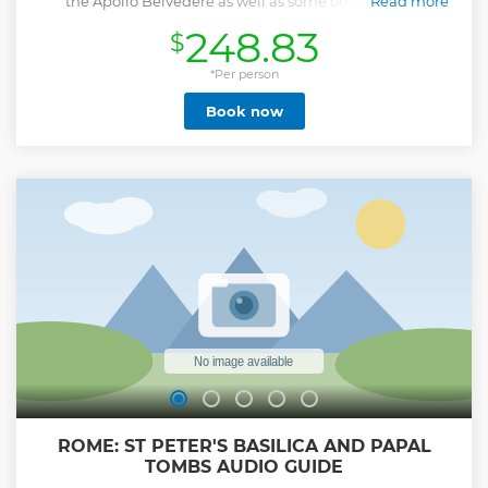
the Apollo Belvedere as well as some other hidden
Read more
treasures on this 3.5-hour Vatican group tour, accompanied
248.83
$
by a top-rated local guide. After enjoying the museums,
marvel at Michelangelo’s masterpiece - the Sistine Chapel.
This Vatican tour also includes an escorted entrance to St
*Per person
Peter's Basilica, where you can enter your own accord after
Book now
the tour has ended. *** Disclaimer: For reservations made
less than 72 hours in advance, your tour will end in the
Vatican Museums as we cannot guarantee skip the line
tickets into St Peter's Basilica. ***
Show less
ROME: ST PETER'S BASILICA AND PAPAL
TOMBS AUDIO GUIDE