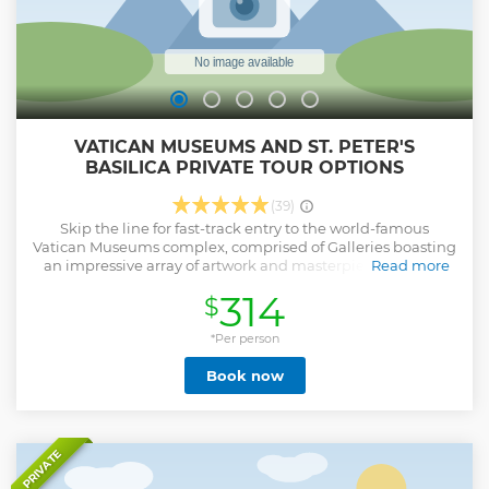
VATICAN MUSEUMS AND ST. PETER'S
BASILICA PRIVATE TOUR OPTIONS
(39)
Skip the line for fast-track entry to the world-famous
Vatican Museums complex, comprised of Galleries boasting
an impressive array of artwork and masterpieces. During
Read more
your visit, you'll have the opportunity to witness one of the
314
$
world's most exquisite collections of sculptures, carvings,
frescoes, and paintings. Take a leisurely stroll through some
of the most captivating rooms, including the Gallery of
*Per person
Tapestries and the Gallery of Maps. Be stunned by
Book now
Michelangelo's masterpiece inside the Sistine Chapel.
Finally, venture into the splendid St. Peter's Church, home
to the renowned Baldachin by Bernini. You will also have
the privilege of admiring Michelangelo's incredible
sculpture, "La Pietà." Don't miss the exceptional chance to
PRIVATE
elevate your experience with our RENAISSANCE or DOME
Options. These options offer you a unique opportunity to