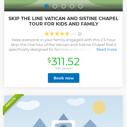
SKIP THE LINE VATICAN AND SISTINE CHAPEL
TOUR FOR KIDS AND FAMILY
(42)
Keep everyone in your family engaged with this 2.5-hour
skip-the-line tour of the Vatican and Sistine Chapel that's
specifically designed for families and children. Learn about
Read more
the rich art collection of the Vatican Museums, including
311.52
$
Raphael's Rooms and the Gallery of Maps. See
Michelangelo's Sistine Chapel . Your children will love this
interactive tour.
*Per person
Show less
Book now
PRIVATE