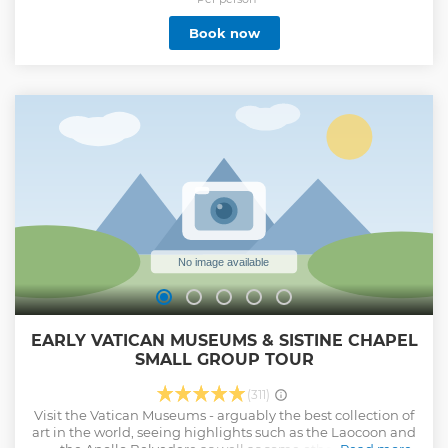
secrets of the most important paintings of the Vatican City.
Book now
Show less
EARLY VATICAN MUSEUMS & SISTINE CHAPEL
SMALL GROUP TOUR
(311)
Visit the Vatican Museums - arguably the best collection of
art in the world, seeing highlights such as the Laocoon and