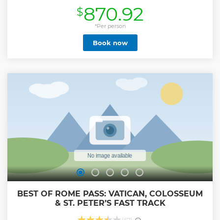
irreplaceable artwork in the Pope’s Gardens as you walk
870.92
$
through the meandering pathways to witness the
fountains, colorful flowers and Renaissance architecture
with a highly esteemed guide. Explore Vatican Museums
*Per person
and Sistine Chapel including the upper Galleries. Access
Book now
the breathtaking Sistine Chapel and be stunned by the
frescoes painted by Michelangelo and the amazing team
of Italian Renaissance Artists.
Show less
BEST OF ROME PASS: VATICAN, COLOSSEUM
& ST. PETER’S FAST TRACK