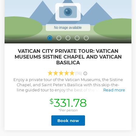
Option with pick-up and drop-off service.
Show less
VATICAN CITY PRIVATE TOUR: VATICAN
MUSEUMS SISTINE CHAPEL AND VATICAN
BASILICA
(116)
Enjoy a private tour of the Vatican Museums, the Sistine
Chapel, and Saint Peter's Basilica with this skip-the-
line guided tour to enjoy the best of the Vatican. The
Read more
Vatican Museums offer a unique collection of art
331.78
$
masterpieces. The itinerary is focused on the most
important areas of the museum. Finally, arrive at the
Sistine Chapel to see Michelangelo's masterpiece on the
*Per person
ceiling and in the extraordinary depiction of the Last
Book now
Judgement. The Basilica of St. Peter, the biggest church in
the world, will be the last stop on your visit. Today, the
church is a treasure trove of precious works of art, such as