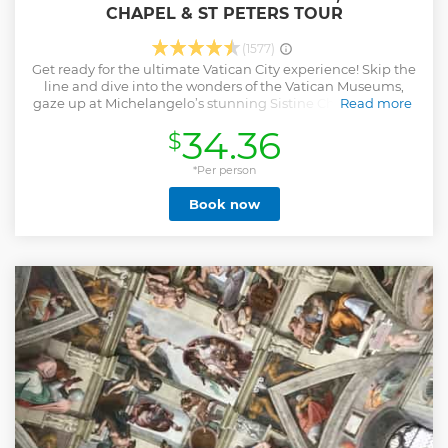
CHAPEL & ST PETERS TOUR
(1577)
Get ready for the ultimate Vatican City experience! Skip the
line and dive into the wonders of the Vatican Museums,
gaze up at Michelangelo’s stunning Sistine Chapel ceiling,
Read more
and enjoy fast-track access to St. Peter’s Basilica—all with a
34.36
$
knowledgeable, friendly guide by your side. This is your
chance to explore world-famous art, ancient treasures, and
one of the most breathtaking churches on the planet
*Per person
without the hassle of waiting in line. Don’t miss out on the
Book now
perfect way to see the Vatican—book now for an
unforgettable day in Rome’s most iconic landmark!
Show less