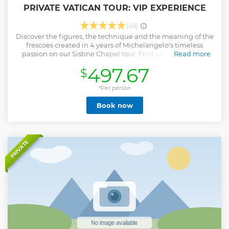
PRIVATE VATICAN TOUR: VIP EXPERIENCE
(49)
Discover the figures, the technique and the meaning of the
frescoes created in 4 years of Michelangelo's timeless
passion on our Sistine Chapel tour. Find out more about
Read more
Julius II, the pope who commissioned his works. Wander
497.67
$
through Raphael's rooms as you let our expert guide reveal
the mysteries and insights of the depicted characters.
Discover how the church's admiration for art has led to such
*Per person
a vast collection of treasures in the Vatican Museums
Book now
recovered from underground after years of neglect. Skip
the queues and find yourself inside St Peter's Basilica
where you will be able to contemplate the long history of
Christian faith and be moved by Michelangelo's world
famous sculpture, Pietà.
PRIVATE
Show less