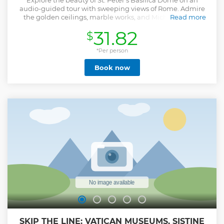
Explore the beauty of St. Peter's Basilica Dome on an
audio-guided tour with sweeping views of Rome. Admire
the golden ceilings, marble works, and Michelangelo's
Read more
Pietà while discovering their history.
31.82
$
Show less
*Per person
Book now
SKIP THE LINE: VATICAN MUSEUMS, SISTINE