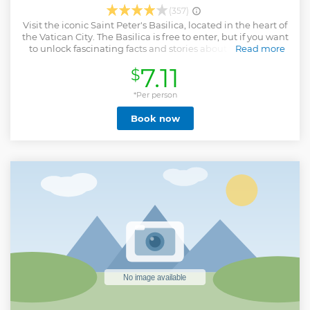
(357)
Visit the iconic Saint Peter's Basilica, located in the heart of
the Vatican City. The Basilica is free to enter, but if you want
to unlock fascinating facts and stories about this historic
Read more
landmark, then you can add this special digital audio
7.11
$
guide to your itinerary. The audio guide will lead you to all
of the priceless works of art inside the Basilica, including
masterpieces by renowned artists like Michelangelo and
*Per person
Bernini. You will hear all about its captivating history,
Book now
including how the Basilica was originally built upon the
site believed to be the burial place of Saint Peter; one of the
twelve apostles of Jesus Christ. Complete your visit to St.
Peter's Basilica with the Papal Tombs Audio Guide, enrich
your tour with fascinating insights and comments as you
uncover this historical remarkable site.
Show less