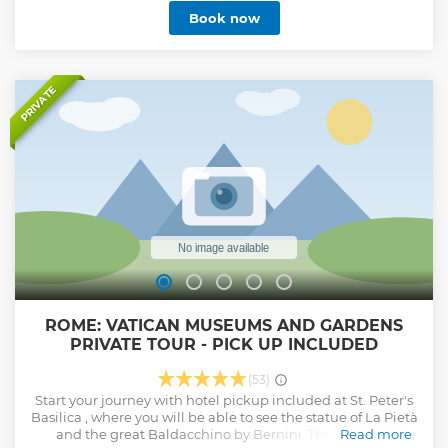
Book now
PRIVATE
ROME: VATICAN MUSEUMS AND GARDENS
PRIVATE TOUR - PICK UP INCLUDED
(53)
Start your journey with hotel pickup included at St. Peter's
Basilica , where you will be able to see the statue of La Pietà
and the great Baldacchino by Bernini. Then admire
Read more