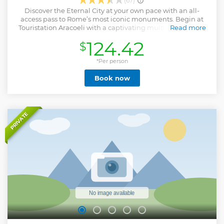
(67)
Discover the Eternal City at your own pace with an all-
access pass to Rome’s most iconic monuments. Begin at
Touristation Aracoeli with a captivating multimedia video
Read more
that brings Ancient Rome to life. Explore the Roman Forum
124.42
$
and Palatine Hill, wandering through ancient ruins where
Roman life once thrived. See the tomb of Julius Caesar and
enjoy panoramic views from Palatine Hill, the legendary
*Per person
birthplace of Rome. Step inside the Colosseum, with entry
Book now
two hours after your booking time, and marvel at this vast
amphitheatre where gladiators once fought for glory before
cheering crowds. Continue to the Vatican Museums to
admire classical sculptures and Renaissance masterpieces,
culminating in the Sistine Chapel with Michelangelo’s
PRIVATE
breathtaking frescoes. End with reserved entry to St. Peter’s
Basilica and skip the lines to experience the grandeur of
the world’s largest church, home to the Pietà and Bernini’s
Baldachin.
Show less