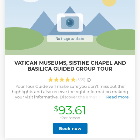
Colonnade, which houses St. Peter's Basilica the most
important Christian church in the world.
Show less
VATICAN MUSEUMS, SISTINE CHAPEL AND
BASILICA GUIDED GROUP TOUR
(535)
Your Tour Guide will make sure you don't miss out the
highlights and also receive the right information making
your visit informative. Discover the amazing art pieces
Read more
collected by the popes throughout the years including
93.61
$
Laocoön and His Sons, Apollo Belvedere, and Belvedere
Torso. Your journey will then continue towards the by
passing though the breathtaking galleries.
*Per person
Show less
Book now