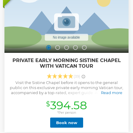
explore the exquisite and fine Raphael Rooms or ascend St.
Peter's Dome, where you'll be treated to a breathtaking
panoramic view of the city.
Show less
PRIVATE EARLY MORNING SISTINE CHAPEL
WITH VATICAN TOUR
(39)
Visit the Sistine Chapel before it opens to the general
public on this exclusive private early morning Vatican tour,
accompanied by a top-rated, expert guide. After enjoying
Read more
the tranquil atmosphere of the chapel and admiring
394.58
$
Michelangelo’s masterpiece, you’ll visit the Vatican
Museums - arguably the best collection of art in the world,
seeing highlights such as the Laocoon and the Apollo
*Per person
Belvedere as well as some other hidden treasures. This
Book now
Vatican tour also includes St Peter’s Basilica, where you’ll
see Michelangelo’s Pietà and learn about art, history and