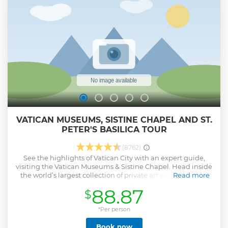
VATICAN MUSEUMS, SISTINE CHAPEL AND ST.
PETER'S BASILICA TOUR
(8762)
See the highlights of Vatican City with an expert guide,
visiting the Vatican Museums & Sistine Chapel. Head inside
the world’s largest collection of private art with an expert
Read more
guide, and see for yourself why the Vatican is a mecca for
88.87
$
millions of travelers. Explore intriguing sites and then visit
the Sistine Chapel to see incredible frescoes by
Michelangelo. Continue your tour as you enter St. Peter’s
*Per person
Basilica with priority access. Admire even more
Book now
Renaissance masterpieces inside the beautiful church as