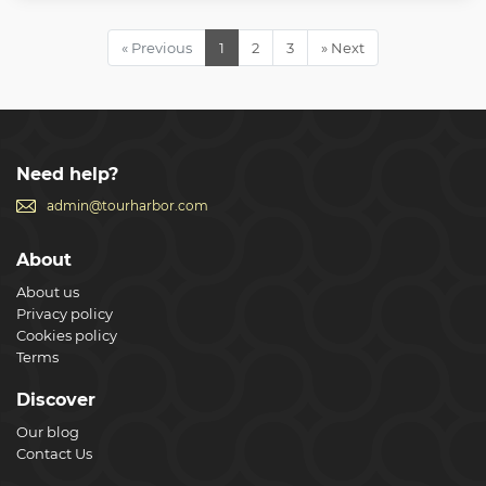
religion. *** Disclaimer: For reservations made less than 72
hours in advance, your tour will end in the Vatican
Museums as we cannot guarantee skip the line tickets into
« Previous
1
2
3
» Next
St Peter's Basilica. ***
Show less
Need help?
admin@tourharbor.com
About
About us
Privacy policy
Cookies policy
Terms
Discover
Our blog
Contact Us