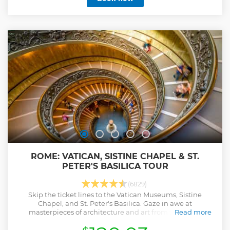
you appreciate Michelangelo’s ‘Pietà’ and Bernini’s altar
covering. Rub the toes of the statue of St. Peter for the
chance to receive some good luck! Before you start, our
multilingual staff will welcome you to our fully equipped,
air-conditioned offices.
Show less
ROME: VATICAN, SISTINE CHAPEL & ST.
PETER'S BASILICA TOUR
(6829)
Skip the ticket lines to the Vatican Museums, Sistine
Chapel, and St. Peter's Basilica. Gaze in awe at
masterpieces of architecture and art from the papal
Read more
collections. Visit Michelangelo's La Pietà.