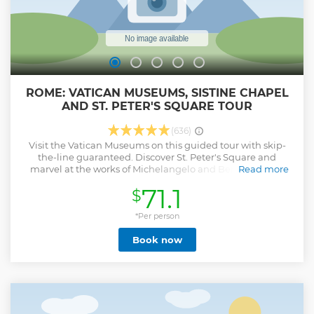
ROME: VATICAN MUSEUMS, SISTINE CHAPEL
AND ST. PETER'S SQUARE TOUR
(636)
Visit the Vatican Museums on this guided tour with skip-
the-line guaranteed. Discover St. Peter's Square and
marvel at the works of Michelangelo and Bernini. Begin
Read more
your guided walking tour at the Vatican Museums, with
71.1
$
their immense collection built by the Popes throughout
the centuries, and discover one of the world's most
remarkable art collections. See the Pio Clementino Hall,
*Per person
the Laocoon and Apollo Belvedere. Marvel at works by
Book now
ancient cartographers in the Gallery of Maps and wander
the Candelabra Gallery and the Gallery of Tapestries to see
Flemish works by pupils of Raphael. Go inside the Sistine
Chapel to see Michelangelo's legendary frescoes. Leaving
the Museum, follow your guide and reach St. Peter's
Square, dominated by Michelangelo's imposing Cupola
and surrounded by the famous Bernini's double