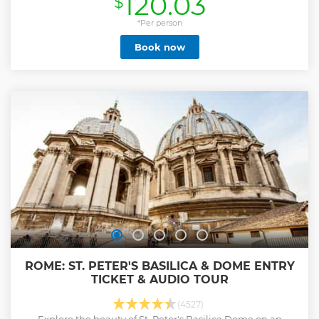
120.03
$
Show less
*Per person
Book now
ROME: ST. PETER'S BASILICA & DOME ENTRY
TICKET & AUDIO TOUR
(4527)