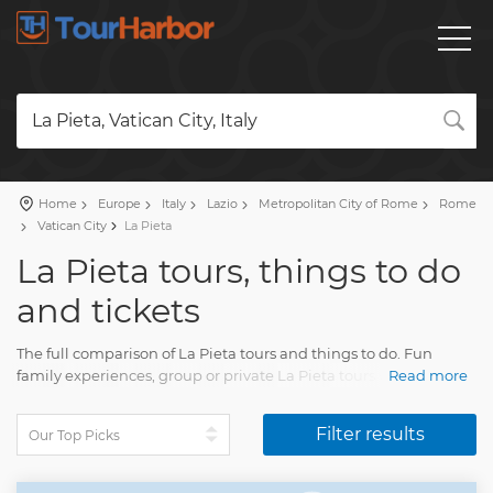
La Pieta, Vatican City, Italy
Home
Europe
Italy
Lazio
Metropolitan City of Rome
Rome
Vatican City
La Pieta
La Pieta tours, things to do
and tickets
The full comparison of La Pieta tours and things to do. Fun
family experiences, group or private La Pieta tours with an
Read more
accurate description, real reviews and pictures.
Plan a holiday and pick your trip on our site. Find everything for
Filter results
the fun vacation with TourHarbor.