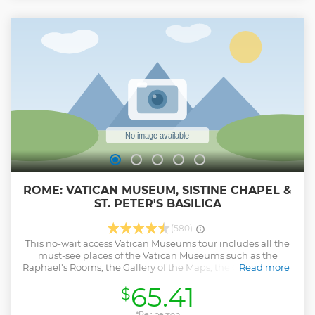
ROME: VATICAN MUSEUM, SISTINE CHAPEL &
ST. PETER'S BASILICA
(580)
This no-wait access Vatican Museums tour includes all the
must-see places of the Vatican Museums such as the
Raphael's Rooms, the Gallery of the Maps, the Gallery of the
Read more
Tapestry and the famous Sistine Chapel with
65.41
$
Michelangelo's 'Last Judgement' and 'the Creation of
Adam' Discover the Sistine Chapel. - Admire the paintings
of the genius Michelangelo. - Know all the details and
*Per person