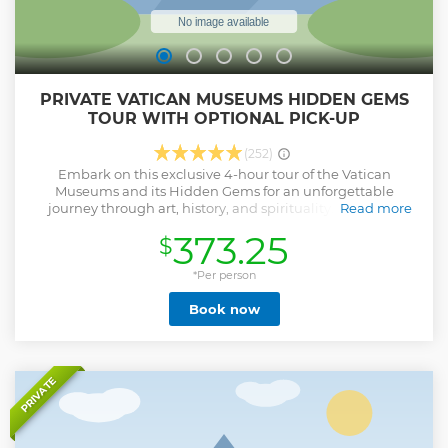
PRIVATE VATICAN MUSEUMS HIDDEN GEMS
TOUR WITH OPTIONAL PICK-UP
(252)
Embark on this exclusive 4-hour tour of the Vatican
Museums and its Hidden Gems for an unforgettable
journey through art, history, and spirituality. With your
Read more
personal storyteller delight in the world's most celebrated
373.25
$
masterpieces, including the iconic Sistine Chapel with its
world-known frescos by Michelangelo and the fine
Galleries, while also exploring the hidden, lesser-known
*Per person
chambers of the Pinacoteca, with exquisite works by
Book now
Raphael, Leonardo da Vinci, and Caravaggio. For art
enthusiasts, this is a rare opportunity that must not be
missed. Admire captivating architecture and a vast
collection of classical sculptures, then seamlessly transition
into St. Peter's Basilica without queues. Stand in awe of
PRIVATE
Michelangelo's Pieta and the Bernini canopy. End your tour
in the heart of Vatican City, St. Peter's Square, encircled by
its iconic colonnades. Enhance your experience and make
it as smooth and comfortable by selecting our Luxury