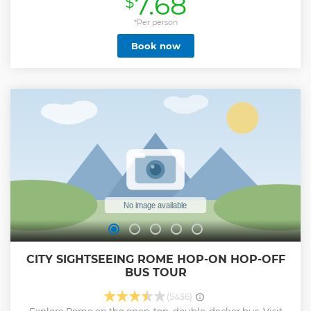
7.68
$
Show less
*Per person
Book now
CITY SIGHTSEEING ROME HOP-ON HOP-OFF
BUS TOUR
(5436)