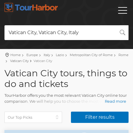
Vatican City, Vatican City, Italy
Home
Europe
Italy
Lazio
Metropolitan City of Rome
Rome
Vatican City
Vatican City
Vatican City tours, things to
do and tickets
TourHarbor offers you the most relevant Vatican City online tour
comparison. We will help you to choose the most interesting
Read more
things to do among the wide variety of Vatican City day trips
and many other experiences.
Filter results
Your trip will delight each tourist. You'll have lasting memories
of many pleasing moments of life.