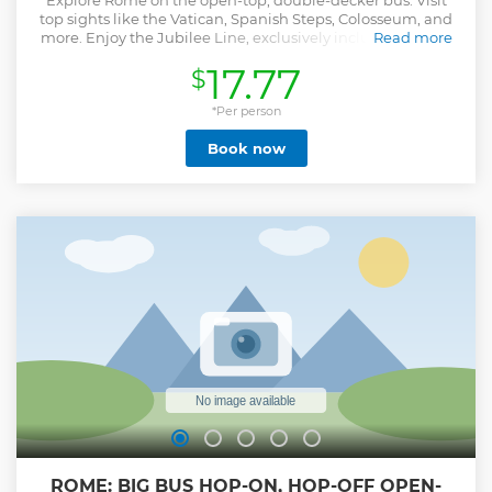
Explore Rome on the open-top, double-decker bus. Visit
top sights like the Vatican, Spanish Steps, Colosseum, and
more. Enjoy the Jubilee Line, exclusively included in your
Read more
City Sightseeing ticket. Enjoy 360-degree views from the
17.77
$
open deck and hop on and off as you wish at any of the
eight stops. Choose 1 Loop, 1 Day, 24, 48 or 72 hours of
sightseeing. Otherwise, you can also take in Rome by night
*Per person
on a tour aboard an open-top, double-decker bus with
Book now
recorded commentary. Admire the Colosseum, the Trevi
Fountain, and more iconic sights, and learn more about
them. Download now Sightseeing Experience APP: an easy
and practical way to orient yourself, move, visit and discover
the city. Inside the APP you find a free walking tour of the
center available in 5 languages and an interactive map
that shows you the position of the buses in real time, the
waiting time at each stop and your position so you can
easily reach the nearest stop.
Show less
ROME: BIG BUS HOP-ON, HOP-OFF OPEN-