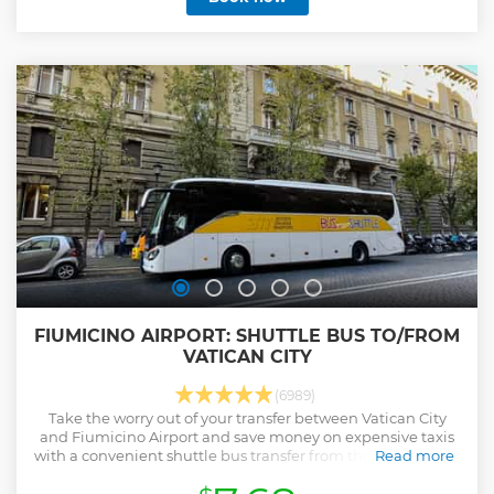
you appreciate Michelangelo’s ‘Pietà’ and Bernini’s altar
covering. Rub the toes of the statue of St. Peter for the
chance to receive some good luck! Before you start, our
multilingual staff will welcome you to our fully equipped,
air-conditioned offices.
Show less
FIUMICINO AIRPORT: SHUTTLE BUS TO/FROM
VATICAN CITY
(6989)
Take the worry out of your transfer between Vatican City
and Fiumicino Airport and save money on expensive taxis
with a convenient shuttle bus transfer from the Vatican City
Read more
area to Fiumicino Airport.