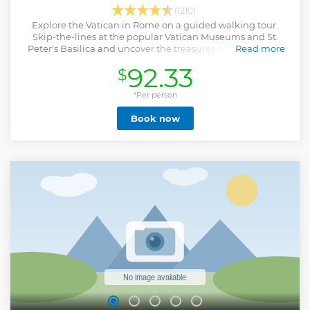
(1210)
Explore the Vatican in Rome on a guided walking tour.
Skip-the-lines at the popular Vatican Museums and St.
Peter's Basilica and uncover the treasures of the Catholic
Read more
Church, like the Sistine Chapel.
92.33
$
Show less
*Per person
Book now