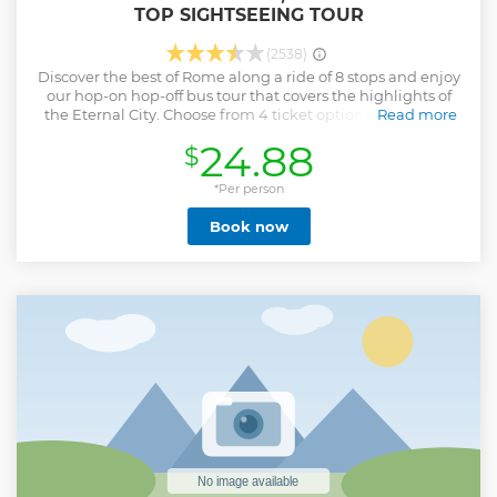
TOP SIGHTSEEING TOUR
(2538)
Discover the best of Rome along a ride of 8 stops and enjoy
our hop-on hop-off bus tour that covers the highlights of
the Eternal City. Choose from 4 ticket options to suit your
Read more
schedule. If you're short on time, opt for the one-day ticket.
24.88
$
For more flexibility, select a 24-, 48-, or 72-hour hop-on,
hop-off ticket to discover Rome at your own pace. While
aboard the bus, hear about Rome’s fascinating history and
*Per person
culture via an entertaining multilingual audio
Book now
commentary. Hop off the bus and enjoy the freedom to
sightsee at your own pace with bonus digital self-guided
walking tours.
Show less