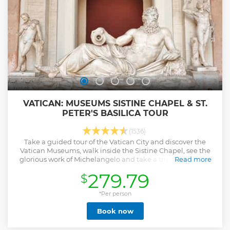
curious, this experience is an inspiring way to witness
history and culture in one unforgettable setting.
Show less
VATICAN: MUSEUMS SISTINE CHAPEL & ST.
PETER'S BASILICA TOUR
(1536)
Take a guided tour of the Vatican City and discover the
Vatican Museums, walk inside the Sistine Chapel, see the
glorious work of Michelangelo and take a trip to St Peter's
Read more
Basilica.
279.79
$
Show less
*Per person
Book now