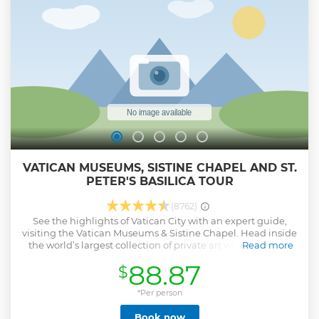
VATICAN MUSEUMS, SISTINE CHAPEL AND ST.
PETER'S BASILICA TOUR
(8762)
See the highlights of Vatican City with an expert guide,
visiting the Vatican Museums & Sistine Chapel. Head inside
the world’s largest collection of private art with an expert
Read more
guide, and see for yourself why the Vatican is a mecca for
88.87
$
millions of travelers. Explore intriguing sites and then visit
the Sistine Chapel to see incredible frescoes by
Michelangelo. Continue your tour as you enter St. Peter’s
*Per person
Basilica with priority access. Admire even more
Book now
Renaissance masterpieces inside the beautiful church as