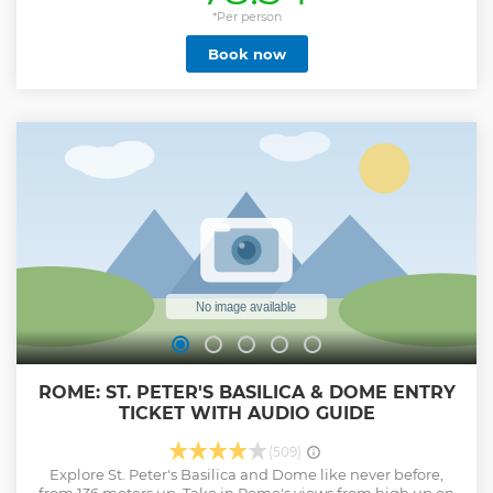
*Per person
Book now
ROME: ST. PETER'S BASILICA & DOME ENTRY
TICKET WITH AUDIO GUIDE
(509)
Explore St. Peter's Basilica and Dome like never before,