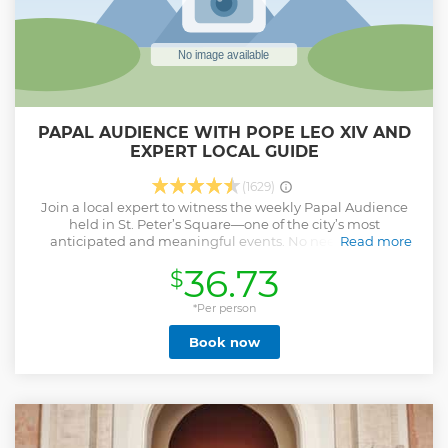
PAPAL AUDIENCE WITH POPE LEO XIV AND
EXPERT LOCAL GUIDE
(1629)
Join a local expert to witness the weekly Papal Audience
held in St. Peter’s Square—one of the city’s most
anticipated and meaningful events. No need to stress
Read more
about logistics. Your guide will lead you through the busy
36.73
$
morning crowd and help secure a great viewing area, all
while sharing captivating stories and insights about the
Papacy and the traditions of this powerful gathering. And
*Per person
this isn’t just any Pope. You’ll be seeing Pope Leo XIV, the
Book now
first American ever elected to the Papacy. Known for his
down-to-earth presence and focus on global unity, Pope
Leo XIV has quickly become one of the most engaging and
beloved figures in recent Church history. From greetings
and blessings to multilingual homilies and hymns, every
moment of the event comes to life with the context your
guide provides. Whether you're a believer or simply