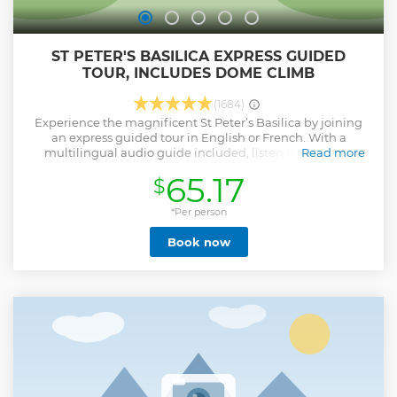
ST PETER'S BASILICA EXPRESS GUIDED
TOUR, INCLUDES DOME CLIMB
(1684)
Experience the magnificent St Peter’s Basilica by joining
an express guided tour in English or French. With a
multilingual audio guide included, listen in your own
Read more
language as you uncover Rome's greatest church. Start
65.17
$
your journey near the heart of Vatican City at Borgo Santo
Spirito 17 (Al San Michele), where you’ll meet your friendly
guide who will escort you to the Basilica. Take in 2000 years
*Per person
of history with delicate mosaics, elaborate architecture,
Book now
papal tombs and intricate sculptures before ascending up
to see Michelangelo’s Cupola – the crowning dome. Keep
an eye out for the chance to take a scenic snap from the
very top of the eternal city. Finish off your tour inside the
Basilica, where you can chat with your guide or continue
exploring the iconic site with an audio tour.
Show less