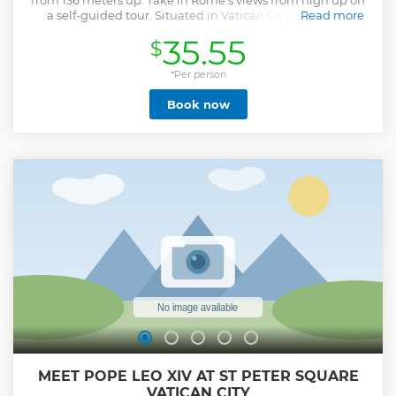
from 136 meters up. Take in Rome's views from high up on
a self-guided tour. Situated in Vatican City, St. Peter's
Read more
Basilica stands as a symbol of both long-standing religious
35.55
$
importance and exceptional architectural ingenuity.
Initially ordered by Pope Julius II during the 16th century,
this grandiose basilica was constructed on the presumed
*Per person
location of Saint Peter's burial ground. First, climb the
Book now
dome, and get a close look at the interior mosaics while
your audio guide tells you about the church's history. Be
amazed by the panoramic views of St Peter's Square and
the Vatican Gardens. After descending from the dome,
admire Michelangelo's Pietà, Bernini's Baldacchino, and
the final resting places of St Peter and other popes. Using a
digital map and 27 designated listening points, the audio
tour will lead you on a journey through the basilica's key
highlights. Explore the detailed mosaics that grace the
interior walls.
Show less
MEET POPE LEO XIV AT ST PETER SQUARE
VATICAN CITY