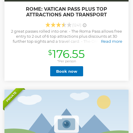
ROME: VATICAN PASS PLUS TOP
ATTRACTIONS AND TRANSPORT
(1241)
2 great passes rolled into one: - The Roma Pass allows free
entry to 2 out of 6 top attractions plus discounts at 30
further top sights and a travel card. - The Omnia Vatican
Read more
Card allows entry to all top sights in Vatican City plus a hop
176.55
$
on hop off bus tour. Explore Rome and Vatican City at ease
with the Omnia Vatican and Rome Pass – two must-have 3-
day sightseeing passes that include entry to selected
*Per person
attractions, discounts and more. Enjoy fast-track-entry to
Book now
the Vatican Museums, Sistine Chapel with the Omnia Card.
Use the Rome Pass for general entry to two out of five
possible attractions such as the Colosseum. Other features
of the Rome Pass include a hop-on hop-off bus ticket, a
central Rome travelcard, guidebook and map. PLEASE
PRIVATE
NOTE: Child passes (6-17 yrs old) do not include the Roma
Pass (entry to 2 Rome landmarks of choice), nor a travelcard.
Many museums in Rome are free for under 18s, and travel
in Rome is free for under 10 yrs old.)
Show less