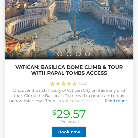
VATICAN: BASILICA DOME CLIMB & TOUR
WITH PAPAL TOMBS ACCESS
(544)
Discover the rich history of Vatican City on this early bird
tour. Climb the Basilica's Dome with a guide and enjoy
panoramic views. Then, at your own pace, explore St. Peter’s
Read more
Square and Papal Tombs.
29.57
$
Show less
*Per person
Book now