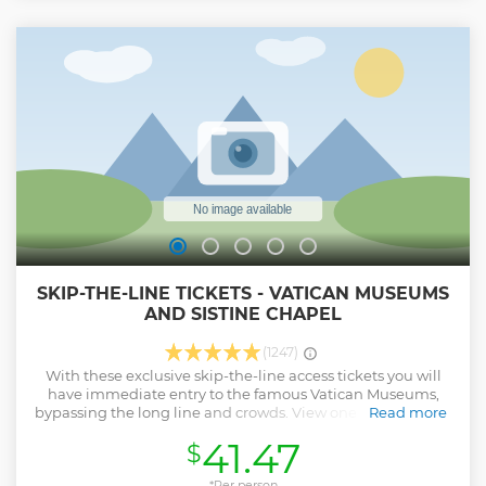
SKIP-THE-LINE TICKETS - VATICAN MUSEUMS
AND SISTINE CHAPEL
(1247)
With these exclusive skip-the-line access tickets you will
have immediate entry to the famous Vatican Museums,
bypassing the long line and crowds. View one of the largest
Read more
art collections in the world at your leisure, before viewing
41.47
$
the infamous Sistine Chapel. Then, make your way to St
Peter's Basilica and gaze at the stunning architecture. Meet
your coordinator on the day of the tour at the designated
*Per person