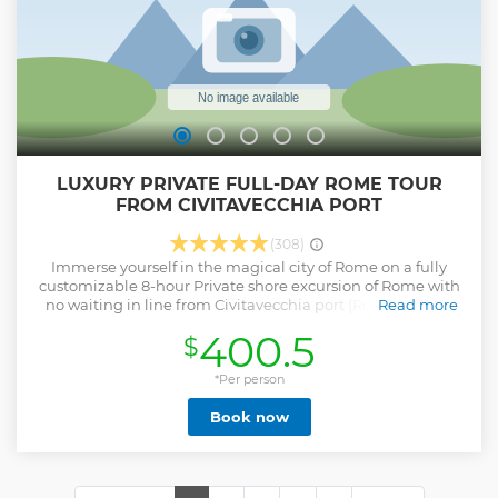
LUXURY PRIVATE FULL-DAY ROME TOUR
FROM CIVITAVECCHIA PORT
(308)
Immerse yourself in the magical city of Rome on a fully
customizable 8-hour Private shore excursion of Rome with
no waiting in line from Civitavecchia port (Rome's cruise
Read more
port). An English speaking driver will pick you up just
400.5
$
outside your cruise ship in a luxury vehicle and whisk you
off to explore the Eternal City. Enjoy Rome’s incredible 2500
year history at your own pace, including the Colosseum,
*Per person
Vatican , Pantheon and more. You can finalize the itinerary
Book now
with your driver on the day of the tour. Our drivers are
highly knowledgeable about the local area and can
provide valuable tips and suggestions based on your
chosen route. Take this opportunity to try delicious Roman
street food (not included in price) and other "must see"