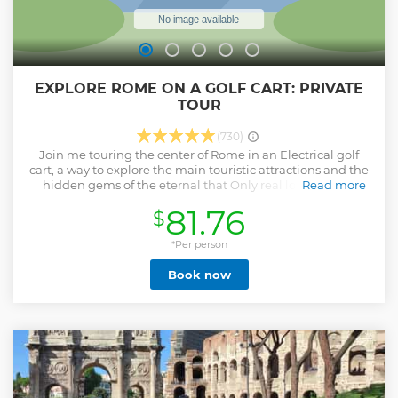
EXPLORE ROME ON A GOLF CART: PRIVATE
TOUR
(730)
Join me touring the center of Rome in an Electrical golf
cart, a way to explore the main touristic attractions and the
hidden gems of the eternal that Only real locals know,
Read more
togheter with Adriano a real Roman,an art major,
81.76
$
photography and history lover. We Will start from piazza
del Popolo the old city entrance we Will drive up to the
vatican city and the Castel sant'angelo, After we Will
*Per person
Explore the reinassance neigborhood going to the Navona
Book now
Square. We Will see the pantheon and the most famous
fountain in the world "the trevi fountain" after tossing the
coin we Will climb up to the spanish steps to see an above
view of the city from the pincio's balcony in Villa borghese..
after we will cross the entire city center to get on the
ancient Roma side to see the Colosseum,the Forums and
the Circus maximus..
Show less