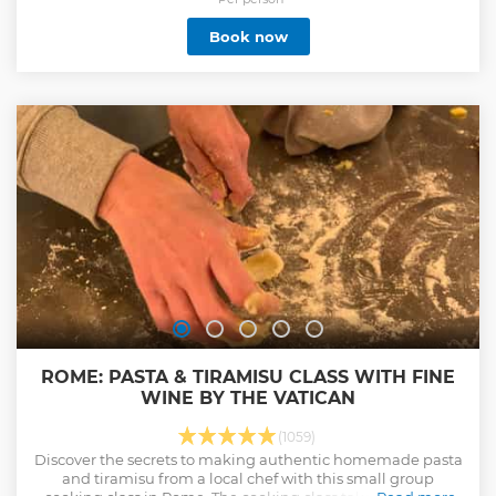
meeting spot noted in your voucher. There you will receive
Book now
your tickets to enter the museums.
Show less
ROME: PASTA & TIRAMISU CLASS WITH FINE
WINE BY THE VATICAN
(1059)
Discover the secrets to making authentic homemade pasta
and tiramisu from a local chef with this small group