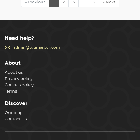
« Previous
1
2
3
…
5
» Next
spots of Rome, such as the Colosseum where you can
marvel at its intricate underground passageways. We are
on your schedule, not ours! The tour can end any time you
like,and we also guarantee you won’t miss your cruise
Show less
Need help?
admin@tourharbor.com
About
About us
Privacy policy
Cookies policy
Terms
Discover
Our blog
Contact Us