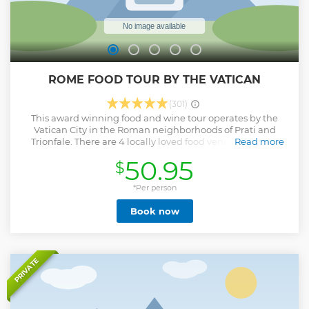
ROME FOOD TOUR BY THE VATICAN
(301)
This award winning food and wine tour operates by the
Vatican City in the Roman neighborhoods of Prati and
Trionfale. There are 4 locally loved food venues, offering
Read more
Rome’s #1 pizza, the best cheeses and cured meats Italy has
50.95
$
to offer, truffles, 25 year aged balsamic vinegar, handmade
pasta and Tiramisu with free flowing fine wine, including
D.O.C.G Vermentino di Gallura, D.O.C.G San Lorenzo
*Per person
Chianti and Frascati Superiore D.O.C.G Group size is limited
Book now
to max 15 people Book now to reserve your place. * Please
note the 6:00 pm wine and food pairing experience option
is 90 minutes. This takes place at the restaurant Il Segreto
(Via Candia 71) This is not the 4 hour tour.
Show less
PRIVATE