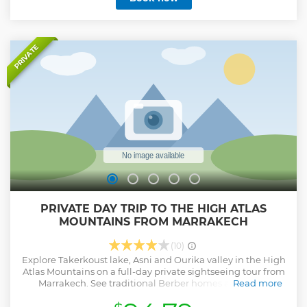
PRIVATE
PRIVATE DAY TRIP TO THE HIGH ATLAS
MOUNTAINS FROM MARRAKECH
(10)
Explore Takerkoust lake, Asni and Ourika valley in the High
Atlas Mountains on a full-day private sightseeing tour from
Marrakech. See traditional Berber homes and visit a
Read more
women’s argan oil co-operative. Stop at refreshing
waterfalls and interesting roadside souks.