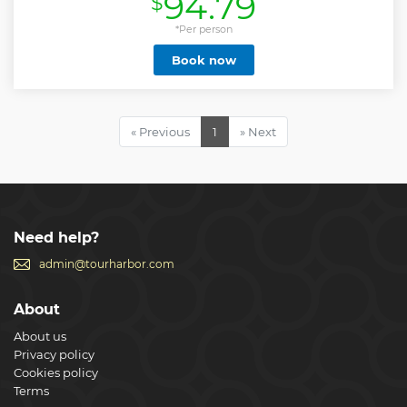
94.79
$
Show less
*Per person
Book now
« Previous
1
» Next
Need help?
admin@tourharbor.com
About
About us
Privacy policy
Cookies policy
Terms