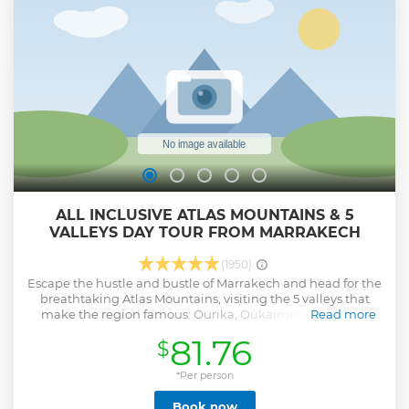
ALL INCLUSIVE ATLAS MOUNTAINS & 5
VALLEYS DAY TOUR FROM MARRAKECH
(1950)
Escape the hustle and bustle of Marrakech and head for the
breathtaking Atlas Mountains, visiting the 5 valleys that
make the region famous: Ourika, Oukaimeden, having
Read more
traditional berber lunch in Sidi Fares valley and discover
81.76
$
more captivating scenery by continuing to Asni and
Tahnaout valleys.You'll also experience traditional Berber
culture along the way!
*Per person
Show less
Book now