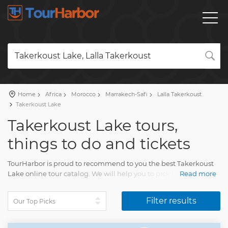
Takerkoust Lake, Lalla Takerkoust
Home
Africa
Morocco
Marrakech-Safi
Lalla Takerkoust
Takerkoust Lake
Takerkoust Lake tours,
things to do and tickets
TourHarbor is proud to recommend to you the best Takerkoust
Lake online tour catalog. We will help you to pick the most
Read more
interesting things to do among the diversity of Takerkoust Lake
sightseeing tours and many other experiences.
Filter results
Your tour will impress each person. You will have unforgettable
memories of multiple beautiful moments of life.