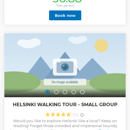
the plague? Why is the largest Orthodox cathedral located
in a Lutheran country? Where can you eat the best salmon
*Per person
soup of your life? Why Finnish people still cheer for the
Book now
opponents of the Swedish national football team? Why do
Helsinkians have picnic on top of graves? What was the
meeting point of the bohemian people of 1880s in
Helsinki? How did they build a church inside a giant
granite rock? Where did Lenin hide when he was running
away from the Tsarist Russia? How did a Finnish architect
influence generations of American architects and
skyscraper designs? We will find answers to all of these
questions and more, while visiting each of these less known
yet important locations in Helsinki.
Show less
HELSINKI WALKING TOUR - SMALL GROUP
(155)
Would you like to explore Helsinki like a local? Keep on
reading! Forget those crowded and impersonal touristy