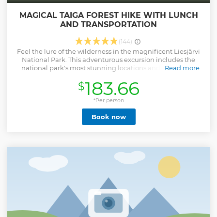
MAGICAL TAIGA FOREST HIKE WITH LUNCH
AND TRANSPORTATION
(144)
Feel the lure of the wilderness in the magnificent Liesjärvi
National Park. This adventurous excursion includes the
national park's most stunning locations and a delicious
Read more
Finnish-style lunch cooked by a lake! (Dietary needs? Let us
183.66
$
know.) Walk peacefully into the wilderness to connect with
nature and experience true silence like never before. This
full-day excursion is the perfect way to relax and immerse
*Per person
yourself in the magic of the Taiga forest. Highlights: •
Book now
Experience pristine nature in a wild and off-the-beaten-
path national park • Look, listen, breathe, and feel the
magic of the forest • Learn about local plants and wildlife
from a professional guide • Finnish-style lunch No matter
what time of year you visit, every season offers a unique
perspective into the Taiga forest. Spring with its crisp blue
skies and icy lakes. Summer's juicy blueberries and lush
green forests. Autumns wild mushrooms and earthly hues
shroud the forest. Join our "Winter Wonderland Hike" in
winter.
Show less