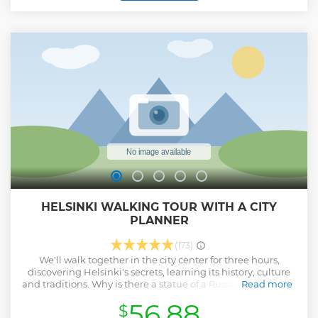
of Sipoonkorpi national park with a professional wilderness
guide. The guide will lead you through forested trails
stopping along the way to learn about Finnish wildlife and
nature. Our trail leads us to a rocky vista overlooking a
freshwater lake where we will have a campfire barbecue.
(Dietary needs? Let us know!) After a delicious lunch, we
will continue our walk to the smoke sauna (A total of 6km).
Time to relax, go for a swim, and enjoy a traditional Finnish
smoke sauna.
Show less
HELSINKI WALKING TOUR WITH A CITY
PLANNER
(173)
We'll walk together in the city center for three hours,
discovering Helsinki's secrets, learning its history, culture
and traditions. Why is there a statue of a Russian Tsar on the
Read more
Senate Square? Which statue is the one that seagulls hate
56.88
$
the most? Where did they bury thousands of bodies during