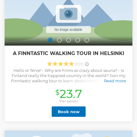
A FINNTASTIC WALKING TOUR IN HELSINKI
(659)
Hello or Terve! - Why are Finns so crazy about sauna? - Is
Finland really the happiest country in the world? Join my
Finntastic walking tour to learn about the Finnish culture,
Read more
food, history, and way of life in a fun and also informative
23.7
$
way! Please go through the tour details (itinerary, duration,
Notes, etc.) before booking. Notes: * Not suitable for kids on
stroller, wheelchair, and those with difficulties in walking
*Per person
(Ability to take steps and walk for 4km is required), * Not
Book now
suitable for those with hearing difficulties, * Pets are not
allowed on the tour, * Please register a valid phone number
with WhatsApp or imessage, * Group size: 5-30 people, and
the guide has a voice amplifier, * We run the tour in any
weather, please check the weather forecast and dress