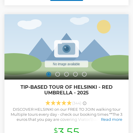
3 hour guided tour of the Old town ends. You now get 3
hours of free have lunch, shop and take pictures in the Old
town in your free time before our tour guide takes you to
Tallinn harbour for your return cruise to Helsinki. Enjoy all
the entertainment in Cruise during your journey. You can
try out the duty-free shopping on board, or try out the
exquisite Buffet, or just enjoy some time in the deck of the
ship cherishing the beauty of the Baltic coastline.
Show less
TIP-BASED TOUR OF HELSINKI - RED
UMBRELLA - 2025
(344)
DISCOVER HELSINKI on our FREE TO JOIN walking tour
Multiple tours every day - check our booking times **The 3
euros that you pay are covering Viator/Booking.com
Read more
booking fee. WE DO NOT GET THIS MONEY!** **Please show
3.55
$
your appreciation through TIPS to the guide at the end of