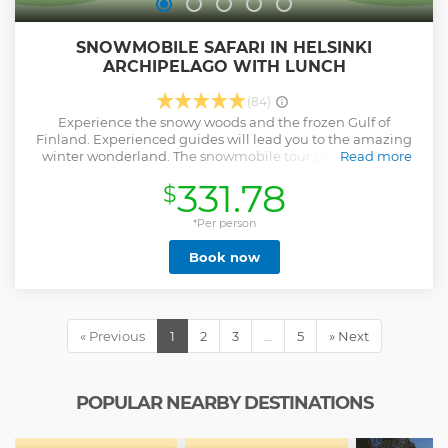
SNOWMOBILE SAFARI IN HELSINKI
ARCHIPELAGO WITH LUNCH
(84)
Experience the snowy woods and the frozen Gulf of
Finland. Experienced guides will lead you to the amazing
winter wonderland. The snowmobile tour covers an easy
Read more
and beautiful route around nearby forest trails and frozen
331.78
$
sea. The safaris include a short break when you can relax
and enjoy snacks and hot drinks by the campfire. 2 adults
ride on one snowmobile or alternatively upgrade to ride on
*Per person
your own snowmobile. The snowmobile base is situated 30
Book now
km east of Helsinki downtown. The snowmobile tour
includes pickup from the Helsinki City Centre. Our pickup
van will be driving a route according to the schedule below:
9:00 Helsinki Cathedral/ Senate Square 9:30 Arrival at the
snowmobile base 12:30 Start back to city centre from the
« Previous
1
2
3
…
5
» Next
snowmobile base 13:00 Arrival Helsinki Cathedral/ Senate
Square Please be on time for the pickup!
Show less
POPULAR NEARBY DESTINATIONS