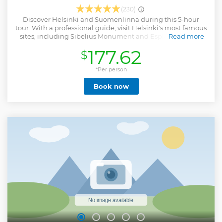
(230)
Discover Helsinki and Suomenlinna during this 5-hour
tour. With a professional guide, visit Helsinki's most famous
sites, including Sibelius Monument and Esplanade Park.
Read more
Next, take a ferry to the Suomenlinna Island and continue
177.62
$
your walking tour through Suomenlinna church, Jetty
barracks and Dry dock, etc. Round-trip ferry tickets and
pickup from central Helsinki are included. The tour will end
*Per person
at Market Square, you will have time to enjoy the local
Book now
restaurants/cafe or shop on your own after the tour.
Show less