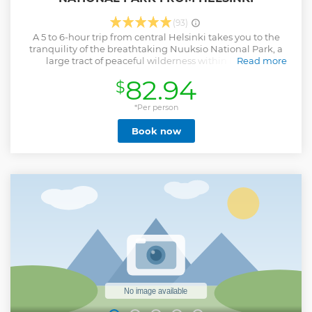
(93)
A 5 to 6-hour trip from central Helsinki takes you to the
tranquility of the breathtaking Nuuksio National Park, a
large tract of peaceful wilderness within Helsinki
Read more
metropolitan area. You will travel by a commuter train and
82.94
$
local bus into the heart of Nuuksio Lake uplands and hike
in a picturesque hilly landscape of small lakes hidden in
evergreen forest. Your biologist guide will show you some of
*Per person
the most beautiful spots and tell you about the natural
Book now
features of Finland and the park.
Show less