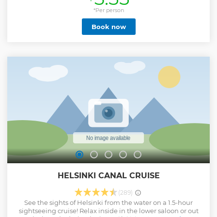
the tour - in Euros or by card. These tips help us to continue
offering Free Tours in future** SINCE 2017, this 2.5 hour
*Per person
shared group tour is the best introduction to this
Book now
mysterious Nordic city of Helsinki. We will take you on a
tour of the best places here, and show you a few out of the
way places too - places that only locals know. Along the
way, we will tell you about our History, modern Helsinki
and how our society functions - and our Architecture,
Design and culture. We will also give insider tips on where
to visit after the tour, including the best places to eat, drink
and visit - so that you can best optimize your stay. BOOK
YOUR PLACE and see you soon!
Show less
HELSINKI CANAL CRUISE
(289)
See the sights of Helsinki from the water on a 1.5-hour
sightseeing cruise! Relax inside in the lower saloon or out