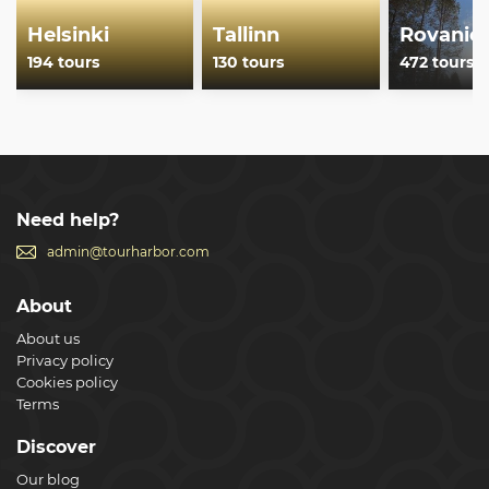
Helsinki
Tallinn
Rovanie
194 tours
130 tours
472 tours
Need help?
admin@tourharbor.com
About
About us
Privacy policy
Cookies policy
Terms
Discover
Our blog