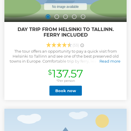
DAY TRIP FROM HELSINKI TO TALLINN.
FERRY INCLUDED
(53)
The tour offers an opportunity to pay a quick visit from
Helsinki to Tallinn and see one of the best preserved old
towns in Europe. Comfortable trip by ferry, leaving Helsinki
Read more
at 9.00am and in just 2 hours you are in Tallinn, getting the
137.57
$
high quality city tour, having some free time for lunch or
souvenirs and arrive back to Helsinki at 8.30pm
*Per person
Show less
Book now