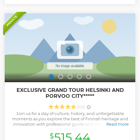
airport.
Show less
PRIVATE
EXCLUSIVE GRAND TOUR HELSINKI AND
PORVOO CITY*****
(108)
Join us for a day of culture, history, and unforgettable
moments as you explore the best of Finnish heritage and
innovation with professional guide and comfortable car.
Read more
This tour is suitable for people interested in the history of
515.44
$
Finland. In this tour we made a sightseeing tour of Helsinki