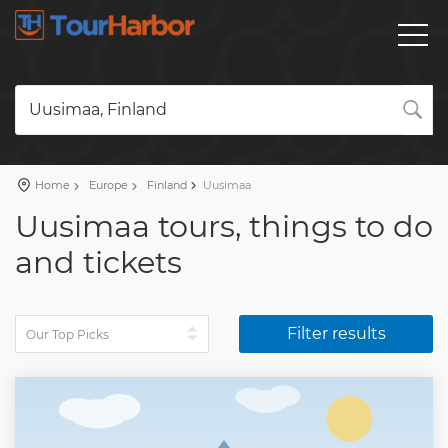
Uusimaa, Finland
Home
Europe
Finland
Uusimaa
Uusimaa tours, things to do
and tickets
Filter results