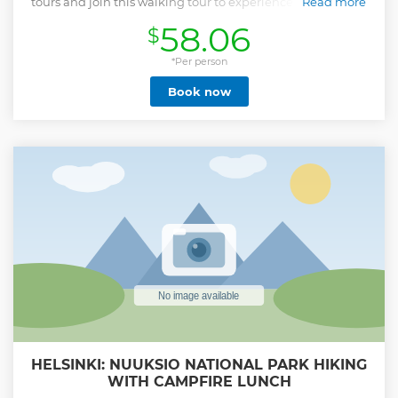
tours and join this walking tour to experience Helsinki in a
Read more
fun and informative way. All the tours are be led by me,
58.06
$
Jonna, a local helsinkian and the founder of Rento Helsinki
Tours. You’ll get to explore Helsinki’s sights at an easy-going
pace and learn about the country’s history, culture, and
*Per person
society. You’ll get to ask all of your questions, and as the
Book now
group size is limited to 8, you’ll get more interaction with
your guide. You’ll hear stories that only a person born and
raised in Finland would know about. After the tour, you’ll
know why is there a statue of a Russian Czar in the most
famous square of Helsinki? Is Finland really the happiest
country in the world? When do Finns gather in the market
square to swim in a fountain? What’s the “unicorn block”? Is
Finnish that difficult to learn? Join this tour to get a real
idea of Helsinki, instead of the touristic one!
Show less
HELSINKI: NUUKSIO NATIONAL PARK HIKING
WITH CAMPFIRE LUNCH