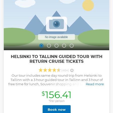
accordingly, * We don´t accept refund requests due to no-
show (any reasons such as rain, snow, wind,
flight/cruise/ferry cancellation or delay, going to a wrong
meeting point) Wish to see you on our tour!
Show less
HELSINKI TO TALLINN GUIDED TOUR WITH
RETURN CRUISE TICKETS
(464)
Our tour includes same day round trip from Helsinki to
Tallinn with a 3 hour guided tour in Tallinn and 3 hour of
free time for lunch, Souvenir shopping and taking pictures
Read more
in Old Town of Tallinn. We will pick you up from your hotel
156.41
$
in the morning between 07:20 – 08:00 AM. You will be
taken to the Helsinki terminal to board a cruise ship to
Tallinn. Your tour guide will welcome you at the port of
*Per person
Tallinn. He will take you for a walking tour of the medieval
Book now
Old Town of Tallinn, a UNESCO world Heritage site. After the