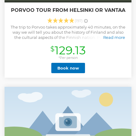
PORVOO TOUR FROM HELSINKI OR VANTAA
(197)
The trip to Porvoo takes approximately 40 minutes, on the
way we will tell you about the history of Finland and also
the cultural aspects of the Finnish nation. Porvoo is the
Read more
second oldest city in Finland. The town is famed for its "Old
129.13
$
Town", a dense medieval street pattern with wooden
houses. It is the town of Johan Ludvig Runeberg and Albert
Edelfelt. We also will visit the market square, King's hotel,
*Per person
Merchant houses, and Toy store.
Book now
Show less