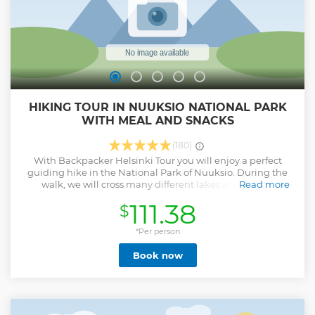
HIKING TOUR IN NUUKSIO NATIONAL PARK
WITH MEAL AND SNACKS
(180)
With Backpacker Helsinki Tour you will enjoy a perfect
guiding hike in the National Park of Nuuksio. During the
walk, we will cross many different lakes and type of
Read more
landscapes ! Nuuksio National Park reflect perfectly the
111.38
$
spectacular beauty of Finnish forest, the Taïga ! On our trip, I
will share with you many informations about Finland and it
wildlife and flora. Depending on the season, you will have
*Per person
the opportunity to pick berries or mushrooms ! In the heart
Book now
of the winter, depending on the snowpack, possibility to
practice snowshoes during the hike ! During the break in
the Taïga, you will enjoy a delicious "Glögi" served with
Finnish biscuits. And on the summer, possible to swim in a
pristine lake ! I will propose you the perfect trek