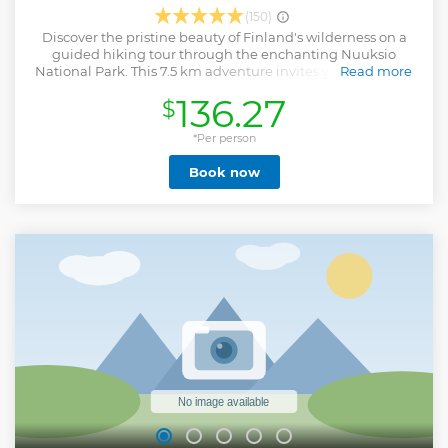
(150)
Discover the pristine beauty of Finland's wilderness on a
guided hiking tour through the enchanting Nuuksio
National Park. This 7.5 km adventure invites you to explore
Read more
the stunning landscapes of one of Finland’s most cherished
136.27
$
natural reserves. The hike will take you through rolling
terrains with rewarding ascents and descents, leading to
some of the park’s most breathtaking panoramic
*Per person
viewpoints. Pause to capture these awe-inspiring vistas as
Book now
your knowledgeable guide shares stories and insights
about the park's diverse ecosystem. As the hike progresses,
the landscape gently transitions towards the park’s tranquil
lakeshores. Here, the trail meanders along the water’s
edge, offering a serene contrast to the climbs. This soothing
part of the journey culminates in a cozy campfire setting,
where you'll unwind with a bottle of homemade berry juice
and savor traditional Finnish campfire treats. It's the perfect
moment to relax, connect with nature, and create lasting
memories.
Show less