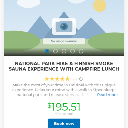
corresponding to your level of hiking. We will end by
sharing an authentic home made Finnish soup served with
a traditional bread and beverage in a Laavu, the Finnish
fire camp !
Show less
NATIONAL PARK HIKE & FINNISH SMOKE
SAUNA EXPERIENCE WITH CAMPFIRE LUNCH
(176)
Make the most of your time in Helsinki with this unique
experience. Relax your mind with a walk in Sipoonkorpi
national park and release stress with the steam of a
Read more
traditional smoke sauna. The most Finnish activity day ever!
195.51
$
Highlights: • Discover the beauty of Finland in a national
park • Easy and rewarding hike with a Finnish barbecue
lunch • Enjoy sauna with locals in a safe environment • A
*Per person
truly local experience with food, sauna, and swimming!
Book now
During this experience, you will get to discover the beauty