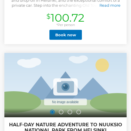
and drop-off in Helsinki, and the exceptional comfort of a
private car. Step into the enchanting Old Town of Porvoo,
Read more
with its cobblestone lanes, colorful wooden houses, 15th-
100.72
$
century Cathedral, and the serene Porvoonjoki River Valley,
one of Finland’s official National Landscapes. Experience
Helsinki’s vibrant modern spirit, from cutting-edge
*Per person
architecture to design districts and a thriving art scene. Our
Book now
itinerary features ten must-see attractions, blending
history, heritage, and contemporary culture. What sets us
apart? • Personalized service from a dedicated guide •
Flexible schedules tailored to you • Premium, comfortable
vehicles • Free pickup and drop-off in Helsinki • Top-tier
customer care focused on safety and unforgettable
memories Enjoy a seamless journey revealing Finland’s
iconic landmarks, hidden gems, and warm hospitality.
Show less
HALF-DAY NATURE ADVENTURE TO NUUKSIO
NATIONAL PARK FROM HELSINKI