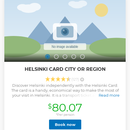
tour
Show less
HELSINKI CARD CITY OR REGION
(127)
Discover Helsinki independently with the Helsinki Card.
The card is a handy, economical way to make the most of
your visit in Helsinki. It is a transport ticket and entrance
Read more
ticket all in one and has a number of great value reductions
80.07
$
and bonuses attached. Don't leave home without one!
Helsinki Card CITY and Helsinki Card REGION include all
the same benefits, the only difference is the public
*Per person
transport. ​​​​​​​Helsinki Card CITY is the travel ticket within the
Book now
zones AB. ​​​​​​​Helsinki Card REGION is the travel ticket within
the zones ABC. Region card includes the train to Helsinki