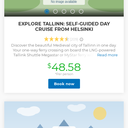
EXPLORE TALLINN: SELF-GUIDED DAY
CRUISE FROM HELSINKI
(209)
Discover the beautiful Medieval city of Tallinn in one day.
Your one-way ferry crossing on board the LNG-powered
Tallink Shuttle Megastar or MyStar ferry will take only 2
Read more
hours. You can conveniently choose your departure time
48.58
$
from early morning to late afternoon and get 4-7 hours in
Tallinn to explore the magnificent Old Town and visit
museums, galleries, or small boutiques. During your
*Per person
journey, you can shop on board or enjoy a meal in one of
Book now
the multiple restaurants, cafes, and bars. Please note that
you need to check-in for the ferry before departure in
Helsinki. We recommend arriving at the terminal at least
45 minutes before departure. Check-in closes
approximately 30 minutes before departure. Please check
you are carrying valid travel documents.
Show less