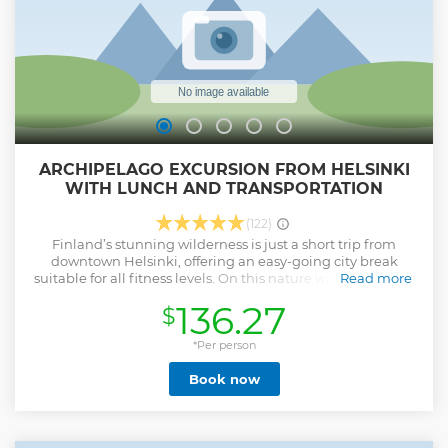
ARCHIPELAGO EXCURSION FROM HELSINKI
WITH LUNCH AND TRANSPORTATION
(122)
Finland’s stunning wilderness is just a short trip from
downtown Helsinki, offering an easy-going city break
suitable for all fitness levels. On this nature walking tour in
Read more
Porkkala Peninsula, you’ll discover breathtaking coastal
136.27
$
scenery, peaceful forests, and wonder in every season. Keep
an eye out for moose in the woods, white-tailed eagles, and
slippery otter tracks in the winter snow as we explore this
*Per person
unspoiled landscape year-round. After an easy-going
Book now
nature walk, we’ll enjoy a freshly prepared Finnish lunch by
the sea—simple, local, and delicious. Highlights: • Led by a
certified wilderness guide • Fantastic photo opportunities
along the coast • Freshly prepared meals using traditional
Finnish ingredients • A Sustainable Travel Finland awarded