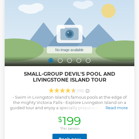
SMALL-GROUP DEVIL'S POOL AND
LIVINGSTONE ISLAND TOUR
(118)
• Swim in Livingston Island's famous pools at the edge of
the mighty Victoria Falls • Explore Livingston Island on a
guided tour and enjoy a specially prepared bush breakfast,
Read more
lunch or high tea • Peer over the basalt edge of the pool
199
$
and see the magnificent water torrent cascading over the
falls • Take pictures over the edge of the largest expanse of
falling water in the world • 100% safety record with a
*Per person
qualified guide being with you at all times Travel from your