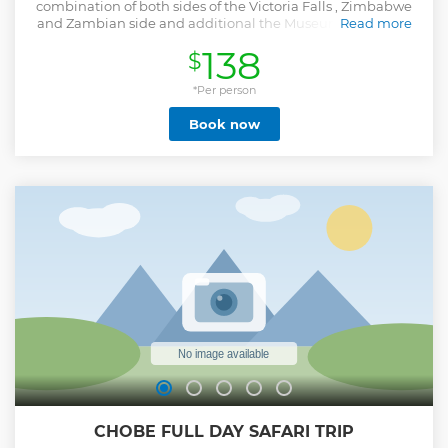
combination of both sides of the Victoria Falls , Zimbabwe
and Zambian side and additional the Museum tour .Cross
Read more
on the famous Bridge and view the Victoria Falls from
138
$
Zambia and Zimbabwe no mens land gather point.This
tour combination collects the beauty of the Falls in a total
full experience , nothing is missed out but all the best is
*Per person
collected in one Tour. Pickups are done from either Victoria
Book now
Falls lodges of Zimbabwe or Livingstone Zambia lodges
and hotels . Tour that has been planned for you in a way
that you get to experience of both ends of the Falls in a day
with an extra product , the Livingstone Museum tour.
Lunch is recommended at your own account . Book and
experience the best of Falls views from Zimbabwe 16 points
with our trained guides then switch through the border
immigration on Bridge to Zambia or the other way round
depending of which side your accommodation pick up is -
Zambia Livingstone or Zimbabwe Victoria Falls.
Show less
CHOBE FULL DAY SAFARI TRIP