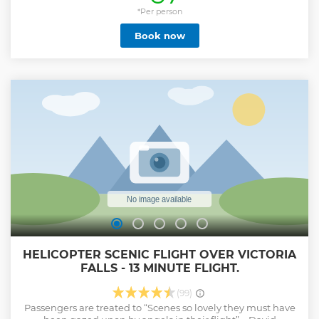
length. Our friendly and experienced staff will give you a
detailed safety briefing before the canopy tour, taking you
*Per person
step by step through your upcoming adventure. There are
Book now
two guides on each tour and the activity lasts for between
two to two and a half hours.
Show less
HELICOPTER SCENIC FLIGHT OVER VICTORIA
FALLS - 13 MINUTE FLIGHT.
(99)
Passengers are treated to “Scenes so lovely they must have