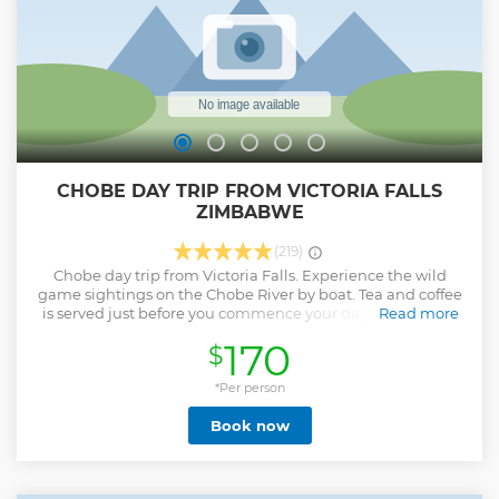
CHOBE DAY TRIP FROM VICTORIA FALLS
ZIMBABWE
(219)
Chobe day trip from Victoria Falls. Experience the wild
game sightings on the Chobe River by boat. Tea and coffee
is served just before you commence your day activity. The
Read more
drive from Victoria falls goes through the park and there is
170
$
a chance of seeing the wildlife. Those traveling with the
Kids 16yrs and below must have birth certificates for the
kids. If the other parrent is not present an affidavit is
*Per person
required from the other parent not travelling allowing the
Book now
kids to travell.
Show less