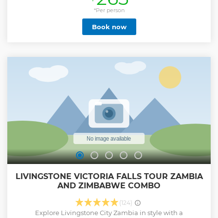
from the Batoka Gorges, taking a last glimpse of the falls,
we fly over Long island on the upper Zambezi towards the
*Per person
National Park, home to a wide variety of wildlife species.
Book now
This is an amazing opportunity to view game from the air
in this vast National Park, as well as along the banks of the
upper Zambezi River. There are great chances of spotting
Elephants, Hippo, Crocodile, Buffalo, Giraffes, Kudu and
many more as we head back to the helipad
Show less
LIVINGSTONE VICTORIA FALLS TOUR ZAMBIA
AND ZIMBABWE COMBO
(124)
Explore Livingstone City Zambia in style with a