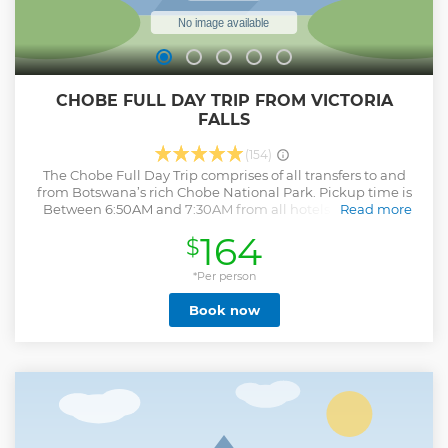
CHOBE FULL DAY TRIP FROM VICTORIA
FALLS
(154)
The Chobe Full Day Trip comprises of all transfers to and
from Botswana’s rich Chobe National Park. Pickup time is
Between 6:50AM and 7:30AM from all hotels and lodges
Read more
around Victoria Falls Zimbabwe, followed by a road transfer
164
$
to Kazungula Border (70km drive distance) from Victoria
Falls. Around 0900hrs, boat cruise up the Chobe river or
jeep safari into the Chobe National Park commences,
*Per person
where variety of flora and fauna can be witnessed until
Book now
1230hrs with Lunch and refreshments offered at Cresta
Mowana Lodge (Buffet). The tour continues after lunch with
either Jeep cruise or boat safari up until around 1620hrs
where clients are dropped off at the border by the Chobe
operations company. Clients are transferred back to
Victoria Falls and around 1745hrs the trip ends at the
respective clients’ hotels.
Show less