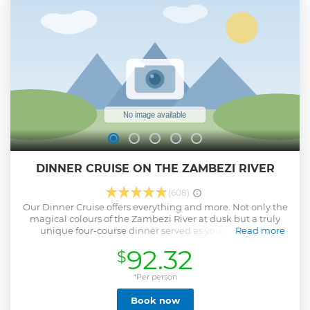
DINNER CRUISE ON THE ZAMBEZI RIVER
(608)
Our Dinner Cruise offers everything and more. Not only the
magical colours of the Zambezi River at dusk but a truly
unique four-course dinner served as you savour the
Read more
splendour of the setting sun. Ideal for food and nature
92.32
$
lovers wanting it all. Embark from the Pure Africa
Waterfront and head off into the evening. After your
favourite drink is poured, you’ll be ushered to your set table
*Per person
where a delectable series of dishes freshly prepared on the
Book now
boat and paired to premium drinks are served. Silhouettes