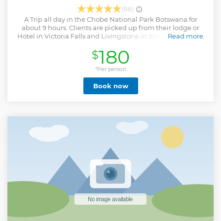
(88)
A Trip all day in the Chobe National Park Botswana for
about 9 hours. Clients are picked up from their lodge or
Hotel in Victoria Falls and Livingstone in the morning and
Read more
transferred into Botswana. On arrival the guide will meet
180
$
and greet clients and then proceed for a morning Boat
Safari Cruise on the Chobe river in the National Park for 3
hours before heading back for a buffer lunch. After the
*Per person
lunch ,the Safari search continues for another 3 hour 30
Book now
minutes in the park on a Game drive 4 x 4 open jeep .
Elephants, Buffalo, lions , Giraffe just to name a few are
home to this park too. A tour that will give you all the best
chances to see wildlife and enjoy the nature closer.
Important Travel Note - Always carry Birth Certificates
when traveling with kids across the border for this Tour or
any that has immigration processes.KAZA Visa ideal for the
tour especially for guests picked up from Zimbabwe. Note
Livingstone Zambia goes straight into Botswana no need
to via Zimbabwe.
Show less