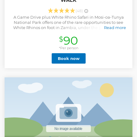
WALK
(48)
A Game Drive plus White Rhino Safari in Mosi-oa-Tunya
National Park offers one of the rare opportunities to see
White Rhinos on foot in Zambia, under the protection of
Read more
armed rangers. Unlike most game drives, this experience
90
$
combines traditional vehicle-based wildlife viewing with
an intimate walking safari to track Rhinos in their natural
habitat. The park is compact yet rich in biodiversity, hosting
*Per person
elephants, giraffes, buffalo, antelope, and a wide variety of
Book now
birdlife. Its location along the Zambezi River provides
stunning scenery and the chance to spot animals drinking
at the water’s edge. The absence of large predators allows
for safer walking safaris, making it ideal for families and
first-time safari-goers. Being close to Victoria Falls, the park
offers a convenient and memorable add-on to one of
Africa’s most iconic landmarks.
Show less