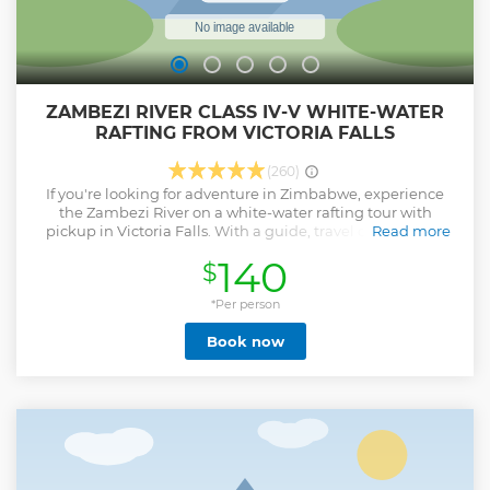
ZAMBEZI RIVER CLASS IV-V WHITE-WATER
RAFTING FROM VICTORIA FALLS
(260)
If you're looking for adventure in Zimbabwe, experience
the Zambezi River on a white-water rafting tour with
pickup in Victoria Falls. With a guide, travel down one of
Read more
the best one-day rafting rivers in the world, which
140
$
plummets into a gorge at Victoria Falls, separating the
placid river above the falls and the turbulent rapids below.
The gorge is more than 328 feet (100 meter) deep at the falls
*Per person
and increases to more than 650 feet (200 meters) by the
Book now
end of the full-day raft trip. Select a half-day or full-day trip
when booking (dependent on availability). Water levels will
determine whether you do low- or high-water rafting.
Show less