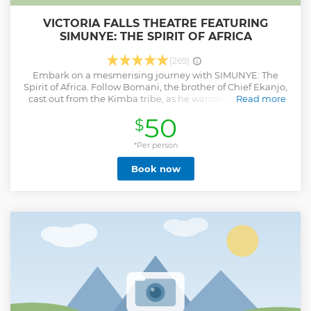
VICTORIA FALLS THEATRE FEATURING
SIMUNYE: THE SPIRIT OF AFRICA
(269)
Embark on a mesmerising journey with SIMUNYE: The
Spirit of Africa. Follow Bomani, the brother of Chief Ekanjo,
cast out from the Kimba tribe, as he wanders the African
Read more
hinterland in search of home, accompanied by his loyal
50
$
elephant friend, Ndlovu. Presented by Victoria Falls Theatre
Company, this production combines stunning visuals,
music, puppetry, and dance. Directed by acclaimed
*Per person
handspring Puppeteer Mongiwekhaya, the show
Book now
showcases local professional artists in an intimate 195-
seater open air theatre. SIMUNYE is a captivating fusion of
puppetry, dance, music, and visuals, delivering a powerful
message of love and community. Join Bomani and Ndlovu
on their quest and experience the African universal spirit of
togetherness.
Show less