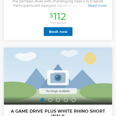
the Zambezi River with challenging class 4 to 5 rapids.
Participants will navigate rapids in the Batoka Gorge,
Read more
surrounded by cliffs and lush greenery. Certified guides
112
$
ensure safety and provide insights about the river’s history
and ecosystem. The experience requires teamwork and
offers both physical engagement and camaraderie. Safety
*Per person
is prioritized with proper gear and trained guides for
Book now
emergency procedures. This adventure combines
adrenaline and scenic views, offering memorable
moments for all participants
Show less
A GAME DRIVE PLUS WHITE RHINO SHORT