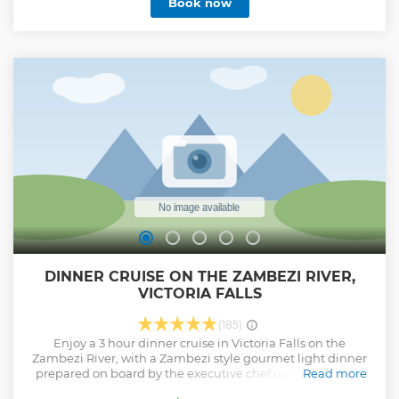
Book now
DINNER CRUISE ON THE ZAMBEZI RIVER,
VICTORIA FALLS
(185)
Enjoy a 3 hour dinner cruise in Victoria Falls on the
Zambezi River, with a Zambezi style gourmet light dinner
prepared on board by the executive chef using the finest
Read more
fresh ingredients, in our on-board kitchens. A Dinner Cruise