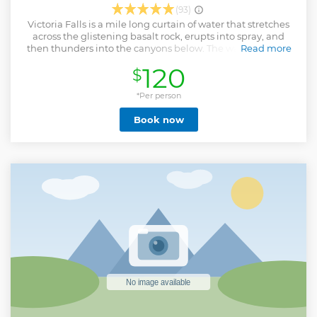
(93)
Victoria Falls is a mile long curtain of water that stretches
across the glistening basalt rock, erupts into spray, and
then thunders into the canyons below. The walls of basalt
Read more
rock that capture the mighty Zambezi form one of the
120
$
great river corridors of the world. This is the domain of the
Nyaminyami, the River God of the Tonga people and is the
‘highway’ for our rafts. The gorge is over 100 meters deep at
*Per person
the Falls and increases to over 200 meters by the end of a
Book now
full day White Water Rafting trip. Despite this rugged
terrain, the gorges below the Falls are thick with vegetation
and incredibly spectacular. The rapids on the Zambezi
River are officially defined as “Grade 5” by the British Canoe
Union (Grade 6 being commercially un-runnable). Clients
should be reasonably fit for this activity, as there is a steep
walk into & out of the Batoka Gorge as well as the White
Water Rafting activity itself. Please note : This activity
departs from Victoria Falls Town, Zimbabwe.
Show less