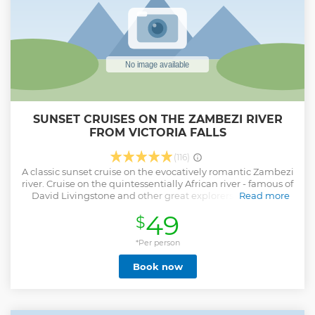
SUNSET CRUISES ON THE ZAMBEZI RIVER
FROM VICTORIA FALLS
(116)
A classic sunset cruise on the evocatively romantic Zambezi
river. Cruise on the quintessentially African river - famous of
David Livingstone and other great explorers. The cruise
Read more
provides a fully stocked complimentary bar and delicious
49
$
complimentary snacks. Game is often viewed on the banks
of the river: Elephants, Buffalo, Buck, Crocodiles, Giraffe,
and always multiple birdlife and Hippos. The show stealer
*Per person
is the romantic African sunset however.
Book now
Show less