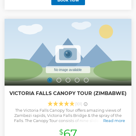
Book now
hotel in Victoria Falls via coach and after a safety briefing,
your guide will take you to Livingstone Island by boat. Take
in stunning views, swim in it's famous pool and explore
Livingston Island before a tasty bush breakfast. Please note
that if Devil's Pools is not available due to high water,
Angels Pools will be visited instead.
Show less
VICTORIA FALLS CANOPY TOUR (ZIMBABWE)
(101)
The Victoria Falls Canopy Tour offers amazing views of
Zambezi rapids, Victoria Falls Bridge & the spray of the
Falls. The Canopy Tour consists of nine slides, varying in
Read more
length and 1 cable bridge walkway. The longest
67
$
slide is about 85 metres long and the shortest 40 metres in