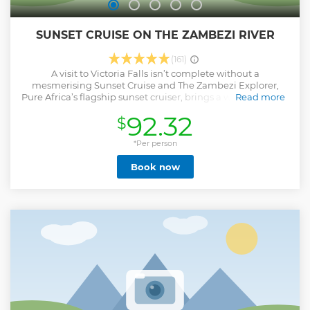
SUNSET CRUISE ON THE ZAMBEZI RIVER
(161)
A visit to Victoria Falls isn’t complete without a
mesmerising Sunset Cruise and The Zambezi Explorer,
Pure Africa’s flagship sunset cruiser, brings a welcome level
Read more
of sophistication to the river. A recent upgrade saw newly
92.32
$
crafted furniture, hand-woven Ndebele-patterned chairs
and mood-enhancing light fittings all adding to the
contemporary design elements. There are three decks on
*Per person
board, the 'Signature Deck' on the uppermost level is pure
Book now
extravagance with gourmet hors d'oeuvres, cocktails and
premium beverages served by a dedicated mixologist. The
two lower ‘Luxury Decks’ offer inviting lounge seating and a
range of beverages, as well as delicious snacks to savour
while relaxing into the setting and service
Show less