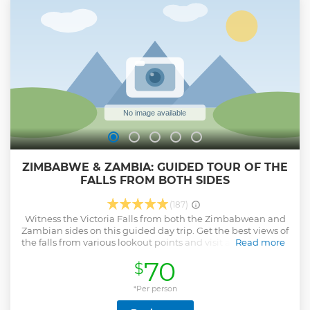
ZIMBABWE & ZAMBIA: GUIDED TOUR OF THE
FALLS FROM BOTH SIDES
(187)
Witness the Victoria Falls from both the Zimbabwean and
Zambian sides on this guided day trip. Get the best views of
the falls from various lookout points and visit a local market
Read more
for souvenirs.
70
$
Show less
*Per person