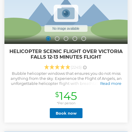
HELICOPTER SCENIC FLIGHT OVER VICTORIA
FALLS 12-13 MINUTES FLIGHT
(2245)
Bubble helicopter windows that ensures you do not miss
anything from the sky. Experience the Flight of Angels, an
unforgettable helicopter flight with breathtaking views of
Read more
the mighty Victoria Falls, the Batoka Gorge, the Zambezi
145
$
River and the lush Zambezi National Park.
Show less
*Per person
Book now