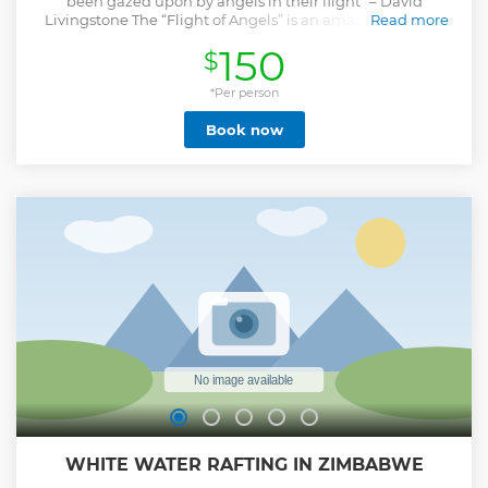
been gazed upon by angels in their flight” – David
Livingstone The “Flight of Angels” is an amazing journey
Read more
over the 1700m vast curtain of water known locally as the
150
$
“Mosi oa Tunya” (the smoke that thunders) and along the
Zambezi River and the Zambezi National Park. Passengers
are treated to an unforgettable helicopter journey
*Per person
comprising of 4 circuits (2 on either side) offering unrivalled
Book now
spectacular views, photographic, and filming opportunities
and putting the full breadth and height of The Falls into
glorious perspective within the surrounding environment.
Includes transportation from your Victoria Falls
accommodation.
Show less
WHITE WATER RAFTING IN ZIMBABWE