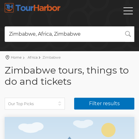
Zimbabwe, Africa, Zimbabwe
Home
Africa
Zimbabwe
Zimbabwe tours, things to
do and tickets
Filter results