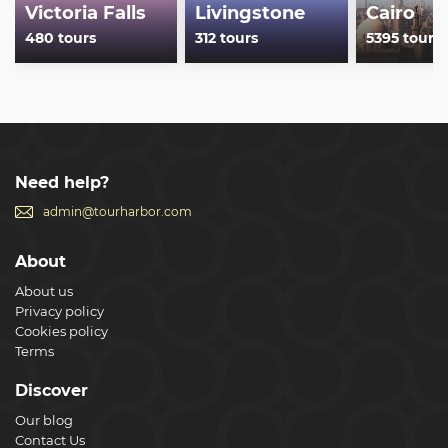
Victoria Falls
Livingstone
Cairo
480 tours
312 tours
5395 tours
Need help?
admin@tourharbor.com
About
About us
Privacy policy
Cookies policy
Terms
Discover
Our blog
Contact Us