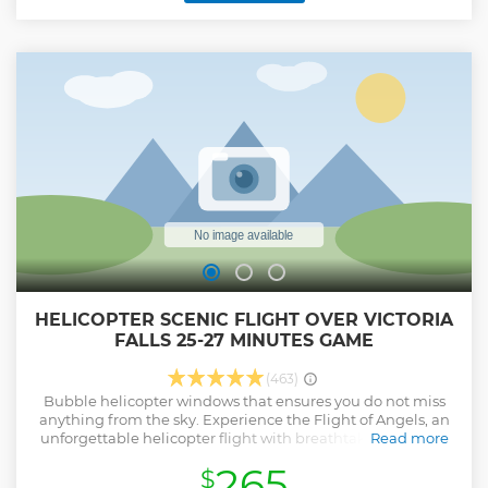
of elephants against the sunset and hippos noisily grunting
in the distance will most certainly add to the ambience.
Show less
HELICOPTER SCENIC FLIGHT OVER VICTORIA
FALLS 25-27 MINUTES GAME
(463)
Bubble helicopter windows that ensures you do not miss
anything from the sky. Experience the Flight of Angels, an
unforgettable helicopter flight with breathtaking views of
Read more
the mighty Victoria Falls, the Batoka Gorge, the Zambezi
265
$
River and the lush Zambezi National Park. As we head back