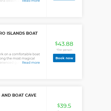
Ana Beach while listening
Read more
.
RO ISLANDS BOAT
43.88
$
*Per person
ark on a comfortable boat
Book now
mong the most magical
xperienced guide onboard.
Read more
G AND BOAT CAVE
39.5
$