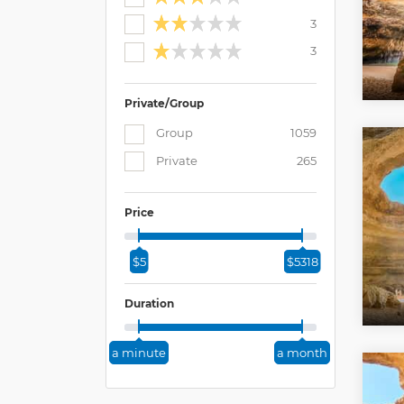
3
3
Private/Group
Group
1059
Private
265
Price
$5
$5318
Duration
a minute
a month