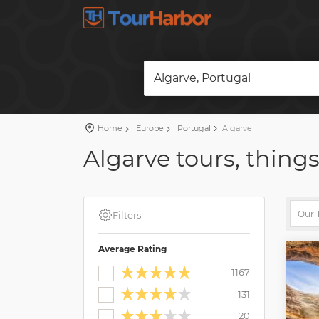
Algarve, Portugal
Home
Europe
Portugal
Algarve
Algarve tours, things
Filters
Average Rating
1167
131
20