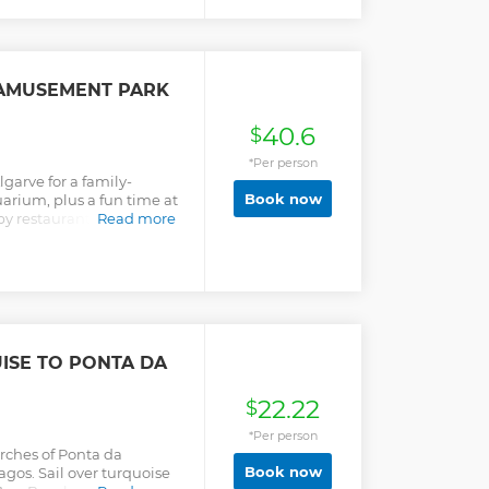
 ( lunch not Included - you
 AMUSEMENT PARK
40.6
$
*Per person
lgarve for a family-
Book now
arium, plus a fun time at
 by restaurants and enjoy
Read more
 lockers.
ISE TO PONTA DA
22.22
$
*Per person
arches of Ponta da
Book now
gos. Sail over turquoise