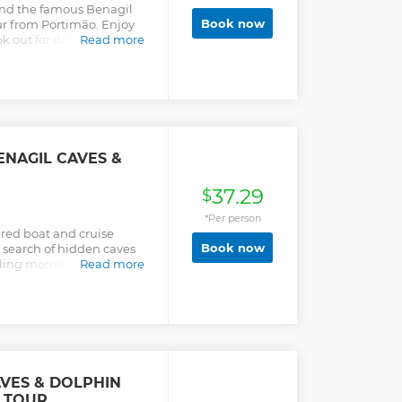
and the famous Benagil
Book now
ur from Portimão. Enjoy
k out for dolphins along
Read more
ENAGIL CAVES &
37.29
$
*Per person
red boat and cruise
Book now
n search of hidden caves
illing moments with your
Read more
l from Albufeira in the
w.
AVES & DOLPHIN
 TOUR