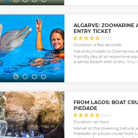
culture of oysters. ( Free Masks )
can bring your Pick Nick)
Show less
ALGARVE: ZOOMARINE
ENTRY TICKET
(2043)
Duration: a few seconds
Get entry tickets to Zoomarine A
friendly day at an expansive aqu
a sandy beach with slides. Stop
sun loungers, photo booths, and
Show less
FROM LAGOS: BOAT CRU
PIEDADE
(1940)
Duration: an hour
Marvel at the towering natural 
Piedade on a boat cruise from La