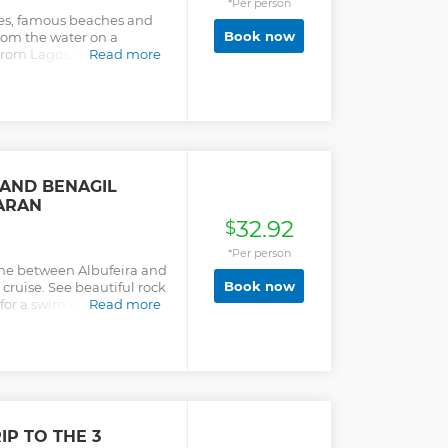
*Per person
es, famous beaches and
Book now
rom the water on a
rom Lagos. Marvel at the
Read more
Algarve and more.
 AND BENAGIL
ARAN
32.92
$
*Per person
ne between Albufeira and
Book now
ruise. See beautiful rock
or a swim in the sea.
Read more
IP TO THE 3