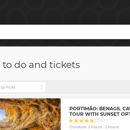
 to do and tickets
PORTIMÃO: BENAGIL CA
TOUR WITH SUNSET OP
(7030)
Duration: 2 hours - 2 hours