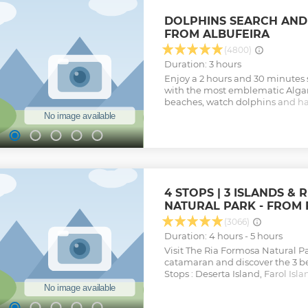
DOLPHINS SEARCH AND
FROM ALBUFEIRA
(4800)
Duration: 3 hours
Enjoy a 2 hours and 30 minutes
with the most emblematic Algar
beaches, watch dolphins and ha
company with a great concern i
tourists and above all to make
and difficult to reach places. St
the atlantic ocean. The visit to t
swimming are subject to sea co
authorities.
Show less
4 STOPS | 3 ISLANDS &
NATURAL PARK - FROM
(3066)
Duration: 4 hours - 5 hours
Visit The Ria Formosa Natural P
catamaran and discover the 3 be
Stops : Deserta Island, Farol Isla
Hangares You can snorkeling, wa
enjoy a typical lunch on Culatra