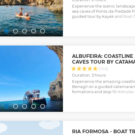
Experience the scenic landscap
sea caves of Ponta da Piedade f
guided tour by kayak and boat f
ancient rock formations of the 
Show less
ALBUFEIRA: COASTLINE
CAVES TOUR BY CATAM
(1749)
Duration: 3 hours
Experience the amazing coastli
Benagil on a guided catamaran c
formations and stop 10 minutes f
Show less
RIA FORMOSA - BOAT TR