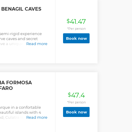
 BENAGIL CAVES
41.47
$
*Per person
 semi-rigid experience
Book now
ve caves and secret
ve a unique day! Local
Read more
n giving good times to
 known the most hidden
op for a refreshing swim in
he caves and the stop for
nditions and maritime
 RIA FORMOSA
 FARO
47.4
$
*Per person
arque in a confortable
Book now
autiful islands with 4
nd, Culatra Island an
Read more
lking near the ocean ,
 Island and observe the