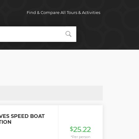
Find & Compare All Tours & Activities
VES SPEED BOAT
TION
25.22
$
*Per person