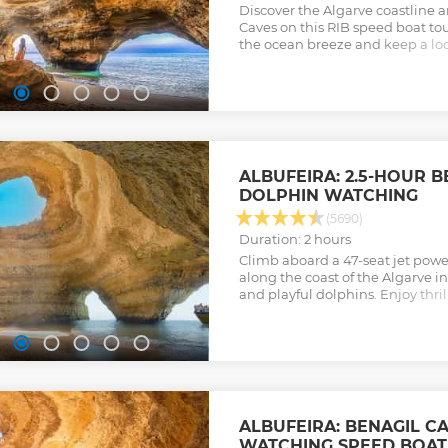
Discover the Algarve coastline 
Caves on this RIB speed boat to
the ocean breeze and keep a loo
the way.
Show less
ALBUFEIRA: 2.5-HOUR B
DOLPHIN WATCHING
(5690)
Duration: 2 hours
Climb aboard a 47-seat jet powe
along the coast of the Algarve i
and playful dolphins. Enjoy thr
friends and family as you set sai
company of an experienced cre
Show less
ALBUFEIRA: BENAGIL C
WATCHING SPEED BOAT