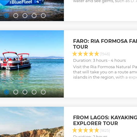
water and see gems, such as D. 
to commentary from your guide
Show less
FARO: RIA FORMOSA FA
TOUR
(1946)
Duration: 3 hours - 4 hours
Visit the Ria Formosa Natural P
that will take you on a route a
islands in the region, with a e
Show less
FROM LAGOS: KAYAKIN
EXPLORER TOUR
(1825)
Duration: 2 hours