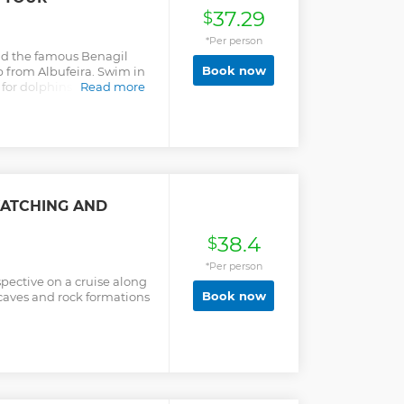
37.29
$
*Per person
and the famous Benagil
Book now
p from Albufeira. Swim in
 for dolphins in their
Read more
WATCHING AND
38.4
$
*Per person
pective on a cruise along
Book now
caves and rock formations