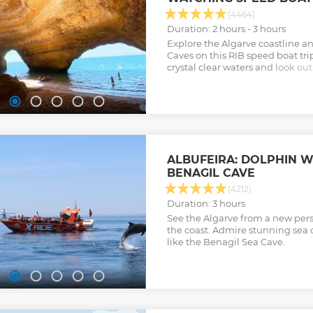
(4464)
Duration: 2 hours - 3 hours
Explore the Algarve coastline 
Caves on this RIB speed boat tri
crystal clear waters and look out
natural habitat.
Show less
ALBUFEIRA: DOLPHIN 
BENAGIL CAVE
(4212)
Duration: 3 hours
See the Algarve from a new pers
the coast. Admire stunning sea 
like the Benagil Sea Cave.