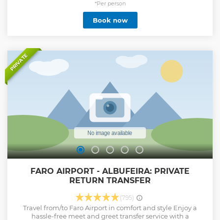
*Per person
Book now
PRIVATE
FARO AIRPORT - ALBUFEIRA: PRIVATE
RETURN TRANSFER
(795)
Travel from/to Faro Airport in comfort and style Enjoy a
hassle-free meet and greet transfer service with a