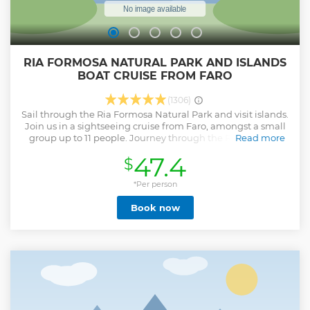
RIA FORMOSA NATURAL PARK AND ISLANDS
BOAT CRUISE FROM FARO
(1306)
Sail through the Ria Formosa Natural Park and visit islands.
Join us in a sightseeing cruise from Faro, amongst a small
group up to 11 people. Journey through the Ria Formosa
Read more
channels on a comfortable boat and make stops at the
47.4
$
islands of Farol and Deserta. The tour is operated by a
multilingual guide. During high season (Easter until mid
October), the morning tour will be about 4 hours to allow a
*Per person
slightly longer stop on the island of Farol to enjoy lunch in
Book now
one of the typical restaurants of the community or visit the
island more time. Lunch is optional and not included in the
price. The choice of restaurant and its service is not linked
to the boat tour company. The afternoon tour is around 3,5
hours. The rest of the year, the duration is 3 hours.
Show less