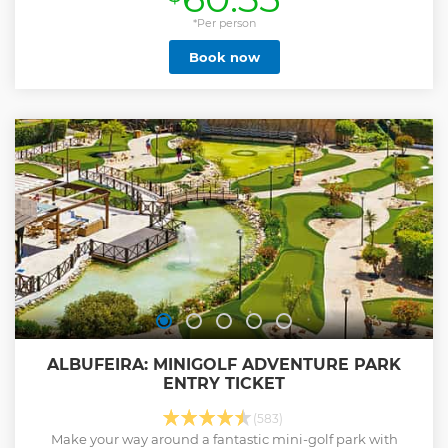
*Per person
Book now
ALBUFEIRA: MINIGOLF ADVENTURE PARK
ENTRY TICKET
(583)
Make your way around a fantastic mini-golf park with