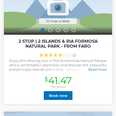
2 STOP | 2 ISLANDS & RIA FORMOSA
NATURAL PARK - FROM FARO
(1037)
Enjoy this relaxing tour in the Ria formosa Natural Parque
whit a confortable Catamaran and discover the 2 beautiful
and principal Islands with 2 Stop : Deserta Island and Farol
Read more
Island. You can snorkeling , walking near the oceano ,
41.47
$
observe Cape os Santa Mariade and enjoy the local wildlife.
Show less
*Per person
Book now