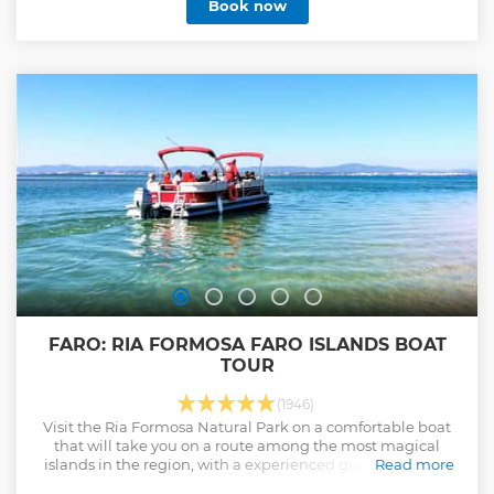
Book now
FARO: RIA FORMOSA FARO ISLANDS BOAT
TOUR
(1946)
Visit the Ria Formosa Natural Park on a comfortable boat
that will take you on a route among the most magical
islands in the region, with a experienced guide onboard.
Read more
Show less