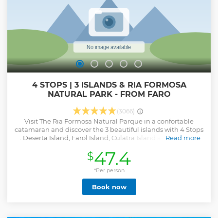
4 STOPS | 3 ISLANDS & RIA FORMOSA
NATURAL PARK - FROM FARO
(3066)
Visit The Ria Formosa Natural Parque in a confortable
catamaran and discover the 3 beautiful islands with 4 Stops
: Deserta Island, Farol Island, Culatra Island an Hangares
Read more
You can snorkeling, walking near the ocean , enjoy a typical
47.4
$
lunch on Culatra Island and observe the culture of oysters. (
Free Masks ) ( lunch not Included - you can bring your Pick
*Per person
Nick)
Show less
Book now