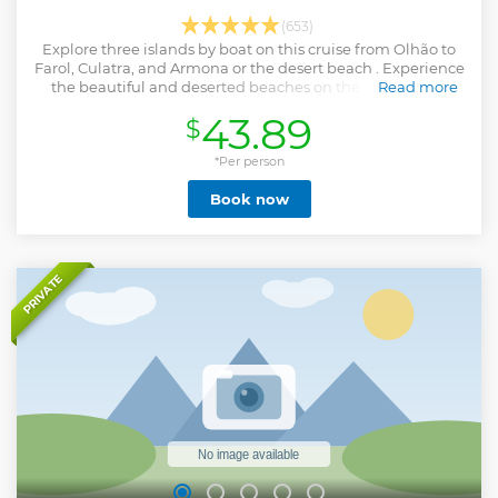
(653)
Explore three islands by boat on this cruise from Olhão to
Farol, Culatra, and Armona or the desert beach . Experience
the beautiful and deserted beaches on the islands and
Read more
discover Culatra village.
43.89
$
Show less
*Per person
Book now
PRIVATE