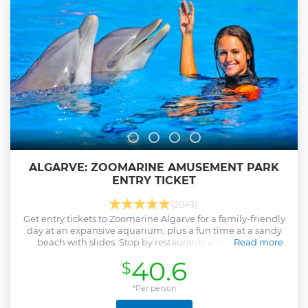
ALGARVE: ZOOMARINE AMUSEMENT PARK
ENTRY TICKET
(2043)
Get entry tickets to Zoomarine Algarve for a family-friendly
day at an expansive aquarium, plus a fun time at a sandy
beach with slides. Stop by restaurants and enjoy sun
Read more
loungers, photo booths, and lockers.
40.6
$
Show less
*Per person