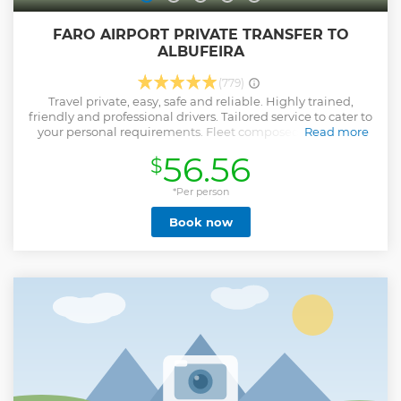
FARO AIRPORT PRIVATE TRANSFER TO
ALBUFEIRA
(779)
Travel private, easy, safe and reliable. Highly trained,
friendly and professional drivers. Tailored service to cater to
your personal requirements. Fleet composed of vehicles
Read more
less than 2 years old. Ask your driver for tips and
56.56
$
recommendations to enhance your stay.
Show less
*Per person
Book now