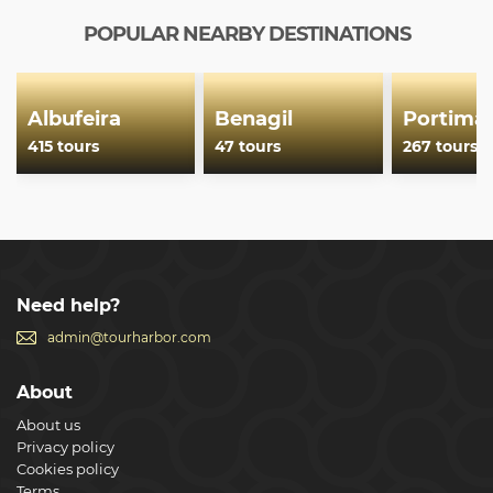
POPULAR NEARBY DESTINATIONS
Albufeira
Benagil
Portima
415 tours
47 tours
267 tours
Need help?
admin@tourharbor.com
About
About us
Privacy policy
Cookies policy
Terms