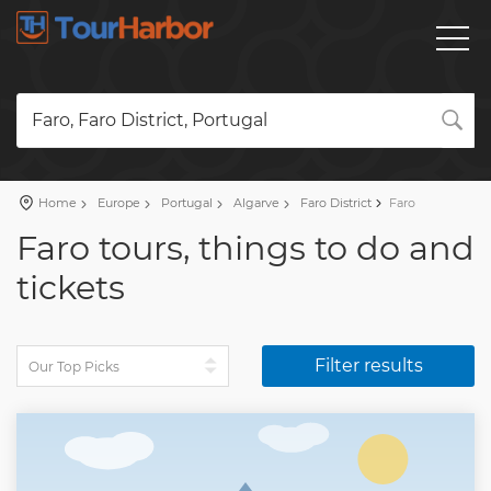
Faro, Faro District, Portugal
Home
Europe
Portugal
Algarve
Faro District
Faro
Faro tours, things to do and
tickets
Filter results