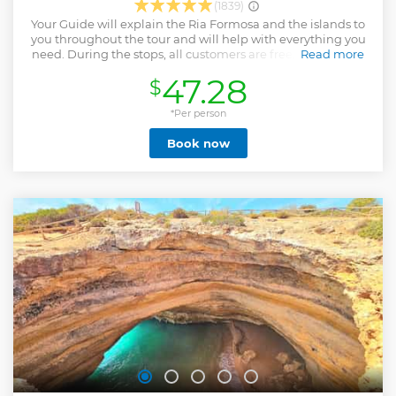
(1839)
Your Guide will explain the Ria Formosa and the islands to
you throughout the tour and will help with everything you
need. During the stops, all customers are free, for the time
Read more
stipulated by the captain. During the boat tour you will not
47.28
$
feel nausea, since we sail only inside DA Ria Formosa.
Choose between the morning or afternoon tour, with the
afternoon option including sunset! In the summer, we
*Per person
recommend the afternoon tour, as the islands are less busy,
Book now
the temperature is more pleasant and excellent for
swimming. The itinerary is the same, with the only
difference DE we spend less time in Culatra POR there is no
lunch, but you can eat on the islands if you want. Parages: -
1st Stop - Farol Island ( 1h00 ) - 2nd Stop : Island DA Culatra (
2H00 ) , stop for lunch , with several restaurants on the
island or can bring food if so preferred. - 3rd stop - Desert
beach or island DA Armona (1h00) ⚡️ The 15h45 option lasts
until sunset - 4h00 ⚡️
Show less