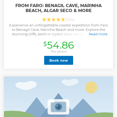
FROM FARO: BENAGIL CAVE, MARINHA
BEACH, ALGAR SECO & MORE
(1334)
Experience an unforgettable coastal expedition from Faro
to Benagil Cave, Marinha Beach and more. Explore the
stunning cliffs, swim in crystal-clear waters, and take in
Read more
breathtaking views.
54.86
$
Show less
*Per person
Book now