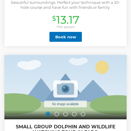
beautiful surroundings. Perfect your technique with a 20-
hole course and have fun with friends or family.
13.17
$
*Per person
Book now
SMALL GROUP DOLPHIN AND WILDLIFE