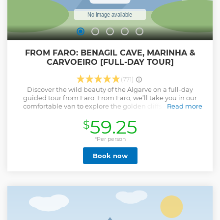
FROM FARO: BENAGIL CAVE, MARINHA &
CARVOEIRO [FULL-DAY TOUR]
(771)
Discover the wild beauty of the Algarve on a full-day
guided tour from Faro. From Faro, we’ll take you in our
comfortable van to explore the golden cliffs of Praia da
Read more
Marinha, admire the legendary Benagil Cave from above*,
59.25
$
stroll through the charming village of Carvoeiro, and
marvel at the dramatic rock formations of Algar Seco. At
each stop, enjoy short walks to the most breathtaking
*Per person
viewpoints, including the heart-shaped rock at Praia da
Book now
Marinha & the famous “Boneca” at Algar Seco. You’ll also
have free time for lunch in Carvoeiro and, if the weather
allows, to relax on the beach. Feeling adventurous? Try a
safe cliff jump at Algar Seco (optional & weather
permitting). Why travellers love this tour… ✅ 4.9 ⭐ based on
1 281 reviews across all our platforms ✅ Over 8,000 happy
travellers since 2023 ✅ Small groups for a relaxed pace &
personal attention ✅ Friendly & knowledgeable guides ⚠️