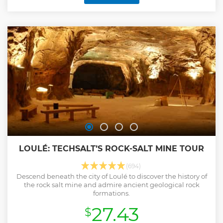
LOULÉ: TECHSALT’S ROCK-SALT MINE TOUR
(694)
Descend beneath the city of Loulé to discover the history of
the rock salt mine and admire ancient geological rock
formations.
27.43
$