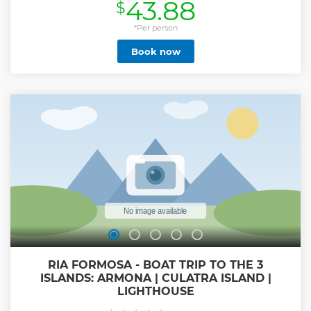
43.88
$
*Per person
Book now
RIA FORMOSA - BOAT TRIP TO THE 3
ISLANDS: ARMONA | CULATRA ISLAND |
LIGHTHOUSE