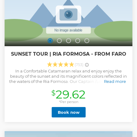
This is NOT a boat tour. *For safety reasons, entering the
cave is not permitted.
Show less
SUNSET TOUR | RIA FORMOSA - FROM FARO
(753)
In a Confortable Catamaran relax and enjoy enjoy the
beauty of the sunset and its magnificent colors reflected in
the waters of the Ria Formosa. Our Captain /Local guide will
Read more
be delighted to turn your end of the day into an
29.62
$
unforgettable memory.
Show less
*Per person
Book now