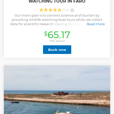
WATCHING TOUR IN FARO
(572)
Our main goal is to connect science and tourism by
providing wildlife watching boat tours while we collect
data for scientific research. During this tour you will have
Read more
the chance to learn more about our local fauna and get to
65.17
$
know how we are studying these animals.
Show less
*Per person
Book now