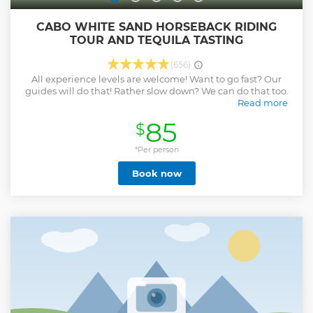
CABO WHITE SAND HORSEBACK RIDING
TOUR AND TEQUILA TASTING
(656)
All experience levels are welcome! Want to go fast? Our
guides will do that! Rather slow down? We can do that too.
Read more
Check out our reviews and then book a bucket list level
85
$
experience with us!
Show less
*Per person
Book now