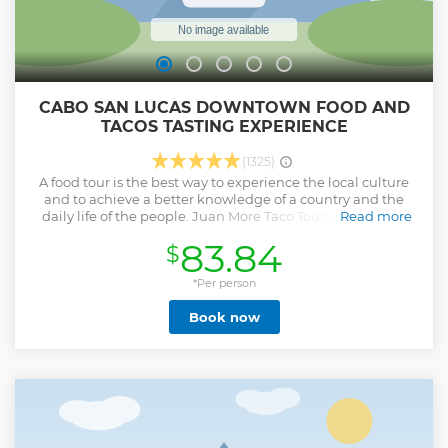
CABO SAN LUCAS DOWNTOWN FOOD AND
TACOS TASTING EXPERIENCE
(1325)
A food tour is the best way to experience the local culture
and to achieve a better knowledge of a country and the
daily life of the people. Juan More Taco Tours are unique
Read more
and authentic local food tasting tours and flavorful
83.84
$
experiences, leaded by people who love their country and
will happily share the best of the Mexican food with you.
You will experience a total immersion into the flavors and
*Per person
culture of Mexico in an authentic local atmosphere Small
Book now
group tours This makes a great shore excursion ideal for
cruise ship passengers.
Show less