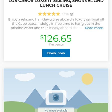
LOS CABOS LUXURY SAILING, SNORKEL AND
LUNCH CRUISE
(3291)
Enjoy a relaxing half-day cruise aboard a luxury sailboat off
the Cabo coast. Indulge in free time to hang out in the
pristine water and take it easy aboard the sailboat – you
Read more
can snorkel with tropical fish, stand atop a paddleboard or
126.65
$
sunbathe on deck – your choice! Plus, with a gourmet lunch
and open bar (including ice-cold beer, spirits, and
sparkling wine) on board, you’re sure to have a splendid
*Per person
time! This small-group tour operates with a maximum of 16
Book now
people, ensuring you’ll receive personal attention from
your guide.
Show less