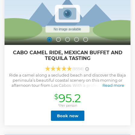
CABO CAMEL RIDE, MEXICAN BUFFET AND
TEQUILA TASTING
(8558)
Ride a camel along a secluded beach and discover the Baja
peninsula’s beautiful coastal scenery on this morning or
afternoon tour from Los Cabos. With a professional guide,
Read more
discover Mexico’s flora and fauna on a guided nature walk,
95.2
$
and get a taste of the local cuisine with a traditional lunch
overlooking the ocean. Enjoy traditional dishes, freshly
made salsas delicious homemade quesadillas. To complete
*Per person
the experience, enjoy ice-cold beverages and Tequila
Book now
tasting. The tour duration is 3 hours plus transportation
Show less