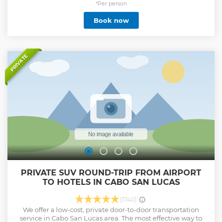
knowledgeable tour guides share interesting facts about
*Per person
these majestic ocean dwellers. Cruise along the bay and
Book now
past the famous Arch while our attentive crew delivers
exquisite appetizers and drinks from the open bar on
board. Our French-made yacht is equipped with a
hydrophone system to hear the whales "singing" in real-
time while enjoying a breathtaking landscape.
PRIVATE
Show less
PRIVATE SUV ROUND-TRIP FROM AIRPORT
TO HOTELS IN CABO SAN LUCAS
(1740)
We offer a low-cost, private door-to-door transportation
service in Cabo San Lucas area. The most effective way to