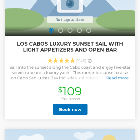
LOS CABOS LUXURY SUNSET SAIL WITH
LIGHT APPETIZERS AND OPEN BAR
(2145)
Sail into the sunset along the Cabo coast and enjoy five-star
service aboard a luxury yacht. This romantic sunset cruise
on Cabo San Lucas Bay includes unlimited drinks from an
Read more
open bar, accompanied by a delightful menu of small
109
$
bites. Cruise past Lover's Beach and the famous rock
formations of Los Cabos Arch, and soak up the magnificent
Cabo sunset as it reflects on crystalline waters! This small-
*Per person
group tour operates with a maximum of 16 people,
Book now
ensuring you’ll receive personal attention from your
professional crew.
Show less