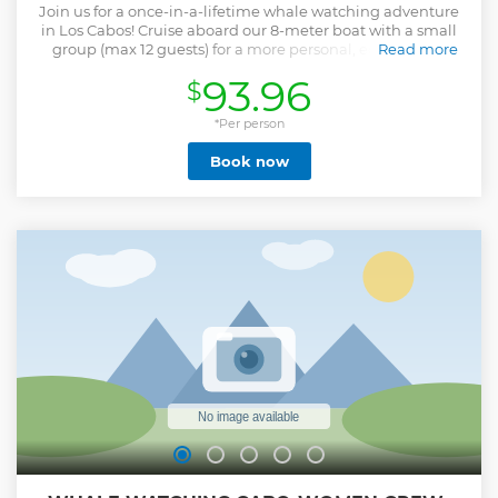
Join us for a once-in-a-lifetime whale watching adventure
in Los Cabos! Cruise aboard our 8-meter boat with a small
group (max 12 guests) for a more personal, eco-friendly
Read more
experience. We’ll begin by visiting Cabo’s top coastal sights,
93.96
$
including a photo stop at the iconic Arch. Then we’ll head
out to search for humpback whales in the Pacific Ocean or
Sea of Cortez, depending on weather conditions. Photos are
*Per person
included so you can enjoy the moment without worry. If
Book now
time allows, you’ll even get to hear the whales sing through
our onboard hydrophone — an unforgettable highlight! By
joining this tour, you also support beach cleanups, whale
rescue efforts, and the empowerment of women in ocean
conservation. Not suitable for: Pregnant travelers or those
with back/neck issues ProTip: Mornings offer the calmest
waters and best sightings!
Show less