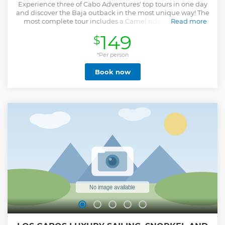
Experience three of Cabo Adventures' top tours in one day
and discover the Baja outback in the most unique way! The
most complete tour includes a Camel ride, offroad ATV
Read more
experience, and Tequila tasting. Lunch is optional and
149
$
purchased on site Ride along a secluded beach and enjoy
the sights and crashing waves of the Pacific Ocean atop a
charming camel. Take a quick stop to meet our friendly
*Per person
camels and pose for a close-up photo. Continue your
Book now
adventure, exploring the Baja desert on an exciting offroad
4 x 4 ATV vehicle accompanied by our experienced guides.
Cross the finish line with Tequila tasting at our oceanfront
restaurant and enjoy an unlimited Mexican buffet, full of
traditional flavors and spices. The tour duration is 3 hours
plus transportation
Show less