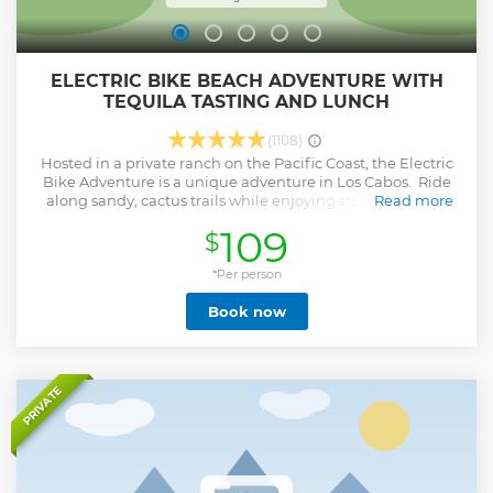
ELECTRIC BIKE BEACH ADVENTURE WITH
TEQUILA TASTING AND LUNCH
(1108)
Hosted in a private ranch on the Pacific Coast, the Electric
Bike Adventure is a unique adventure in Los Cabos. Ride
along sandy, cactus trails while enjoying stunning views
Read more
and the fresh ocean breeze. Let your bike do the work as
109
$
you climb steep hills and cruise down windy slopes before
heading to a virgin beach for an exciting beachside ride.
Complete your adventure with a delicious Mexican buffet
*Per person
and ice-cold beverages. The tour duration is 3 hours plus
Book now
transportation
Show less
PRIVATE