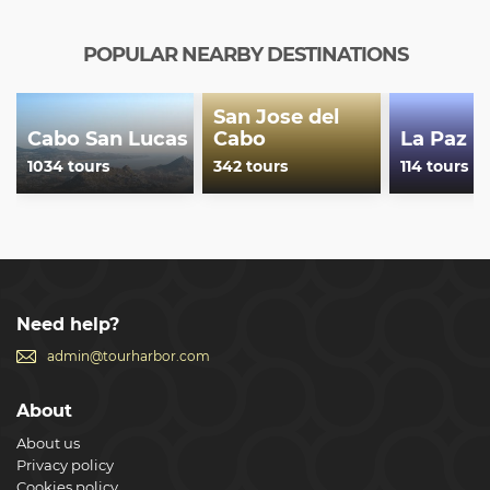
Beach & Spa Resort - Suites Las Palmas - The Grand Mayan
at Vidanta Los Cabos - Tropicana Los Cabos, Tapestry
Collection by Hilton - Viceroy Los Cabos - WorldMark Coral
POPULAR NEARBY DESTINATIONS
Baja
Show less
San Jose del
Cabo San Lucas
Cabo
La Paz
1034 tours
342 tours
114 tours
Need help?
admin@tourharbor.com
About
About us
Privacy policy
Cookies policy