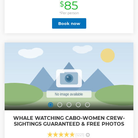
85
$
Show less
*Per person
Book now
WHALE WATCHING CABO-WOMEN CREW-
SIGHTINGS GUARANTEED & FREE PHOTOS
(1221)