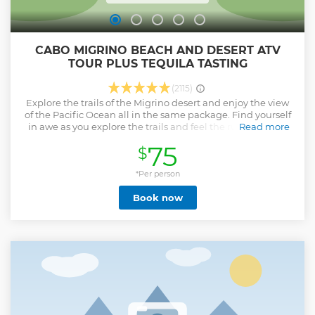
CABO MIGRINO BEACH AND DESERT ATV
TOUR PLUS TEQUILA TASTING
(2115)
Explore the trails of the Migrino desert and enjoy the view
of the Pacific Ocean all in the same package. Find yourself
in awe as you explore the trails and feel the rush. You will
Read more
see Baja's unique nature, century old cactus, various wild
75
$
life and the most beautiful view of the Pacific Ocean. This
tour provides a multi-terrain experience. The tour begins
with desert terrain and then winds it's way up the
*Per person
mountain. Get breathtaking views as you off-road your way
Book now
back down to the white sand beaches that Cabo is known
for. Once you reach the sand stop and take pictures with
the surf! From desert to mountain to sand to surf and then
back again. This is a bucket list level experience!
Show less