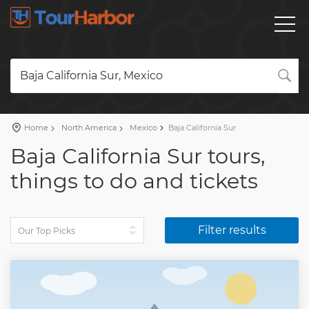
Baja California Sur, Mexico
Home
North America
Mexico
Baja California Sur
Baja California Sur tours,
things to do and tickets
Filter results