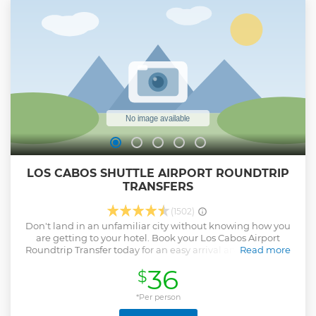
up to the rock formations and watch a colony of sea lions
sunbathing. Enjoy an ever-changing underwater tableau
of marine life through the kayak’s glass bottom. Schools of
tropical fish swirl around as you snorkel near Pelican Rock.
Cap off this memorable seeing Playa del Amor (Lover’s
Beach).
Show less
LOS CABOS SHUTTLE AIRPORT ROUNDTRIP
TRANSFERS
(1502)
Don't land in an unfamiliar city without knowing how you
are getting to your hotel. Book your Los Cabos Airport
Roundtrip Transfer today for an easy arrival and departure
Read more
in a complicated city. Our vehicles are late model, air
36
$
conditioned, comfortable, safe and driven only by
professionally certified drivers. We consistently set the new
standard for excellence featuring unparalleled vehicle
*Per person
quality and innovative added values for our private cabo