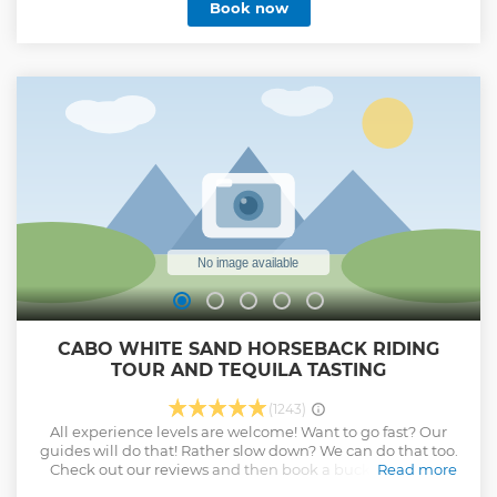
Book now
private transport passengers. We offer staff at the airport to
meet and greet you at any flight; we work 365 days a year
with a 24-hour emergency number.
Show less
CABO WHITE SAND HORSEBACK RIDING
TOUR AND TEQUILA TASTING
(1243)
All experience levels are welcome! Want to go fast? Our
guides will do that! Rather slow down? We can do that too.
Check out our reviews and then book a bucket list level
Read more
experience with us!