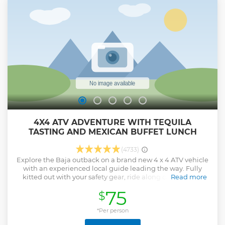
4X4 ATV ADVENTURE WITH TEQUILA
TASTING AND MEXICAN BUFFET LUNCH
(4733)
Explore the Baja outback on a brand new 4 x 4 ATV vehicle
with an experienced local guide leading the way. Fully
kitted out with your safety gear, ride along cactus-lined
Read more
sandy trails and through natural water pools. Climb rocky
75
$
routes and cruise through the untouched natural ranches
and farmlands. Avoiding the beach (as we protect the sea
turtles who lay their eggs there), complete your adventure
*Per person
in an ocean-front restaurant, where an unlimited