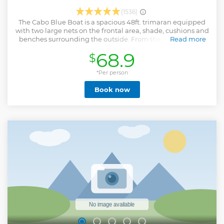
(1536)
The Cabo Blue Boat is a spacious 48ft. trimaran equipped
with two large nets on the frontal area, shade, cushions and
benches surrounding the outside. From the moment you
Read more
step on board, you will be greeted by our fun professional
68.9
$
crew, and handed a cocktail to enjoy. Cruise out of the
marina to the famous arch and land's end, and make a stop
to capture your photos. We have a fun music playlist which
*Per person
goes perfectly while cruising and sightseeing. The service
Book now
offered will make you feel VIP from beginning to end. (Dec
15-Apr 15 Whale Watching Season) the odds of experiencing
close encounters with whales are high. Open Bar and
Snacks Up to 40 guests if capacity is met Minimum age
requirement of 8 years and up Email will be sent following
booking with the confirmed date, check in time and
location (google map) to find us well. CABO BLUE BOAT,
MAIN DOCK MARINA, MARINA DEL REY Instagram
@caboblueboat Facebook @caboblue OFFICIAL CABO
BLUE TRIMARAN MUST CHECK IN 20 MINUTES PRIOR TO
DEPARTURE
Show less