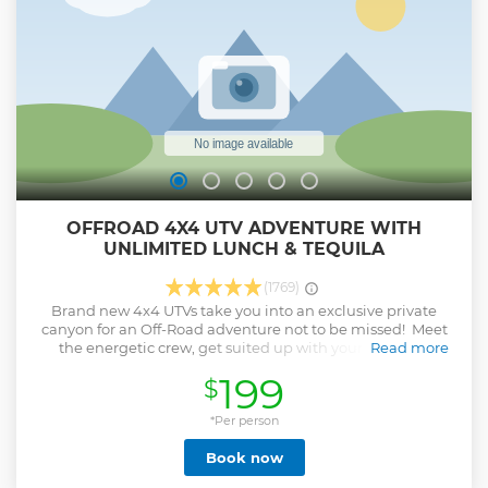
OFFROAD 4X4 UTV ADVENTURE WITH
UNLIMITED LUNCH & TEQUILA
(1769)
Brand new 4x4 UTVs take you into an exclusive private
canyon for an Off-Road adventure not to be missed! Meet
the energetic crew, get suited up with your full-body
Read more
protective equipment, and then head out into the outback.
199
$
Explore natural canyons, cactus-lined sandy trails, rocky
waterbeds, stunning hilltop views, and miles of untouched
land on this ultimate adventure. Finish off your day at an
*Per person
oceanfront ranch restaurant and enjoy a well-deserved
Book now
unlimited Mexican buffet, Tequila tasting, and ice-cold
beverages. The tour duration is 3 hours plus transportation.