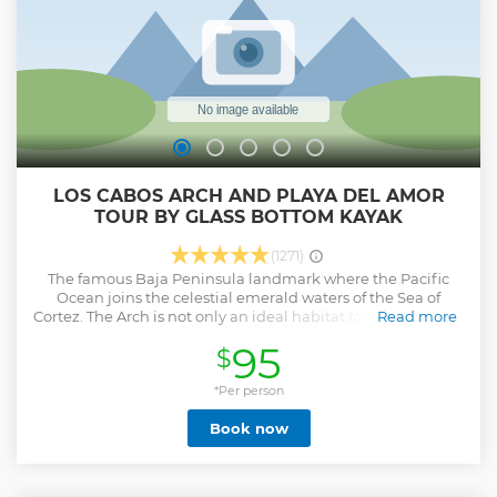
LOS CABOS ARCH AND PLAYA DEL AMOR
TOUR BY GLASS BOTTOM KAYAK
(1271)
The famous Baja Peninsula landmark where the Pacific
Ocean joins the celestial emerald waters of the Sea of
Cortez. The Arch is not only an ideal habitat for marine birds
Read more
and multicolored fish, but it is also an incredible place to
95
$
observe a massive colony of majestic sea lions. This tour will
allow you to see beautiful sea life as you paddle through
one of the most beautiful bodies of water in the world. You
*Per person
can get a closer look at the sea life in Cabo by snorkeling in
Book now
the clear turquoise waters. Soak up the natural beauty and
wildlife around the iconic peaks of El Arco on this 3-hour
kayak and snorkeling tour (including round trip
transportation). With expert guides leading, paddle right