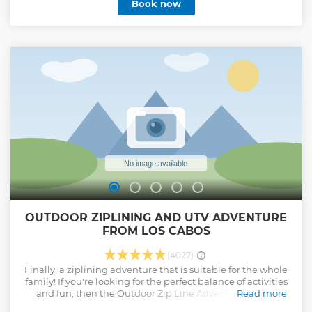
Book now
traditional Mexican buffet, classic Tequila, and ice-cold
beers await you. The tour duration is 3 hours plus
transportation
Show less
OUTDOOR ZIPLINING AND UTV ADVENTURE
FROM LOS CABOS
(4027)
Finally, a ziplining adventure that is suitable for the whole
family! If you're looking for the perfect balance of activities
and fun, then the Outdoor Zip Line Adventure is your
Read more
choice! Thrill seekers get the unique opportunity to zip