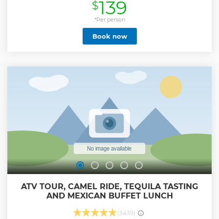
139
$
through canyons on cables suspended high above the
unspoiled scenic beauty and rich ecological habitats. Feel
the thrill of the longest and fastest zipline in Mexico, climb
*Per person
the rock walls, rappel down tall canyons, and experience
Book now
the upside-down line. Complete your adventures with a 4 x
4 off-road UTV vehicle and drive through the cactus-lined,
dusty canyon trails. Includes delicious homemade
quesadillas, salsa and salad bar, and ice-cold beers
Show less
ATV TOUR, CAMEL RIDE, TEQUILA TASTING
AND MEXICAN BUFFET LUNCH
(3439)