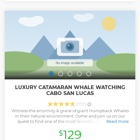
The minimum passenger age is 8 years. Each vehicle is for 2
passengers.
Show less
LUXURY CATAMARAN WHALE WATCHING
CABO SAN LUCAS
(1757)
Witness the enormity & grace of giant Humpback Whales
in their natural environment. Come and join us on our
quest to find one of the most fantastic and amazing
Read more
creatures on the planet in style! Our luxurious double-deck
129
$
catamaran will provide all the comfort for an unforgettable
all-inclusive experience, while our expert and