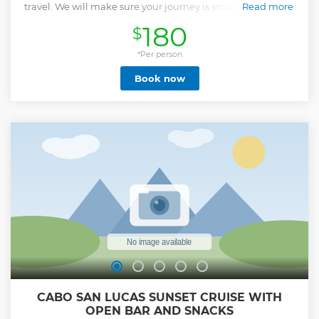
travel. We will make sure your journey is smooth and stress
Read more
free. We will also have water and some cold beers ready for
180
$
you in the car.
Show less
*Per person
Book now
CABO SAN LUCAS SUNSET CRUISE WITH
OPEN BAR AND SNACKS