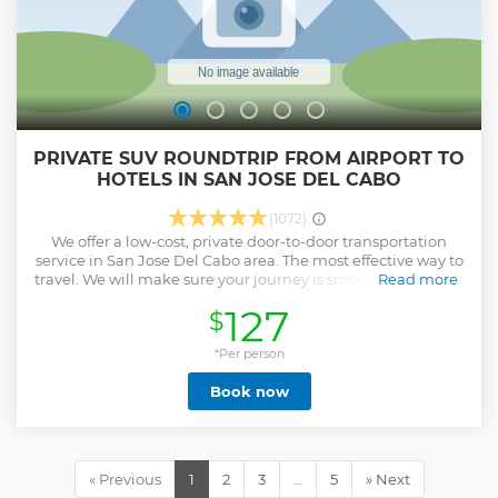
PRIVATE SUV ROUNDTRIP FROM AIRPORT TO
HOTELS IN SAN JOSE DEL CABO
(1072)
We offer a low-cost, private door-to-door transportation
service in San Jose Del Cabo area. The most effective way to
travel. We will make sure your journey is smooth and stress-
Read more
free. We will also have water and some cold beers ready for
127
$
you in the car. Private Transfer from SJD Airport to Hotels in
San José del Cabo Hotels included: Alegranza Resort - Cabo
Azul, a Hilton Vacation Club - Cabo Break Hotel - Cabo Surf
*Per person
- Casa Natalia - Club La Costa - Drift Hotel - El Encanto Inn -
Book now
El Zalate Condos - Flamboyan Hotel and Residences - GR
Solaris Lighthouse Los Cabos - Hyatt Place - Hyatt Ziva -
Krystal Grand Los Cabos - La Jolla - Las Mananitas - Las Olas
- Marisol - Mira Vista - Mykonos - Park Royal Los Cabos -
Posada Real - Royal Decameron - Royal Solaris -
« Previous
1
2
3
…
5
» Next
Sampaguita - Six Two Four Urban Beach Hotel - Soleado