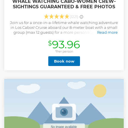
WHALE WATCHING CABO-WOMEN CREW-
SIGHTINGS GUARANTEED & FREE PHOTOS
(1221)
Join us for a once-in-a-lifetime whale watching adventure
in Los Cabos! Cruise aboard our 8-meter boat with a small
group (max 12 guests) for a more personal, eco-friendly
Read more
experience. We’ll begin by visiting Cabo’s top coastal sights,
93.96
$
including a photo stop at the iconic Arch. Then we’ll head
out to search for humpback whales in the Pacific Ocean or
Sea of Cortez, depending on weather conditions. Photos are
*Per person
included so you can enjoy the moment without worry. If
Book now
time allows, you’ll even get to hear the whales sing through
our onboard hydrophone — an unforgettable highlight! By
joining this tour, you also support beach cleanups, whale
rescue efforts, and the empowerment of women in ocean
conservation. Not suitable for: Pregnant travelers or those
with back/neck issues ProTip: Mornings offer the calmest
waters and best sightings!
Show less