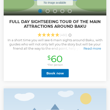
FULL DAY SIGHTSEEING TOUR OF THE MAIN
ATTRACTIONS AROUND BAKU
(460)
In a short time you will see 6 main sights around Baku, with
guides who will not only tell you the story but will be your
friend all the way to the end point, help you with any
Read more
questions and tell you everything you need to know!
60
$
Show less
*Per person
Book now