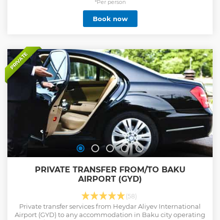
*Per person
Book now
PRIVATE
PRIVATE TRANSFER FROM/TO BAKU
AIRPORT (GYD)
(58)
Private transfer services from Heydar Aliyev International
Airport (GYD) to any accommodation in Baku city operating