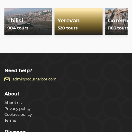
Tbilisi
Yerevan
Goreme
904 tours
520 tours
1103 tours
Need help?
admin@tourharbor.com
About
About us
Privacy policy
Cookies policy
Terms
Discover