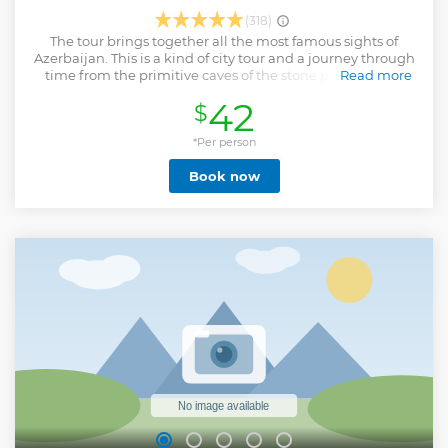
(318)
The tour brings together all the most famous sights of
Azerbaijan. This is a kind of city tour and a journey through
time from the primitive caves of the stone period to the
Read more
perfection of modern architecture - the Heydar Aliyev
42
$
Center, which was recognized as the most beautiful
building in the world in 2014.
*Per person
Show less
Book now