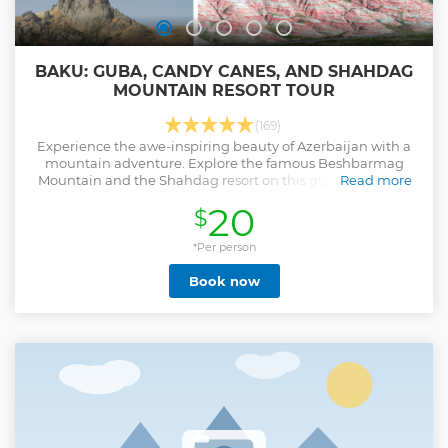
BAKU: GUBA, CANDY CANES, AND SHAHDAG
MOUNTAIN RESORT TOUR
(169)
Experience the awe-inspiring beauty of Azerbaijan with a
mountain adventure. Explore the famous Beshbarmag
Mountain and the Shahdag resort on this guided day trip
Read more
from Baku.
20
$
Show less
*Per person
Book now