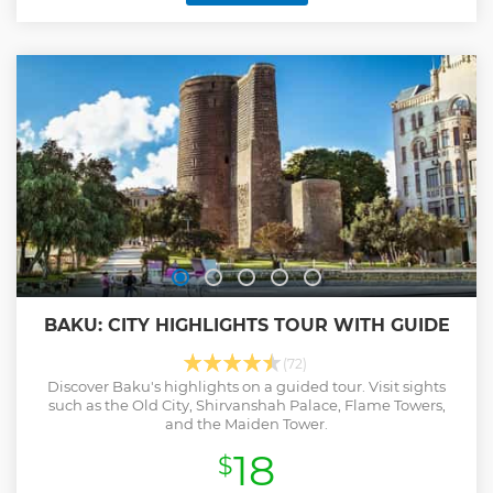
BAKU: CITY HIGHLIGHTS TOUR WITH GUIDE
(72)
Discover Baku's highlights on a guided tour. Visit sights
such as the Old City, Shirvanshah Palace, Flame Towers,
and the Maiden Tower.
18
$