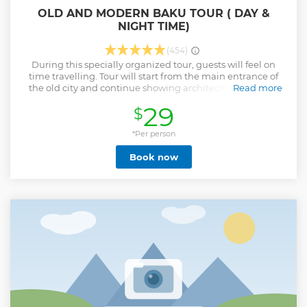
OLD AND MODERN BAKU TOUR ( DAY &
NIGHT TIME)
(454)
During this specially organized tour, guests will feel on
time travelling. Tour will start from the main entrance of
the old city and continue showing architecture from the
Read more
12th century. Your guide will show you around the old city
29
$
built during the Oil boom that happened in the 19th
century. Guests will visit the Upland Park by Famous Baku
Funicular where you can see the panoramic view of the city,
*Per person
For the Private option guests will be picked up by car from
Book now
Upland Park to visit Haydar Aliyev Cultural Center which is
considered one of the most modern building.
Show less