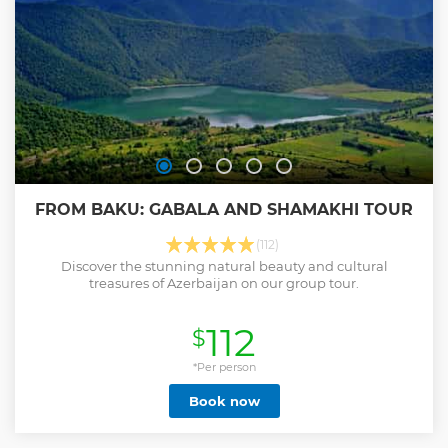
who will make himself (and loved ones) a pleasant gift by
purchasing the Baku-Gabala tour.
Show less
FROM BAKU: GABALA AND SHAMAKHI TOUR
(112)
Discover the stunning natural beauty and cultural
treasures of Azerbaijan on our group tour.
112
$
*Per person
Book now