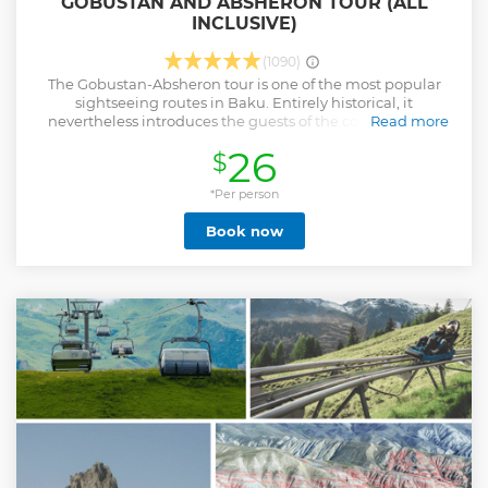
GOBUSTAN AND ABSHERON TOUR (ALL
INCLUSIVE)
(1090)
The Gobustan-Absheron tour is one of the most popular
sightseeing routes in Baku. Entirely historical, it
nevertheless introduces the guests of the country to our
Read more
culture, the peculiarities of the nature in the Absheron
26
$
peninsula, as well as the adjacent Gobustan desert. The
roads of the Gobustan and Absheron tour will lead you to
the active craters of mud volcanoes, salt lakes of the semi-
*Per person
desert, the most extreme mountain of the Greater
Book now
Caucasus, from the depths of which flames escape to the
meditativeness of a truly unearthly landscape of rocky hills
and the expanses of oil rig fields. The staff of Azerbaijan
Travel International, with its inherent professionalism,
provides tourists with generous information in stories about
various historical epochs of Azerbaijan. From the Stone Age
to modern history and the realities of the present, from
Roman legionnaires to Hindu ascetics - events and
personalities will become an unforgettable part of your
new knowledge about Azerbaijan.
Show less