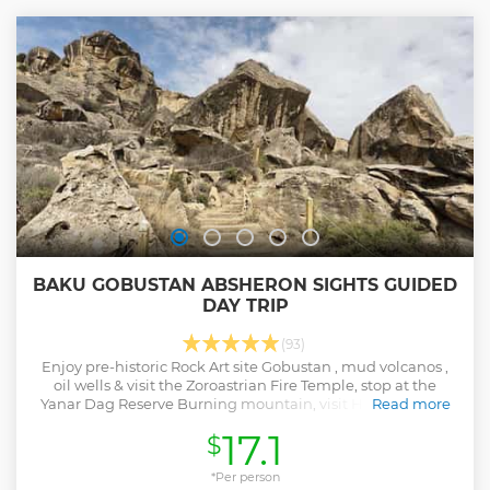
BAKU GOBUSTAN ABSHERON SIGHTS GUIDED
DAY TRIP
(93)
Enjoy pre-historic Rock Art site Gobustan , mud volcanos ,
oil wells & visit the Zoroastrian Fire Temple, stop at the
Yanar Dag Reserve Burning mountain, visit Haydar Aliyev
Read more
Cultural center.
17.1
$
Show less
*Per person