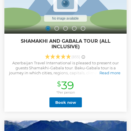
SHAMAKHI AND GABALA TOUR (ALL
INCLUSIVE)
(855)
Azerbaijan Travel International is pleased to present our
guests Shamakhi-Gabala tour. Baku-Gabala tour is a
journey in which cities, regions, capitals, climatic zones and
Read more
parts of the world change. After spending a day on this way,
39
$
you get acquainted with the main feature of the nature of
Azerbaijan – its rich diversity. And in addition to being close
to nature, you get closer to the culture and history of
*Per person
Azerbaijan, as the road passes in the lands that have a
Book now
wonderful past. And the details are in the journey itself.
What a miracle happened a thousand years ago in
Qobustan, what is special about the technology of the
ancient Shamakhi mosque, what Gabala looks like from a
bird's-eye view, what is special about the taste of Sheki
halva and much, much more will be learned by anyone