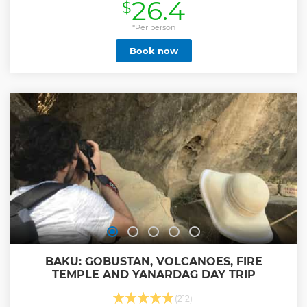
26.4
$
world's first industrial oil well and the iconic Bibi-Heybat
Mosque. Next, explore Gobustan National Park, a UNESCO
World Heritage Site showcasing ancient petroglyphs from
*Per person
the Stone Age. Nearby, experience the fascinating mud
Book now
volcanoes, with Azerbaijan hosting the world's largest
concentration of these natural phenomena. The adventure
continues to the Absheron Peninsula, where you'll marvel
at Burning Mountain a natural fire burning for centuries,
and the Ateshgah Fire Temple, an ancient site of fire
worship. This captivating tour combines history, culture,
and nature, offering an unforgettable glimpse into
Azerbaijan's treasures. Note: Guests choosing the tour
without tickets must bring cash for entry fees at the sites.
Show less
BAKU: GOBUSTAN, VOLCANOES, FIRE
TEMPLE AND YANARDAG DAY TRIP
(212)