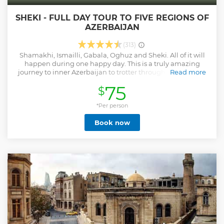
SHEKI - FULL DAY TOUR TO FIVE REGIONS OF
AZERBAIJAN
(313)
Shamakhi, Ismailli, Gabala, Oghuz and Sheki. All of it will
happen during one happy day. This is a truly amazing
journey to inner Azerbaijan to trotter through its beautiful
Read more
green forests, fascinating mountains, cross rivers and get
75
$
acquainted closely with its culture and history. Шамаха,
Исмаиллы, Габала, Огуз и Шеки. Все это произойдет в
течение одного счастливого дня. Это поистине
*Per person
удивительное путешествие во внутренний
Book now
Азербайджан, чтобы проехать через его прекрасные
зеленые леса, чарующие горы, пересечь реки и ближе
познакомиться с его культурой и историей.
Show less