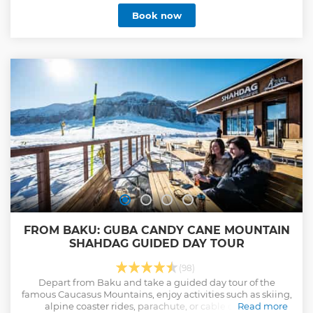
Book now
FROM BAKU: GUBA CANDY CANE MOUNTAIN
SHAHDAG GUIDED DAY TOUR
(98)
Depart from Baku and take a guided day tour of the
famous Caucasus Mountains, enjoy activities such as skiing,
alpine coaster rides, parachute, or cable car rides.
Read more