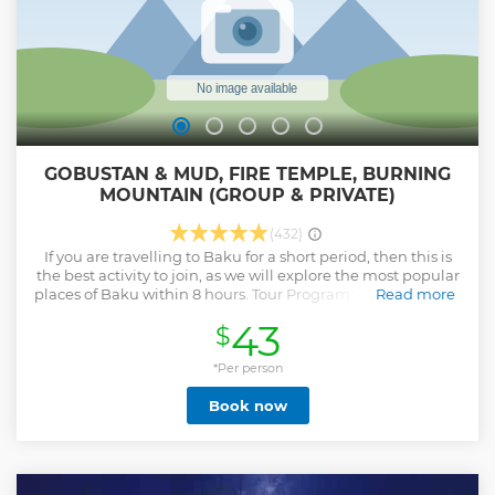
GOBUSTAN & MUD, FIRE TEMPLE, BURNING
MOUNTAIN (GROUP & PRIVATE)
(432)
If you are travelling to Baku for a short period, then this is
the best activity to join, as we will explore the most popular
places of Baku within 8 hours. Tour Program: - We meet You
Read more
in your hotel - Tour will start from Double Gates of Baku Old
43
$
City, at 10:00 - Bibiheybat Mosque - Mud Volcanoes -
Gobustan National Park - Lunch break before Ateshgah fire
temple - Ateshgah Fire Temple - Yanar Dag burning
*Per person
mountain - Heydar Aliyev Cultural Center: photo-stop, we
Book now
will not enter the sight. - Drive back to Double Gates. Drop-
off to hotel. 4 reasons why You should NOT do it by yourself?
- The sights in this activity are not in the walking distances -
It is not possible to reach to all sights by public buses - Uber
or other taxi services would definitely cost You triple charge.