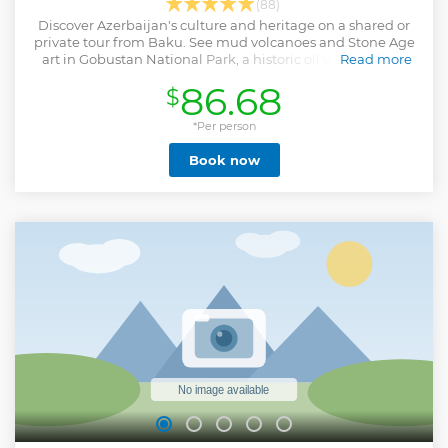
(88)
Discover Azerbaijan's culture and heritage on a shared or
private tour from Baku. See mud volcanoes and Stone Age
art in Gobustan National Park, a historic oil well, and the
Read more
ornate Bibiheybat mosque.
86.68
$
Show less
*Per person
Book now