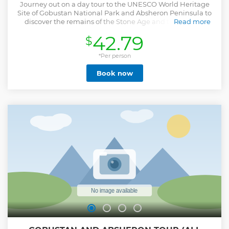
Journey out on a day tour to the UNESCO World Heritage
Site of Gobustan National Park and Absheron Peninsula to
discover the remains of the Stone Age and the ancient
Read more
history of Zoroastrianism.
42.79
$
Show less
*Per person
Book now