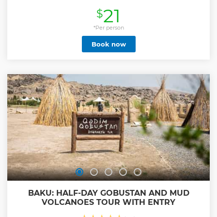
Show less
21
$
*Per person
Book now
BAKU: HALF-DAY GOBUSTAN AND MUD
VOLCANOES TOUR WITH ENTRY