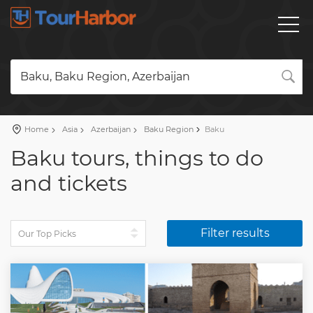
Baku, Baku Region, Azerbaijan
Home
Asia
Azerbaijan
Baku Region
Baku
Baku tours, things to do
and tickets
Filter results