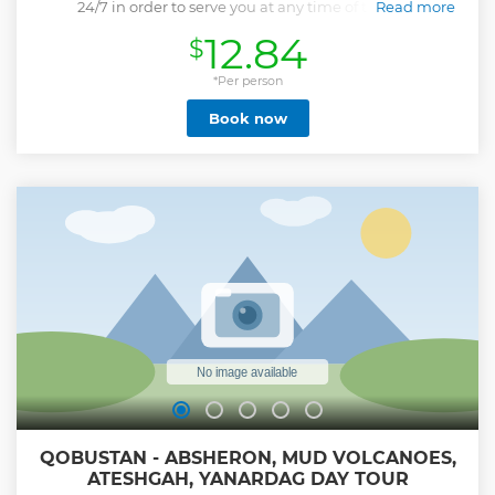
24/7 in order to serve you at any time of the day.
Read more
Show less
12.84
$
*Per person
Book now
QOBUSTAN - ABSHERON, MUD VOLCANOES,
ATESHGAH, YANARDAG DAY TOUR