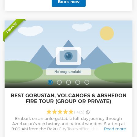
Book now
PRIVATE
BEST GOBUSTAN, VOLCANOES & ABSHERON
FIRE TOUR (GROUP OR PRIVATE)
(1465)
Embark on an unforgettable full-day journey through
Azerbaijan's rich history and natural wonders. Starting at
9:00 AM from the Baku City Tours office, this 7-8 hour tour
Read more
begins with a visit to the Bibi-Heybat region, home to the