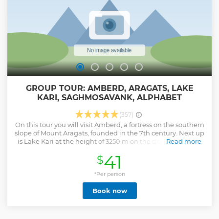
GROUP TOUR: AMBERD, ARAGATS, LAKE
KARI, SAGHMOSAVANK, ALPHABET
(357)
On this tour you will visit Amberd, a fortress on the southern
slope of Mount Aragats, founded in the 7th century. Next up
is Lake Kari at the height of 3250 m on the slopes of Mount
Read more
Aragats, the highest point of Armenia (4090 m). Up next is
41
$
the stop for Armenian Dry Fruit production and tasting.
Visit Saghmosavank, 13th century Armenian monastic
complex, unique due to its frescoes with biblical themes
*Per person
and the perfect harmony with environment – vertical cliffs
Book now
of Kasakh gorge. There comes the Alley of Armenian Letters
(Alphabet Alley), that was built on the slopes of Mount
Aragats in honor to the 1600th anniversary of the creation of
Armenian alphabet. This monument is unique not only in