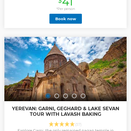
41
$
onto Geghard monastery, a complex which is carved in a
cave. See Lake Sevan, a pearl of this mountainous country
*Per person
and one of the largest freshwater high-altitude lakes in
Book now
Eurasia. Visit Sevanavank monastery complex on Sevan
peninsula. Currently a religious seminary functions here
which is not readily open to the public. The peninsula can
be named the very point from where the whole beauty of
the Lake Sevan is seen.
Show less
YEREVAN: GARNI, GEGHARD & LAKE SEVAN
TOUR WITH LAVASH BAKING
(57)
Explore Garni, the only remained pagan temple in