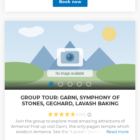
Book now
GROUP TOUR: GARNI, SYMPHONY OF
STONES, GEGHARD, LAVASH BAKING
(1010)
Join the group to explore most amazing attractions of
Armenia! First up visit Garni, the only pagan temple which
exists in Armenia. See the "Lavash" (Armenian bread)
Read more
baking is one of the most beautiful and common Armenian