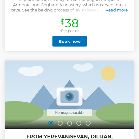
Armenia and Geghard Monastery, which is carved into a
cave. See the baking process of lavish bread and visit Lake
Read more
Sevan and the Sevanavank monastery.
38
$
Show less
*Per person
Book now
FROM YEREVAN:SEVAN, DILIJAN,