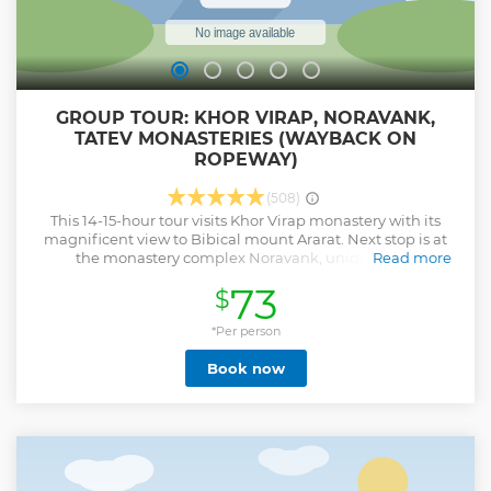
GROUP TOUR: KHOR VIRAP, NORAVANK,
TATEV MONASTERIES (WAYBACK ON
ROPEWAY)
(508)
This 14-15-hour tour visits Khor Virap monastery with its
magnificent view to Bibical mount Ararat. Next stop is at
the monastery complex Noravank, unique in its
Read more
construction as the Church of Holy Mother of God is the only
73
$
two-storied monastery in Armenia. Next is Tatev monastery,
a spiritual center that had outstanding scientific and
political significance. The monastery is surrounded
*Per person
by beautiful nature. On the way back from Tatev you will
Book now
take the world’s longest Cablecar without stops “Tatever”.
Show less