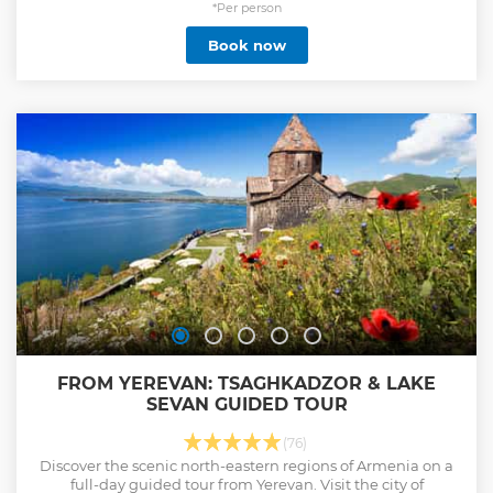
*Per person
Book now
FROM YEREVAN: TSAGHKADZOR & LAKE
SEVAN GUIDED TOUR
(76)
Discover the scenic north-eastern regions of Armenia on a
full-day guided tour from Yerevan. Visit the city of