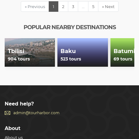
Armenia, but all around the World.
« Previous
1
2
3
…
5
» Next
Show less
POPULAR NEARBY DESTINATIONS
Tbilisi
Baku
Batumi
904 tours
523 tours
69 tours
Need help?
admin@tourharbor.com
About
About us