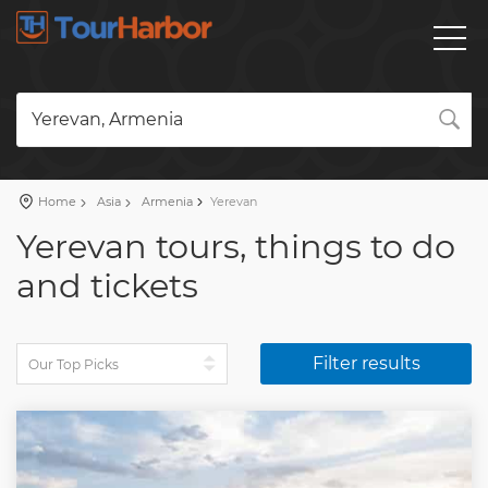
Yerevan, Armenia
Home
Asia
Armenia
Yerevan
Yerevan tours, things to do
and tickets
Filter results