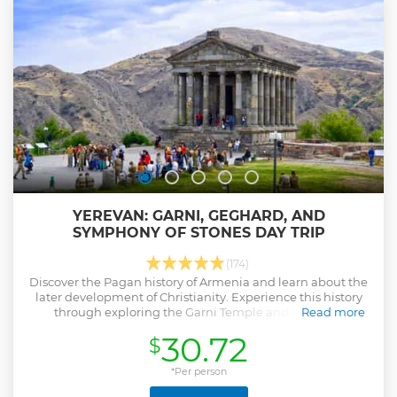
YEREVAN: GARNI, GEGHARD, AND
SYMPHONY OF STONES DAY TRIP
(174)
Discover the Pagan history of Armenia and learn about the
later development of Christianity. Experience this history
through exploring the Garni Temple and Geghard
Read more
Monastery.
30.72
$
Show less
*Per person