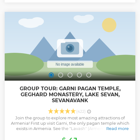
GROUP TOUR: GARNI PAGAN TEMPLE,
GEGHARD MONASTERY, LAKE SEVAN,
SEVANAVANK
(422)
Join the group to explore most amazing attractions of
Armenia! First up visit Garni, the only pagan temple which
exists in Armenia. See the "Lavash" (Armenian bread)
Read more
baking is one of the most beautiful and common Armenian
national traditions before moving