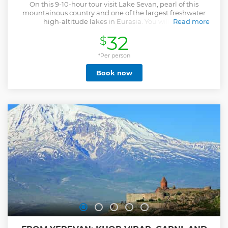
On this 9-10-hour tour visit Lake Sevan, pearl of this
mountainous country and one of the largest freshwater
high-altitude lakes in Eurasia. You will also
Read more
visit Sevanavank, a monastery complex on Sevan
32
$
peninsula. Currently a religious seminary functions here,
which is not readily open to the public, the peninsula can
be named the very point from where the whole beauty of
*Per person
the Lake Sevan is seen. You will then have a short stop in
Book now
Dilijan town, otherwise referred to as "Armenian
Switzerland" for its fantastic natural forests. The town is a
part of Dilijan National Park. The next stop is Haghartsin, a
10th century monastery which has been recently renovated
by donation of Sheikh Dr. Sultan Bin Mohammad Al
Qassimi, the Ruler of Sharjah, who was impressed by the
monastery when visited it. Goshavank is the final stop
surrounded by green territories.
Show less