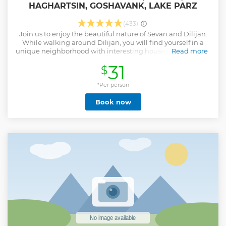
HAGHARTSIN, GOSHAVANK, LAKE PARZ
(433)
Join us to enjoy the beautiful nature of Sevan and Dilijan.
While walking around Dilijan, you will find yourself in a
unique neighborhood with interesting houses and wooden
Read more
balconies. You will come across the works of carpenters,
31
$
bakers, potters and jewelers. Simulating the natural
conditions, the city is sometimes called "Armenian
Switzerland". We will visit the Ijevan Wine Brandy factory
*Per person
also, where visitors can tour the production facilities, learn
Book now
about the winemaking process, and enjoy guided tastings
that showcase the authentic flavors and aromas of
Armenia.
Show less