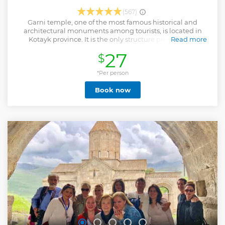
(567)
Garni temple, one of the most famous historical and
architectural monuments among tourists, is located in
Kotayk province. It is the only structure preserved in
Read more
Armenia from the pagan period, dedicated to the god Mihr.
27
$
Before reaching the temple, we will have a stop on the way
to Charents Arch, from where a wonderful view of Mount
Ararat opens. Then we will visit Geghard Monastery
*Per person
(Ayrivank), where according to the legend, from the XIII
Book now
century the spear with which Christ was pierced was kept
here. As a part of the tour, we will visit the Azat River gorge,
where we will see the “Symphony of Stones՛”, a miracle of
nature. The natural monument, also known as the ՛՛Basalt
Organ՛՛, is famous for its magnificent, seemingly artificial
rocks.
Show less