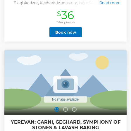
Tsaghkadzor, Kecharis Monastery, Lake Sevan, and the
Read more
Sevanavank Monastery.
36
$
Show less
*Per person
Book now
YEREVAN: GARNI, GEGHARD, SYMPHONY OF
STONES & LAVASH BAKING