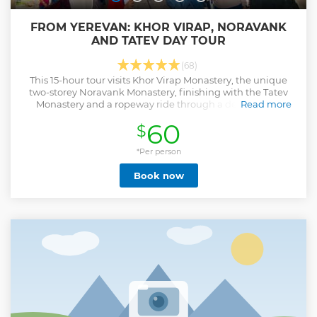
FROM YEREVAN: KHOR VIRAP, NORAVANK
AND TATEV DAY TOUR
(68)
This 15-hour tour visits Khor Virap Monastery, the unique
two-storey Noravank Monastery, finishing with the Tatev
Monastery and a ropeway ride through a deep gorge.
Read more
Show less
60
$
*Per person
Book now