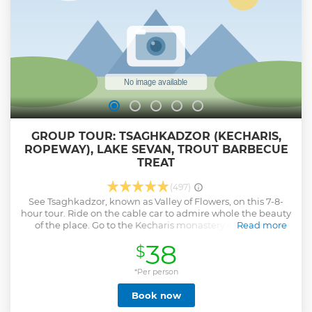
GROUP TOUR: TSAGHKADZOR (KECHARIS,
ROPEWAY), LAKE SEVAN, TROUT BARBECUE
TREAT
(497)
See Tsaghkadzor, known as Valley of Flowers, on this 7-8-
hour tour. Ride on the cable car to admire whole the beauty
of the place. Go to the Kecharis monastery complex in
Read more
Tsaghkadzor before going to Lake Sevan, pearl of this
38
$
mountainous country. Stop at the Sevanavank Monastery
complex on Sevan Peninsula. Enjoy lake shore rest and
swimming (during summer season). At the end of the tour
*Per person
you will have an amazing opportunity to taste yummy
Book now
Sevan trout barbecue!
Show less