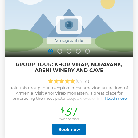
GROUP TOUR: KHOR VIRAP, NORAVANK,
ARENI WINERY AND CAVE
(617)
Join this group tour to explore most amazing attractions of
Armenia! Visit Khor Virap monastery, a great place for
embracing the most picturesque views of Biblical Ararat
Read more
mountain. Next see the monastery complex, Noravank,
37
$
that is unique in its construction as the Church of Holy
Mother of God is the only two-storied monastery in
Armenia. After that visit Areni, one of the oldest settlements
*Per person
in Armenia and today is famous for its wines. Have a lunch
Book now
and wine tasting.
Show less