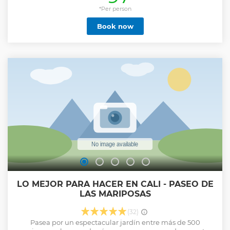
enjoy forever every time you remember it. During the tour
we will be lucky enough to be in different ecosystems, we
*Per person
will be in a quiet, safe environment full of nature, you will
Book now
learn about the great biodiversity of the Cauca Valley.
Show less
LO MEJOR PARA HACER EN CALI - PASEO DE
LAS MARIPOSAS
(32)
Pasea por un espectacular jardín entre más de 500