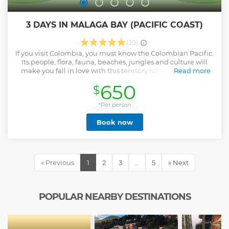
3 DAYS IN MALAGA BAY (PACIFIC COAST)
(30)
If you visit Colombia, you must know the Colombian Pacific.
Its people, flora, fauna, beaches, jungles and culture will
make you fall in love with this territory full of biodiversity
Read more
and history. Sailing next to the whales is without a doubt
650
$
one of those things that you need to do in your life. Visit
waterfalls and beautiful beaches that you probably did not
know existed. This is the Colombian Pacific, a treasure to
*Per person
discover. In addition, while enjoying and learning with the
Book now
guide, a beautiful social work is carried out with children
with limited resources.
Show less
« Previous
1
2
3
…
5
» Next
POPULAR NEARBY DESTINATIONS