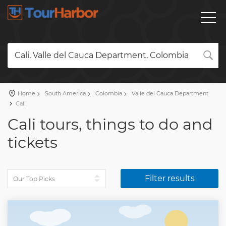
Cali, Valle del Cauca Department, Colombia
Home
South America
Colombia
Valle del Cauca Department
Cali
Cali tours, things to do and
tickets
Filter results