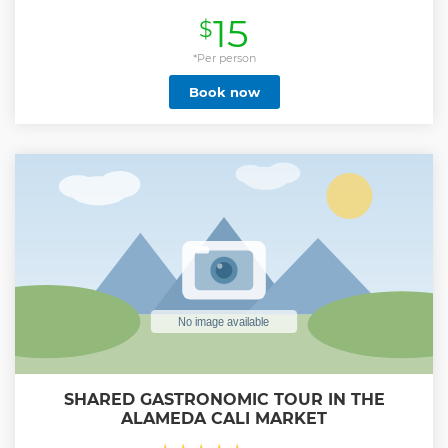
historical sites, religious temples and more. In addition, our
15
$
tour includes a special plan with a typical snack of typical
regional frying and an ancestral drink, guaranteeing a
complete cultural experience.
*Per person
Show less
Book now
SHARED GASTRONOMIC TOUR IN THE
ALAMEDA CALI MARKET