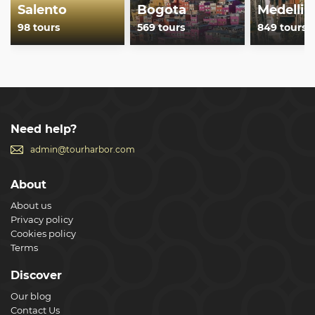
Salento
Bogota
Medellin
98 tours
569 tours
849 tours
Need help?
admin@tourharbor.com
About
About us
Privacy policy
Cookies policy
Terms
Discover
Our blog
Contact Us