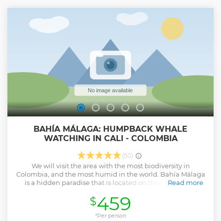
historic center. After an introduction to the city at the Jairo
Varela plaza we will begin our walk through the historic
center, getting to know its old architecture, parks, theaters,
churches, museums, cathedrals and monuments
dedicated to important people in our history. Experience
the best of Cali safely and discover yourself.
Show less
BAHÍA MÁLAGA: HUMPBACK WHALE
WATCHING IN CALI - COLOMBIA
(50)
We will visit the area with the most biodiversity in
Colombia, and the most humid in the world. Bahía Málaga
is a hidden paradise that is located on the Colombian
Read more
Pacific coast in the middle of the tropical jungle. We will
459
$
enjoy the most beautiful natural phenomenon in the
world: Humpback Whale Watching. We will taste delicious
sea food and enjoy the beach while learning about history,
*Per person