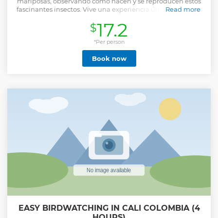
mariposas, observando cómo nacen y se reproducen estos
fascinantes insectos. Vive una experiencia única liberando
Read more
mariposas y pidiendo deseos Reconoce nuestra
17.2
$
biodiversidad y siéntete orgulloso de ser colombiano,
recorriendo el mapa temático de Colombia más grande de
Sur América Stroll through a spectacular garden among
*Per person
more than 500 butterflies, watching these fascinating
Book now
insects hatch and reproduce. Live a unique experience
releasing butterflies and making wishes Recognize our
biodiversity and feel proud to be Colombian, touring the
largest thematic map of Colombia in South America.
Show less
EASY BIRDWATCHING IN CALI COLOMBIA (4
HOURS)