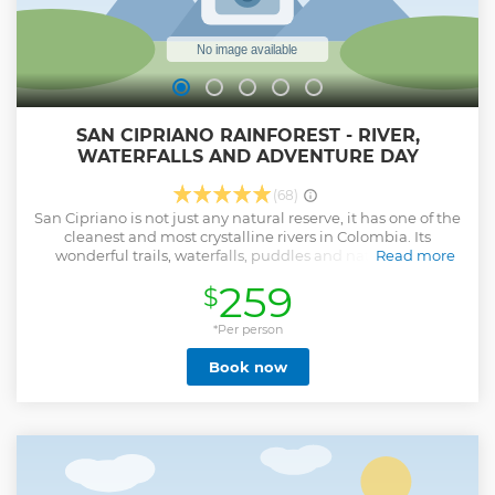
SAN CIPRIANO RAINFOREST - RIVER,
WATERFALLS AND ADVENTURE DAY
(68)
San Cipriano is not just any natural reserve, it has one of the
cleanest and most crystalline rivers in Colombia. Its
wonderful trails, waterfalls, puddles and natural pools
Read more
together with its beautiful tropical rainforest make it a
259
$
destination worth visiting in the Colombian Pacific. San
Cipriano is an exotic and picturesque little town in the
middle of the jungle, surrounded by emerald green waters
*Per person
that are ideal for activities such as: swimming, snorkeling,
Book now
tubing, kayaking and high jumps.
Show less