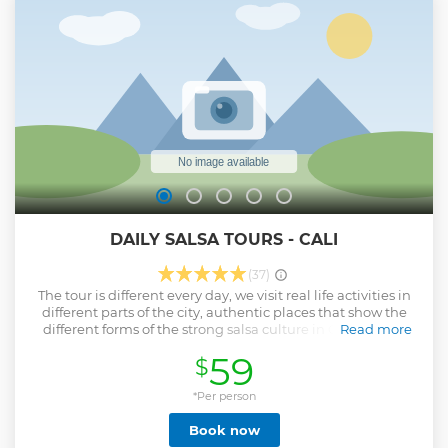
opportunity to show you the experience of why going to the
river is #1 popular activity amongst Cali people. Promise
you won't regret!
Show less
DAILY SALSA TOURS - CALI
(37)
The tour is different every day, we visit real life activities in
different parts of the city, authentic places that show the
different forms of the strong salsa culture in Cali. People
Read more
who work in the salsa industry, making music, instruments,
59
$
costumes, shoes, dance classes, shows, events, tourism,
concerts - keeping the culture alive with collections of LP's,
photography, books and much more. There is so much to
*Per person
tell and to show how salsa is lived in the salsa capital and
Book now
we are eager to show it all to you, although it doesn't all fit