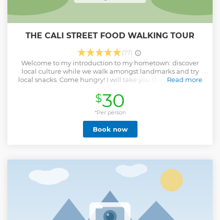
THE CALI STREET FOOD WALKING TOUR
(77)
Welcome to my introduction to my hometown: discover
local culture while we walk amongst landmarks and try
local snacks. Come hungry! I will take you through a list of
Read more
food spots that I've personally chosen. From hots to colds,
30
$
solids to beverages, sweet to salty, stores & street vendors,
national and local, fried to baked, fruits to meats, and
everything in between while we walk amongst the city's
*Per person
most famous landmarks. All tasting options are snacks.
Book now
Don't be fooled, most are not small. Our route will be the
following (depending on availability): STOP 1: plantain
chips. STOP 2: Bakery - pandebono, roscón. STOP 3: coconut
products STOP 4: Empanadas and local fried snacks as well
as lulada and champús, traditional beverages. STOP 5:
Chontaduro: regional fruit said to be aphrodisiac. STOP 6:
Raspado / Cholado - ice with fruits in different preparations.
Vegans welcome. Vegetarians welcome. Gluten-free
people are welcome. Meat-lovers welcome as well! There
are options for everybody.
Show less