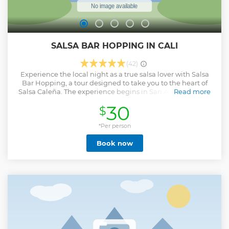
SALSA BAR HOPPING IN CALI
(42)
Experience the local night as a true salsa lover with Salsa
Bar Hopping, a tour designed to take you to the heart of
Salsa Caleña. The experience begins in San Antonio, Cali’s
Read more
most traditional and bohemian neighborhood, where salsa
30
$
sounds and the atmosphere is perfect to warm up with the
first games designed to connect. Then, we enter the vibrant
Calle de la Salsa, where the new sounds and fusions give
*Per person
life to the current salsa scene. Finally, the night culminates
Book now
in the legendary Barrio Obrero, birthplace of salsa in Cali,
where history, music and passion meet in a final dance that
you never want to end. Throughout the tour, you will share
with people from all over the world in an atmosphere of
games, dynamics and good energy that will make you feel
part of the local party. It’s not just a tour, it’s an immersion
in authentic salsa, from tradition to modernity, in the city
that never stops dancing.
Show less