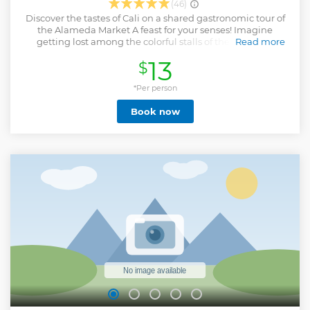
(46)
Discover the tastes of Cali on a shared gastronomic tour of
the Alameda Market A feast for your senses! Imagine
getting lost among the colorful stalls of the Alameda
Read more
Market, surrounded by aromas that will transport you to a
13
$
flavor party. On our shared gastronomic tour, we invite you
to live a unique and delicious experience, where you can
discover the culinary richness of Cali.
*Per person
Show less
Book now