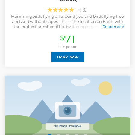
(30)
Hummingbirds flying all around you and birds flying free
and wild without cages. This is the location on Earth with
the highest number of birdwatching registrations. This
Read more
small farmhouse is surrounded by more than 41
71
$
hummingbird species and 359 bird species, more than
Europe and North America combined. Private visit to one of
the world's most distinctive locations. Make your own
*Per person
keepsake: use our high-quality camera to snap your own
Book now
photos of the birds.
Show less