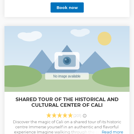
the city in an efficient and fun way, going straight from one
Book now
attraction to the other in a private vehicle without wasting
time looking for buses or places of interest.
Show less
SHARED TOUR OF THE HISTORICAL AND
CULTURAL CENTER OF CALI
(201)
Discover the magic of Cali on a shared tour of its historic
centre Immerse yourself in an authentic and flavorful
experience Imagine walking through the cobblestone
Read more