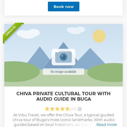
culture and customs.
Book now
Show less
PRIVATE
CHIVA PRIVATE CULTURAL TOUR WITH
AUDIO GUIDE IN BUGA
(47)
At Vibu Travel, we offer the Chiva Tour, a typical guided
chiva tour of Buga’s most iconic landmarks. With audio
guides based on local historians, we visit monuments,
Read more