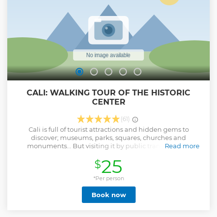
CALI: WALKING TOUR OF THE HISTORIC
CENTER
(61)
Cali is full of tourist attractions and hidden gems to
discover; museums, parks, squares, churches and
monuments... But visiting it by public transport and
Read more
without a local guide is very oppressive! Why waste time
25
$
and money with complicated maps, when there is a perfect
solution? You will get to know Cali through the eyes of a
local expert, visiting the main cultural, touristic and
*Per person
historical attractions in the city center, having the
Book now
opportunity to taste typical fruits and drinks, living the true
Cali culture. We will start at our office in the San Antonio
neighborhood, walking for about 15 minutes towards the