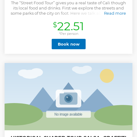
The “Street Food Tour” gives you a real taste of Cali though
its local food and drinks. First we explore the streets and
some parks of the city on foot. Here we talk about the city's
Read more
history and street culture. We discover amazing street art,
22.51
$
some of the pieces are simply stunning and others have
interesting social messages. Hopefully we come across
some street venders that sell delicious food or drinks. We
*Per person
finish in a local market, where we try different food and
Book now
drink samples. We try tropical fruits like ‘Chontaduro’,
typical drinks like 'Lulada', typical food like 'Ceviche
Colombiano' and a lot more. We can try at least 15 samples
of food and drinks during the tour, so don't eat to much
breakfast. The tour is suitable for vegetarianas as well!
Show less