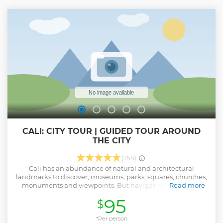
CALI: CITY TOUR | GUIDED TOUR AROUND
THE CITY
(258)
Cali has an abundance of natural and architectural
landmarks to discover; museums, parks, squares, churches,
monuments and viewpoints. But navigating the public
Read more
transportation system and learning about the city without
95
$
a guide can be exhausting! Why waste time and money
with complicated maps, when there is a simple solution?
The Cali City Tour by Valley Adventours allows you to visit
*Per person