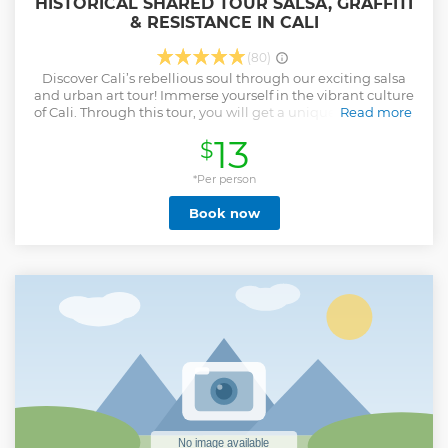
HISTORICAL SHARED TOUR SALSA, GRAFFITI
& RESISTANCE IN CALI
(80)
Discover Cali’s rebellious soul through our exciting salsa
and urban art tour! Immerse yourself in the vibrant culture
of Cali. Through this tour, you will get a unique perspective
Read more
on the city’s iconic streets and neighborhoods, far more
13
$
enriching than any quick bus tour. This tour, led by a
passionate guide, will allow you to explore the wonderful
fusion of history, urban art and music that defines the local
*Per person
identity. With a focus on salsa, colorful works of graffiti and
Book now
stories of resistance from its inhabitants, this shared tour
offers you the opportunity to connect with other travelers
while discovering the hidden corners and iconic places of
Cali.
Show less