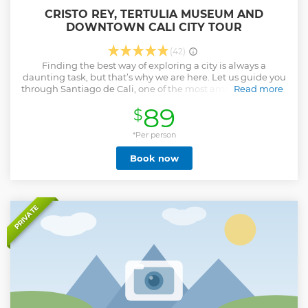
CRISTO REY, TERTULIA MUSEUM AND
DOWNTOWN CALI CITY TOUR
(42)
Finding the best way of exploring a city is always a
daunting task, but that’s why we are here. Let us guide you
through Santiago de Cali, one of the most amazing cities in
Read more
Colombia and the foremost capital of Salsa. Join our full-
89
$
day tour and visit its downtown and its main cultural sites
such as Tertulia Museum. Try Colombian traditional snacks
and discover the joy this city is known for. • Tertulia Museum
*Per person
and Cristo Rey guided tour • Historical landmarks in
Book now
downtown Cali and its main sites • Tasting of typical fruits
and Colombian coffee • Plenty of spectacular photo spots
for unforgettable memories of your trip to Cali. • Tons of
insights and local experiences
Show less
PRIVATE