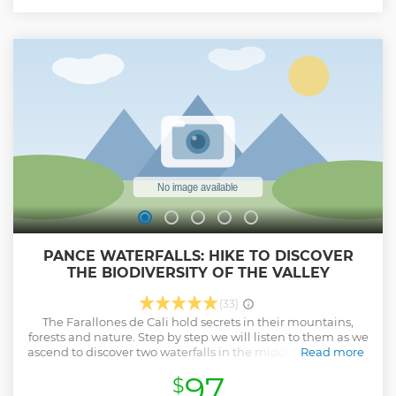
in one tour! :)
Show less
PANCE WATERFALLS: HIKE TO DISCOVER
THE BIODIVERSITY OF THE VALLEY
(33)
The Farallones de Cali hold secrets in their mountains,
forests and nature. Step by step we will listen to them as we
ascend to discover two waterfalls in the middle of the forest.
Read more
The natural wealth of these mountains, the river and the
97
$
landscapes make this experience a special moment to