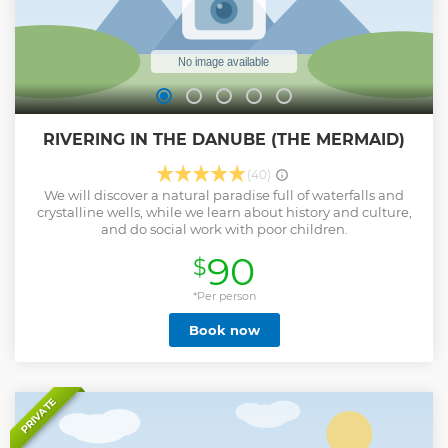
RIVERING IN THE DANUBE (THE MERMAID)
(40)
We will discover a natural paradise full of waterfalls and
crystalline wells, while we learn about history and culture,
and do social work with poor children.
90
$
*Per person
Book now
PRIVATE