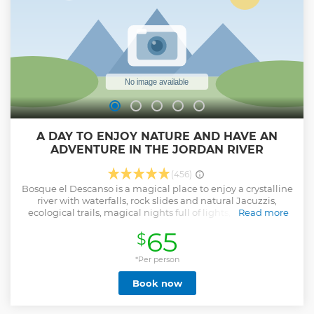
A DAY TO ENJOY NATURE AND HAVE AN
ADVENTURE IN THE JORDAN RIVER
(456)
Bosque el Descanso is a magical place to enjoy a crystalline
river with waterfalls, rock slides and natural Jacuzzis,
ecological trails, magical nights full of lights, bonfire and
Read more
much more. More than a place, Bosque el Descanso is an
65
$
experience that will bring peace and well-being to yourself.
The sound of the Jordan River will accompany you in every
corner of your visit to our forest.
*Per person
Show less
Book now