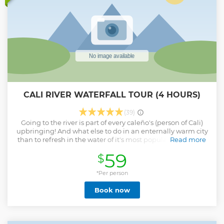
CALI RIVER WATERFALL TOUR (4 HOURS)
(39)
Going to the river is part of every caleño's (person of Cali)
upbringing! And what else to do in an enternally warm city
than to refresh in the water of it's most popular river? Cold,
Read more
clean almost good to drink... Discover the magic of Pance,
59
$
guided by a local, in a safe and secure location with great
accessibility. I also command great english, something you
may not find around easily. If you're into nature, outdoors,
*Per person
and fun in the water... if you like experiencing the place as a
Book now
local... this is a must in Cali. We will go to this tall waterfall
called Chorrera del Indio, it's a beautiful view and with a
natural swimming pool. There's a secondary waterfall we
can go to up a short and steep walk. Give me the