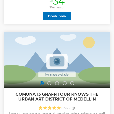
34
$
deeper into each activity. This means our travelers have the
opportunity to learn more and fully enjoy each experience.
*Per person
Additionally, our guests enjoy a more relaxed and stress-
Book now
free environment, as we have designed itineraries with
convenient schedules. This way, they don't feel pressured
by time between activities, allowing them to enjoy a more
relaxed and enjoyable pace.
Show less
COMUNA 13 GRAFFITOUR KNOWS THE
URBAN ART DISTRICT OF MEDELLÍN
(2566)
Live a unique experience of transformation where you will