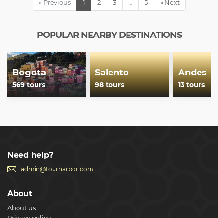
« Previous
1
2
3
…
5
» Next
POPULAR NEARBY DESTINATIONS
Bogota
Salento
Andes
569 tours
98 tours
13 tours
Need help?
admin@tourharbor.com
About
About us
Privacy policy