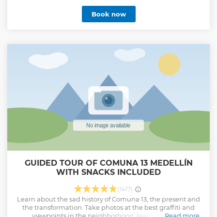
we will head to Montesacro Cemetery, the final resting
Book now
place of Escobar, his cousin and right hand man, along
with other key characters of this turbulent time. Here, you
can immerse yourself in the stories of those dark years that
marked the country. We will finish in the cove house, now
converted into the Pablo Escobar Museum, where you will
have the option of exploring its interior or simply
photographing this iconic house from the 80s. A tour full of
history, reflection and real events that will allow you to
understand beyond fiction.
Show less
GUIDED TOUR OF COMUNA 13 MEDELLÍN
WITH SNACKS INCLUDED
(1417)
Learn about the sad history of Comuna 13, the present and
the transformation. Take photos at the best graffiti and
viewpoints in the neighborhood, learn about the
Read more