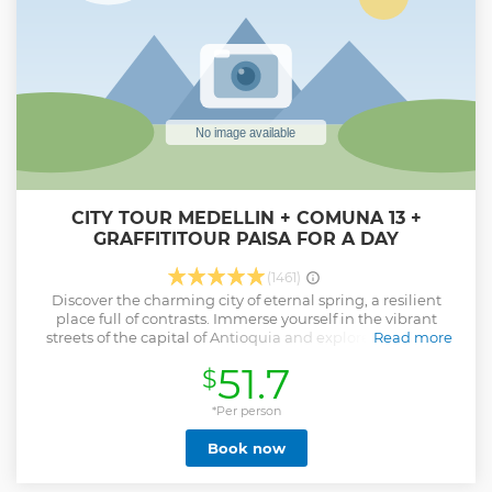
CITY TOUR MEDELLIN + COMUNA 13 +
GRAFFITITOUR PAISA FOR A DAY
(1461)
Discover the charming city of eternal spring, a resilient
place full of contrasts. Immerse yourself in the vibrant
streets of the capital of Antioquia and explore its historic
Read more
center, where the architecture, commerce, gastronomy and
51.7
$
people will take you on a fascinating journey. Witness the
transformation of this territory through art, technology and
innovation. Delve into the mountains that keep secrets and
*Per person
stories to tell, along with an incredible GraffiTour.
Book now
Experience change through mobility by ascending to the
top of the mountain on the innovative escalators. Feel the
authentic Paisa experience and be part of this