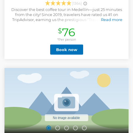
(1364)
Discover the best coffee tour in Medellín—just 25 minutes
from the city! Since 2019, travelers have rated us #1 on
TripAdvisor, earning us the prestigious "Travelers’ Choice
Read more
Best of the Best". Join this 4-hour adventure and
76
$
experience Colombia’s coffee magic firsthand. First, explore
a real coffee farm: walk among the plants, pick cherries
with your own hands, and learn the full journey from seed
*Per person
to cup. Then, step into our roastery and lab: breathe in the
Book now
aroma of freshly roasted beans, discover award-winning
coffee profiles, and learn to taste like a pro. Whether you’re
a coffee lover or simply curious, Colombia Coffee Tour
promises an unforgettable, hands-on experience that will
change how you see (and taste!) coffee forever. Book now
and live the magic of Colombian coffee!
Show less