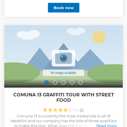
speed. * The Lambretta scooter that he used with his cousin
Book now
and partner Gustavo Gaviria. * The history of the
neighborhood that he built and donate to the most
vulnerable people. * The historical aircraft of the Hacienda
Napoles. * Armored vehicles. * The tour is done with a
bilingual guide (Spanish-English). * Souvenirs Store and
crafts.
Show less
COMUNA 13 GRAFFITI TOUR WITH STREET
FOOD
(6775)
Comuna 13 is currently the most visited site in all of
Medellin and our company has the title of those qualified
to make this tour. What does the tour include? - Local
Read more