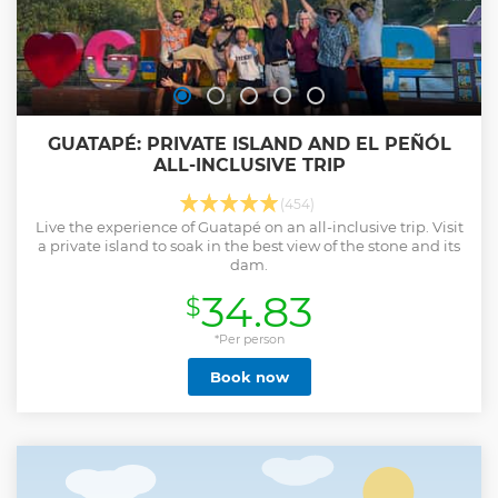
GUATAPÉ: PRIVATE ISLAND AND EL PEÑÓL
ALL-INCLUSIVE TRIP
(454)
Live the experience of Guatapé on an all-inclusive trip. Visit
a private island to soak in the best view of the stone and its
dam.
34.83
$
*Per person
Book now