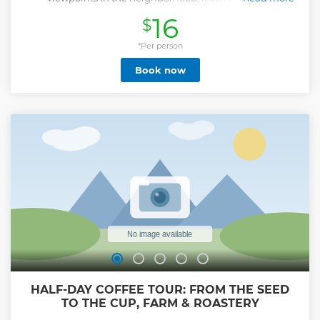
socioeconomic importance of escalators, and watch artistic
16
$
breakdancing shows.
Show less
*Per person
Book now
HALF-DAY COFFEE TOUR: FROM THE SEED
TO THE CUP, FARM & ROASTERY