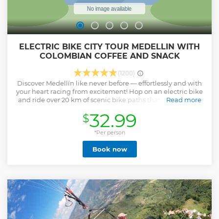
ELECTRIC BIKE CITY TOUR MEDELLIN WITH
COLOMBIAN COFFEE AND SNACK
(1200)
Discover Medellín like never before — effortlessly and with
your heart racing from excitement! Hop on an electric bike
and ride over 20 km of scenic bike paths that connect you
Read more
to the vibrant soul of the city. This isn’t just a tour — it’s a full
32.99
$
sensory experience. Cruise through colorful neighborhoods,
hidden parks, breathtaking viewpoints, and make
delicious stops for traditional food and unforgettable
*Per person
Colombian coffee. Led by a passionate local guide, you’ll
Book now
experience Medellín the way locals do — feeling its energy,
learning its stories, and witnessing its transformation, all
while enjoying the breeze and stunning views along the
way. With Green Bike Tour, you don’t just visit Medellín —
you feel it, breathe it, and live it with every ride.
Show less