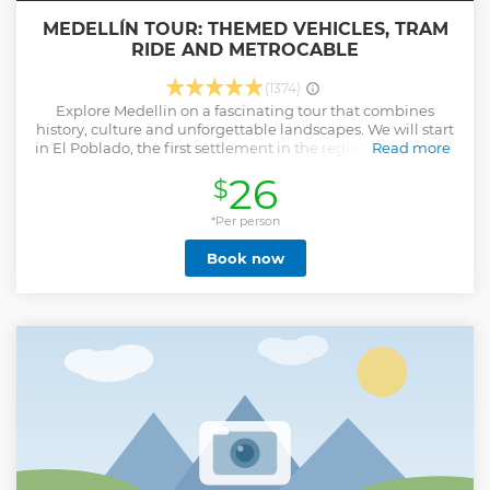
MEDELLÍN TOUR: THEMED VEHICLES, TRAM
RIDE AND METROCABLE
(1374)
Explore Medellin on a fascinating tour that combines
history, culture and unforgettable landscapes. We will start
in El Poblado, the first settlement in the region, and we will
Read more
enter the city to discover La Alpujarra, the Monument to the
26
$
Race and the old headquarters of the Antioquia railway.
Then, take the metro to the innovative metrocable, a cable
car that connects the city with its mountains and offers
*Per person
spectacular views. In Parque Botero, we will admire more
Book now
than 20 sculptures by Master Botero, while in Parque de los
Pies Barcalzos we will live a unique sensory experience
between sand, water and nature. To close with a golden
clasp, we will visit the charming Pueblito Paisa, a replica of
a traditional Antioquian village where you can enjoy
culture, gastronomy and an incomparable panoramic view
of Medellin. A tour full of art, tradition and adventure that
you cannot miss. Medellin is waiting for you!
Show less