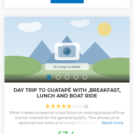
DAY TRIP TO GUATAPÉ WITH ,BREAKFAST,
LUNCH AND BOAT RIDE
(2932)
What makes us special is our focus on visiting places of true
tourist interest for the general public. This allows us to
optimize our time and create more enriching and
Read more
meaningful experiences. Instead of rushing from one
attraction to another, we dedicate ourselves to delving