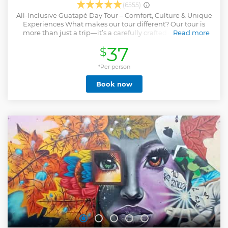
(6555)
All-Inclusive Guatapé Day Tour – Comfort, Culture & Unique
Experiences What makes our tour different? Our tour is
more than just a trip—it’s a carefully crafted experience
Read more
combining local culture, natural beauty, and exceptional
37
$
service. We focus on quality, comfort, and authenticity to
ensure you truly connect with Guatapé. ✨ What’s included?
Modern, air-conditioned transport from Medellín with
*Per person
comfortable seats and scenic views. Certified professional
Book now
guide who shares local stories, history, and hidden gems.
Travel insurance for peace of mind. Traditional Antioquian
breakfast and a full lunch at local restaurants with varied
options. Boat tour on Guatapé reservoir, exploring islands
and lakeside scenery. Walking tour of Guatapé town,
famous for its colorful zócalos, charming streets, and
vibrant plazas. Panoramic stop at El Peñol Rock for
breathtaking views (climb optional and not included). Visit
to Alto del Chocho farm, meet llamas and other animals
with stunning hilltop views
Show less