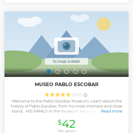
MUSEO PABLO ESCOBAR
(7250)
Welcome to the Pablo Escobar Museum. Learn about the
history of Pablo Escobar, from his most intimate and close
bond... HIS FAMILY In the museum are exposed the most
Read more
precious articles of Pablo Escobar, that belong to his elder
42
$
nephew Nicolás Escobar, among them: * Furniture with
hideouts. * Crashed aircraft and helicopter parts. * James
bond's wetbike. * The first racing car and his passion for
*Per person