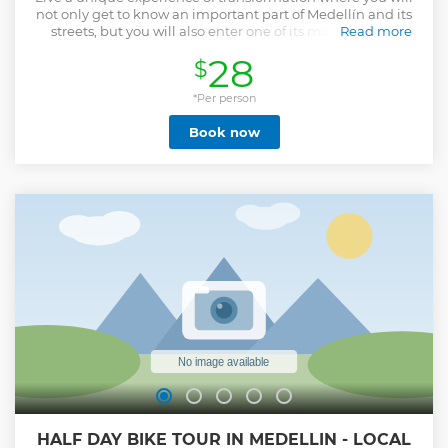
not only get to know an important part of Medellín and its
streets, but you will also enter one of its most magical
Read more
places, thanks to the artistic transformation that "La
28
$
Comuna 13" has undergone in recent years. Companions
will tour the longest escalators in Latin America, you will
have an artistic experience by seeing hundreds of graffiti
*Per person
that reflect art, history and transformation, they will witness
Book now
authentic dance and improvisation shows and also you will
enjoy with your loved ones a wonderful biche mango
cream .
Show less
HALF DAY BIKE TOUR IN MEDELLIN - LOCAL