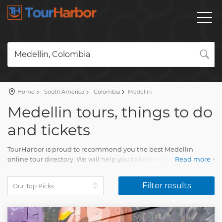
Medellin, Colombia
Home
South America
Colombia
Medellin
Medellin tours, things to do
and tickets
TourHarbor is proud to recommend you the best Medellin
online tour directory. We will help you to find the most attractive
Read more
travel activities among the broad variety of day trips.
Filter results
Compare skip-the-line tickets to attractions and many other
wonderful experiences. Your Medellin visit will impress every
person. You will collect unforgettable memories of many
beautiful moments.