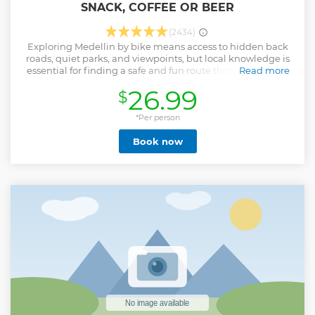
SNACK, COFFEE OR BEER
(2434)
Exploring Medellin by bike means access to hidden back
roads, quiet parks, and viewpoints, but local knowledge is
essential for finding a safe and fun route through the city.
Read more
What could be better than a bike city tour on a sunny day
26.99
$
in Medellin? During the day bike tour Medellin, you will
visit the most representative touristic sights and spots that
you would not go by your own, guided by local guides that
*Per person
know the city better than anyone. Duration of the bike tour
Book now
is between 3 and 4 hours, departing every day at 9:30 AM
and 3:00 Pm In this way, you will get to know the city in a
special route, including hidden parks, special streets,
stunning viewpoints and iconic places.
Show less