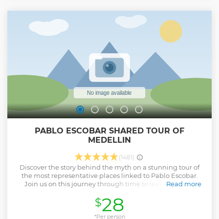
unforgettable adventure!
Show less
PABLO ESCOBAR SHARED TOUR OF
MEDELLIN
(1481)
Discover the story behind the myth on a stunning tour of
the most representative places linked to Pablo Escobar.
Join us on this journey through time to learn how this
Read more
character left an indelible mark on the history of Colombia.
28
$
We will visit the neighborhoods where he operated, the
sports courts he lit and built, and the emblematic Inflection
Park, where the famous Monaco Building once stood. Then,
*Per person