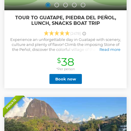
TOUR TO GUATAPE, PIEDRA DEL PEÑOL,
LUNCH, SNACKS BOAT TRIP
(2478)
Experience an unforgettable day in Guatapé with scenery,
culture and plenty of flavor! Climb the imposing Stone of
the Peñol, discover the colorful village of the zocalos and
Read more
navigate the dam in an exclusive boat ride. In addition,
38
$
enjoy 7 typical tastings that will make your palate vibrate:
strawberries with cream, tree tomato, hot chocolate, bonus
bread, lunch type cold meat, cheese 7 leathers and single.
*Per person
A complete tour with transportation from Medellin, local
Book now
guide, adventure and delicacies included. Ideal for those
looking for an authentic, fun and stress-free experience.
Book now and be surprised by the colors, flavors and charm
of Guatapé!
Show less
PRIVATE