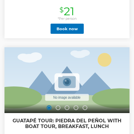
guide in Spanish or English, - Delicious Church
21
$
Empanadas - Patacon with Hogao - Sausages - Mango ice
cream with salt and lemon - Visit the neighborhood with
the most graffiti in all of Medellin. (We will know the history
*Per person
behind many of these graffiti), - Visit the escalators of
Book now
Comuna 13, - Visit an art gallery in Comuna 13, - Artistic
Shows in Comuna 13 We will also go to a viewpoint where
the entire city of Medellín is displayed, - Visit
Independencia 2: this is another place full of graffiti and
history, Learn about the history of the largest urban mass
grave in the world, which is in Commune 13.
Show less
GUATAPÉ TOUR: PIEDRA DEL PEÑOL WITH
BOAT TOUR, BREAKFAST, LUNCH