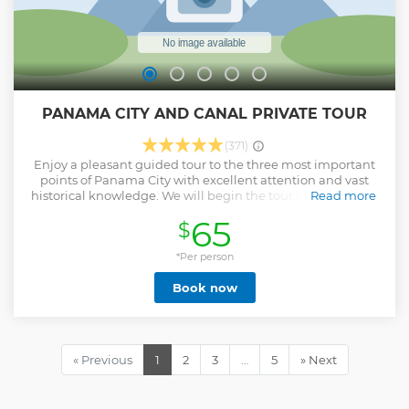
PANAMA CITY AND CANAL PRIVATE TOUR
(371)
Enjoy a pleasant guided tour to the three most important
points of Panama City with excellent attention and vast
historical knowledge. We will begin the tour in the famous
Read more
old town to discover its ancient beauties, followed by a
65
$
panoramic tour of the Panama Canal, the eighth wonder of
the world, then we will take a panoramic tour of the
Amador Causeway where you will enjoy a beautiful view of
*Per person
the City and the letters of Panama! We offer you a different
Book now
and personalized experience tailored to your needs, with
flexible schedules and carried out in the order you want.
Visits to the most important places within Panama City.
Guides authorized and certified by the Panama Tourism
Authority. (ATP)
« Previous
1
2
3
…
5
» Next
Show less