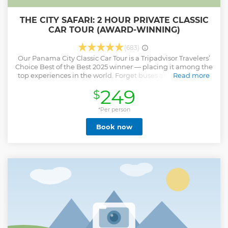
THE CITY SAFARI: 2 HOUR PRIVATE CLASSIC
CAR TOUR (AWARD-WINNING)
(683)
Our Panama City Classic Car Tour is a Tripadvisor Travelers’
Choice Best of the Best 2025 winner — placing it among the
top experiences in the world. Forget buses and vans! You’ll
Read more
explore Panama City in a fleet of brightly colored 1970s VW
249
$
Safari convertibles that turn heads and make locals wave as
you cruise by. With the top down, tropical breeze in your
hair, and music playing, every ride feels like a celebration.
*Per person
It’s more than sightseeing — it’s a moving photo shoot
Book now
filled with laughter, local stories, and incredible photo
moments. Whether you’re with friends, family, or someone
special, this is the coolest and most unforgettable way to
discover Panama City.
Show less