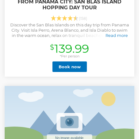
FROM PANAMA CITY: SAN BLAS ISLAND
HOPPING DAY TOUR
(158)
Discover the San Blas Islands on this day trip from Panama
City. Visit Isla Perro, Arena Blanco, and Isla Diablo to swim
in the warm ocean, relax on tranquil beaches, and have a
Read more
freshly cooked lunch.
139.99
$
Show less
*Per person
Book now