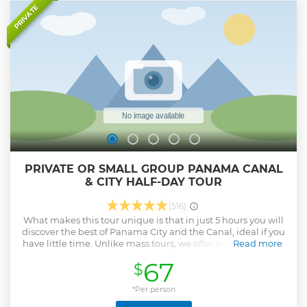
space. This unforgettable day combines nature, culture,
PRIVATE
history, and cuisine into a seamless, enriching experience—
perfect for travelers looking to connect with the true
essence of Panama
Show less
PRIVATE OR SMALL GROUP PANAMA CANAL
& CITY HALF-DAY TOUR
(516)
What makes this tour unique is that in just 5 hours you will
discover the best of Panama City and the Canal, ideal if you
have little time. Unlike mass tours, we offer small groups or
Read more
private service, with flexibility and personalized attention.
67
$
You will travel in a modern air-conditioned vehicle,
accompanied by a bilingual local guide who shares history,
culture and authentic anecdotes.
*Per person
Show less