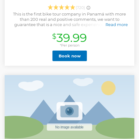
(720)
This is the first bike tour company in Panamá with more
than 200 real and positive comments, we want to
guarantee that is a nice and safe experience to explore
Read more
Panamá in the most fun way, is the perfect tour to meet
39.99
$
more people, know about the culture of Panamá, and take
nice pictures around panama, walk less and see more…
Riding Life
*Per person
Show less
Book now