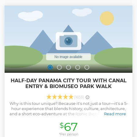
encounter. End your adventure with a comfortable return
ride to Panama City, arriving back at your hotel with
unforgettable memories and photos of Panama’s wildlife.
Show less
HALF-DAY PANAMA CITY TOUR WITH CANAL
ENTRY & BIOMUSEO PARK WALK
(1653)
Why is this tour unique? Because it's not just a tour—it's a 5-
hour experience that blends history, culture, architecture,
and a short eco-adventure at the iconic BioMuseo's outdoor
Read more
park. Enjoy a shared tour in small groups (max 15) for a
67
$
more personal experience. Visit the Panama Canal with
entry included, plus the Biodiversity Park at the BioMuseo
(outdoor areas only). Explore Casco Viejo and the Amador
*Per person