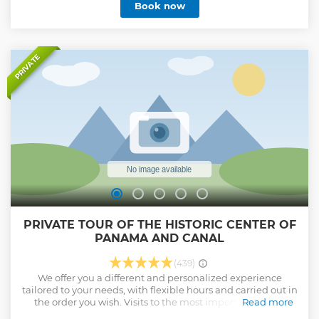
Book now
PRIVATE
PRIVATE TOUR OF THE HISTORIC CENTER OF
PANAMA AND CANAL
(439)
We offer you a different and personalized experience
tailored to your needs, with flexible hours and carried out in
the order you wish. Visits to the most important places
Read more
within the city of Panama. Guides authorized and certified