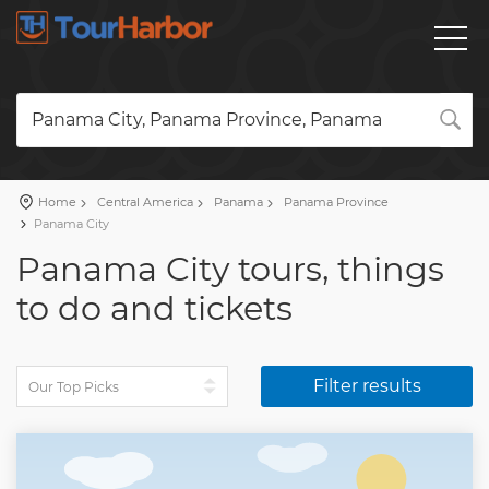
Panama City, Panama Province, Panama
Home
Central America
Panama
Panama Province
Panama City
Panama City tours, things
to do and tickets
Filter results