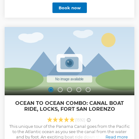
Causeway with certified bilingual guides who bring
Book now
Panama’s past and present to life. Stay refreshed with
unlimited bottled water and organic snacks throughout
the tour. Benefit from personalized attention—expect a call
the day before your tour to confirm pick-up time and
answer any questions for a smooth experience. Get insider
shopping tips for souvenirs and local crafts.
Show less
OCEAN TO OCEAN COMBO: CANAL BOAT
RIDE, LOCKS, FORT SAN LORENZO
(1592)
This unique tour of the Panama Canal goes from the Pacific
to the Atlantic ocean as you see the canal from the water
and by foot. An exciting boat ride down the canal will
Read more