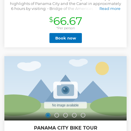
highlights of Panama City and the Canal in approximately
6 hours by visiting: • Bridge of the Americas. This is a drive
Read more
through at Ancon hill where you will find the
66.67
$
administration building of the canal, the monument to the
students killed in 1964 by the MP'S and the head to the
view point at the bridge of the Americas. • Miraflores Locks
*Per person
Visitor Center (Panama Canal) • Casco Viejo: Colonial city
Book now
built in 1673; today in the process to be restored • Amador
Causeway: artificial road built by the american military
forces to protect the canal entrances or exits on both ends.
Show less
PANAMA CITY BIKE TOUR