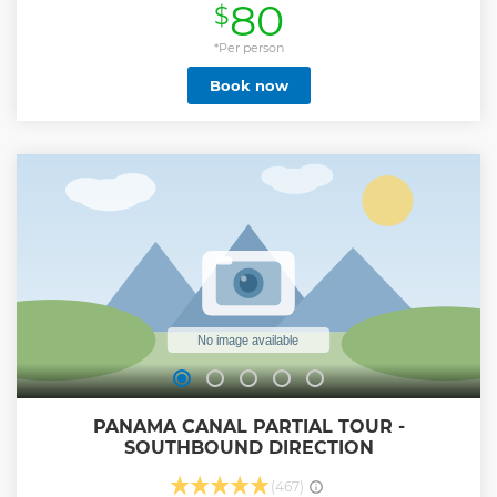
80
$
by the Panama Tourism Authority. (ATP)
Show less
*Per person
Book now
PANAMA CANAL PARTIAL TOUR -
SOUTHBOUND DIRECTION
(467)