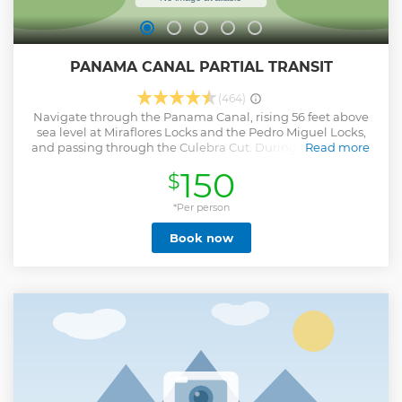
PANAMA CANAL PARTIAL TRANSIT
(464)
Navigate through the Panama Canal, rising 56 feet above
sea level at Miraflores Locks and the Pedro Miguel Locks,
and passing through the Culebra Cut. During this tour will
Read more
also observe the Centennial Bridge and the Bridge of the
150
$
Americas.
Show less
*Per person
Book now