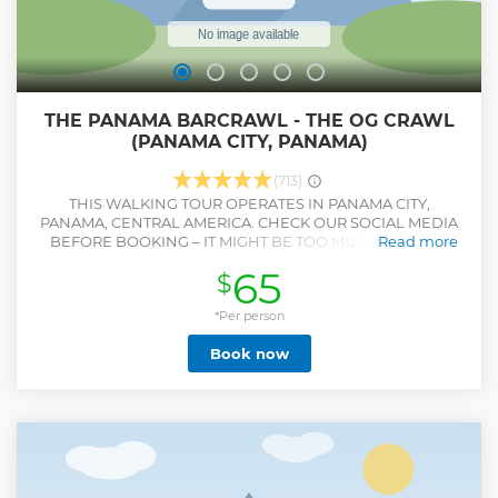
THE PANAMA BARCRAWL - THE OG CRAWL
(PANAMA CITY, PANAMA)
(713)
THIS WALKING TOUR OPERATES IN PANAMA CITY,
PANAMA, CENTRAL AMERICA. CHECK OUR SOCIAL MEDIA
BEFORE BOOKING – IT MIGHT BE TOO MUCH FUN FOR
Read more
SOME! Get ready to experience the ultimate party in
65
$
Panama City’s legendary Old Town – Casco Viejo! Join us for
a walking tour that will take you to five of the best bars and
clubs in the area. Whether you’re a solo traveler or part of a
*Per person
group, meeting new people has never been easier. You’ll
Book now
feel like part of the crew in no time, mingling with locals,
expats, and party-goers from around the world. Sip on
drinks, hit the dance floor, and create unforgettable
memories with new friends along the way. Drink options
include: Local beer, rum, vodka, gin, and tequila shots!
We’ve got you covered with one drink at each stop. If you’re
feeling fancy and want Cognac, Brandy, Whisky, that one’s
on you! Come and party like a local in Panama City’s