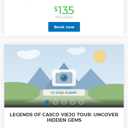
introduce you to the transiting ships as well as the
135
$
abundant wildlife on its shores, followed by a visit to Fort
San Lorenzo and the new Agua Clara Locks. This is not a
TRANSIT tour, we wont travel by boat inside the locks.
*Per person
Show less
Book now
LEGENDS OF CASCO VIEJO TOUR: UNCOVER
HIDDEN GEMS