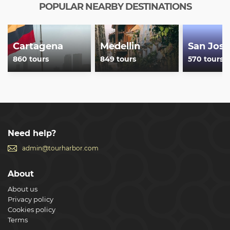
POPULAR NEARBY DESTINATIONS
Cartagena
Medellin
San Jose
860 tours
849 tours
570 tours
Need help?
admin@tourharbor.com
About
About us
Privacy policy
Cookies policy
Terms