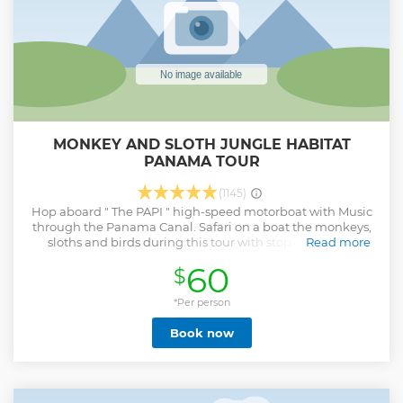
MONKEY AND SLOTH JUNGLE HABITAT
PANAMA TOUR
(1145)
Hop aboard " The PAPI " high-speed motorboat with Music
through the Panama Canal. Safari on a boat the monkeys,
sloths and birds during this tour with stop at Monkey
Read more
Islands. Observe flora and fauna surrounding Gatun Lake.
60
$
Walk in the jungle and hang from the vines like Tarzan.
Taste Panama traditional dip fried empanadas,
carimanola, ojaldre and sweetest pineapple. *Morning or
*Per person
afternoon tour times available Operates in all weather
Book now
conditions. If it rains we have Military Jungle grade
ponchos and more fun. Yes we do pick ups Airbnb, Casco &
Financial District hotels that are not in the list. Please send
GPS location and name of the building. Special
requirements section