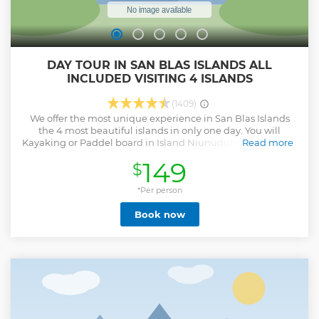
DAY TOUR IN SAN BLAS ISLANDS ALL
INCLUDED VISITING 4 ISLANDS
(1409)
We offer the most unique experience in San Blas Islands
the 4 most beautiful islands in only one day. You will
Kayaking or Paddel board in Island Niunudub or Chichime,
Read more
visit one of the most beautiful beaches in Diablo island, go
149
$
swimming in the Natural swimming pool full of starfishes,
Snorkel in the Shipwreck in the famous Perro Chico island,
Taste delicious lunch made by the locals in Island Perro
*Per person
chico and if we are lucky enough, our driver has the best
Book now
eye to catch sloths in the road. We offer umbrellas, beach
chairs, Kayaks, Paddle boards, Snorkel mask, beach toys,
pickle ball, mini golf, water bed exclusive for our clients! We
support the local community, San Blas is a Indigenous
protected zone, all our staff are local Gunas for
Transportation, Boat, Food etc.. you will experience how
they live and learn about their way of life.
Show less