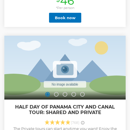
46
*Per person
Book now
HALF DAY OF PANAMA CITY AND CANAL
TOUR: SHARED AND PRIVATE
(768)
The Private tours can start anytime you want! Enjoy the