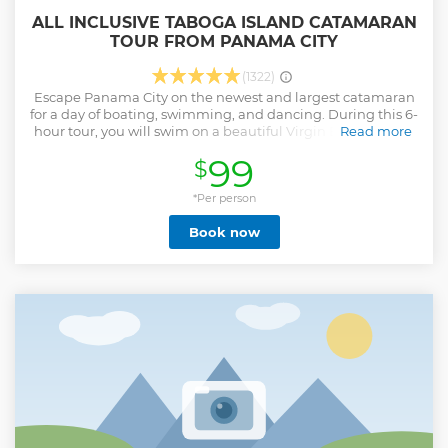
ALL INCLUSIVE TABOGA ISLAND CATAMARAN
TOUR FROM PANAMA CITY
(1322)
Escape Panama City on the newest and largest catamaran
for a day of boating, swimming, and dancing. During this 6-
hour tour, you will swim on a beautiful Virgin Bay, and visit
Read more
the beach and the historical Village. Onboard the
99
$
catamaran, enjoy sundecks, shaded areas, music,
animation, morning snacks, lunch, and an open bar. This 6-
hour tour is the perfect choice to avoid the afternoon
*Per person
tropical weather, heavy traffic and have enough time for
Book now
night plans. Easy island getaway to Taboga Island near
Panama City Enjoy an open bar, snacks, and lunch
included Depart from the best marina in the city with 5-star
amenities Spend your day swimming, sunbathing, and
dancing on board
Show less