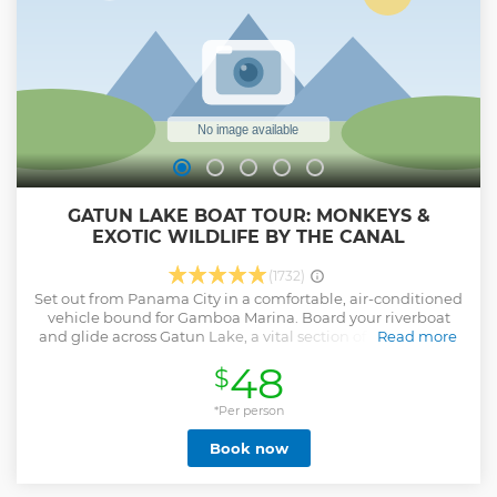
GATUN LAKE BOAT TOUR: MONKEYS &
EXOTIC WILDLIFE BY THE CANAL
(1732)
Set out from Panama City in a comfortable, air-conditioned
vehicle bound for Gamboa Marina. Board your riverboat
and glide across Gatun Lake, a vital section of the Panama
Read more
Canal surrounded by lush tropical rainforest. As you cruise,
48
$
watch for the lake’s most famous residents — white-faced
capuchins, howler monkeys, and Geoffrey’s tamarins. With
a bit of luck, you may also spot sloths resting in the treetops,
*Per person
colorful tropical birds, or crocodiles sunning on the shore.
Book now
Your certified guide shares fascinating insights about the
canal, its history, and the rich biodiversity of the Chagres
River basin, making this more than just a wildlife