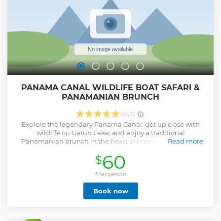
vibrant Casco Viejo. Don’t miss out – book your spot now
and let’s raise a glass to a night you’ll never forget!
Show less
PANAMA CANAL WILDLIFE BOAT SAFARI &
PANAMANIAN BRUNCH
(643)
Explore the legendary Panama Canal, get up close with
wildlife on Gatun Lake, and enjoy a traditional
Panamanian brunch in the heart of historic Casco Viejo.
Read more
Your buffet-style Panamanian brunch includes: • Pollo
60
$
Guisado (traditional stewed chicken) • Carimañolas (yuca
stuffed with cheese or meat) • Empanadas • Hojaldres
(Panamanian fry bread) • Local queso blanco (fresh white
*Per person
cheese) • Fresh local tropical fruits • Vegetarian options
Book now
available • Fresh juices and Panamanian coffee In case of
rain, you'll be comfortably seated indoors at Restaurante El
Nacional, where the same delicious menu and cultural
storytelling will continue in a stylish, colonial-era dining