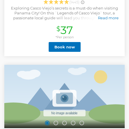
(1445)
Exploring Casco Viejo’s secrets is a must-do when visiting
Panama City! On this ¨Legends of Casco Viejo¨ tour, a
passionate local guide will lead you through the iconic
Read more
cobblestone streets of this historic district. Discover hidden
37
$
gems, admire colonial architecture, and be captivated by
stories of love, intrigue, and legendary figures that shaped
Panama’s past. Want insider tips? We’ve got you covered,
*Per person
from the best local eats to vibrant nightlife
Book now
recommendations. Rain or shine, we ensure your comfort
with our umbrellas! Choose to meet us at the starting point
or enjoy the convenience of hotel pick-up and drop-off
from any location in Panama City.
Show less