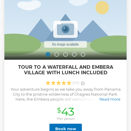
Show less
TOUR TO A WATERFALL AND EMBERA
VILLAGE WITH LUNCH INCLUDED
(919)
Your adventure begins as we take you away from Panama
City to the pristine wilderness of Chagres National Park.
Here, the Embera people will welcome you aboard a
Read more
traditional canoe for a journey up the river that feeds the
43
$
famous Panama Canal. Prepare for breathtaking scenery as
you glide through the lush rainforest. Your guide will then
lead you on a short hike to a hidden waterfall where you
*Per person
can plunge into its cool, crystal-clear waters. After your
Book now
refreshing swim, the Embera community will welcome you