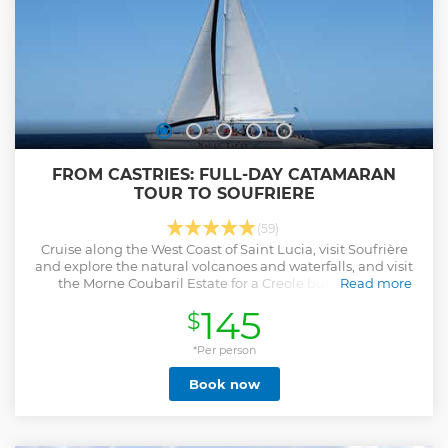
FROM CASTRIES: FULL-DAY CATAMARAN
TOUR TO SOUFRIERE
(59)
Cruise along the West Coast of Saint Lucia, visit Soufrière
and explore the natural volcanoes and waterfalls, and visit
the Morne Coubaril Estate for a Creole buffet lunch.
Read more
Show less
145
$
*Per person
Book now