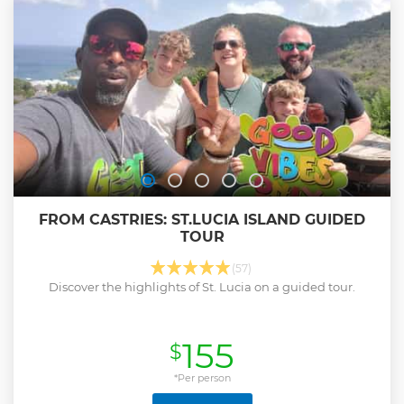
FROM CASTRIES: ST.LUCIA ISLAND GUIDED
TOUR
(57)
Discover the highlights of St. Lucia on a guided tour.
155
$
*Per person