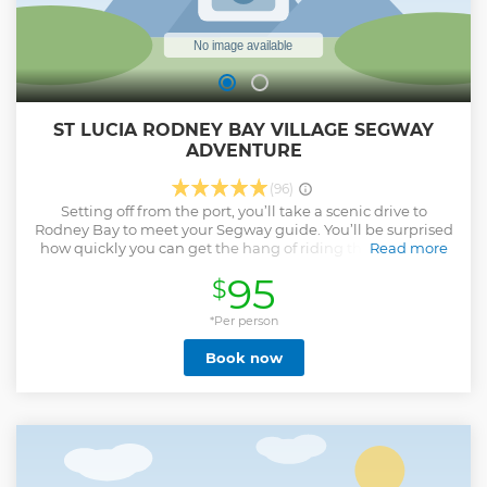
ST LUCIA RODNEY BAY VILLAGE SEGWAY
ADVENTURE
(96)
Setting off from the port, you’ll take a scenic drive to
Rodney Bay to meet your Segway guide. You’ll be surprised
how quickly you can get the hang of riding the incredible
Read more
Segway personal transporter. After a full briefing from your
95
$
guide, you’ll soon set off to explore the beautiful and
vibrant Rodney Bay Village area; a centuries-old pirate
haven turned into a bustling seaside hub. Feel the gentle
*Per person
tropical breeze as you glide effortlessly past lush
Book now
landscapes, pristine sandy beaches, and verdant fields.
Pause to capture the essence of local hot-spots, learn the
interesting history of the area, and marvel at the exotic
tropical flora, all highlighted by our knowledgeable guides.
Tickle your tastebuds with a sampling of unique sweet &
savory local treats as you take in the island vibes.
Show less