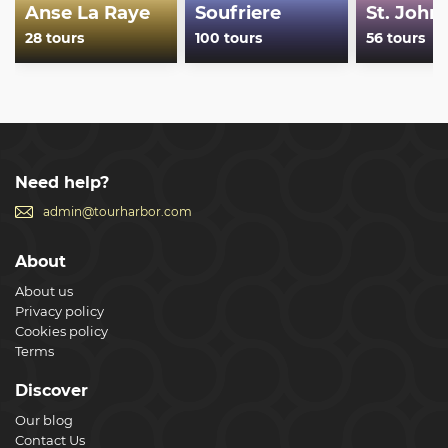
Anse La Raye
Soufriere
St. John'
28 tours
100 tours
56 tours
Need help?
admin@tourharbor.com
About
About us
Privacy policy
Cookies policy
Terms
Discover
Our blog
Contact Us