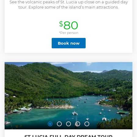
See the volcanic peaks of St. Lucia up close on a guided day
tour. Explore some of the island’s main attractions.
80
$
*Per person
Book now