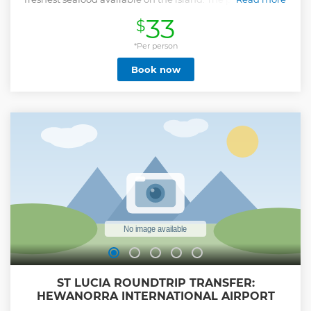
until 2:00am. Our last scheduled pickup from the street
33
$
party is at 12:00am. Should you require a later pickup from
the street party this would come at an additional cost and
can be arranged and paid for locally on the day of your tour.
*Per person
Show less
Book now
ST LUCIA ROUNDTRIP TRANSFER:
HEWANORRA INTERNATIONAL AIRPORT