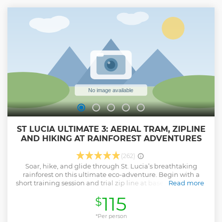
ST LUCIA ULTIMATE 3: AERIAL TRAM, ZIPLINE
AND HIKING AT RAINFOREST ADVENTURES
(262)
Soar, hike, and glide through St. Lucia’s breathtaking
rainforest on this ultimate eco-adventure. Begin with a
short training session and trial zip line at base camp before
Read more
boarding the Aerial Tram. As the gondola ascends, take in
115
$
stunning views of ancient trees, lush vines, and colorful
birdlife. At the top, enjoy a guided hike along forest trails,
winding past towering trees and massive buttress roots,
*Per person