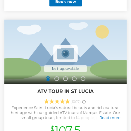
Book now
ATV TOUR IN ST LUCIA
(1007)
Experience Saint Lucia's natural beauty and rich cultural
heritage with our guided ATV tours of Marquis Estate. Our
small group tours, limited to 14 people, provide
Read more
personalized attention and expert guidance through rural
107.5
$
communities, and historic sites. Witness stunning views of