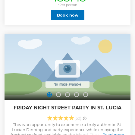
tropics is complete without a meal, so enjoy an
authentically prepared local creole lunch with us on board!
*Per person
Resume your adventure at the one-of-a-kind Sulphur
Book now
Springs, where you will find the world's first drive-in
volcano to enjoy a mineral rich mud bath before heading
to the Diamond Waterfall and Botanical Garden. Conclude
your adventure undersea by snorkeling over a protected
reef and capitalizing on the incredible photo ops at Marigot
Bay.
Show less
FRIDAY NIGHT STREET PARTY IN ST. LUCIA
(60)
This is an opportunity to experience a truly authentic St.
Lucian Dinning and party experience while enjoying the
freshest seafood available on the island. The party goes up
Read more