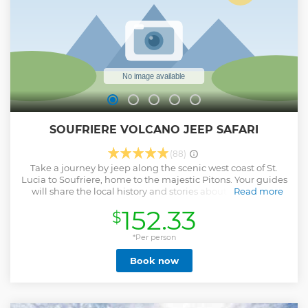
SOUFRIERE VOLCANO JEEP SAFARI
(88)
Take a journey by jeep along the scenic west coast of St.
Lucia to Soufriere, home to the majestic Pitons. Your guides
will share the local history and stories about significant
Read more
sites along the way. The first stop is Marigot Bay where
152.33
$
you’ll be able to take photos from the viewing point.
Afterwards embark on an adventure to a sparkling tropical
Waterfall for a refreshing dip in the river pool. Next stop is
*Per person
the famous Sulphur Springs where you can immerse in the
Book now
rich mineral water of the mud baths heated by the volcano
itself and feel rejuvenated. The final stop of your jeep tour
in St. Lucia, before the return trip, is for a delicious buffet
lunch prepared with fresh local ingredients.