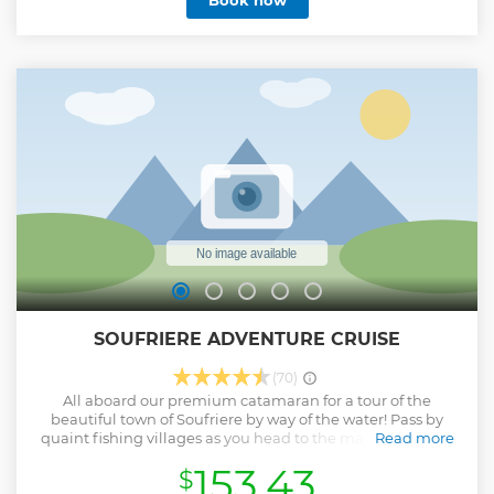
Book now
SOUFRIERE ADVENTURE CRUISE
(70)
All aboard our premium catamaran for a tour of the
beautiful town of Soufriere by way of the water! Pass by
quaint fishing villages as you head to the majestic Pitons.
Read more
Stroll through lush botanical gardens and see how local
153.43
$
cocoa and sugar syrup is made. No grand adventure in the