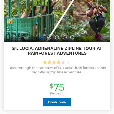
ST. LUCIA: ADRENALINE ZIPLINE TOUR AT
RAINFOREST ADVENTURES
(17)
Blast through the canopies of St. Lucia's lush forests on this
high-flying zip line adventure.
75
$
*Per person
Book now