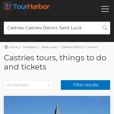
Castries, Castries District, Saint Lucia
Home
Caribbean
Saint Lucia
Castries District
Castries
Castries tours, things to do
and tickets
Filter results