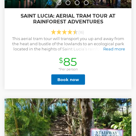
SAINT LUCIA: AERIAL TRAM TOUR AT
RAINFOREST ADVENTURES
(16)
This aerial tram tour will transport you up and away from
the heat and bustle of the lowlands to an ecological park
located in the heights of Saint Lucia’s rainforest reserve.
Read more
Show less
85
$
*Per person
Book now