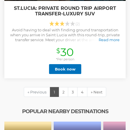
ST.LUCIA: PRIVATE ROUND TRIP AIRPORT
TRANSFER-LUXURY SUV
(2)
Avoid having to deal with finding ground transportation
when you arrive in Saint Lucia with this round-trip, private
transfer service. Meet your driver at the arrivals hall of
Read more
Hewanorra International Airport (UVF) and head to your
30
$
accommodation.
Show less
*Per person
Book now
« Previous
1
2
3
4
» Next
POPULAR NEARBY DESTINATIONS