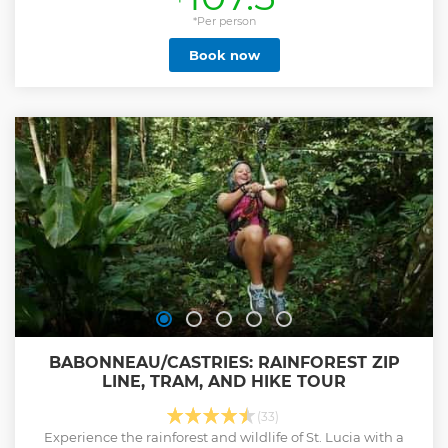
the Atlantic coast and Grande Anse Beach while riding your
ATV. Our expert guides ensure a fun and memorable
*Per person
experience suitable for both adrenaline junkies and nature
Book now
lovers. Don't settle for a cookie-cutter tour. Book your
adventure now and create memories that will last a
lifetime!
Show less
BABONNEAU/CASTRIES: RAINFOREST ZIP
LINE, TRAM, AND HIKE TOUR
(33)
Experience the rainforest and wildlife of St. Lucia with a