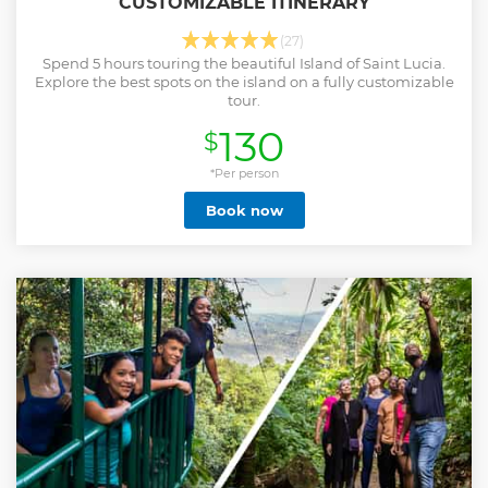
CUSTOMIZABLE ITINERARY
(27)
Spend 5 hours touring the beautiful Island of Saint Lucia.
Explore the best spots on the island on a fully customizable
tour.
130
$
*Per person
Book now