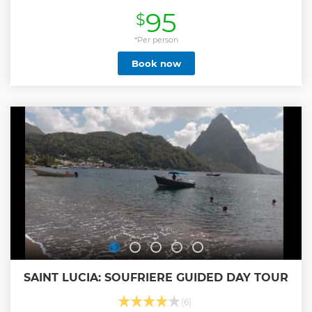
Show less
95
$
*Per person
Book now
SAINT LUCIA: SOUFRIERE GUIDED DAY TOUR
(6)