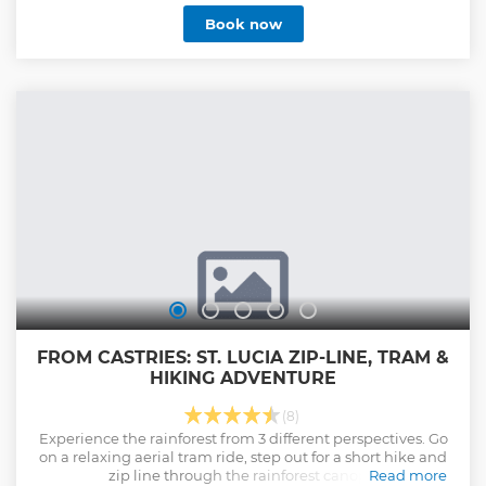
leading you to the first platform. Then, feel the thrill of
Book now
gliding from platform to platform high above the canopy,
with expert guides ensuring both safety and excitement.
Conclude your journey with a peaceful gondola ride back
down, offering sweeping views of the island and coastline.
Nestled in the Castries Waterworks Reserve at La Sorcière
Mountain, Rainforest Adventures/Sky Rides is St. Lucia’s
premier eco-adventure company, conveniently located just
30 minutes from Castries port and major hotels.
Show less
FROM CASTRIES: ST. LUCIA ZIP-LINE, TRAM &
HIKING ADVENTURE
(8)
Experience the rainforest from 3 different perspectives. Go
on a relaxing aerial tram ride, step out for a short hike and
zip line through the rainforest canopy.
Read more