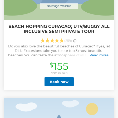
BEACH HOPPING CURACAO; UTV/BUGGY ALL
INCLUSIVE SEMI PRIVATE TOUR
(259)
Do you also love the beautiful beaches of Curaçao? If yes, let
DLN Excursions take you to our top 3 most beautiful
beaches. You can taste the atmosphere of all these beaches
Read more
and decide for yourself which one you definitely like to visit
155
$
again. Your tour continues with a stop at one of the hottest
local food corner in Bandabou. Our objective is that during
your excursion the inner is also taken care off. *All
*Per person
excursions can be tailored to your preferences. A minimum
Book now
age of 4 is required to participate in all excursions All
excursions include lunch, drinks and snorkeling set
Show less