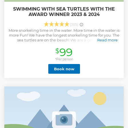
SWIMMING WITH SEA TURTLES WITH THE
AWARD WINNER 2023 & 2024
(305)
More snorkeling time in the water. More time in the water is
more Fun! We have the longest snorkeling time for you. The
sea turtles are on the beach! We are a german tour
Read more
company "Curacao Dreams Travel". Book your excursion by
99
$
us. We have the best service and no time presure! Our bus
trip to the turtles is taking 27 minutes!! 1. Stop: Snorkeling
with sea turtles. I'm Patrick, your guide for this amazing
*Per person
snorkel trip! I'm in the water with you and make nice
Book now
picture from the sea turtles. The turtles come naturally. The
best underwater experience for young and old. We are in
the low water to see the sea turtles.No boat. Snorkel time by
the turtle beach, 1 hour. Amazing pictures from the turtles
for free via Apple Airdrop, Messager FB or WhatsApp.
Show less