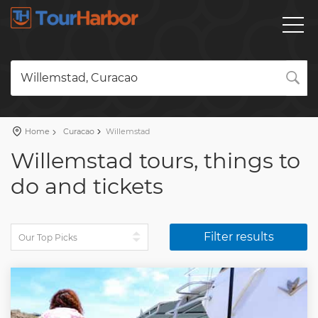
Willemstad, Curacao
Home
Curacao
Willemstad
Willemstad tours, things to
do and tickets
Filter results