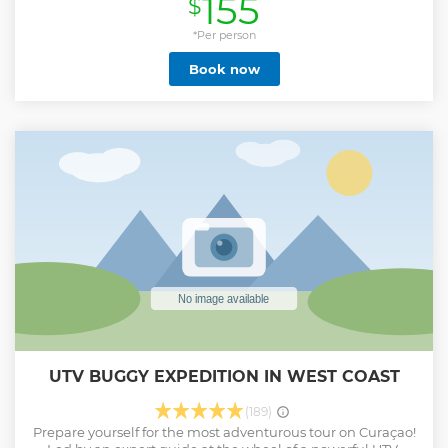
155
$
this tour is for you! A combination of several activities is also
possible! This tour is custom made depending on the
preference of your group.
*Per person
Show less
Book now
UTV BUGGY EXPEDITION IN WEST COAST
(189)
Prepare yourself for the most adventurous tour on Curaçao!