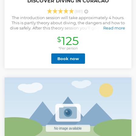
DISCOVER DIVING IN CURACAO
(881)
The introduction session will take approximately 4 hours.
This is partly theory about diving, the dangers and how to
dive safely. After this theory session you'll go to the tugboat
Read more
dive spot or dive at Caracasbaai with the possibility of
125
$
Turtles. This is open water, but the first part is defined as
confined water. When everybody is comfortable, you'll
descend one by one to work on equalization and to
*Per person
perform the exercises. After this is all done there is a dive
Book now
tour to a maximum depth of 12 meters.
Show less