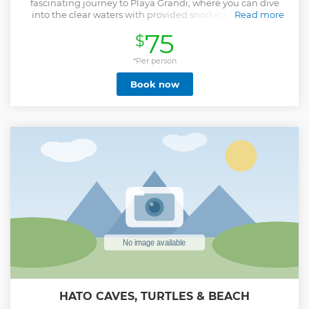
fascinating journey to Playa Grandi; where you can dive
into the clear waters with provided snorkels to discover
Read more
marine life, including sea turtles. Discover the amazing
75
$
and stunning underwater world of curaçao. Next, visit the
renowned Grote Knip Beach for more swimming or
snorkeling. This is one of the most beautiful beaches on the
*Per person
island with its azure sea. It is also the most photographed
Book now
beach. Then, take a moment to appreciate the wild
flamingos at Landhuis Jan Kok, where these free-living
birds gracefully inhabit the area. This is a photo stop from
the bus. After this amazing beach experience our
professional guide and driver will take you back to your
hotel or ship on time. Notes: Slight currents can occur,
could be windy and sometimes there are waves. The beach
can be rocky which can make entering the sea a bit more
difficult. It is recommended to bring water shoes and an
underwater camera.
Show less
HATO CAVES, TURTLES & BEACH