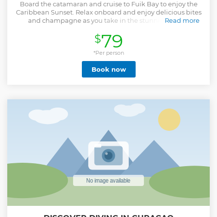
Board the catamaran and cruise to Fuik Bay to enjoy the
Caribbean Sunset. Relax onboard and enjoy delicious bites
and champagne as you take in the stunning views.
Read more
Show less
79
$
*Per person
Book now