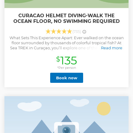
CURACAO HELMET DIVING-WALK THE
OCEAN FLOOR, NO SWIMMING REQUIRED
(735)
What Sets This Experience Apart: Ever walked on the ocean
floor surrounded by thousands of colorful tropical fish? At
Sea TREK in Curaçao, you’ll explore one of the top 3 natural
Read more
underwater walking paths in the global Sea TREK franchise
135
$
a 100 meter route lined with vibrant coral and marine life.
During the tour, we feed the fish, creating an unforgettable
moment as schools of fish swirl around you. It’s a unique,
*Per person
magical experience you’ll only find at our Curaçao location.
Book now
You’ll wear a custom designed Sea TREK helmet that
weighs 32 kg (70 lbs) above water and just 6 kg (15 lbs)
underwater. A blue air hose supplies 3x more air than
needed, keeping your face and hair completely dry, no
mouthpieces, no tanks, and no swimming skills required.
Perfect for families, first-time underwater explorers, and
even non swimmers. Professional photo and video
packages are available, so you can share your underwater
memories!
Show less