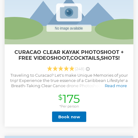
CURACAO CLEAR KAYAK PHOTOSHOOT +
FREE VIDEOSHOOT,COCKTAILS,SHOTS!
(248)
Traveling to Curacao? Let's make Unique Memories of your
trip! Experience the true essence of a Caribbean Lifestyle! a
Breath-Taking Clear Canoe drone Photoshoot to give your
Read more
stay on the Island that Unique Finishing touch! And did we
175
$
forget to mention a plate of delicious Caribbean fruits to
snack on while taking the pictures? Book now and Let's
Create Memories you will Cherish for a Lifetime!
*Per person
Show less
Book now