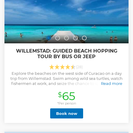
Water shoes - Sunscreen - Towel - Hat and sunglasses
Show less
WILLEMSTAD: GUIDED BEACH HOPPING
TOUR BY BUS OR JEEP
(28)
Explore the beaches on the west side of Curacao on a day
trip from Willemstad. Swim among wild sea turtles, watch
fishermen at work, and seize the chance to spot beautiful
Read more
flamingos.
65
$
Show less
*Per person
Book now