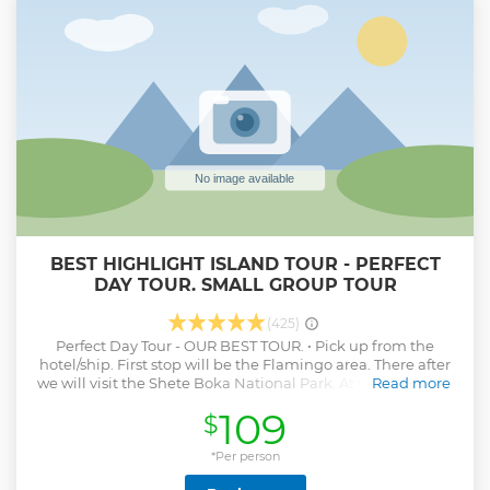
BEST HIGHLIGHT ISLAND TOUR - PERFECT
DAY TOUR. SMALL GROUP TOUR
(425)
Perfect Day Tour - OUR BEST TOUR. • Pick up from the
hotel/ship. First stop will be the Flamingo area. There after
we will visit the Shete Boka National Park. At the next stop,
Read more
we are going to snorkel with the turtles. You can take
109
$
picture and/or film them. To relax after the snorkeling, we
lie down on the most beautiful public beach on the island,
Kenepa beach. The last stop of the tour will be either the
*Per person
liqueur factory (Blue Curacao) or the Netto Bar (self-made