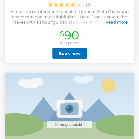
(367)
A must do combination tour of the famous Hato Caves and
beaches in one tour! Highlights: - Hato Caves, explore the
caves with a 1 hour guided tour. - Playa Piskado, always
Read more
wanted to swim with sea turtles? Now you have to chance
90
$
to swim and snorkel with these amazing creatures. - Playa
Porto Mari, this beach has been declared one of the most
beautiful beaches of Curacao. Time to relax, swim and
*Per person
snorkel. What to bring tips: - Water shoes - Sunscreen -
Book now
Towel - Hat and sunglasses
Show less