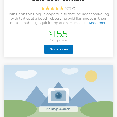
(167)
Join us on this unique opportunity that includes snorkeling
with turtles at a beach, observing wild flamingos in their
natural habitat, a quick stop at a secluded scenic lookout
Read more
point, a visit to a pristine white sandy beach, and exploring
155
$
the island's national park known for its blow hole and
rugged landscape. It’s your vacation, so why not enjoy it to
the fullest and at your own pace?
*Per person
Show less
Book now