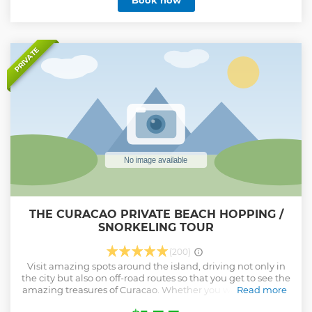
Book now
TukTuk and driver await you during these 2 hours.
Choosing this tour will be an unique and unforgettable
experience.
Show less
PRIVATE
THE CURACAO PRIVATE BEACH HOPPING /
SNORKELING TOUR
(200)
Visit amazing spots around the island, driving not only in
the city but also on off-road routes so that you get to see the
amazing treasures of Curacao. Whether you want an island
Read more
tour, beach hopping, nature tours or even visiting caves,