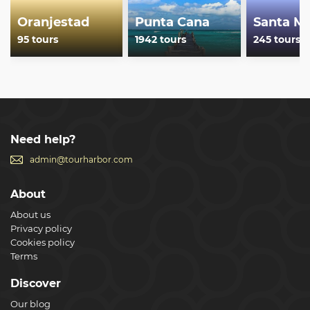
Oranjestad
Punta Cana
Santa Ma
95 tours
1942 tours
245 tours
Need help?
admin@tourharbor.com
About
About us
Privacy policy
Cookies policy
Terms
Discover
Our blog