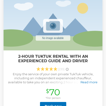
2-HOUR TUKTUK RENTAL WITH AN
EXPERIENCED GUIDE AND DRIVER
(233)
Enjoy the service of your own private TukTuk vehicle,
including an independent experienced chauffeur,
available to take you on an exciting 2 hour sightseeing trip
Read more
of the both sides of the town. The chauffeur will also be your
70
$
own personal guide, allowing you to explore all what this
beautiful island has to offer. This trip does not include travel
to the western part of the island. Stop to shop or visit the
*Per person
various museums, bars or eateries in the area, while your