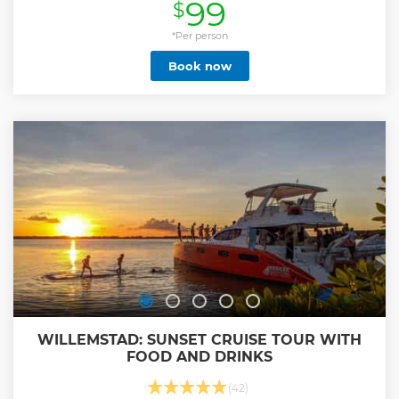
99
$
with sea turtles and your guide Patrick. More time in the
water is more Fun! Our drive to the turtles is taking 20
minutes with a A/C Bus. 1.Stop: Swimming with sea turtles
*Per person
and Patrick. I'm your guide in the water for this amazing
Book now
experience! I'm in the water with you and make nice
picture from the sea turtles. The turtles come naturally to
this beach. The best underwater experience for young and
old. We are in the shallow water to see the sea turtles. On
the way back to the ship or hotel I send the pictures directly
to your phone. 2.Stop: Daaibooi Beach Curacao - Sea turtles
- Yes! Beach stop 1 hour.
Show less
WILLEMSTAD: SUNSET CRUISE TOUR WITH
FOOD AND DRINKS
(42)