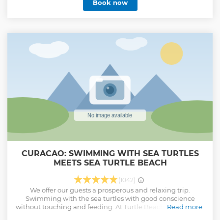
Book now
CURACAO: SWIMMING WITH SEA TURTLES
MEETS SEA TURTLE BEACH
(1042)
We offer our guests a prosperous and relaxing trip.
Swimming with the sea turtles with good conscience
without touching and feeding. At Turtle Beach we have our
Read more
own private roof top, just for our guests. 1 hour swimming