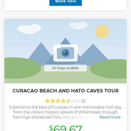
Book now
green rum) Included: soft drinks/bottle of water, cake and
Sevi’s famous Rumpunch (own recipe) Curaçao Dreams
Travel
Show less
CURACAO BEACH AND HATO CAVES TOUR
(436)
Experience the best of Curaçao in one memorable half-day:
from the vibrant historic streets of Willemstad, through
flamingo-dotted salt flats, into ancient limestone caves,
Read more
and finishing with a relaxing beach escape
69.67
$
Show less