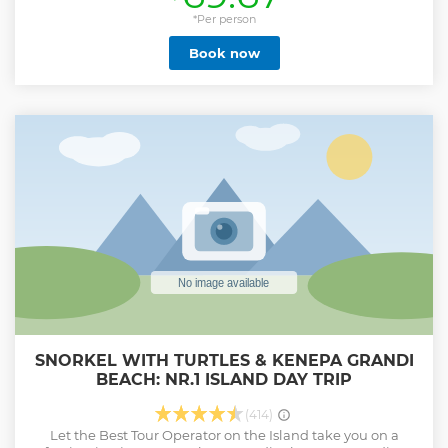
*Per person
Book now
SNORKEL WITH TURTLES & KENEPA GRANDI
BEACH: NR.1 ISLAND DAY TRIP
(414)
Let the Best Tour Operator on the Island take you on a