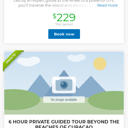
Led by an expert guide at the wheel of a powerful UTV,
you’ll traverse the island and discover the rugged
Read more
landscapes of the west. Before we set off, the tour kicks off
229
$
with a safety briefing and a demonstration on how to
operate the vehicle. Once you’re ready, the journey begins!
You’ll drive across the San Pedro plains, explore a hidden
*Per person
cave, and visit the stunning Boca Patrick. To top it all off,
Book now
enjoy a refreshing swim in the crystal-clear waters of
DaaiBooi beach before we return to the starting point. Our
experienced guides are highly trained to prioritize your
comfort and safety throughout the tour.
Show less
PRIVATE
6 HOUR PRIVATE GUIDED TOUR BEYOND THE
BEACHES OF CURACAO