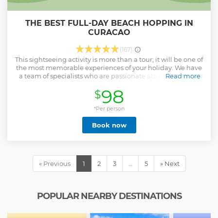
THE BEST FULL-DAY BEACH HOPPING IN
CURACAO
(167)
This sightseeing activity is more than a tour; it will be one of
the most memorable experiences of your holiday. We have
a team of specialists who are passionate about what they
Read more
do and who will ensure that you have a fantastic day in
98
$
paradise. Don’t take our word for it and come to see it for
yourself; we are confident that your holidays with us will be
*Per person
amazing.
Show less
Book now
« Previous
1
2
3
…
5
» Next
POPULAR NEARBY DESTINATIONS