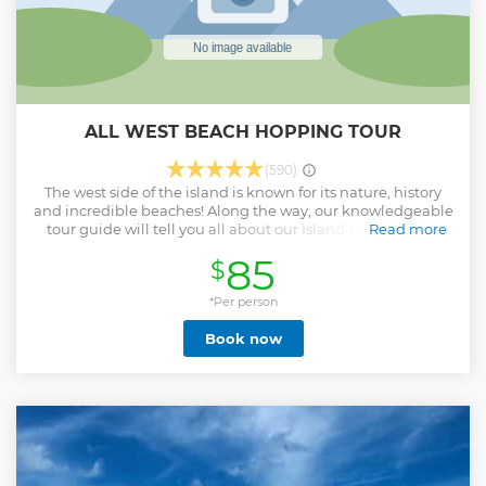
ALL WEST BEACH HOPPING TOUR
(590)
The west side of the island is known for its nature, history
and incredible beaches! Along the way, our knowledgeable
tour guide will tell you all about our Island’s rich history.
Read more
Our first stop will be at National Park Shete Boka. We’ll stay
85
$
here for 45 minutes where you can walk around and enjoy
the spectacular scenery of the north shore. We then head to
Playa Piskado for a once-in-a-lifetime snorkel experience
*Per person
with sea turtles in their natural habitat. The next stop is at
Book now
the breathtaking Kenepa Beach, one of the most popular
and photographed beaches on the Island. And last, but not
least, we will stop at Cas Abao beach. Voted in the Top 21
Best beaches in the world by National Geographic, Cas
Abao is a must-see! During this stop you can grab a snack
at the beach bar, swim, snorkel or just relax on the beach.
On our way back to town, we drive by the salt lake at St.
Willibrordus to spot the Flamingos. What to bring tips: -