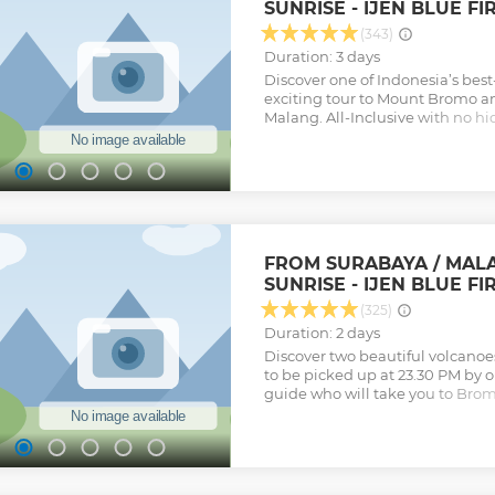
SUNRISE - IJEN BLUE FI
(343)
Duration: 3 days
Discover one of Indonesia’s bes
exciting tour to Mount Bromo a
Malang. All-Inclusive with no hi
Arrangement
Show less
FROM SURABAYA / MAL
SUNRISE - IJEN BLUE FI
(325)
Duration: 2 days
Discover two beautiful volcanoes
to be picked up at 23.30 PM by o
guide who will take you to Brom
Upon departing from Surabaya o
the destination in 3 hours. Then,
by Jeep (4 WD) to enjoy the bu
Penanjakan which is the best sp
breathtaking scene of Bromo su