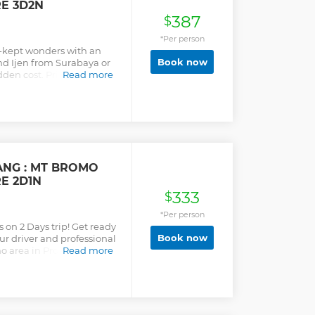
RE 3D2N
387
$
*Per person
t-kept wonders with an
Book now
nd Ijen from Surabaya or
dden cost. Private Tour
Read more
ANG : MT BROMO
RE 2D1N
333
$
*Per person
 on 2 Days trip! Get ready
Book now
ur driver and professional
o area in Probolinggo.
Read more
r Malang, you will reach
 we will continue the trip
mpy road towards Mt.
ot to enjoy the
nrise. Driving down the