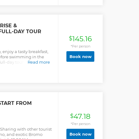
RISE &
FULL-DAY TOUR
145.16
$
*Per person
enjoy a tasty breakfast,
Book now
before swimming in the
ull-day tour from
Read more
START FROM
47.18
$
*Per person
Sharing with other tourist
Book now
mo, and exotic Bromo