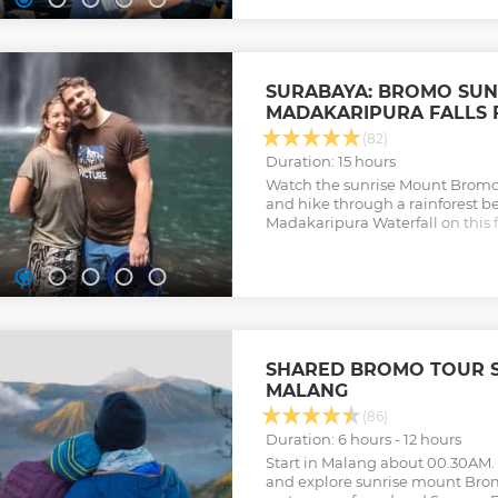
SURABAYA: BROMO SUN
MADAKARIPURA FALLS 
(82)
Duration: 15 hours
Watch the sunrise Mount Bromo, 
and hike through a rainforest 
Madakaripura Waterfall on this f
Surabaya or Malang.
Show less
SHARED BROMO TOUR 
MALANG
(86)
Duration: 6 hours - 12 hours
Start in Malang about 00.30AM. 
and explore sunrise mount Bro