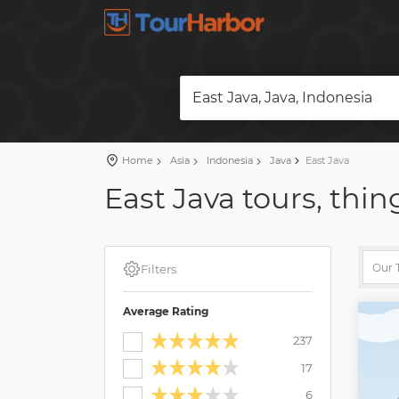
East Java, Java, Indonesia
Home
Asia
Indonesia
Java
East Java
East Java tours, thin
Filters
Average Rating
237
17
6