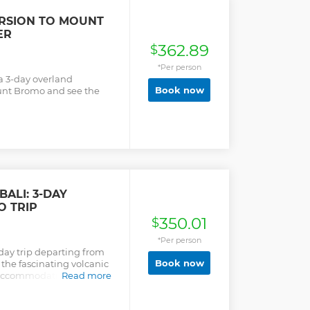
URSION TO MOUNT
ER
362.89
$
*Per person
 a 3-day overland
Book now
unt Bromo and see the
ALI: 3-DAY
O TRIP
350.01
$
*Per person
-day trip departing from
Book now
 the fascinating volcanic
, accommodation, and
Read more