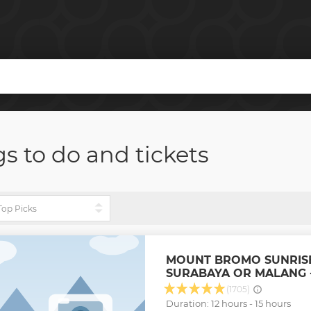
gs to do and tickets
MOUNT BROMO SUNRIS
SURABAYA OR MALANG -
(1705)
Duration: 12 hours - 15 hours