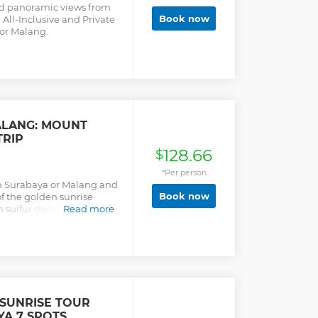
and panoramic views from
Book now
All-Inclusive and Private
or Malang.
ALANG: MOUNT
TRIP
128.66
$
*Per person
in Surabaya or Malang and
Book now
of the golden sunrise
 sulfur steam and the
Read more
nd you.
 SUNRISE TOUR
A 7 SPOTS