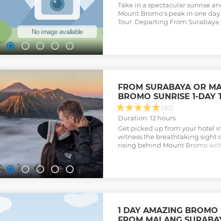
Take in a spectacular sunrise 
Mount Bromo's peak in one day. 
Tour. Departing From Surabaya 
FROM SURABAYA OR M
BROMO SUNRISE 1-DAY 
(162)
Duration: 12 hours
Get picked up from your hotel 
witness the breathtaking sight 
rising behind Mount Bromo with
Sea of Sand stretching out arou
Show less
1 DAY AMAZING BROMO
FROM MALANG SURABAY