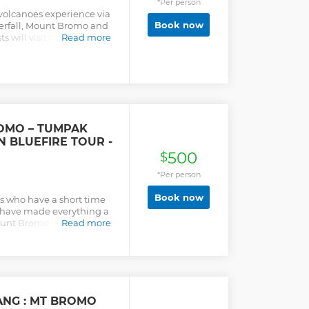
*Per person
s volcanoes experience via
Book now
rfall, Mount Bromo and
ts will visit the biggest
Read more
 java region and cover a
ail on each spots. This is
wants to see East Java in
OMO – TUMPAK
N BLUEFIRE TOUR -
500
$
*Per person
Book now
ers who have a short time
ey have made everything a
. Mount Bromo, Tumpak
Read more
 are the 3 most amazing
ys 3 nights.
ANG : MT BROMO