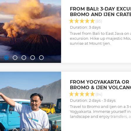
FROM BALI: 3-DAY EXC
BROMO AND IJEN CRAT
(85)
Duration: 3 days
Travel from Bali to East Java on
excursion. Hike up majestic Mo
sunrise at Mount Ijen.
FROM YOGYAKARTA OR B
BROMO & IJEN VOLCAN
(84)
Duration: 2 days - 3 days
Travel to Bromo and Ijen on a 3
Yogyakarta. Immerse yourself in
landscape and enjoy transfers
breakfasts.
Show less