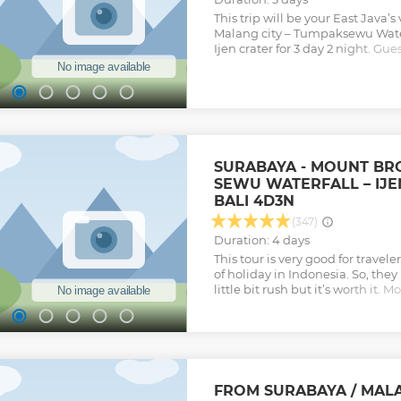
Show less
This trip will be your East Java’
Malang city – Tumpaksewu Wate
Ijen crater for 3 day 2 night. Gues
and most grand waterfall in east
lot of volcanoes and adventure tr
best-selling trip for guests who 
un-ordinary travel route.
Show less
SURABAYA - MOUNT BR
SEWU WATERFALL – IJE
BALI 4D3N
(347)
Duration: 4 days
This tour is very good for travel
of holiday in Indonesia. So, th
little bit rush but it’s worth it
Sewu Waterfall, ​and Ijen Crater
places that you will visit for 4 da
Show less
FROM SURABAYA / MAL