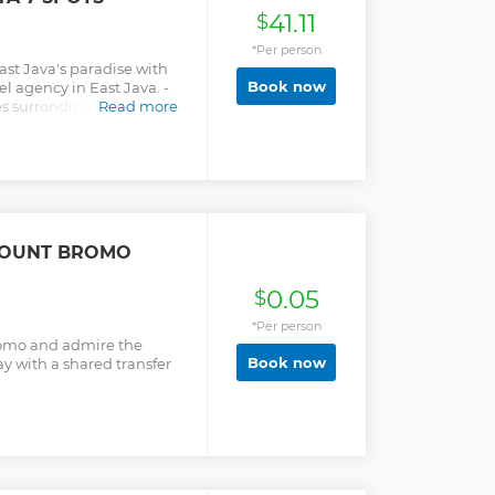
41.11
$
*Per person
ast Java's paradise with
Book now
el agency in East Java. -
s surronding the
Read more
iew point, Widodaren the
 crater, Black-sands
 waterfall (option if
e and drop off are
ng. - All ticket entrance,
 fuel, parking fee and
re included.
MOUNT BROMO
0.05
$
*Per person
romo and admire the
Book now
y with a shared transfer