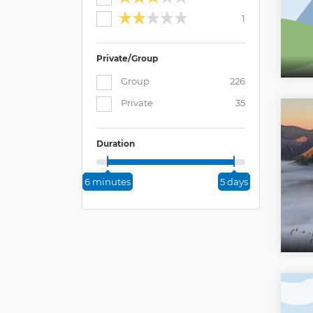
1
Private/Group
Group
226
Private
35
Duration
6 minutes
5 days