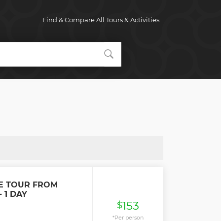
Find & Compare All Tours & Activities
E TOUR FROM
 1 DAY
153
$
*Per person