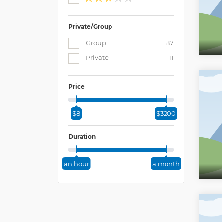
Private/Group
Group
87
Private
11
Price
$8
$3200
Duration
an hour
a month