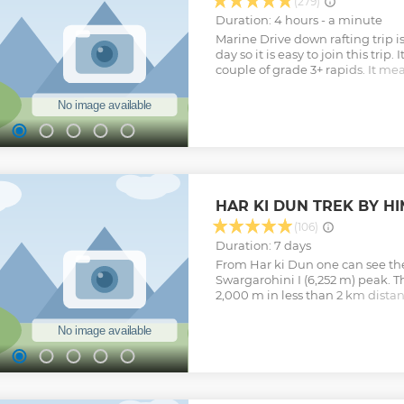
(279)
Duration: 4 hours - a minute
Marine Drive down rafting trip is
day so it is easy to join this trip. 
couple of grade 3+ rapids. It mean
well as fun. We take non swimme
trips are not run as single boat 
have a safety kayaker accompany
any one fall off the boat, safety
to get back to the boat/ raft. 26
10 rapids including small and big
form our office and finish aroun
hour long drive to get to the st
HAR KI DUN TREK BY H
minutes to get ready and about 
including small refreshment br
(106)
Show less
Duration: 7 days
From Har ki Dun one can see the
Swargarohini I (6,252 m) peak. T
2,000 m in less than 2 km distan
climbed. The legends associated 
Swargarohini is the path to hea
Pandavas of the epic Mahabhar
story is also associated with th
from Satopanth Lake, which lies
Show less