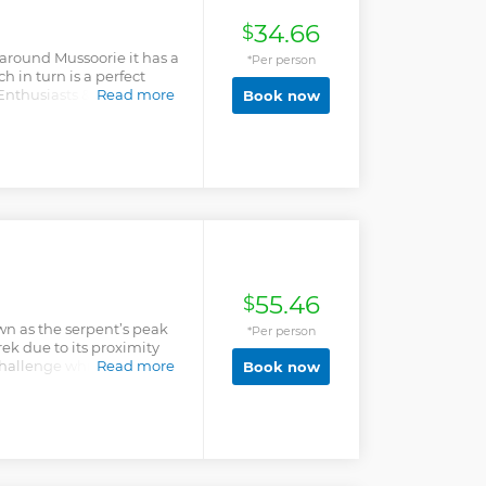
34.66
$
around Mussoorie it has a
*Per person
h in turn is a perfect
 Enthusiasts & Hiking
Read more
Book now
diverse flora and fauna,
 Plus on a clear day, the
m here. You wouldn't
n mussoorie. "Connect with
& experiences, we guarantee
d" *Escape the ordinary -
55.46
$
wn as the serpent’s peak
*Per person
rek due to its proximity
hallenge which it gives
Read more
Book now
iful forest and the
cellent view of the
tunning views of
i group of peaks,
 the Doon valley. For
feet, walk through forests