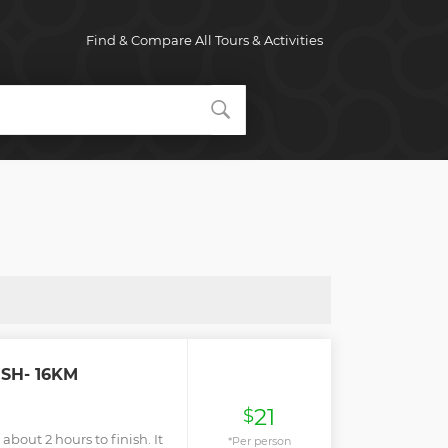
Find & Compare All Tours & Activities
ESH- 16KM
21
$
 about 2 hours to finish. It
*Per person