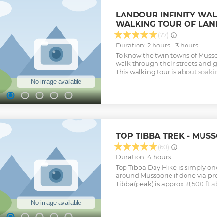
LANDOUR INFINITY WAL
WALKING TOUR OF LA
(77)
Duration: 2 hours - 3 hours
To know the twin towns of Muss
walk through their streets and g
This walking tour is about soaki
of Landour and learning about th
culture, flora & fauna of Landou
walking through upper landour c
called the Landour Mall road or 
and learn about how these town
the famous & fascinating places,
twin towns, while enjoying natur
TOP TIBBA TREK - MUS
the way. The whole Route is at a
approximately 7200ft above sea 
(60)
stunning views of the valleys &
Duration: 4 hours
Nature & Beauty, This place is als
Top Tibba Day Hike is simply one
restaurants & Bakeries, So try no
around Mussoorie if done via pro
in Mussoorie. Contact: 817-1-7086
Tibba(peak) is approx. 8,500 ft a
usually. Walking Distance:- 3 k
highest peak around Mussoorie.
(When the town is not Crowded 
really spectacular views of th
Show less
peaks from the top, Top Tibba a
great panaormic views of the ent