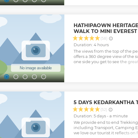
forest area around Top Tibba is 
black bears, red foxes, yellow t
kalij pheasants, barking deer, w
wildlife sighting is something 
HATHIPAOWN HERITAGE
but what we can guarantee you 
WALK TO MINI EVEREST
the trail observing and enjoying 
Buzzards and other birds of prey
(58)
here along with many other song
Duration: 4 hours
miss it, when in Mussoorie.
The views from the top of the pea
Show less
offers a 360 degree view of the
one side you get to see the gre
Ranges & on the other side you s
valley of Dehradun. Note; - It is
George Everest House & Everest P
does not take place in a forest, no
it is a mix of a guided walking t
However, George Everest House 
and if you do not want a Guide/sto
5 DAYS KEDARKANTHA 
by yourself also.
(52)
Show less
Duration: 5 days - a minute
We provide end to end Trekkin
including Transport, Camping 
we love our tourist it reflects o