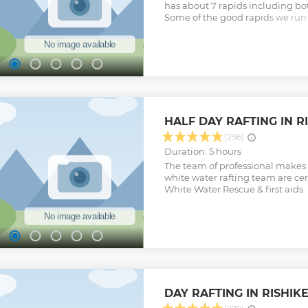
has about 7 rapids including bo
Some of the good rapids we run o
coaster (III+), golf Course (III+), 
rapids are safe to raft though t
and hydraulics. It takes about 3
drive to the starting point and 
the preparation, inflating rafts 
safety briefing is done, we get on 
on the river with some good spl
finish our rafting trip just bef
HALF DAY RAFTING IN RI
from there it is a 5 minutes driv
Adventure office.
(296)
Show less
Duration: 5 hours
The team of professional makes 
white water rafting team are cert
White Water Rescue & first aids
DAY RAFTING IN RISHIK