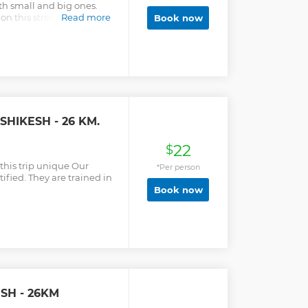
th small and big ones.
n this stretch are Roller
Read more
Book now
and Club house (III). These
here are some big waves
0 minutes to one hour to
then about 30 minutes for
and safety briefing. Once
the rafts. It is 2 hours fun
ashes and big hits. We
ore Laxman Jhula and then
SHIKESH - 26 KM.
e back to Red Chilli
22
$
this trip unique Our
*Per person
ified. They are trained in
Book now
ESH - 26KM