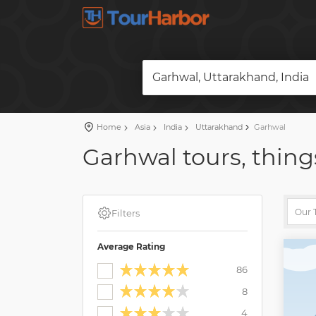
Garhwal, Uttarakhand, India
Home
Asia
India
Uttarakhand
Garhwal
Garhwal tours, thing
Filters
Average Rating
86
8
4