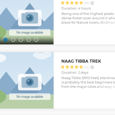
Show less
(36)
Duration: 4 hours
Being one of the Highest peaks 
dense forest cover around it whic
place for Nature lovers, Birding
Adventure seekers. A place with 
superb Jungle & Mountain Views.
Himalayas look Magnificent fro
want to miss it, when you are i
us, For fantastic offbeat trails 
you a wonderful Adventure ahea
Come, Hike with Us"
Show less
NAAG TIBBA TREK
(32)
Duration: 2 days
Naag Tibba (9915 Feet) also kno
is probably the best beginners t
from the major cities and easy c
you. The trek goes through beaut
summit provides you with the ex
Indian Himalayas. It presents s
Bandarpoonch peak, the Gangotr
Kedarnath peak in the north and
those who want climb till 10000 