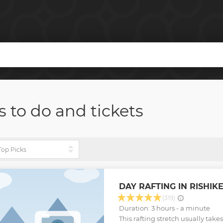
s to do and tickets
DAY RAFTING IN RISHIK
(319)
Duration: 3 hours - a minute
This rafting stretch usually takes