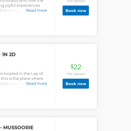
thusiasts who love the
*Per person
ng joyful experiences
 that everyone should
Read more
Book now
s much as we do. Thus, we
t our fellow trekkers can
without feeling
ur smiles are our biggest
ns or clarifications
us. We will be happy to help
forward to having you
 1N 2D
22
$
 located in the Lap of
*Per person
this is the place where
 enjoy a day in the nature
Read more
Book now
 on a short trek to a
 village of Garhwal. All the
eir own car to Camp White
rk car on the road. We do
camp WWE because it is
t all our guest to park
k to camp location. To
91-9411527295 to
 - MUSSOORIE