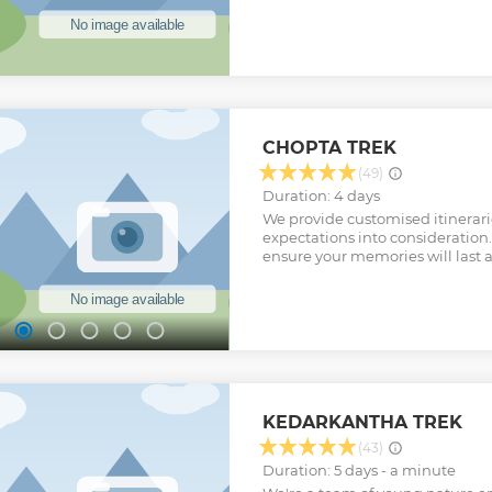
can make it a customized group
should be at least 6 person.
Show less
CHOPTA TREK
(49)
Duration: 4 days
We provide customised itinerari
expectations into consideration.
ensure your memories will last a
KEDARKANTHA TREK
(43)
Duration: 5 days - a minute