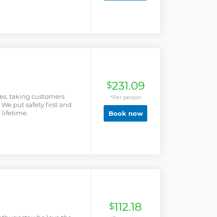
 by booking and there
231.09
$
es, taking customers
*Per person
 We put safety first and
 lifetime.
Book now
112.18
$