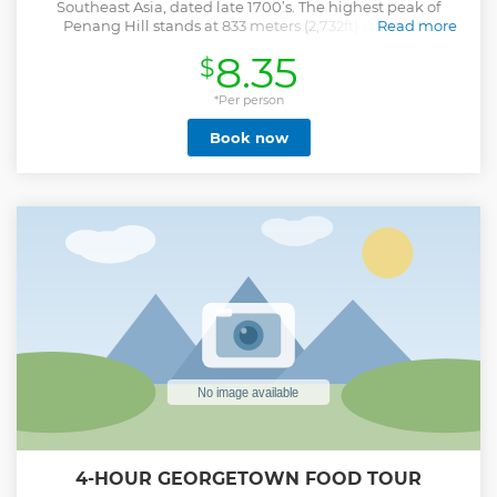
Southeast Asia, dated late 1700’s. The highest peak of
Penang Hill stands at 833 meters (2,732ft) above sea
Read more
level. The funicular track stretches a distance of 1,996
8.35
$
meters (1.99KM) from lower to Upper Station which is the
longest in Asia. During the whole day, travelers will
enhance their experience, maximizing the stunning views
*Per person
and resolving space needs. This is a Small-Group Tour
Book now
limited to 15 people.
Show less
4-HOUR GEORGETOWN FOOD TOUR