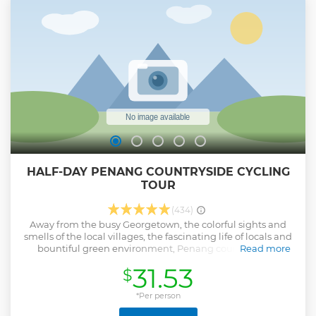
HALF-DAY PENANG COUNTRYSIDE CYCLING
TOUR
(434)
Away from the busy Georgetown, the colorful sights and
smells of the local villages, the fascinating life of locals and
bountiful green environment, Penang countryside is
Read more
another essence makes this small islands one of Asia's most
31.53
$
captivating cities. Join a half-day cycling tour for locals and
tourists who want to experience a different side of Penang,
Balik Pulau is the place for you.
*Per person
Show less