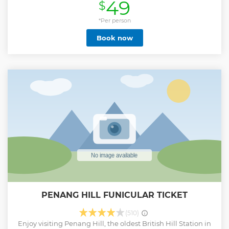
49
$
most beloved dining spots, many of which are hidden
gems not easily stumbled upon alone. During the tour,
you'll take a deep dive into Penang's rich food culture and
*Per person
history, seeing how it has shaped the current gastronomic
Book now
scene. You'll encounter the people behind the meals,
salivate over 15+ tastings, and discover the key ingredients
that have created this island's vibrant food scene.
Show less
PENANG HILL FUNICULAR TICKET
(510)
Enjoy visiting Penang Hill, the oldest British Hill Station in