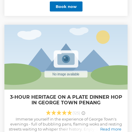
communities, wildlife, mountains, jungles, forests, and
Book now
rivers. Our team’s primary focus is the rural livelihood and
real-life outdoor experiences. Our tour products provide
authentic local offerings, creating profound holiday
encounters and ensuring a meaningful and transformative
travel experience. We chose a more challenging field of
responsibility and sustainability. We honour ordinary rural
matters by making vital recognition to their economic
sectors. When joining our tours, you use tourism to create
an undeniably positive impact and value social benefits to
our local communities.
Show less
3-HOUR HERITAGE ON A PLATE DINNER HOP
IN GEORGE TOWN PENANG
(125)
Immerse yourself in the experience of George Town's
evenings - full of bubbling pans, flaming woks and resting
streets waiting to whisper their history. Enjoy delicious food,
Read more