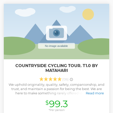
4. Visit a Chinese temple to gain insight to Taoism and
have your fortune told. 5. Savor local tropical fruits like
water apple or mango, if available. 6. Savor local snacks like
Malay cakes or Indian apom (crepe). 7. See heritage
building architectures, fengshui and street art murals.
Note: Inform guide if any food allergy or religious concern.
Show less
COUNTRYSIDE CYCLING TOUR. T1.0 BY
MATAHARI
(136)
We uphold originality, quality, safety, companionship, and
trust, and maintain a passion for being the best. We are
here to make something rarely offered in Malaysia
Read more
conveniently available to you. The brand is a small, 100
99.3
$
percent locally-owned company representing a team of
highly motivated, innovative, adventurous, experienced,
and fun-loving people. The dazzling line-up cares for local
*Per person