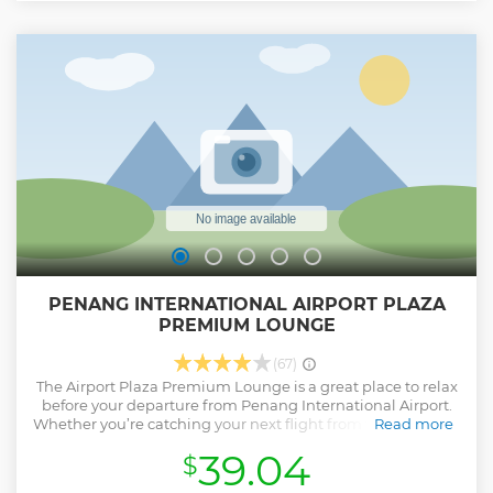
PENANG INTERNATIONAL AIRPORT PLAZA
PREMIUM LOUNGE
(67)
The Airport Plaza Premium Lounge is a great place to relax
before your departure from Penang International Airport.
Whether you’re catching your next flight from the domestic
Read more
or international departure terminal, you’ll find comfortable
39.04
$
seating, refreshing showers with amenities, plus
complimentary food, beverages and high-speed wireless