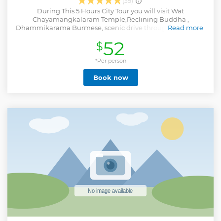
(39)
During This 5 Hours City Tour you will visit Wat
Chayamangkalaram Temple,Reclining Buddha ,
Dhammikarama Burmese, scenic drive through the streets
Read more
of George Town, Esplanade/Fort Cornwallis, Little India,
52
$
Streets of Racial Harmony, Chew Jetty. free sampling of
Penang’s famous White Coffee/ Tea @ Coffee Tree. -
Harmonious temple bestowed with gifts from Chinese
*Per person
emperors - Spectacular views of Georgetown & roundtrip
Book now
transportation - Chance to view the largest Buddhist
temple in Southeast Asia
Show less