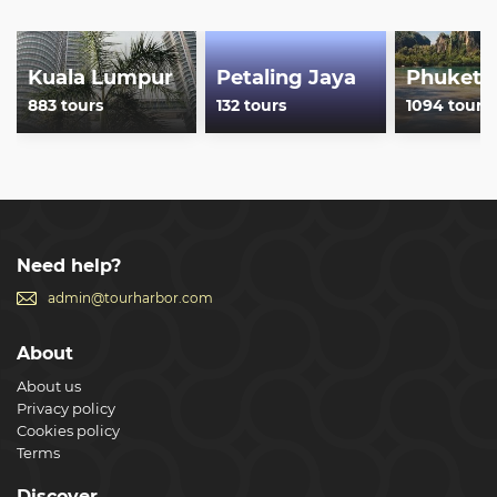
Kuala Lumpur
Petaling Jaya
Phuket
883 tours
132 tours
1094 tours
Need help?
admin@tourharbor.com
About
About us
Privacy policy
Cookies policy
Terms
Discover