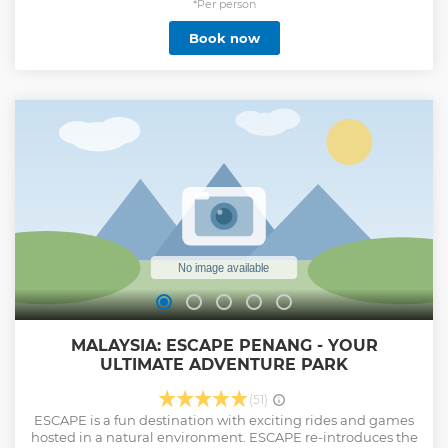
internet. Take a seat while you read a newspaper or
*Per person
magazine, or watch international TV. Three options are
Book now
available to give you flexibility for the length of time you
need.
Show less
MALAYSIA: ESCAPE PENANG - YOUR
ULTIMATE ADVENTURE PARK
(51)
ESCAPE is a fun destination with exciting rides and games
hosted in a natural environment. ESCAPE re-introduces the