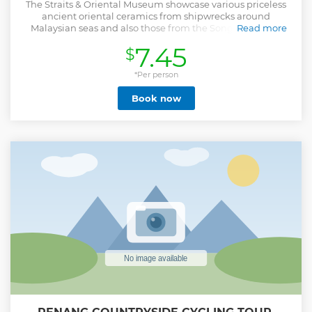
The Straits & Oriental Museum showcase various priceless
ancient oriental ceramics from shipwrecks around
Malaysian seas and also those from the Song, Ming and
Read more
Qing Dynasty folk and official kilns. The exhibits have
7.45
$
unique styles according to their periods and geography
with vibrant colors reflecting perfectionism in
craftsmanship's. The shipwreck ceramics hold plenty of
*Per person
historical values and provide clues to how people lived,
Book now
migratory patterns and trade relationships between several
countries.
Show less