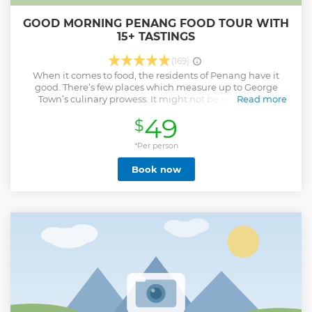
GOOD MORNING PENANG FOOD TOUR WITH
15+ TASTINGS
(169)
When it comes to food, the residents of Penang have it
good. There’s few places which measure up to George
Town’s culinary prowess. It might not be as visited as
Read more
Bangkok or Singapore, but those who cross the Penang
49
$
Strait are treated to some serious feasting. There’s just
nowhere like it. Each morning the street vendors and
shophouses burst into breakfast action simmering, frying
*Per person
and steaming some of George Town’s best eats. With us,
Book now
you’ll take a deep dive into the city’s rich food culture and
history, encounter the people behind the food and mop up
over 15+ tastings providing a unique, flavourful perspective
to the food scene you’d struggle to do alone.
Show less