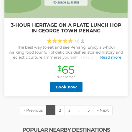
3-HOUR HERITAGE ON A PLATE LUNCH HOP
IN GEORGE TOWN PENANG
(41)
The best way to eat and see Penang. Enjoy a 3-hour
walking food tour full of delicious dishes, storied history and
eclectic culture. Immerse yourself in the story of George
Read more
Town's inception - a story of migrants and sailors, trade and
65
$
war, peace and strife. Explore the streets and landmarks,
eat great food and gain new insight into this amazing city.
*Per person
Show less
Book now
« Previous
1
2
3
…
5
» Next
POPULAR NEARBY DESTINATIONS