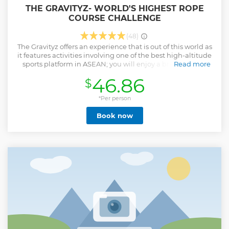
THE GRAVITYZ- WORLD'S HIGHEST ROPE
COURSE CHALLENGE
(48)
The Gravityz offers an experience that is out of this world as
it features activities involving one of the best high-altitude
sports platform in ASEAN; you will enjoy a breathtaking
Read more
view comparable to an eagle eye’s view. At a height of
46.86
$
239m, The Gravityz feature six different obstacle challenges
designed to challenge one’s fear of heights: Confidence
Path, High Bench, A Great Bridge, X-Point, ZWire and G-
*Per person
Rocky.
Book now
Show less