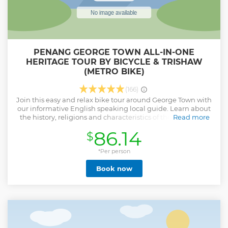
PENANG GEORGE TOWN ALL-IN-ONE
HERITAGE TOUR BY BICYCLE & TRISHAW
(METRO BIKE)
(166)
Join this easy and relax bike tour around George Town with
our informative English speaking local guide. Learn about
the history, religions and characteristics of this wonderful
Read more
city while paddle through the local streets and heritage
86.14
$
buildings. Enjoy famous and delicious local food and get
some inside tips from friendly locals.
*Per person
Show less
Book now