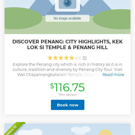
DISCOVER PENANG: CITY HIGHLIGHTS, KEK
LOK SI TEMPLE & PENANG HILL
(63)
Explore the Penang city which is rich in history as it is in
culture, tradition and diversity by Penang City Tour. Visit
Wat Chayamangkalaram Temple, Dhammikarama
Read more
Burmese Temple, Streets of George Town - UNESCO World
116.75
$
Heritage Site. Then proceed to Penang Hill and visit Kek
Lok Si Temple, Guan Yin. - Harmonious temple bestowed
with gifts from Chinese emperors - Picturesque funicular
*Per person
train ride to the top of Penang Hill - Spectacular views of
Book now
Georgetown & roundtrip transportation - Relaxing
environment at 2,700 feet (833 m) above sea level - Chance
to view the largest Buddhist temple in Southeast Asia
Show less
PRIVATE