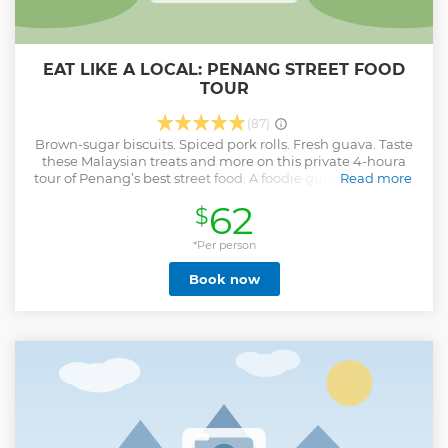
EAT LIKE A LOCAL: PENANG STREET FOOD
TOUR
(87)
Brown-sugar biscuits. Spiced pork rolls. Fresh guava. Taste
these Malaysian treats and more on this private 4-houra
tour of Penang’s best street food. A foodie guide takes your
Read more
group to the streets of Georgetown when food hawkers roll
62
$
out their carts. Learn local know-how about Penang’s
gastronomy as you savor 15 to 18 tastings on this
customized private tour. You’ll have plenty of opportunities
*Per person
to eat like a local as you nibble on fritters, noodles, seafood
Book now
and tropical fruits!
Show less