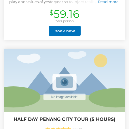
play and values of yesteryear so to inject reality into a world
Read more
overdependent on an isolation-inducing electronic
59.16
$
lifestyle. Through fun activities, with an emphasis on self-
directed and self-powered play, the visitor experiences Low
Tech, High Fun. ESCAPE demonstrates there’s no age limit
*Per person
to having fun as the rides and games are designed for a
Book now
wide range of age groups, abilities, and energy levels.
Show less
HALF DAY PENANG CITY TOUR (5 HOURS)