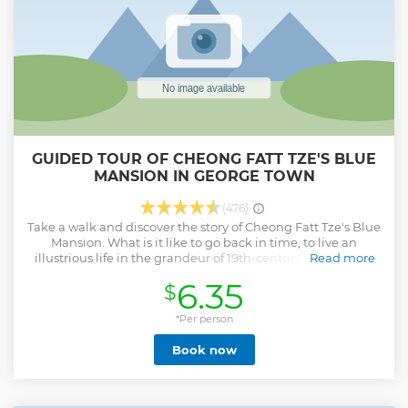
GUIDED TOUR OF CHEONG FATT TZE'S BLUE
MANSION IN GEORGE TOWN
(476)
Take a walk and discover the story of Cheong Fatt Tze's Blue
Mansion. What is it like to go back in time, to live an
illustrious life in the grandeur of 19th-century Penang? As
Read more
you immerse yourself in the history of the Blue Mansion,
6.35
$
our trained guides will provide detailed and
comprehensive insight into the heritage and eclectic form
of architecture of the mansion. You will also get a peek into
*Per person
the lavish lifestyle of Cheong Fatt Tze. A must see if you are
Book now
visiting George Town.
Show less