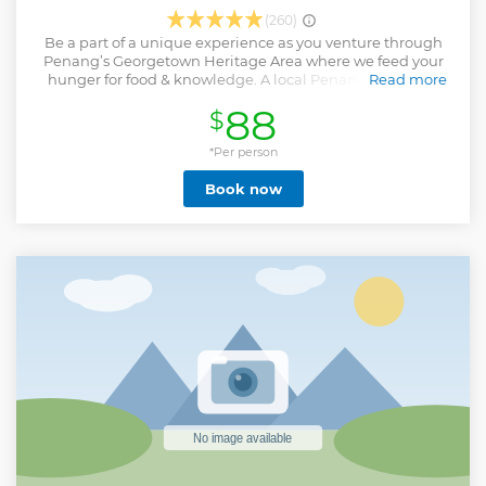
(260)
Be a part of a unique experience as you venture through
Penang’s Georgetown Heritage Area where we feed your
hunger for food & knowledge. A local Penang-born tour
Read more
guide takes you bite-by-bite through each step of this food
88
$
trail. You sip delicious local drinks and munch on
traditional dishes which our ancestors have kept alive.
During this tour, we unveil Penang and Malaysia's history
*Per person
and finally end our food trail at a bar with a locally inspired
Book now
cocktail or mocktail.
Show less