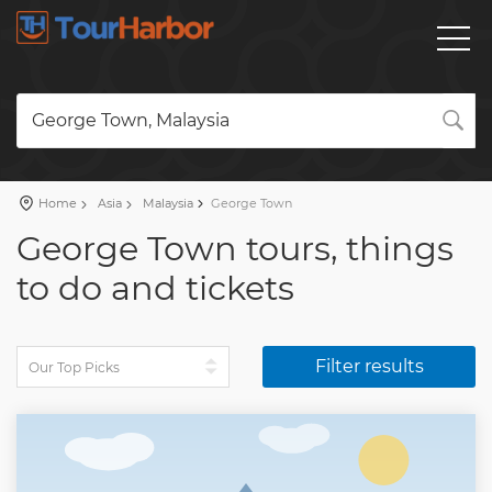
George Town, Malaysia
Home
Asia
Malaysia
George Town
George Town tours, things
to do and tickets
Filter results