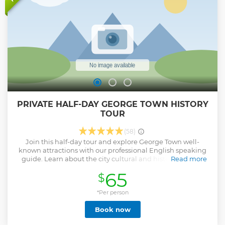
PRIVATE HALF-DAY GEORGE TOWN HISTORY
TOUR
(58)
Join this half-day tour and explore George Town well-
known attractions with our professional English speaking
guide. Learn about the city cultural and history through
Read more
visits to Clan Jetties, the Pinang Peranakan Mansion, Khoo
65
$
Kongsi and Buddhist temples. Round-trip transportation
from George Town hotels is included.
*Per person
Show less
Book now