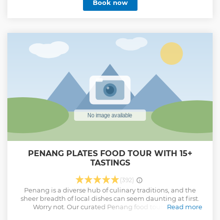
Book now
PENANG PLATES FOOD TOUR WITH 15+
TASTINGS
(392)
Penang is a diverse hub of culinary traditions, and the
sheer breadth of local dishes can seem daunting at first.
Worry not. Our curated Penang food tour offers a
Read more
comprehensive introduction to some of George Town's