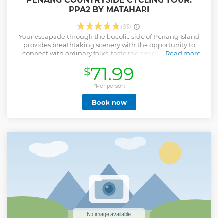
PENANG COUNTRYSIDE CYCLING TOUR.
PPA2 BY MATAHARI
(93)
Your escapade through the bucolic side of Penang Island
provides breathtaking scenery with the opportunity to
connect with ordinary folks, taste the simple lifestyle or
Read more
even try out your hands on local tasks and trades. Your
71.99
$
cycling adventure in the first sector sets you off with a
gradual approach and provides you with a rare opportunity
to witness our diverse culture and ethnic race. Navigating
*Per person
on trails and back paths that run along waterways towards
Book now
contrasting hamlets, villages, and farmlands lands you an
opportunity to witness the local community while being
entertained by our guide and the ever-gracious
countryside folks. We issue excellent bicycles that work
precisely as they should. Each bicycle is issued to you to suit
your height.
Show less