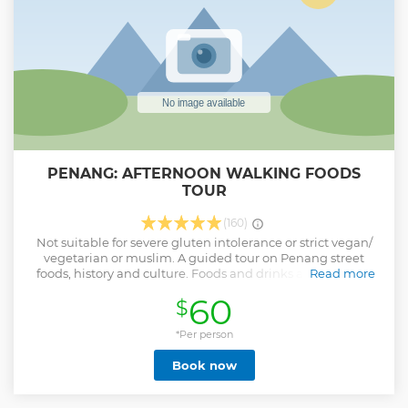
PENANG: AFTERNOON WALKING FOODS
TOUR
(160)
Not suitable for severe gluten intolerance or strict vegan/
vegetarian or muslim. A guided tour on Penang street
foods, history and culture. Foods and drinks are included
Read more
(except alcoholic drinks and durian) : 1. 3 hours walk, eat
60
$
street foods in local cafes and learn history and cultures as
we walk on the street. Skip lunch for better tour experience.
2. Taste 10-13 traditional Penang street foods and drinks. 3.
*Per person
Learn the ingredients and preparation of Penang dishes
Book now
like Lor Bak, Wantan Mee, Assam Laksa, Char Koay Teow,
Hokkien Mee, Curry Mee; drinks like nutmeg juice, ambra,
barley, white coffee and desserts like Chendol, ABC or rojak.