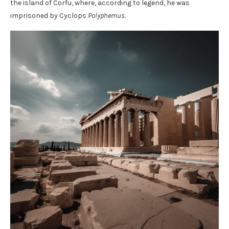
the island of Corfu, where, according to legend, he was
imprisoned by Cyclops
Polyphemus
.