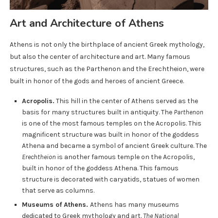
Art and Architecture of Athens
Athens is not only the birthplace of ancient Greek mythology,
but also the center of architecture and art. Many famous
structures, such as the Parthenon and the Erechtheion, were
built in honor of the gods and heroes of ancient Greece.
Acropolis.
This hill in the center of Athens served as the
basis for many structures built in antiquity. The
Parthenon
is one of the most famous temples on the Acropolis. This
magnificent structure was built in honor of the goddess
Athena and became a symbol of ancient Greek culture. The
Erechtheion
is another famous temple on the Acropolis,
built in honor of the goddess Athena. This famous
structure is decorated with caryatids, statues of women
that serve as columns.
Museums of Athens.
Athens has many museums
dedicated to Greek mythology and art.
The National