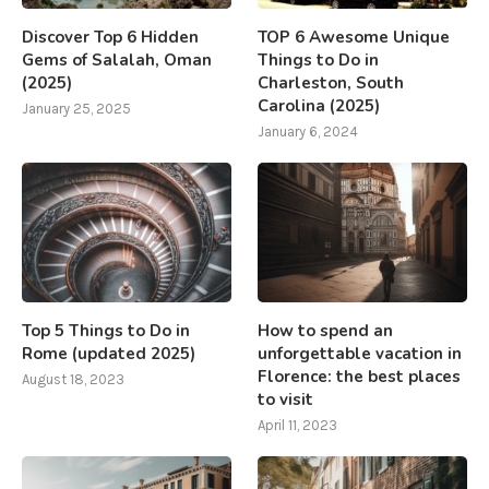
Discover Top 6 Hidden
TOP 6 Awesome Unique
Gems of Salalah, Oman
Things to Do in
(2025)
Charleston, South
Carolina (2025)
January 25, 2025
January 6, 2024
Top 5 Things to Do in
How to spend an
Rome (updated 2025)
unforgettable vacation in
Florence: the best places
August 18, 2023
to visit
April 11, 2023