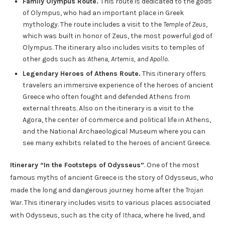
Family Olympus Route.
This route is dedicated to the gods
of Olympus, who had an important place in Greek
mythology. The route includes a visit to the
Temple of Zeus
,
which was built in honor of Zeus, the most powerful god of
Olympus. The itinerary also includes visits to temples of
other gods such as
Athena, Artemis, and Apollo
.
Legendary Heroes of Athens Route.
This itinerary offers
travelers an immersive experience of the heroes of ancient
Greece who often fought and defended Athens from
external threats. Also on the itinerary is a visit to the
Agora, the center of commerce and political life in Athens,
and the National Archaeological Museum where you can
see many exhibits related to the heroes of ancient Greece.
Itinerary “In the Footsteps of Odysseus”
. One of the most
famous myths of ancient Greece is the story of Odysseus, who
made the long and dangerous journey home after the
Trojan
War
. This itinerary includes visits to various places associated
with Odysseus, such as the city of
Ithaca
, where he lived, and