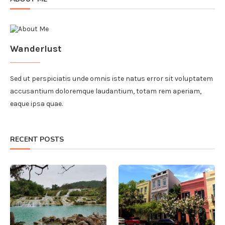
Wanderlust
Sed ut perspiciatis unde omnis iste natus error sit voluptatem
accusantium doloremque laudantium, totam rem aperiam,
eaque ipsa quae.
RECENT POSTS