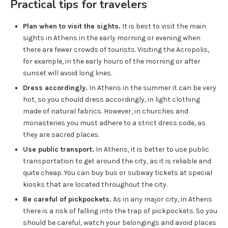
Practical tips for travelers
Plan when to visit the sights.
It is best to visit the main
sights in Athens in the early morning or evening when
there are fewer crowds of tourists. Visiting the Acropolis,
for example, in the early hours of the morning or after
sunset will avoid long lines.
Dress accordingly.
In Athens in the summer it can be very
hot, so you should dress accordingly, in light clothing
made of natural fabrics. However, in churches and
monasteries you must adhere to a strict dress code, as
they are sacred places.
Use public transport.
In Athens, it is better to use public
transportation to get around the city, as it is reliable and
quite cheap. You can buy bus or subway tickets at special
kiosks that are located throughout the city.
Be careful of pickpockets.
As in any major city, in Athens
there is a risk of falling into the trap of pickpockets. So you
should be careful, watch your belongings and avoid places