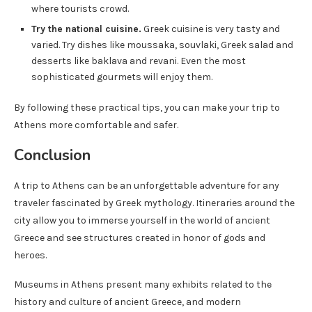
where tourists crowd.
Try the national cuisine.
Greek cuisine is very tasty and
varied. Try dishes like moussaka, souvlaki, Greek salad and
desserts like baklava and revani. Even the most
sophisticated gourmets will enjoy them.
By following these practical tips, you can make your trip to
Athens more comfortable and safer.
Conclusion
A trip to Athens can be an unforgettable adventure for any
traveler fascinated by Greek mythology. Itineraries around the
city allow you to immerse yourself in the world of ancient
Greece and see structures created in honor of gods and
heroes.
Museums in Athens present many exhibits related to the
history and culture of ancient Greece, and modern