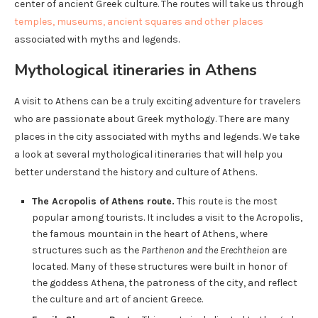
center of ancient Greek culture. The routes will take us through
temples, museums, ancient squares and other places
associated with myths and legends.
Mythological itineraries in Athens
A visit to Athens can be a truly exciting adventure for travelers
who are passionate about Greek mythology. There are many
places in the city associated with myths and legends. We take
a look at several mythological itineraries that will help you
better understand the history and culture of Athens.
The Acropolis of Athens route.
This route is the most
popular among tourists. It includes a visit to the Acropolis,
the famous mountain in the heart of Athens, where
structures such as the
Parthenon and the Erechtheion
are
located. Many of these structures were built in honor of
the goddess Athena, the patroness of the city, and reflect
the culture and art of ancient Greece.