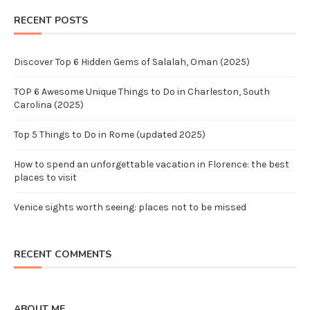
RECENT POSTS
Discover Top 6 Hidden Gems of Salalah, Oman (2025)
TOP 6 Awesome Unique Things to Do in Charleston, South
Carolina (2025)
Top 5 Things to Do in Rome (updated 2025)
How to spend an unforgettable vacation in Florence: the best
places to visit
Venice sights worth seeing: places not to be missed
RECENT COMMENTS
ABOUT ME