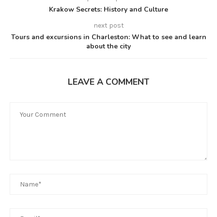
Krakow Secrets: History and Culture
next post
Tours and excursions in Charleston: What to see and learn
about the city
LEAVE A COMMENT