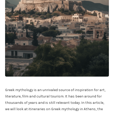
Greek mythology is an unrivaled source of inspiration for art,
literature, film and cultural tourism. It has been around for
thousands of years and is still relevant today. In this article,
we will look at itineraries on Greek mythology in Athens, the