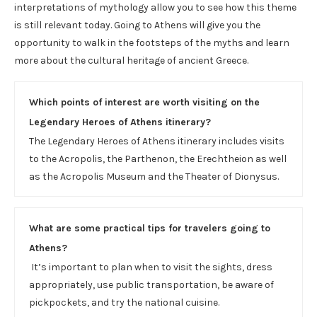
interpretations of mythology allow you to see how this theme
is still relevant today. Going to Athens will give you the
opportunity to walk in the footsteps of the myths and learn
more about the cultural heritage of ancient Greece.
Which points of interest are worth visiting on the
Legendary Heroes of Athens itinerary?
The Legendary Heroes of Athens itinerary includes visits
to the Acropolis, the Parthenon, the Erechtheion as well
as the Acropolis Museum and the Theater of Dionysus.
What are some practical tips for travelers going to
Athens?
It’s important to plan when to visit the sights, dress
appropriately, use public transportation, be aware of
pickpockets, and try the national cuisine.