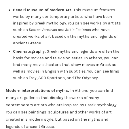
Benaki Museum of Modern Art.
This museum features
works by many contemporary artists who have been
inspired by Greek mythology. You can see works by artists
such as
Kostas Varnavas and Alikis Fasianos
who have
created works of art based on the myths and legends of
ancient Greece.
Cinematography.
Greek myths and legends are often the
basis for movies and television series. In Athens, you can
find many movie theaters that show movies in Greek as
well as movies in English with subtitles. You can see films
such as Troy, 300 Spartans, and The Odyssey.
Modern interpretations of myths.
In Athens, you can find
many art galleries that display the works of many
contemporary artists who are inspired by Greek mythology.
You can see paintings, sculptures and other works of art
created in a modern style, but based on the myths and
legends of ancient Greece.