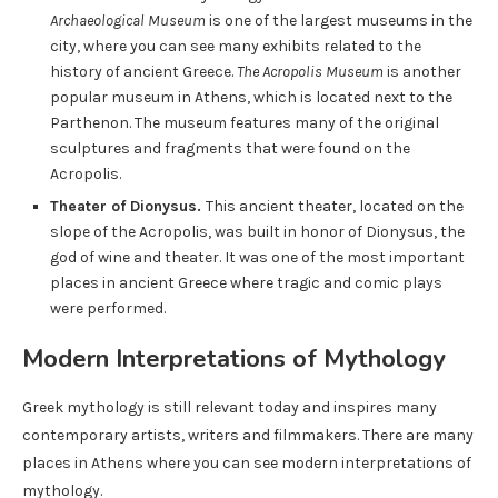
Archaeological Museum
is one of the largest museums in the
city, where you can see many exhibits related to the
history of ancient Greece.
The Acropolis Museum
is another
popular museum in Athens, which is located next to the
Parthenon. The museum features many of the original
sculptures and fragments that were found on the
Acropolis.
Theater of Dionysus.
This ancient theater, located on the
slope of the Acropolis, was built in honor of Dionysus, the
god of wine and theater. It was one of the most important
places in ancient Greece where tragic and comic plays
were performed.
Modern Interpretations of Mythology
Greek mythology is still relevant today and inspires many
contemporary artists, writers and filmmakers. There are many
places in Athens where you can see modern interpretations of
mythology.