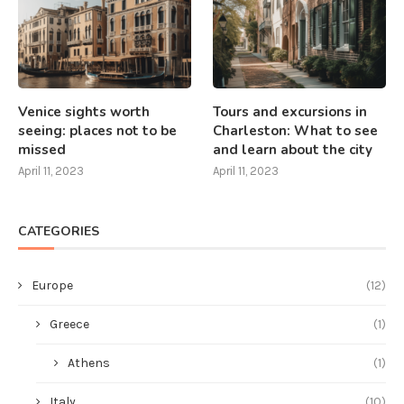
Venice sights worth
Tours and excursions in
seeing: places not to be
Charleston: What to see
missed
and learn about the city
April 11, 2023
April 11, 2023
CATEGORIES
Europe
(12)
Greece
(1)
Athens
(1)
Italy
(10)