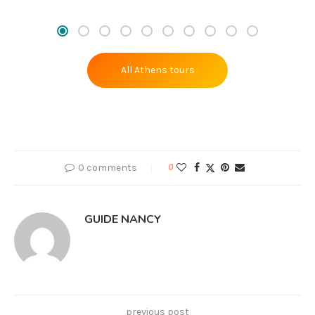
All Athens tours
0 comments
0
GUIDE NANCY
previous post