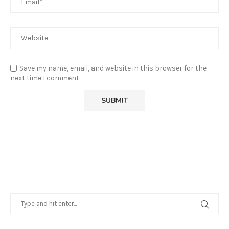
Save my name, email, and website in this browser for the
next time I comment.