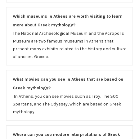
Which museums in Athens are worth visiting to learn
more about Greek mythology?
The National Archaeological Museum and the Acropolis
Museum are two famous museums in Athens that
present many exhibits related to the history and culture
of ancient Greece.
What movies can you see in Athens that are based on
Greek mythology?
In Athens, you can see movies such as Troy, The 300
Spartans, and The Odyssey, which are based on Greek
mythology.
Where can you see modern interpretations of Greek