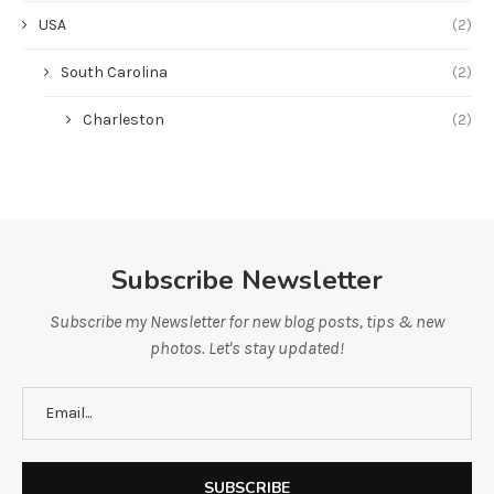
USA
(2)
South Carolina
(2)
Charleston
(2)
Subscribe Newsletter
Subscribe my Newsletter for new blog posts, tips & new
photos. Let's stay updated!