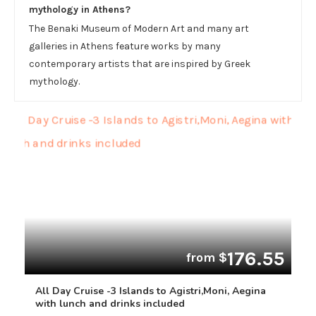
mythology in Athens?
The Benaki Museum of Modern Art and many art
galleries in Athens feature works by many
contemporary artists that are inspired by Greek
mythology.
176.55
from $
All Day Cruise -3 Islands to Agistri,Moni, Aegina
with lunch and drinks included