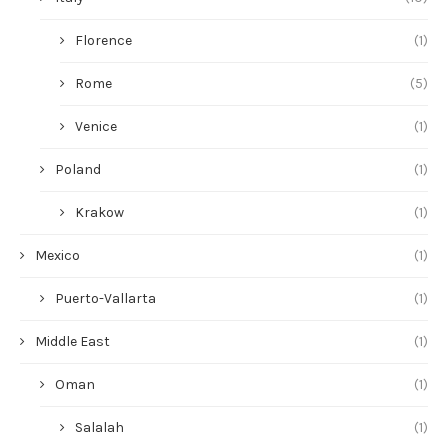
Florence
(1)
Rome
(5)
Venice
(1)
Poland
(1)
Krakow
(1)
Mexico
(1)
Puerto-Vallarta
(1)
Middle East
(1)
Oman
(1)
Salalah
(1)