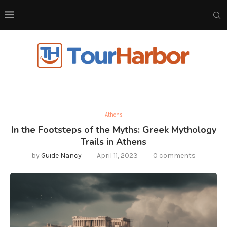
Athens
In the Footsteps of the Myths: Greek Mythology
Trails in Athens
by
Guide Nancy
April 11, 2023
0 comments