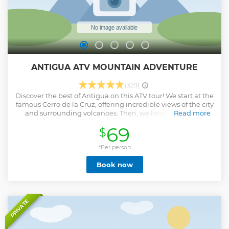
ANTIGUA ATV MOUNTAIN ADVENTURE
(329)
Discover the best of Antigua on this ATV tour! We start at the
famous Cerro de la Cruz, offering incredible views of the city
and surrounding volcanoes. Then, we head to El Hato,
Read more
where we park our ATVs and hop on a 4x4 truck that takes
69
$
us up to Hobbitenango, a magical eco-park inspired by The
Lord of the Rings. After enjoying the views and activities, we
ride the truck back down to El Hato, get back on our ATVs,
*Per person
and continue to San Juan del Obispo. There, we visit an
Book now
artisanal chocolate, wine, and honey factory. Stunning
views, local culture, and adventure all in one tour!
Show less
PRIVATE