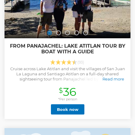
FROM PANAJACHEL: LAKE ATITLAN TOUR BY
BOAT WITH A GUIDE
(93)
Cruise across Lake Atitlan and visit the villages of San Juan
La Laguna and Santiago Atitlan on a full-day shared
sightseeing tour from Panajachel led by a guide.
Read more
Show less
36
$
*Per person
Book now