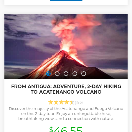
FROM ANTIGUA: ADVENTURE, 2-DAY HIKING
TO ACATENANGO VOLCANO
(186)
Discover the majesty of the Acatenango and Fuego Volcano
on this 2-day tour. Enjoy an unforgettable hike,
breathtaking views and a connection with nature.
46.55
$