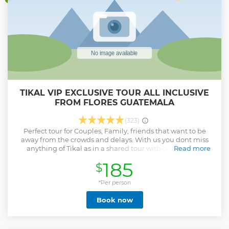
TIKAL VIP EXCLUSIVE TOUR ALL INCLUSIVE
FROM FLORES GUATEMALA
(323)
Perfect tour for Couples, Family, friends that want to be
away from the crowds and delays. With us you dont miss
anything of Tikal as in a shared tour with other guest.
Read more
Private day tour of Tikal National Park with round-trip
185
$
transportation from the airport and hotels in Flores. You can
expect to learn about Mayan and Guatemalan history and
culture, archaeology, and the region's flora and fauna.
*Per person
Show less
Book now