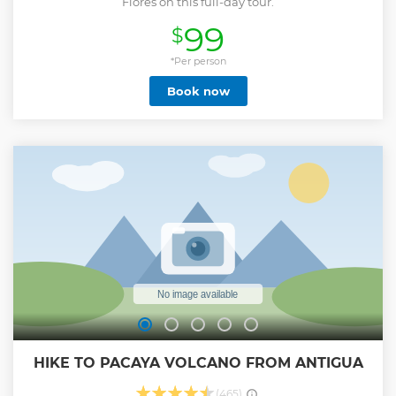
Flores on this full-day tour.
99
$
*Per person
Book now
HIKE TO PACAYA VOLCANO FROM ANTIGUA
(465)