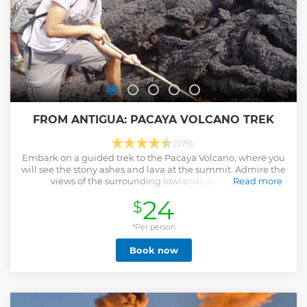
FROM ANTIGUA: PACAYA VOLCANO TREK
(579)
Embark on a guided trek to the Pacaya Volcano, where you
will see the stony ashes and lava at the summit. Admire the
views of the surrounding lowlands and forests.
Read more
Show less
24
$
*Per person
Book now