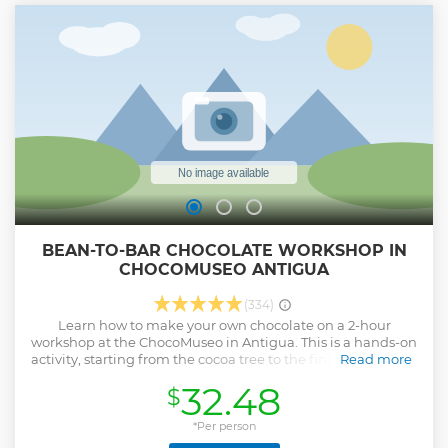
BEAN-TO-BAR CHOCOLATE WORKSHOP IN
CHOCOMUSEO ANTIGUA
(334)
Learn how to make your own chocolate on a 2-hour
workshop at the ChocoMuseo in Antigua. This is a hands-on
activity, starting from the cocoa tree to the finished product
Read more
passing by every step of the whole chocolate-making
32.48
$
process. You will also discover the history of cocoa and the
reasons why Guatemala is so important in the history of
chocolate.
*Per person