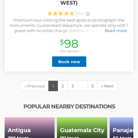
WEST)
(304)
Premium tour visiting the best spots to photograph the
monuments. Guaranteed departure, we operate only with 1
guest with no extre charge. Extensive tour, Sunrise and
Read more
Archaeological (two in one) with enough time and
98
$
flexibility, excellent for photographers. Hassle free entry
fees, those are not included because price varies according
to nationality and age, but available in advance, we pay
*Per person
those for you, then you reimburse our guide during the
Book now
service. Excellent English-Spanish bilingual guide with
deep knowledge of local history, flora and fauna and with
service attitude to give a meaning to each monument
visited. We will walk approximately 6 to 8 kilometers during
this tour, but not consecutively. The longest walk between
« Previous
1
2
3
…
5
» Next
two stops is approximately 20 minutes. Bring your camera!
We love taking photos, we will show you the best spots.
Show less
POPULAR NEARBY DESTINATIONS
Antigua
Guatemala City
Panajac