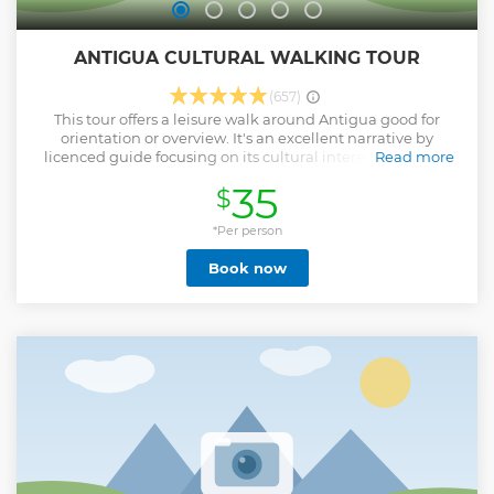
ANTIGUA CULTURAL WALKING TOUR
(657)
This tour offers a leisure walk around Antigua good for
orientation or overview. It's an excellent narrative by
licenced guide focusing on its cultural interest. This walk
Read more
allows you to appreciate interesting facts about the most
35
$
important monuments .You will explore the main square
including cathedral (restored part / panoramic views of
ruins) , the old university (3rd founded in the continent, City
*Per person
Hall Palace, panoramic views of The General's Captains
Book now
Palace, Walk the main streets and have some panoramic
views of the arch of Saint Catherine. Continue with the
church of La Merced, walk to Casa Santo Domingo to end
with an optional visit of the famous Jade Museum and
factory.
Show less