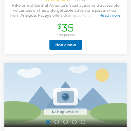
Hike one of Central America's most active and accessible
volcanoes on this unforgettable adventure just an hour
from Antigua. Pacaya offers dramatic volcanic landscapes,
Read more
including solidified lava flows and steaming vents (no
35
$
flowing lava is visible), but you’ll feel the heat beneath your
feet. What truly sets this tour apart is the chance to
experience a unique geological wonder with the added
*Per person
possibility (on select departures) of cooking pizza over hot
Book now
volcanic rocks, a fun and memorable highlight when
conditions allow. We ensure a smooth and well-organized
experience led by knowledgeable guides. With round-trip
transportation, bilingual assistance, and optional horse
rentals at the trailhead, this tour is ideal for travelers
seeking an authentic and scenic outdoor adventure near
Antigua.
Show less