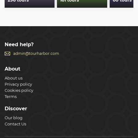
296 tours
161 tours
60 tours
Need help?
admin@tourharbor.com
About
About us
Privacy policy
Cookies policy
Terms
Discover
Our blog
Contact Us