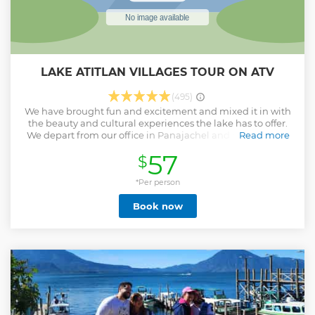
LAKE ATITLAN VILLAGES TOUR ON ATV
(495)
We have brought fun and excitement and mixed it in with
the beauty and cultural experiences the lake has to offer.
We depart from our office in Panajachel and head over to
Read more
the colorful village of Santa Catarina Palopo. In this village
57
$
we are able to see and learn about local weavings,
blankets, nahuales and other goods made and sold by the
locals. At the plaza of this village, we visit a local coffee
*Per person
house where you can grind your own coffee and taste the
Book now
locally grown beans. Once finished in Santa Catarina we
hop back on our ATVs to the village of San Antonio Palopo.
We visit local ceramic factory where we learn about the
process to make all these incredible goods. We also visit a
local chocolate factory in San Antonio where we learn
about the process...
Show less