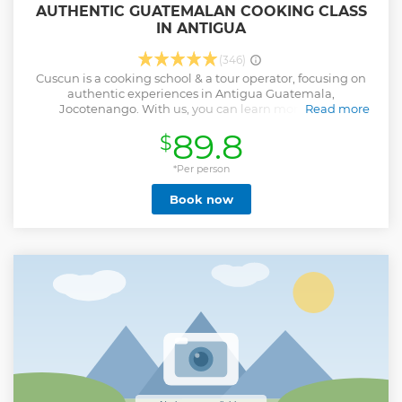
AUTHENTIC GUATEMALAN COOKING CLASS
IN ANTIGUA
(346)
Cuscun is a cooking school & a tour operator, focusing on
authentic experiences in Antigua Guatemala,
Jocotenango. With us, you can learn more about
Read more
Guatemalan food, culture, traditions and everyday life. We
89.8
$
offer custom made cooking classes, evening street food
tours and off-the-grid tours around the city of Antigua. With
us, you will taste the true and traditional flavors of
*Per person
Guatemala. We are locals. We support the locals. We love
Book now
what we do. Our mission is to pass our passion to our guests
and make them feel part of our Guatemalan family.
Show less