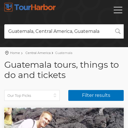
Guatemala, Central America, Guatemala
Home
Central America
Guatemala
Guatemala tours, things to
do and tickets
Filter results