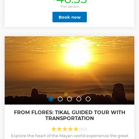
*Per person
Book now
FROM FLORES: TIKAL GUIDED TOUR WITH
TRANSPORTATION
(152)
Explore the heart of the Mayan world experience the great