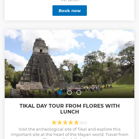
Book now
TIKAL DAY TOUR FROM FLORES WITH
LUNCH
(84)
Visit the archeological site of Tikal and explore this
important site at the heart of the Mayan world. Travel from