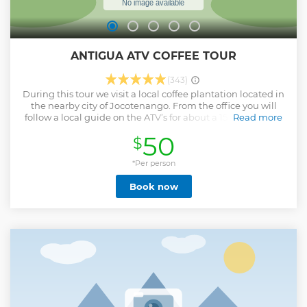
ANTIGUA ATV COFFEE TOUR
(343)
During this tour we visit a local coffee plantation located in
the nearby city of Jocotenango. From the office you will
follow a local guide on the ATV’s for about a 15 minute ride
Read more
to the coffee plantation “La Azotea” located in city of
50
$
Jocotenango. Once at La Azotea, you will receive a
bilingual tour of the plantation where you are able to learn
and see the various processes of the coffee producing,
*Per person
making, and packaging that goes into serving a good cup
Book now
of coffee. The coffee tour in the plantation lasts about 1 hour
once finished you will walk around the plantation with the
local guide to see check out the plants and you could also
grab a drink or snack. Once finished at the plantation you
will hop back on the ATVs and head over to "El Cerro de la
Cruz" to visit one of Antigua’s most well-known and visited
landmarks. After getting a close-up bird’s eye view of the
colonial city, we hop back on the vehicles and head back to
our office.
Show less