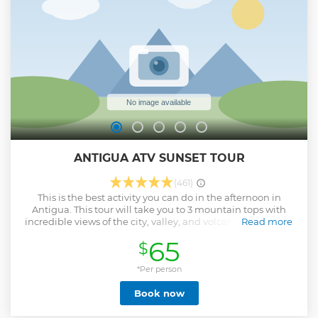
ANTIGUA ATV SUNSET TOUR
(461)
This is the best activity you can do in the afternoon in
Antigua. This tour will take you to 3 mountain tops with
incredible views of the city, valley, and volcanoes near and
Read more
around Antigua. Our first stop is ¨El Cerro de la Cruz ¨
65
$
Antigua’s famous lookout point known as ¨The Cross¨. After
getting a close-up aerial view of the colonial city, we hop
back on the vehicles and head up the El Hato Mountain
*Per person
towards our Second stop. We arrive at our parking lot in El
Book now
Hato where we hop into our 4*4 pick-up truck which takes
us to the ¨HOBBITENANGO¨. This is a lord of the rings
themed Eco-Park where we catch the Sunset and are able