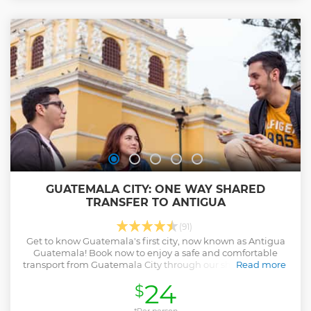
to enjoy some food, drinks, and games. Here we will go up
the hill and sightsee, enjoy great views and various
activities in this enchanted little forest. Once, finished we
will head back down the mountain where if you are hungry
we can grab some food and drinks at a Guatemalan
restaurant located on the side of the mountain called El
Tambor.
Show less
GUATEMALA CITY: ONE WAY SHARED
TRANSFER TO ANTIGUA
(91)
Get to know Guatemala's first city, now known as Antigua
Guatemala! Book now to enjoy a safe and comfortable
transport from Guatemala City through our shuttle service!
Read more
Show less
24
$
*Per person