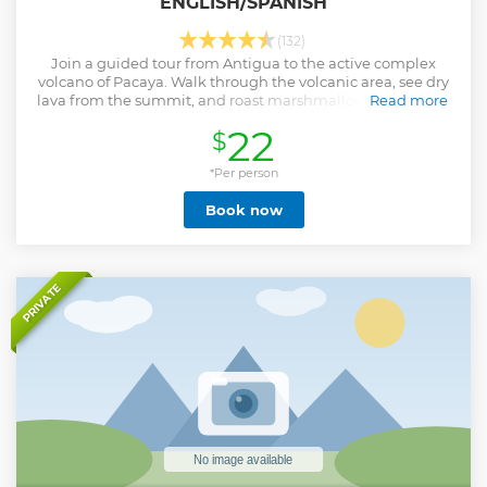
ENGLISH/SPANISH
(132)
Join a guided tour from Antigua to the active complex
volcano of Pacaya. Walk through the volcanic area, see dry
lava from the summit, and roast marshmallows on hot ash
Read more
and rocks.
22
$
Show less
*Per person
Book now
PRIVATE