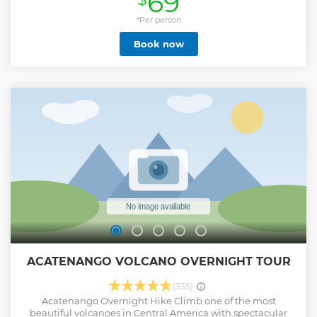
69
unique experience, you can not miss! We await for you.
*Per person
Show less
Book now
ACATENANGO VOLCANO OVERNIGHT TOUR
(335)
Acatenango Overnight Hike Climb one of the most
beautiful volcanoes in Central America with spectacular