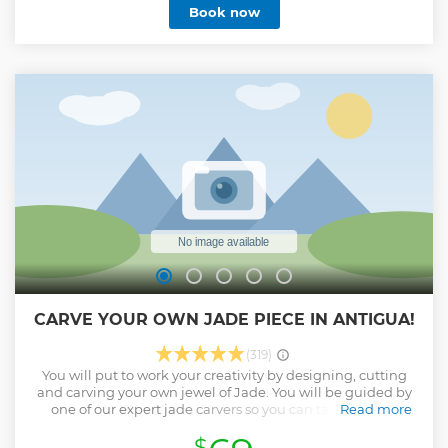
Show less
Book now
CARVE YOUR OWN JADE PIECE IN ANTIGUA!
(319)
You will put to work your creativity by designing, cutting
and carving your own jewel of Jade. You will be guided by
one of our expert jade carvers so you can take home a
Read more
unique creation, made with your hands. You will take with
$
you a piece of our land and our culture. An incredible and