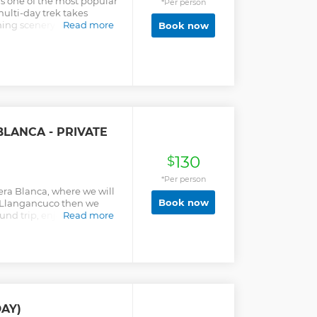
is one of the most popular
*Per person
ulti-day trek takes
ing scenery in the
Read more
Book now
e-inspiring mountain
ays! For pure mountain
, theres no better value
ecessary camping
rovided.
BLANCA - PRIVATE
130
$
*Per person
llera Blanca, where we will
Book now
is Llangancuco then we
und trip, enjoying the
Read more
 will return to
ack to Huaraz.
AY)