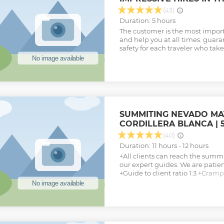
(43)
Duration: 5 hours
The customer is the most import
and help you at all times. guar
safety for each traveler who take
SUMMITING NEVADO MATE
CORDILLERA BLANCA | 5
(40)
Duration: 11 hours - 12 hours
+All clients can reach the summ
our expert guides. We are pati
+Guide to client ratio 1:3 +Cram
harness, and piolet (ice axe) pro
+Picnic lunch provided (but brin
snacks) +Depending on size, tran
sprinter van, or luxury bus +Pe
Let’s climb the Nevado Mateo in j