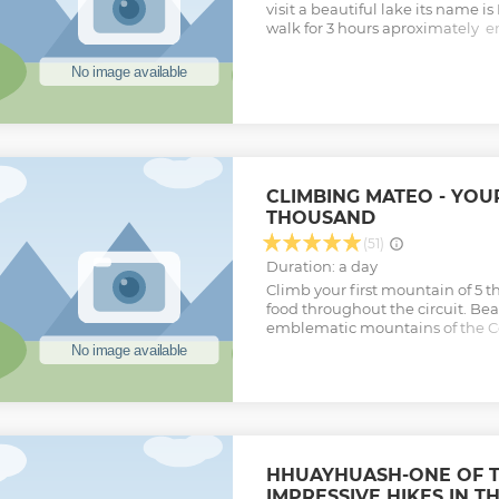
visit a beautiful lake its name 
walk for 3 hours aproximately e
finally visit the principal atracti
we will return to Cebollapampa 
Huaraz.
Show less
CLIMBING MATEO - YOUR
THOUSAND
(51)
Duration: a day
Climb your first mountain of 5 
food throughout the circuit. Beau
emblematic mountains of the Cor
beginners
Show less
HHUAYHUASH-ONE OF 
IMPRESSIVE HIKES IN 