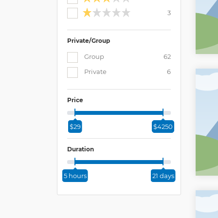
3
Private/Group
Group
62
Private
6
Price
$29
$4250
Duration
5 hours
21 days