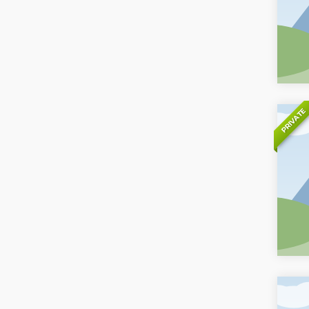
PRIVATE