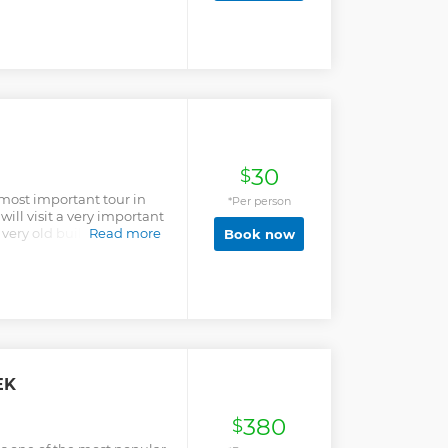
ococha, where Joe
 camp to climb Siula
30
$
 most important tour in
*Per person
ill visit a very important
 very old building also we
Read more
Book now
 finally the museum where
eces.
EK
380
$