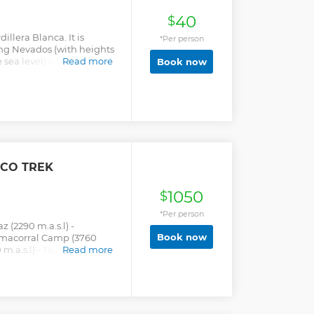
40
$
dillera Blanca. It is
*Per person
ng Nevados (with heights
sea level) such as the
Read more
Book now
es Mountain, Nevado
 among others. One of
ak. It is located within
ve and Huascarán
with a very particular
CO TREK
1050
$
*Per person
z (2290 m.a.s.l) -
Book now
amacorral Camp (3760
0 m.a.s.l) - Taullipampa
Read more
ipampa (4250 m.a.s.l) -
l) - Cachinapampa Camp
mpa (3700 m.a.s.l) -
ía (3750 m.a.s.l) -
a.s.l) - Huaraz.