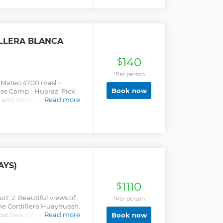
LLERA BLANCA
140
$
*Per person
e Mateo 4700 masl -
Book now
se Camp - Huaraz: Pick
m and departure from
Read more
ly, heading north of
eviates to enter the valley
ng the Base at 4700 meters
p to have breakfast, you
passing through the
eters high, from where
iew of the snowy peaks of
AYS)
he Huascarán Sur,
a, among other snowfalls.
1110
ransport that will take us
$
it. 2. Beautiful views of
*Per person
he Cordillera Huayhuash.
st beautiful hike in the
Read more
Book now