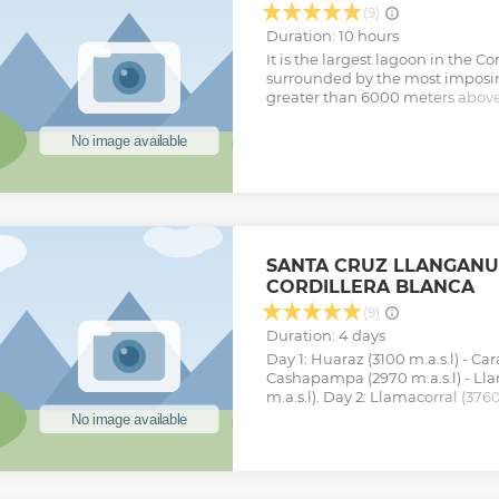
(9)
Duration: 10 hours
It is the largest lagoon in the Cor
surrounded by the most imposi
greater than 6000 meters above 
Artesonraju (Paramount Pictur
Huandoy, Piramide, Huascarán,
the few lagoons navigable by kay
the Huascarán Biosphere Reser
National Park, thus providing it 
ecosystem.
Show less
SANTA CRUZ LLANGANU
CORDILLERA BLANCA
(9)
Duration: 4 days
Day 1: Huaraz (3100 m.a.s.l) - Cara
Cashapampa (2970 m.a.s.l) - Ll
m.a.s.l). Day 2: Llamacorral (376
Camp (4250 m.a.s.l). Day 3: Taull
Punta Union Pass (4750 m.a.s.
(3700 m.a.s.l). Day 4: Cachinapa
Yanachaca (3500 m.a.s.l) - Vaquer
Portachuelo Llanganuco (4767 m.