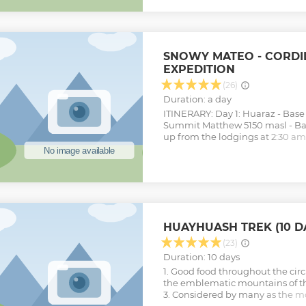
Show less
SNOWY MATEO - CORDI
EXPEDITION
(26)
Duration: a day
ITINERARY: Day 1: Huaraz - Bas
Summit Matthew 5150 masl - Ba
up from the lodgings at 2:30 a
Huaraz at 3.00 a.m. Approximate
Huaraz, arriving at Carhuaz, it d
of Ulta - Olympic Point, reachi
above sea level. After a brief sto
leave for the summit of Mateo, 
moraine. This summit is 5150 m
you can have great panoramic v
HUAYHUASH TREK (10 D
the Cordillera Blanca, such as t
Chopicalqui, Contrahierbas, Ult
(23)
Return to the Base, to take the t
Duration: 10 days
to Huaraz.
1. Good food throughout the circu
Show less
the emblematic mountains of t
3. Considered by many as the mo