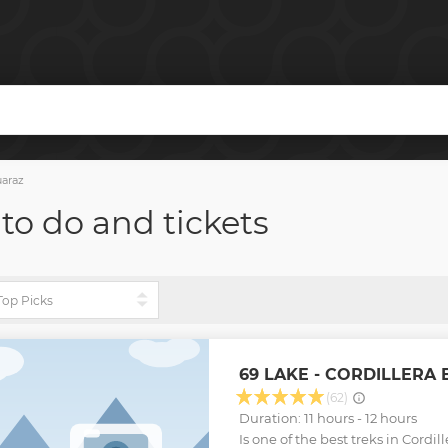
araz
 to do and tickets
69 LAKE - CORDILLERA
(62)
Duration: 11 hours - 12 hours
Is one of the best treks in Cordi