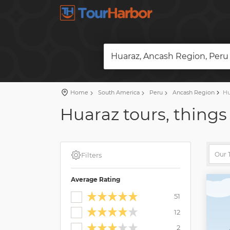
Huaraz, Ancash Region, Peru
Home
South America
Peru
Ancash Region
Hu
Huaraz tours, things
Filters
Average Rating
51
12
2