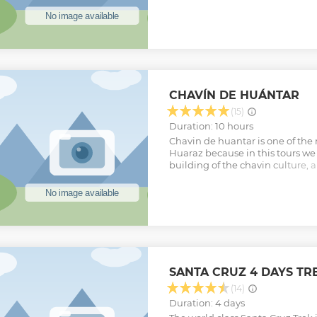
world. 4. Visit to Laguna Sarap
Simpson and Simon Yates set up
Grande.
Show less
CHAVÍN DE HUÁNTAR
(15)
Duration: 10 hours
Chavin de huantar is one of the
Huaraz because in this tours we w
building of the chavin culture, a
will visit Querococha lake and
we can find many importants pi
Show less
SANTA CRUZ 4 DAYS TR
(14)
Duration: 4 days