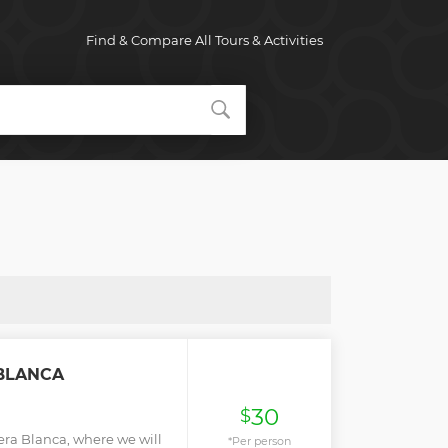
Find & Compare All Tours & Activities
 BLANCA
30
$
llera Blanca, where we will
*Per person