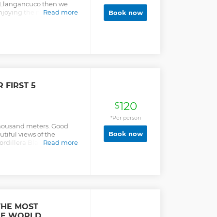
is Llangancuco then we
njoying the nature and
Read more
Book now
ve, the 69 lake and finally
to take the bus back to
 FIRST 5
120
$
*Per person
thousand meters. Good
Book now
tiful views of the
dillera Blanca Ideal for
Read more
THE MOST
THE WORLD