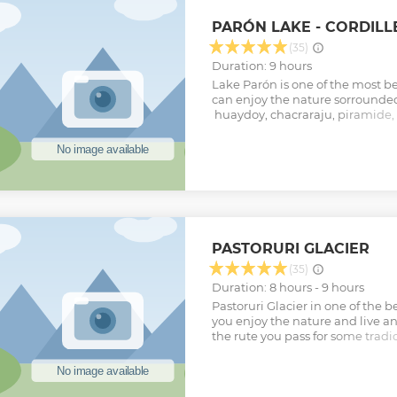
the amazing ice-capped peaks o
Blanca. The total altitude of th
PARÓN LAKE - CORDIL
meters and its ascent is consider
trip can perfectly work as your f
(35)
since you won’t need any techni
Duration: 9 hours
mind that, like in any mountain
Lake Parón is one of the most b
implies some risks which should 
can enjoy the nature sorrounde
That is why it is always mandator
huaydoy, chacraraju, piramide, 
beginners, to do it with a certif
in the route we will pass for ma
therefore guarantee that you wil
Huaylas like Tarica, Anta, Carhua
safely.
and finally we will visit the princ
Show less
Paron.
Show less
PASTORURI GLACIER
(35)
Duration: 8 hours - 9 hours
Pastoruri Glacier in one of the b
you enjoy the nature and live a
the rute you pass for some tradic
Catac, Ticapampa, etc. we make
gasificadas, Puya Raymondi, 
(seven colors lake) and Pastoruri