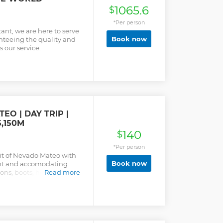
1065.6
$
*Per person
ant, we are here to serve
Book now
anteeing the quality and
s our service.
O | DAY TRIP |
,150M
140
$
*Per person
it of Nevado Mateo with
Book now
ent and accomodating.
pons, boots, helmet,
Read more
vided with prior fitting
g your favorite trekking
sportation is by taxi,
ruvian Owned; Family Run
ust one day. It is one of