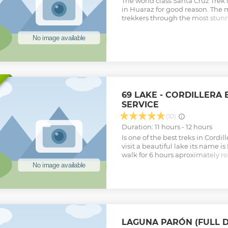
The world class Santa Cruz Trek 
in Huaraz for good reason. The m
trekkers through the most stunn
Cordillera Blanca including aw
passes and vast plains in 3-4 d
scenery in the Cordillera Blanca
than the Santa Cruz trek. All n
equipment and food / water is p
Show less
69 LAKE - CORDILLERA 
SERVICE
(10)
Duration: 11 hours - 12 hours
Is one of the best treks in Cordi
visit a beautiful lake its name 
walk for 6 hours aproximately ro
nature to visit the 69 lake and we
Cebollapampa to take the bus b
Show less
LAGUNA PARÓN (FULL D