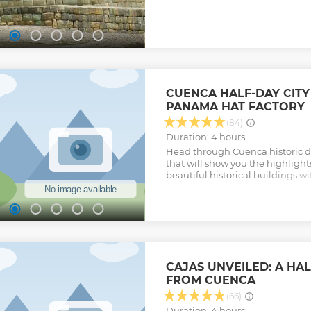
Cuenca.
Show less
CUENCA HALF-DAY CITY
PANAMA HAT FACTORY
(84)
Duration: 4 hours
Head through Cuenca historic dis
that will show you the highlight
beautiful historical buildings w
balconies, and carved wooden do
market, art galleries, etc.
Show less
CAJAS UNVEILED: A HA
FROM CUENCA
(66)
Duration: 4 hours