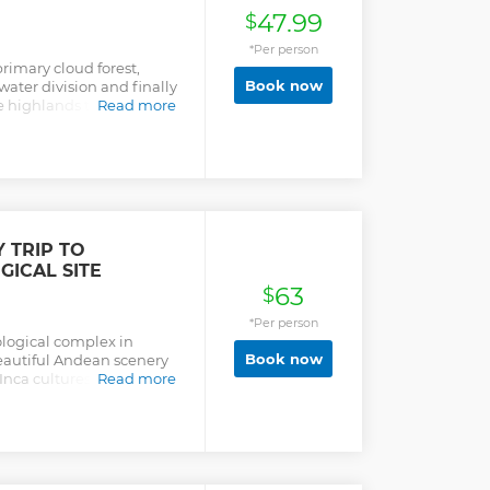
47.99
$
*Per person
rimary cloud forest,
Book now
water division and finally
e highlands to exprore
Read more
 park includes
a of 70,533 acres. It is
r sources in Cuenca and
 TRIP TO
ICAL SITE
63
$
*Per person
logical complex in
Book now
eautiful Andean scenery
nca cultures as well as
Read more
on, which date back to 500