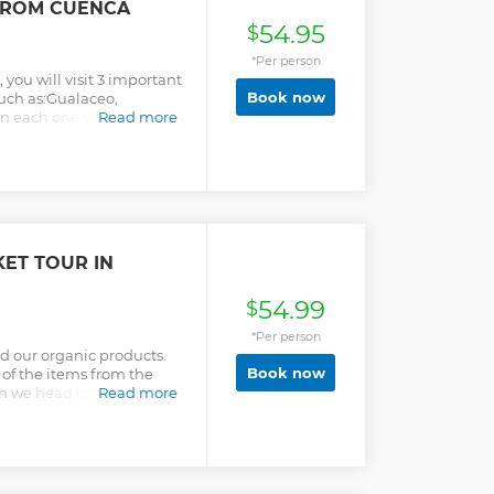
FROM CUENCA
54.95
$
*Per person
, you will visit 3 important
Book now
such as:Gualaceo,
n each one you will have
Read more
the elaboration of some
nd textiles. Also during
utiful landscape of the
e traditional "cholas
r colorful skirts and
d colonial style houses.
our will take you to a local
ET TOUR IN
s.
54.99
$
*Per person
nd our organic products.
Book now
 of the items from the
n we head to a family
Read more
ur own meal!