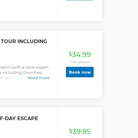
 TOUR INCLUDING
34.99
$
*Per person
trict with a local expert
Book now
s including churches,
ith wrought-iron
Read more
ors, amidst a flower
LF-DAY ESCAPE
39.95
$