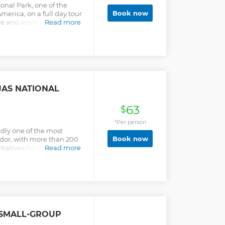
onal Park, one of the
Book now
merica, on a full day tour
re and learn about the
Read more
tacular place you can
re than 200 lakes of
e beautiful landscape, you
ful birds, llamas and
 west of the city of
asl, the surface area of
 the ecosystem known as
JAS NATIONAL
ce the authentic!
63
$
*Per person
dly one of the most
Book now
ador, with more than 200
rnatives for hiking. Enjoy
Read more
ands during this 8-hour
 SMALL-GROUP