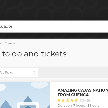
Ecuador
y
Cuenca
 to do and tickets
AMAZING CAJAS NATIO
FROM CUENCA
(228)
Duration: 7 hours - 8 hours