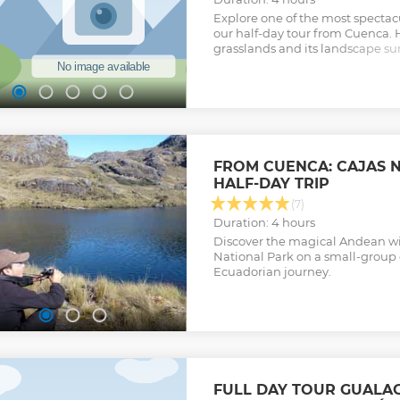
Explore one of the most spectac
our half-day tour from Cuenca. 
grasslands and its landscape su
paramo vegetation, llamas, ancie
great option hikers, nature love
enthusiasts.
Show less
FROM CUENCA: CAJAS 
HALF-DAY TRIP
(7)
Duration: 4 hours
Discover the magical Andean wil
National Park on a small-group 
Ecuadorian journey.
FULL DAY TOUR GUALA