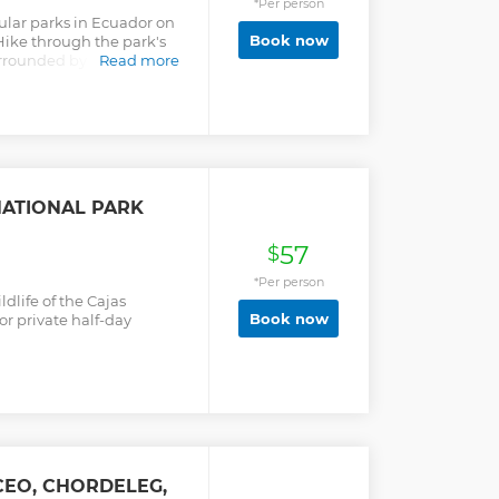
*Per person
ular parks in Ecuador on
Book now
Hike through the park's
rrounded by lakes,
Read more
nt Polylepis trees. A
rs and outdoor
NATIONAL PARK
57
$
*Per person
dlife of the Cajas
Book now
or private half-day
CEO, CHORDELEG,