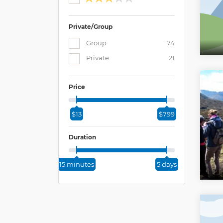
Private/Group
Group
74
Private
21
Price
$13
$799
Duration
15 minutes
5 days