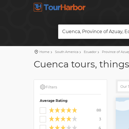
Cuenca, Province of Azuay, 
Home
South America
Ecuador
Province of Azua
Cuenca tours, things
Filters
Average Rating
88
3
4