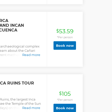
or and the only elliptical
et amazing panoramic
andscapes full of
 shawls using the unique
by the Pre-Columbian
IRCA
 famous jewelry and
 AND INCAN
 CUENCA
53.59
$
*Per person
Book now
t archaeological complex
learn about the Cañari
erent methods of
Read more
0 years ago!. Also in this
n face mountain, an
d 20min away from the
 you will visit a
ated into a cliff of a
ere you will enjoy a
RCA RUINS TOUR
nd the andes scenery.
105
$
Ruins, the largest Inca
*Per person
 See the Temple of the Sun
ays) on this day trip from
Read more
Book now