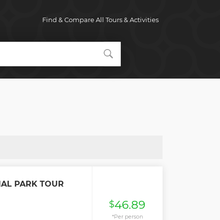
Find & Compare All Tours & Activities
NAL PARK TOUR
46.89
$
*Per person