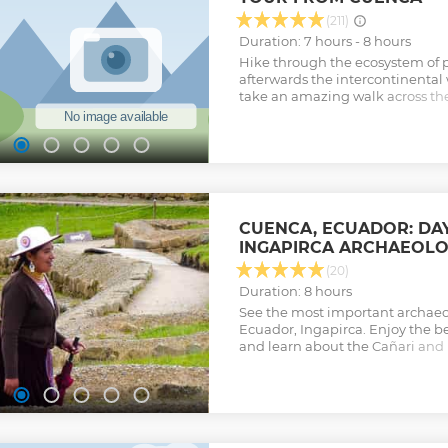
(211)
Duration: 7 hours - 8 hours
Hike through the ecosystem of p
afterwards the intercontinental 
take an amazing walk across th
the unique Polylepis Forest. The
approximately 768 lakes in an are
one of the most important wate
Ecuador
Show less
CUENCA, ECUADOR: DAY
INGAPIRCA ARCHAEOLOG
(20)
Duration: 8 hours
See the most important archaeo
Ecuador, Ingapirca. Enjoy the b
and learn about the Cañari and I
different methods of constructi
years ago.
Show less