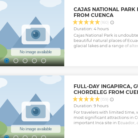
CAJAS NATIONAL PARK 
FROM CUENCA
(160)
Duration: 4 hours
Cajas National Park is undoubte
beautiful natural places of Ecu
glacial lakes and a range of alter
everyone. Enjoy the scenery of
during this 4-hour approx. guide
Show less
FULL-DAY INGAPIRCA, 
CHORDELEG FROM CUE
(159)
Duration: 9 hours
For travelers with limited time,
most significant attractions in 
important Inca site in Ecuador, a
villages where crafts such as ika
jewelry and more are made. Highl