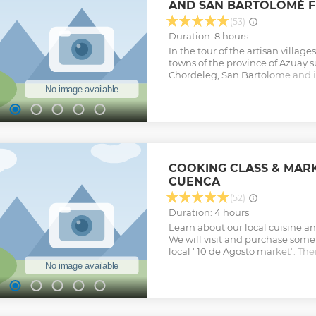
AND SAN BARTOLOMÉ 
(53)
Duration: 8 hours
In the tour of the artisan villages
towns of the province of Azuay 
Chordeleg, San Bartolome and i
the opportunity to know about 
crafts such as guitars, jewelery a
this day you can admire the bea
Andes mixed with the color of th
cuencanas" that always wear thei
shawls, and you will enjoy the ol
And for lovers of local food this t
COOKING CLASS & MARK
market to enjoy culinary delight
CUENCA
Show less
(52)
Duration: 4 hours
Learn about our local cuisine a
We will visit and purchase some
local "10 de Agosto market". The
house and beginning cooking o
Show less