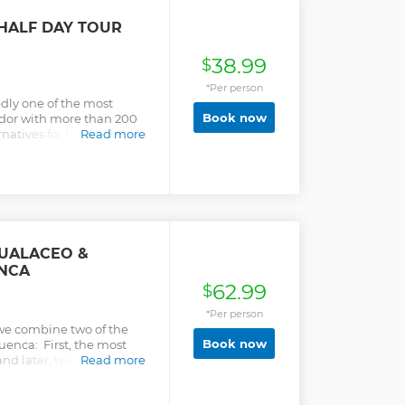
HALF DAY TOUR
38.99
$
*Per person
dly one of the most
Book now
ador with more than 200
natives for hiking for
Read more
 the Andean Highlands
d trip.
GUALACEO &
NCA
62.99
$
*Per person
 we combine two of the
Book now
Cuenca: First, the most
nd later, two artisan
Read more
t weavings, fine filigree
ights: • Visit the largest