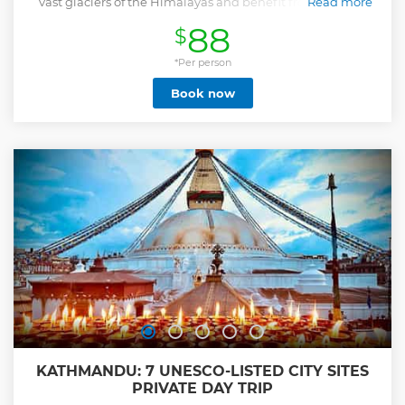
vast glaciers of the Himalayas and benefit from a return
Read more
hotel transfer.
88
$
Show less
*Per person
Book now
KATHMANDU: 7 UNESCO-LISTED CITY SITES
PRIVATE DAY TRIP