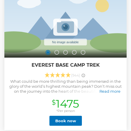
EVEREST BASE CAMP TREK
(944)
What could be more thrilling than being immersed in the
glory of the world’s highest mountain peak? Don’t miss out
on the journey into the heart of the beautiful Khumbu
Read more
region and a chance to revel in the daring and dramatic
1475
$
Himalayas for an experience of a lifetime.
Show less
*Per person
Book now