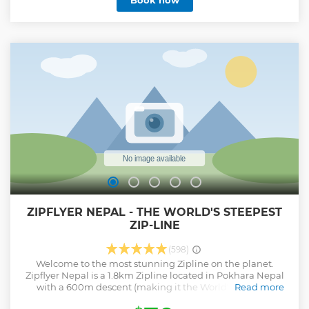
Book now
environment and hands-on activities during the workshop
which are easy to follow. Along the way, you’ll get an insight
into the daily hustle of the Nepalese lifestyle and even
make some new friends.
Show less
ZIPFLYER NEPAL - THE WORLD'S STEEPEST
ZIP-LINE
(598)
Welcome to the most stunning Zipline on the planet.
Zipflyer Nepal is a 1.8km Zipline located in Pokhara Nepal
with a 600m descent (making it the World's steepest
Read more
Zipline) ZipFlyer launch location is spectacular. Experience