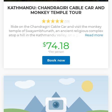
KATHMANDU: CHANDRAGIRI CABLE CAR AND
MONKEY TEMPLE TOUR
(59)
Ride on the Chandragiri Cable Car and visit the monkey
temple of Swayambhunath, an ancient religious complex
atop a hill in the Kathmandu Valley, on a guided tour with
Read more
hotel transfers from Kathmandu.
74.18
$
Show less
*Per person
Book now