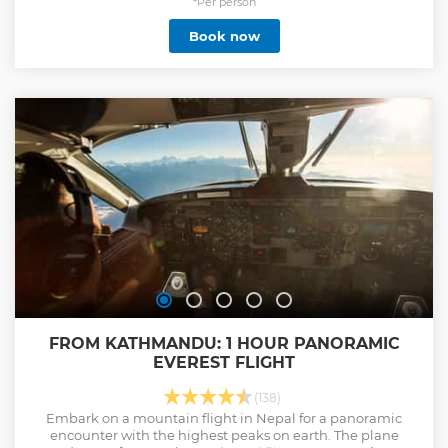
*Per person
Book now
FROM KATHMANDU: 1 HOUR PANORAMIC
EVEREST FLIGHT
(138)
Embark on a mountain flight in Nepal for a panoramic
encounter with the highest peaks on earth. The plane