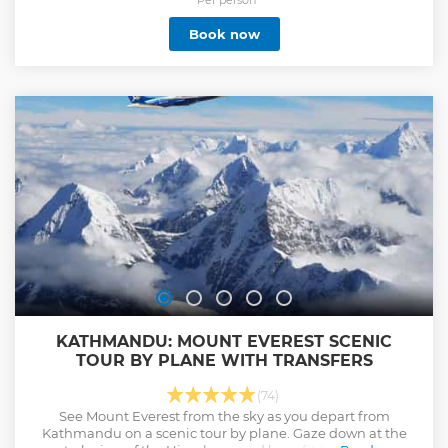
Book now
KATHMANDU: MOUNT EVEREST SCENIC
TOUR BY PLANE WITH TRANSFERS
(74)
See Mount Everest from the sky as you depart from
Kathmandu on a scenic tour by plane. Gaze down at the