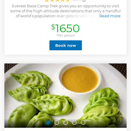
Everest Base Camp Trek gives you an opportunity to visit
some of the high-altitude destinations that only a handful
of world’s population ever gets to visit. Following the
Read more
footsteps of Edmund Hillary and Tenzing Norgay, trek
1650
$
along the foothills of Himalayan mountains including the
world’s highest, Mount Everest (8,848 m). Stand beneath
their massive shadows and feel humbled. En route
*Per person
experience Sherpa hospitality and culture, Buddhist
Book now
spiritualism (the trails are adorned with mani stones,
chortens and colorful prayer flags) and amazing mountain
scenery. NOTE: The Lukla flights to and from Kathmandu
had been shifted to Manthali Airport, Ramechhap district in
2019 & 2020 due to heavy air traffic during peak trekking
season (Mar, Apr, May, Oct, Nov). But, for now, the flights are
directly between Kathmandu and Lukla. Extra cost would
be applicable if airlines don't provide any shuttle services or
if you want to take a private vehicle instead of the shared
ride provided by the airlines.
Show less