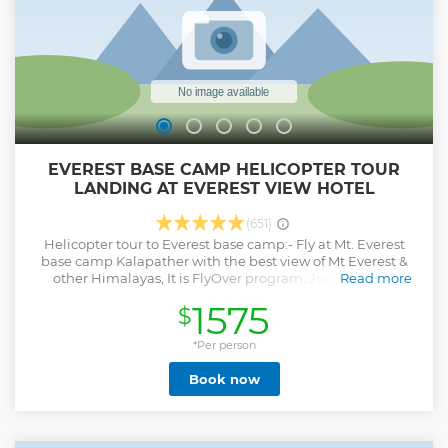
enter the inner premises of Hindu temples during the tour.
Show less
EVEREST BASE CAMP HELICOPTER TOUR
LANDING AT EVEREST VIEW HOTEL
(651)
Helicopter tour to Everest base camp:- Fly at Mt. Everest
base camp Kalapather with the best view of Mt Everest &
other Himalayas, It is FlyOver program. Join a shared
Read more
Helicopter flight from Kathmandu, the lowest cost
1575
$
guaranteed, a one-day trip with nice view, and limited
seats for a special discount, get our promotional offer, and
book today. Below are confirmed departures for helicopter
*Per person
ride tours to Everest base camp. 4 to 5 hours with flyover
Book now
tours join now and get the best cost offers. This is 5
passengers sharing a flight(we find all sharing passengers).
Also allow flexible dates, if one day becomes bad weather
we fly you the next day. Let us know flexible dates. # hotel
Pick up and drop included # Air Bus H125 model