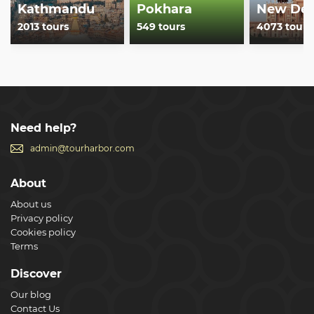
Kathmandu
Pokhara
New Del
2013 tours
549 tours
4073 tours
Need help?
admin@tourharbor.com
About
About us
Privacy policy
Cookies policy
Terms
Discover
Our blog
Contact Us