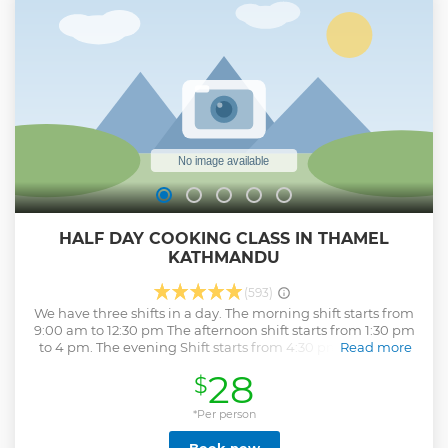
Helicopter- very strong and safe # Experienced Pilot # We
fly on a nice day only and if no flight you get a full refund #
Best and closest views of the Himalayas # Kathmandu -
Lukla stop- Base camp Kalapather overfly- Hotel Everest
view stop for Breakfast.
Show less
HALF DAY COOKING CLASS IN THAMEL
KATHMANDU
(593)
We have three shifts in a day. The morning shift starts from
9:00 am to 12:30 pm The afternoon shift starts from 1:30 pm
to 4 pm. The evening Shift starts from 4:30 pm to 8 pm At
Read more
Nepal Cooking School, we value the love for learning
28
$
equally as the love for cooking. Therefore, we do not just
teach you to cook but appreciate the whole process of
picking the right ingredients to create a fantastic meal. Our
*Per person
courses are excellent for first-timers, with the friendly