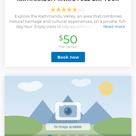
(42)
Explore the Kathmandu Valley, an area that combines
natural heritage and cultural experiences, on a private, full-
day tour. Enjoy visits to city squares and magnificent
Read more
temples and take in outstanding panoramic views of
50
$
mountains and cityscapes.
Show less
*Per person
Book now