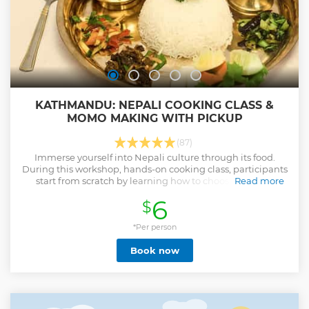
KATHMANDU: NEPALI COOKING CLASS &
MOMO MAKING WITH PICKUP
(87)
Immerse yourself into Nepali culture through its food.
During this workshop, hands-on cooking class, participants
start from scratch by learning how to choose the best
Read more
ingredients for selective meal.
6
$
Show less
*Per person
Book now