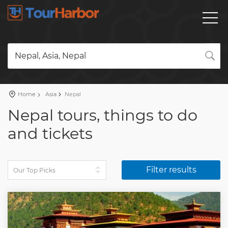
Nepal, Asia, Nepal
Home
Asia
Nepal
Nepal tours, things to do
and tickets
Filter results