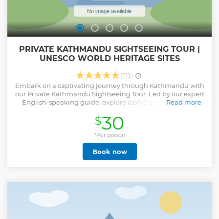
PRIVATE KATHMANDU SIGHTSEEING TOUR |
UNESCO WORLD HERITAGE SITES
(713)
Embark on a captivating journey through Kathmandu with
our Private Kathmandu Sightseeing Tour. Led by our expert
English-speaking guide, explore iconic landmarks and
Read more
hidden gems, delving deep into Nepalese culture and
30
$
history. Discover spiritual Hindu sites, explore majestic
Buddhist stupas, and marvel at ancient royal palaces.
Climb sacred hills for panoramic views and immerse
*Per person
yourself in Kathmandu's vibrant culture. Please select the
Book now
following options based on your preferred duration and
interests while booking this tour. 2 UNESCO sites (2-3
Hours): Visit Pashupati Nath Temple and Boudha Nath
Stupa. 4 UNESCO sites (5-6 Hours): Explore Pashupati Nath,
Boudha Nath Stupa, Patan Durbar Square, and Swyambhu
Nath Stupa. 7 UNESCO sites (9-11 Hours): Pashupati Nath,
Boudha Nath, Changu Narayan Temple, Swyambhu Nath,
Patan, Kathmandu & Bhaktapur Durbar Square Note: Only
Nepali & Indian nationals of the Hindu are permitted to