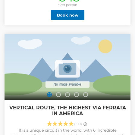
*Per person
Book now
VERTICAL ROUTE, THE HIGHEST VIA FERRATA
IN AMERICA
(199)
It is a unique circuit in the world, with 6 incredible