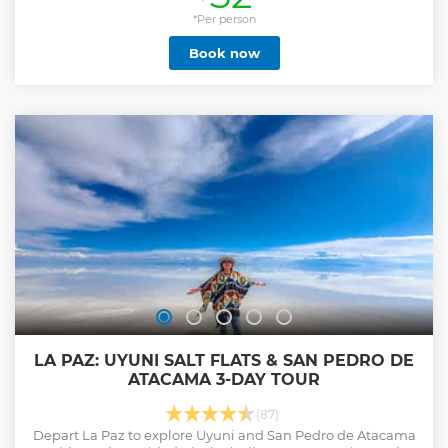
*Per person
Book now
LA PAZ: UYUNI SALT FLATS & SAN PEDRO DE
ATACAMA 3-DAY TOUR
(87)
Depart La Paz to explore Uyuni and San Pedro de Atacama