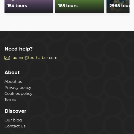
154 tours
185 tours
2968 tours
Need help?
admin@tourharbor.com
About
About us
Privacy policy
Cookies policy
Terms
Discover
Our blog
Contact Us