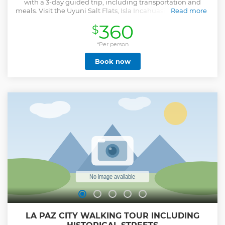
with a 3-day guided trip, including transportation and
meals. Visit the Uyuni Salt Flats, Isla Incahuasi, Red Lagoon,
Read more
Chiguana Desert, and more.
360
$
Show less
*Per person
Book now
LA PAZ CITY WALKING TOUR INCLUDING