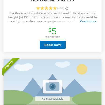
HISTORICAL STREETS
(493)
La Paz is a city unlike any other on earth. Its’ staggering
height (3,600m/11,800ft) is only surpassed by its’ incredible
beauty. Sprawling over a gorgeous valley and surrounded
Read more
by massive mountains, ones’ first sight of La Paz is
5
$
unforgettable, but its lasting mark on those who visit, is the
life it holds within the valley walls. Our city tour will bring
this complex, busy, and incredibly interesting city to life!
*Per person
The people, history, and customs that make up La Paz are
Book now
truly fascinating and give an insight into the life that
makes up one of the world’s most vibrant cities. A visit to La
Paz is hardly complete without walking her narrow alleys,
meeting her people, and getting to know the past that
makes her what she now is.
PRIVATE
Show less