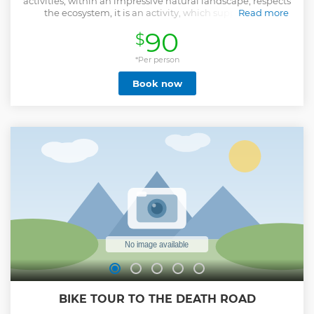
activities, within an impressive natural landscape, respects
the ecosystem, it is an activity, which supports the
Read more
entrepreneurship of the communities of Bolivia. It stands
90
$
out for its safety, with European certification.
Show less
*Per person
Book now
BIKE TOUR TO THE DEATH ROAD