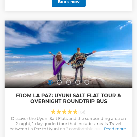
Book now
want to do with the most reccomended company in
Bolivia, which uses international safety standards and
ensures incredible service. After the riding adventure,
unwind at La Senda Verde Ecotourism Resort, an animal
refuge, where you’ll enjoy lunch and observe rescued
wildlife. Return to La Paz the same day, or stay overnight at
La Senda Verde or in Coroico. This is one you'll be telling the
grandkids, so do it right!
Show less
FROM LA PAZ: UYUNI SALT FLAT TOUR &
OVERNIGHT ROUNDTRIP BUS
(151)
Discover the Uyuni Salt Flats and the surrounding area on
2-night, 1-day guided tour that includes meals. Travel
between La Paz to Uyuni on 2 comfortable overnight buses.
Read more
Show less