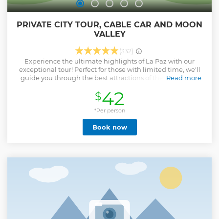
PRIVATE CITY TOUR, CABLE CAR AND MOON
VALLEY
(332)
Experience the ultimate highlights of La Paz with our
exceptional tour! Perfect for those with limited time, we'll
guide you through the best attractions of the city. Begin
Read more
your adventure in the stunning Valley of the Moon ensuring
42
$
you're prepared with sunscreen and hats. Next, enjoy a
breathtaking ride on the cable cars from La Paz to El Alto,
offering unparalleled views of the city and the majestic
*Per person
Cordillera Real mountains. Returning to La Paz, we'll take
Book now
you on a captivating journey walking through Jaen Street,
Plaza Murillo, San Francisco Church, and conclude at the
enchanting Witches Market. Along the way, our
knowledgeable guides will share insider tips, including
recommendations for dining and other useful advice to
make your stay comfortable and unforgettable. Join us for
an unforgettable experience that showcases La Paz's
unique topography and leaves you with cherished
memories.
Show less