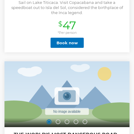
Sail on Lake Titicaca. Visit Copacabana and take a
speedboat out to Isla del Sol, considered the birthplace of
the Inca legend.
47
$
*Per person
Book now