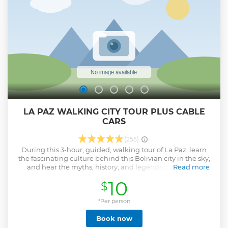
LA PAZ WALKING CITY TOUR PLUS CABLE
CARS
(255)
During this 3-hour, guided, walking tour of La Paz, learn
the fascinating culture behind this Bolivian city in the sky,
and hear the myths, history, and legends behind the
Read more
buildings and streets. Along with your local guide and a
10
$
group of no more than 15 people, you'll browse through the
stalls of the Witches Market and see the La Paz Cathedral,
as well as learn the infamous history behind San Pedro
*Per person
Prison.
Book now
Show less