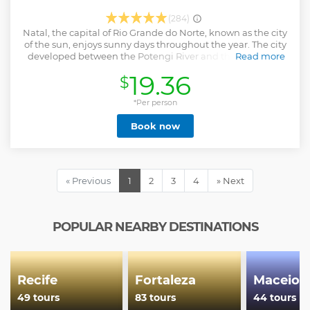
(284)
Natal, the capital of Rio Grande do Norte, known as the city
of the sun, enjoys sunny days throughout the year. The city
developed between the Potengi River and the sea and is
Read more
home to impressive landscapes, marked by the contrast
19.36
$
between the blue sea and the dunes covered by Atlantic
forest. The history of Natal is told by monuments such as
Fortaleza dos Reis Magos, which refers to the foundation of
*Per person
the city, historic buildings that were the scene of the city's
Book now
participation in World War II, to the modern Arena das
Dunas, stadium that hosted the 2014 World Cup. . During
this tour we will also get to know curiosities, habits and
details of Natal's culture, extolled in the work of the
historian Câmara Cascudo and expressed through crafts
« Previous
1
2
3
4
» Next
and the rich gastronomy of the state.
Show less
POPULAR NEARBY DESTINATIONS
Recife
Fortaleza
Maceio
49 tours
83 tours
44 tours