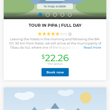
TOUR IN PIPA | FULL DAY
(859)
Leaving the hotels in the morning and following the BR-
101, 90 km from Natal, we will arrive at the municipality of
Tibau do Sul, where one of the biggest attractions on our
Read more
coast is located: the Pipa Beach Complex. A place of
22.26
$
ecological characteristics of cliffs, where part of the Atlantic
Forest that still covers our coast is preserved. In the beach
complex we will visit Praia do Madeiro and Baia dos
*Per person
Golfinhos, where we will stop for a swim and enjoy one of
Book now
the 10 most beautiful beaches in Brazil. We will visit
Chapadão, the famous Praia do Amor and the charming
village of Pipa.
Show less