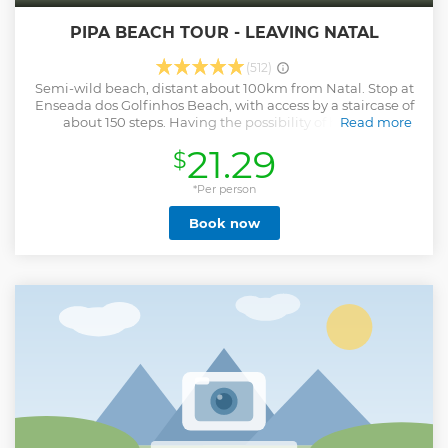
PIPA BEACH TOUR - LEAVING NATAL
(512)
Semi-wild beach, distant about 100km from Natal. Stop at
Enseada dos Golfinhos Beach, with access by a staircase of
about 150 steps. Having the possibility of having a
Read more
privileged view of the dolphins, which almost always
21.29
$
present presence. A paradise where cliffs, dunes, coconut
trees, ecological reserves, swimming pools and natural
lookouts, the sea and its beauties put man in contact with
*Per person
nature. You can take a walk through the beaches adjacent
Book now
to Pipa if the tide allows. At Praia da Pipa, on arrival, along
the road you will find beaches with clear and warm water,
huge coconut trees, swimming pools and natural
viewpoints, imposing cliffs still covered by the Atlantic
Forest, white sand dunes, coves and cliffs. Elected by Guia 4
Rodas as one of the 10 most beautiful beaches in Brazil.
With all its charm and charm, from the beaches to the
restaurants. A place where you can enjoy leisure,
entertainment or simply rest and peace.
Show less