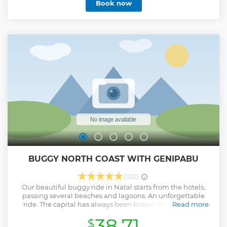
Book now
that look like exits DE a movie. All this with the safety OF
cre BUGGYS DE born, revised buggys and the trust DE who
has more DE 32 years of experience in turning walks into
memories for life.
Show less
BUGGY NORTH COAST WITH GENIPABU
(1122)
Our beautiful buggy ride in Natal starts from the hotels,
passing several beaches and lagoons. An unforgettable
ride. The capital has always been known for dunes that
Read more
provide great thrills. Pass by the aquarium Natal in
38.71
$
Redinha, Santa Rita and Genipabu, where we find the