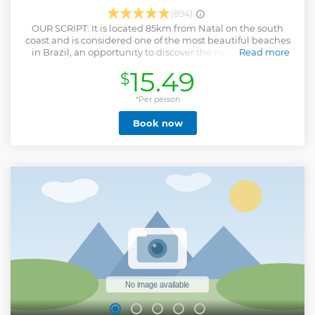
(894)
OUR SCRIPT: It is located 85km from Natal on the south
coast and is considered one of the most beautiful beaches
in Brazil, an opportunity to discover the natural beauty,
Read more
gastronomy and handicraft shops, with stops for photos at
15.49
$
the viewpoint of Lagoa de Guaraíras to enjoy its wonderful
meeting of waters of the lagoon with the sea and
Cacimbinhas and in Chapadão da Praia do Amor. With
*Per person
time for a swim at Pipa beach and also a stop to enjoy at
Book now
Cacimbinhas Beach. A tour that delights everyone.
Show less