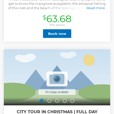
get to know the mangrove ecosystem, the artisanal fishing
of the crab and the beach of the restinga. After the boat trip
Read more
we will go to the lunch spot where you can taste the local
63.68
$
cuisine, famous for seafood, such as the delicious and
succulent prawns, lobsters and the fish mecca (known as
the picanha of the sea).
*Per person
Show less
Book now
CITY TOUR IN CHRISTMAS | FULL DAY