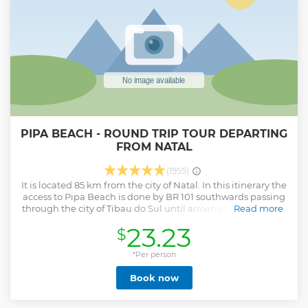
PIPA BEACH - ROUND TRIP TOUR DEPARTING
FROM NATAL
(1955)
It is located 85 km from the city of Natal. In this itinerary the
access to Pipa Beach is done by BR 101 southwards passing
through the city of Tibau do Sul until arriving in Pipa where
Read more
we stayed about 3 hours to enjoy the place, then we go to
23.23
$
Praia do amor for lunch in a restaurant in the high cliffs, at
the place called the Pipa plateau and finishes with a stop
for the photos on the beach of Cacimbinhas and the
*Per person
Guaraíras lagoon.
Book now
Show less