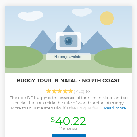
BUGGY TOUR IN NATAL - NORTH COAST
(1420)
The ride DE buggy is the essence of tourism in Natal and so
special that DEU cida the title of World Capital of Buggy.
More than just a scenario, it’s the unique feeling OF being
Read more
in the buggy all the time, with the wind on your face, the
40.22
$
breeze of the sea refreshing and the adrenaline of the
dunes mixing with breathtaking scenarios. Along the way,
you will experience unforgettable moments between
*Per person
paradisiacal beaches, crystal clear lagoons and landscapes