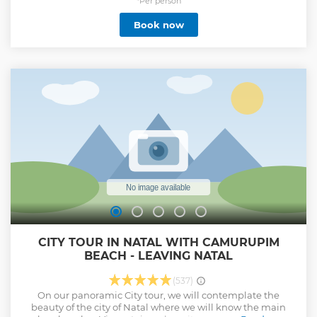
*Per person
Book now
CITY TOUR IN NATAL WITH CAMURUPIM
BEACH - LEAVING NATAL
(537)
On our panoramic City tour, we will contemplate the
beauty of the city of Natal where we will know the main