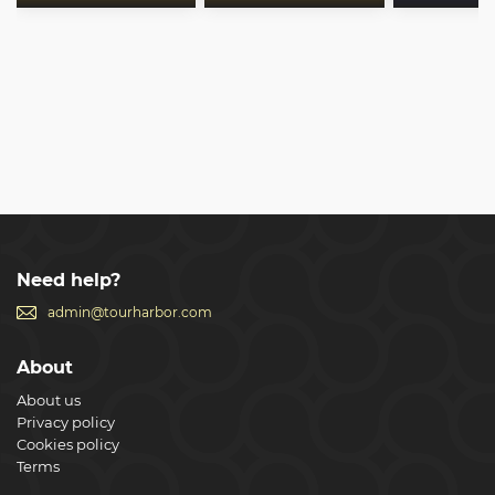
Need help?
admin@tourharbor.com
About
About us
Privacy policy
Cookies policy
Terms