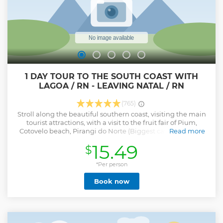
1 DAY TOUR TO THE SOUTH COAST WITH
LAGOA / RN - LEAVING NATAL / RN
(765)
Stroll along the beautiful southern coast, visiting the main
tourist attractions, with a visit to the fruit fair of Pium,
Cotovelo beach, Pirangi do Norte (Biggest cashew tree in
Read more
the world) with time to visit on the spot, Buzios and Barra
15.49
$
de Tabatinga. Stop for a swim in Arituba Lagoon and
Camurupim beach. A wonderful walk for those who want
something quiet.
*Per person
Show less
Book now