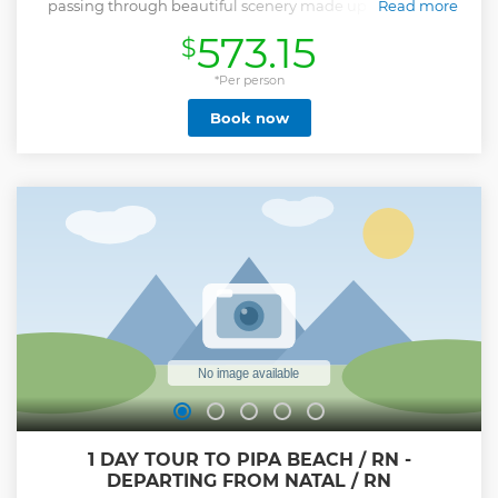
passing through beautiful scenery made up of beaches,
Read more
lagoons and dunes.
573.15
$
Show less
*Per person
Book now
1 DAY TOUR TO PIPA BEACH / RN -
DEPARTING FROM NATAL / RN