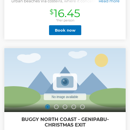
urban beaches Via costeira, where it concentrates on one
Read more
side the city's largest hotels and on the other side the 2nd
16.45
$
largest park of the Atlantic forest within a metropolis, on
Praia do Forte we will see where the Fortaleza dos Reis
magos is located, we will climb to the Newton Navarro
*Per person
Bridge where we will have the view of the whole city, we
Book now
will follow through the city's historic center, the modern
Arena das Dunas, stadium that hosted 04 games of the
2014 Cup, then we will go through the route of the Sun,
passing through the Center of Launching the Barrier of
Hell, Praia de Pirangi in the north where we will visit the
Greatest Cajueiro of the World, finishing our route on the
beach of Camurupim, where we will make our lunch stop
at a wonderful restaurant on the sea, returning to
Christmas at the shopping stop of our artisanat.
Show less
BUGGY NORTH COAST - GENIPABU-
CHRISTMAS EXIT