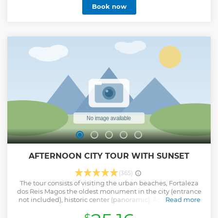
Book now
AFTERNOON CITY TOUR WITH SUNSET
(365)
The tour consists of visiting the urban beaches, Fortaleza
dos Reis Magos the oldest monument in the city (entrance
not included), historic center (panoramic). At dusk we will
Read more
go to the YACHT CLUBE DE CHRISTMAS to enjoy a beautiful
sunset on the Potengi River, being able to take a boat trip