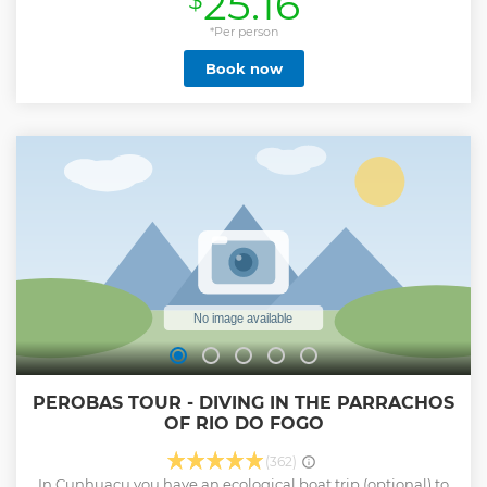
25.16
$
with a river city tour (not included)
*Per person
Show less
Book now
PEROBAS TOUR - DIVING IN THE PARRACHOS
OF RIO DO FOGO
(362)
In Cunhuacu you have an ecological boat trip (optional) to