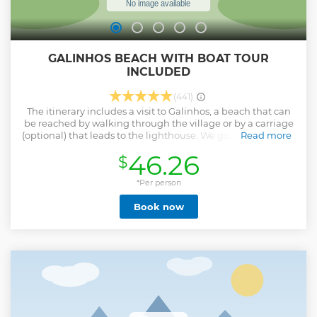
GALINHOS BEACH WITH BOAT TOUR
INCLUDED
(441)
The itinerary includes a visit to Galinhos, a beach that can
be reached by walking through the village or by a carriage
(optional) that leads to the lighthouse. We go in the dune of
Read more
the André where can be hired Buggy tours (optional) and
46.26
$
has a stop for bath in the lagoon of Capim. The final point is
the beach of Galos where the stop for Lunch takes place.
*Per person
Show less
Book now