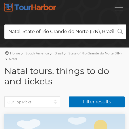
Natal, State of Rio Grande do Norte (RN), Brazil
Home
South America
Brazil
State of Rio Grande do Norte (RN)
Natal
Natal tours, things to do
and tickets
Filter results