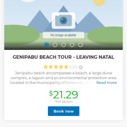
GENIPABU BEACH TOUR - LEAVING NATAL
(420)
Jenipabu beach encompasses a beach, a large dune
complex, a lagoon and an environmental protection area
located in the municipality of Extremoz, in the state of Rio
Read more
Grande do Norte. It is located 20km from the Center of the
21.29
$
state capital, Natal. It is one of the most famous postcards of
the state, where you will enjoy a relaxing place, enjoying
warm and calm waters. On this tour to Jenipabu there is
*Per person
also a stop at the Natal Aquarium, at Redinha Beach, where
Book now
you can meet various species of animals. Also optional for
this tour are the buggy ride on the famous Jenipabu
Dunes, with the possibility of getting to know and ride
dromedaries on top of the dunes, contemplating the