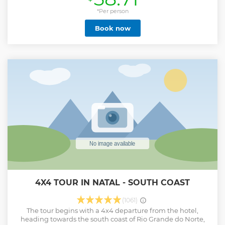
dromedaries. We crossed the ferry in Barra do Rio and
arrived at the Dunes Douradas and Pitangui lagoon, where
*Per person
we stayed for 40min on average at the lagoon bar. Then we
Book now
go to Jacumã dunes and lagoon where we find the
optional skybunda, zip line and aerobunda and have lunch
at a seaside restaurant. Depending on the tide, we
extended the trip to Porto Mirim and Muriu, returning to
Natal. One of the best tours in Natal / RN. The buggy has
capacity for up to 4 people, when buying with fewer people
the vehicle is shared with other passengers.
Show less
4X4 TOUR IN NATAL - SOUTH COAST
(1061)
The tour begins with a 4x4 departure from the hotel,
heading towards the south coast of Rio Grande do Norte,