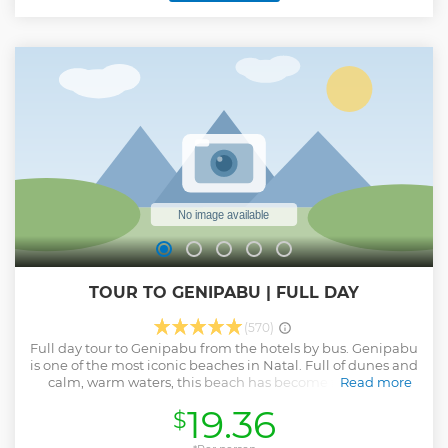
TOUR TO GENIPABU | FULL DAY
(570)
Full day tour to Genipabu from the hotels by bus. Genipabu
is one of the most iconic beaches in Natal. Full of dunes and
calm, warm waters, this beach has become famous for
Read more
exciting buggy rides. The vast dune park surprises with
19.36
$
oasis-like lagoons including the picturesque camel ride!
Show less