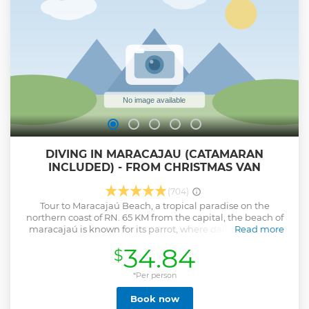
DIVING IN MARACAJAU (CATAMARAN
INCLUDED) - FROM CHRISTMAS VAN
(704)
Tour to Maracajaú Beach, a tropical paradise on the
northern coast of RN. 65 KM from the capital, the beach of
maracajaú is known for its parrot, where daily dive takes
Read more
place. On this tour we will spend the whole day in
34.84
$
Maracajaú, where we have the option of diving, with
catamaran boarding already included in the price of the
package. Note: the departures of the tours are according to
*Per person
the tide table and the times are varied.
Book now
Show less