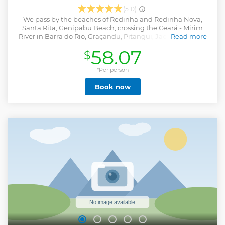
(510)
We pass by the beaches of Redinha and Redinha Nova,
Santa Rita, Genipabu Beach, crossing the Ceará - Mirim
River in Barra do Rio, Graçandu, Pitangui, Jacumã with its
Read more
Dunas Douradas and Muriú, in addition to the Pitangui
58.07
$
and Jacumã Lagoons with the tours in Skibunda,
Aerobunda. You will find in a single day, a lot of emotion
and live unforgettable moments.
*Per person
Show less
Book now