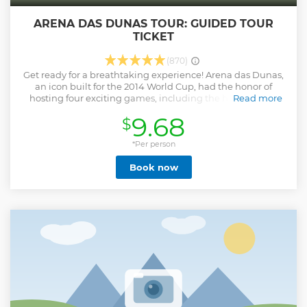
ARENA DAS DUNAS TOUR: GUIDED TOUR
TICKET
(870)
Get ready for a breathtaking experience! Arena das Dunas,
an icon built for the 2014 World Cup, had the honor of
hosting four exciting games, including the historic duel
Read more
between world champions Italy and Uruguay. On our tour,
9.68
$
you will have the opportunity to take incredible photos
while reliving the emotion that athletes feel moments
before taking the field. Feel the adrenaline and capture
*Per person
every special moment of this unique journey! ⚽✨ Tour
Book now
Itinerary: - Waiting room - Press Tribune - VIP and VVIP
Boxes and Areas - Hospitality - Mixed Zone - Changing
room - Warm-up room - Lawn Margin - Reserve Bank -
Press Room Prohibited: E1 South parking – internal Come
and live an unforgettable experience behind the scenes at
Arena das Dunas! ️✨
Show less