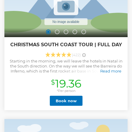
CHRISTMAS SOUTH COAST TOUR | FULL DAY
(422)
Starting in the morning, we will leave the hotels in Natal in
the South direction. On the way we will see the Barreira do
Inferno, which is the first rocket air base in South America.
Read more
by the boat ride in the parrachos. We will continue the tour
19.36
$
through the beaches of Búzios, Tabatinga and the Arituba
lagoon. We will stop at Camurupim beach where the
formation of natural pools is an invitation to swim in the
*Per person
sea.
Book now
Show less