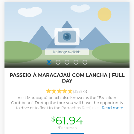
beautiful landscape of the coast, especially Jenipabu
Beach. Jenipabu is famous internationally for its natural
beauty and exuberance and for buggy rides and
dromedaries. The waters of Jenipabu beach are warm,
calm and very clean, providing an excellent sea bath.
Show less
PASSEIO À MARACAJAÚ COM LANCHA | FULL
DAY
(398)
Visit Maracajaú beach also known as the "Brazilian
Caribbean". During the tour you will have the opportunity
to dive or to float in the Parrachos Reef, experiencing
Read more
a beach that offers natural beauty untouched by
61.94
$
urbanization.
Show less
*Per person