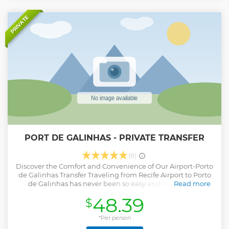
PRIVATE
PORT DE GALINHAS - PRIVATE TRANSFER
(8)
Discover the Comfort and Convenience of Our Airport-Porto
de Galinhas Transfer Traveling from Recife Airport to Porto
de Galinhas has never been so easy and relaxing! By
Read more
choosing our Transfer service, you choose to start your trip
48.39
$
worry-free and with maximum comfort. Why choose our
service? Comfortable Vehicles: our modern and well-
maintained fleet, with all air-conditioned vehicles and
*Per person
comfortable seats, providing a relaxing trip after your flight.