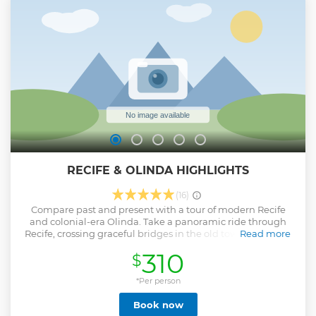
embark on this adventure you too!
Show less
RECIFE & OLINDA HIGHLIGHTS
(16)
Compare past and present with a tour of modern Recife
and colonial-era Olinda. Take a panoramic ride through
Recife, crossing graceful bridges in the old town areas and
Read more
on the way, you will drive along the scenic shoreline
310
$
through Boa Viagem, passing the imposing colonial-era
Governor’s Mansion and Santa Isabel Theater. Arrive in
charming Olinda and begin exploring. Founded in 1534
*Per person
and named a UNESCO World Heritage Site in 1982, historic
Book now
Olinda retains many fine examples of colonial-era