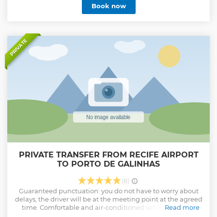
Book now
Schedule Flexibility: We adapt to your arrival and departure
times, ensuring punctuality without you having to worry
about delays or long waits. Prioritized Safety and Total
Support: Committed to your safety, we follow strict hygiene
and vehicle maintenance standards, also offering 24/7
PRIVATE
support to ensure that any unforeseen events are quickly
resolved, ensuring your complete peace of mind. We also
act as a Broker, providing other experiences at the
destination.
Show less
PRIVATE TRANSFER FROM RECIFE AIRPORT
TO PORTO DE GALINHAS
(8)
Guaranteed punctuation: you do not have to worry about
delays, the driver will be at the meeting point at the agreed
time. Comfortable and air-conditioned vehicles, always
Read more
revised to offer safety and convenience throughout the