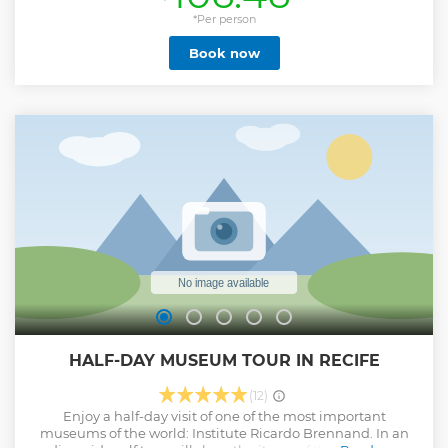
*Per person
Book now
HALF-DAY MUSEUM TOUR IN RECIFE
(12)
Enjoy a half-day visit of one of the most important
museums of the world: Institute Ricardo Brennand. In an