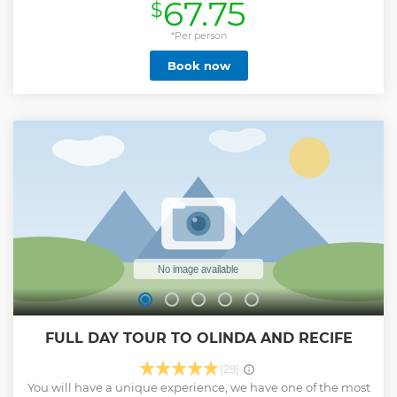
67.75
$
*Per person
Book now
FULL DAY TOUR TO OLINDA AND RECIFE
(29)
You will have a unique experience, we have one of the most