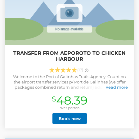
TRANSFER FROM AEPOROTO TO CHICKEN
HARBOUR
(17)
Welcome to the Port of Galinhas Trails Agency. Count on
the airport transfer services p/ Port de Galinhas (we offer
packages combined return and return) additional and
Read more
optional price. We also have private tour services departing
48.39
$
from Porto de Galinhas up to 4 people (above 4 people
check value): Island of Santo Aleixo (optional day use lupe
beach) Carneiros Beach Maragogi Beach Beach of
*Per person
Calheitas City Tour Recife and Olinda Massagana Museum
Book now
and Brennand Institute In addition to the Adventure
Tourism tours that we have in the region of Porto de
Galinhas: Bicycle rental Bike trails with guide and photos
Walking trails with guide and photos For all levels. Come