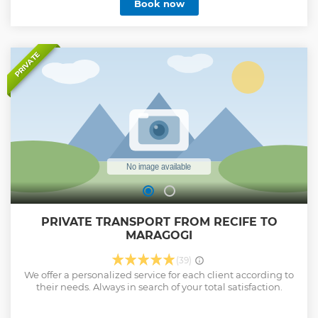
Book now
white sands and reefs where it is possible to bathe next to
colorful fish. Another strong point in Maragogi is its rural
tourism in the farms Cachoeira and Marrecas.
Show less
PRIVATE
PRIVATE TRANSPORT FROM RECIFE TO
MARAGOGI
(39)
We offer a personalized service for each client according to
their needs. Always in search of your total satisfaction.