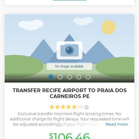
architecture, despite the Dutch burning down much of the
city in the early 17th century. Visit Sé Cathedral and admire
its Portuguese tiles and gilded carvings. Stop for a photo of
the picturesque views of Recife and Boa Viagem, and enjoy
a refreshing beverage before returning to your Hotel.
Show less
TRANSFER RECIFE AIRPORT TO PRAIA DOS
CARNEIROS PE
(12)
Exclusive transfer monitors flight landing times. No
additional charge for flight delays. Your requested time will
be adjusted accordingly if your flight is delayed or early.
Read more
Show less
106.46
$