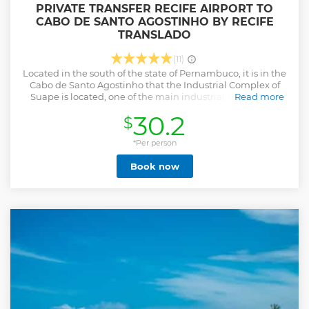
PRIVATE TRANSFER RECIFE AIRPORT TO
CABO DE SANTO AGOSTINHO BY RECIFE
TRANSLADO
(11)
Located in the south of the state of Pernambuco, it is in the
Cabo de Santo Agostinho that the Industrial Complex of
Suape is located, one of the main industrial poles of the
Read more
state. Besides the industrial pole, Cabo de Santo Agostinho
30.2
$
is known for its famous beaches. The municipality is also
known for its ancient churches dating from the
seventeenth century.
*Per person
Show less
Book now