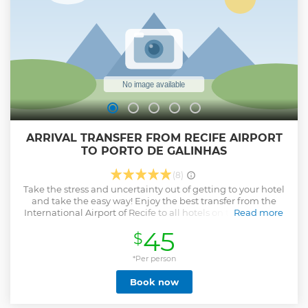
ARRIVAL TRANSFER FROM RECIFE AIRPORT
TO PORTO DE GALINHAS
(8)
Take the stress and uncertainty out of getting to your hotel
and take the easy way! Enjoy the best transfer from the
International Airport of Recife to all hotels on the Harbor of
Read more
Porto de Galinhas, Muro Alto and Maracaipe in a double air-
45
$
conditioned vehicle which has tv, dvd, wifi via Expressway (
toll road ) quicker and safer. This service will offer you safety,
ponctuality and comfort. You should enjoy your vacation so
*Per person
get off to a great start with us.
Book now
Show less