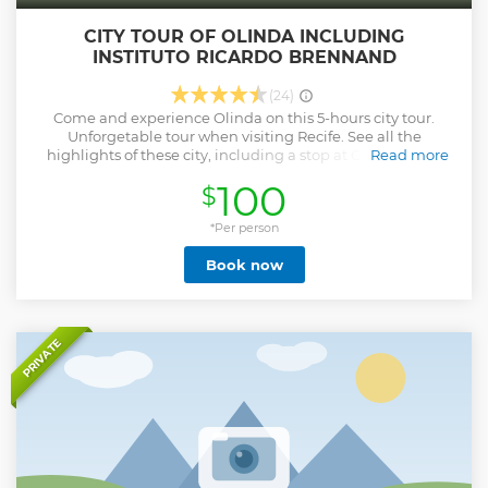
CITY TOUR OF OLINDA INCLUDING
INSTITUTO RICARDO BRENNAND
(24)
Come and experience Olinda on this 5-hours city tour.
Unforgetable tour when visiting Recife. See all the
highlights of these city, including a stop at Convento de
Read more
São Francisco , Alto da Sé Square, Misericórdia Church ,
100
$
Mercado da Ribeira, Monastery of São Bento and Instituto
Ricardo Brennand, voted the best museum in South
America. Learn about the culture, history and architecture
*Per person
of this UNESCO World Heritage city from your
Book now
knowledgeable guide as you travel around the city by a VIP
van which, WIFI, double air conditioned and comfortable
seats.
Show less
PRIVATE