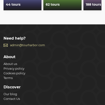
44 tours
62 tours
188 tours
Need help?
admin@tourharbor.com
About
About us
Privacy policy
Cookies policy
Terms
Discover
Our blog
Contact Us