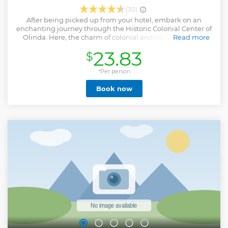
(30)
After being picked up from your hotel, embark on an
enchanting journey through the Historic Colonial Center of
Olinda. Here, the charm of colonial architecture blends
Read more
with the lush backdrop of palm trees and the Atlantic
23.83
$
jungle against the sea. Stroll through Olinda's cobblestone
streets, lined with vibrant colonial houses in cheerful hues.
Discover the rich history and exquisite Brazilian Baroque
*Per person
Art at landmarks like the Monastery and Basilica of São
Book now
Bento. Explore Rúa do Amparo's artisan workshops and the
lively Largo da Misericórdia and Alto da Sé. Next, marvel at
Olinda's iconic giant dolls, crafted by renowned artisan
Silvio Botelho, bringing joy to Carnival streets. Finally,
venture into Recife Antigo, where centuries-old buildings
and vibrant crafts markets await. Your journey culminates
in the bustling Arsenal Square, a hub of cultural heritage
and creativity. At the end of the day we will take you back to
your hotel.
Show less