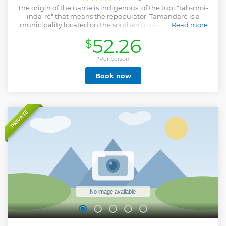
The origin of the name is indigenous, of the tupi "tab-moi-
inda-ré" that means the repopulator. Tamandaré is a
municipality located on the southern coast of the state of
Read more
Pernambuco, more than 100 km from the capital of
52.26
$
Pernambuco. One of the entrances that give access to the
municipality is the Reserva Biológica do Saltinho, an area
covered by vegetation native to the Atlantic Forest. The
*Per person
municipality is prominent in the production of sugar cane
Book now
and tourism. Its shore is formed by the beaches:
Tamandaré, Barra, Pontal do Lira, Campas and dos
Carneiros. Carneiros Beach is among the 15 most beautiful
beaches in the world. Another tourist point is the Fort of
Saint Ignatius located near the beach of Tamandaré, built
PRIVATE
in the seventeenth century.
Show less