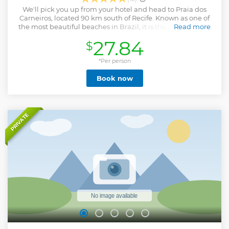
We'll pick you up from your hotel and head to Praia dos
Carneiros, located 90 km south of Recife. Known as one of
the most beautiful beaches in Brazil, it is the perfect place
Read more
to relax and enjoy a paradisiacal setting full of natural
27.84
$
pools. Upon arriving at Praia dos Carneiros, we will take you
to a beachfront stop with excellent facilities to enjoy your
day in this charming destination. One of the main
*Per person
attractions, in addition to immersing yourself in the natural
Book now
beauty, is the catamaran ride with stops for refreshing
baths in crystal clear, warm waters and a fun mud bath on
the banks of the Formoso River, reputed to have
rejuvenating properties. (Catamaran ride not included.)
The tour ends with a visit to the famous São Benedito
PRIVATE
Chapel, from the 18th century, a postcard of the region.
Later we will return to the support point where you will
have free time for an optional lunch and to enjoy this
paradise even more.
Show less