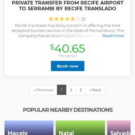
PRIVATE TRANSFER FROM RECIFE AIRPORT
TO SERRAMBI BY RECIFE TRANSLADO
(7)
Recife Translado has daily concern in offering the best
receptive tourism service in the state of Pernambuco. The
company has as its principles the satisfaction of its
Read more
customers, the quality of its services, and the continuous
40.65
$
relationship with its customers, internal collaborators and
suppliers. In order to follow its objectives and principles, the
company has: Own administrative and operational
*Per person
infrastructure; Solid physical and financial structure;
Book now
Internal collaborators in constant training; Fleet monitored
and tracked; Vehicles with regular preventive
maintenance.
Show less
« Previous
1
2
3
» Next
POPULAR NEARBY DESTINATIONS
Maceio
Natal
Salvador