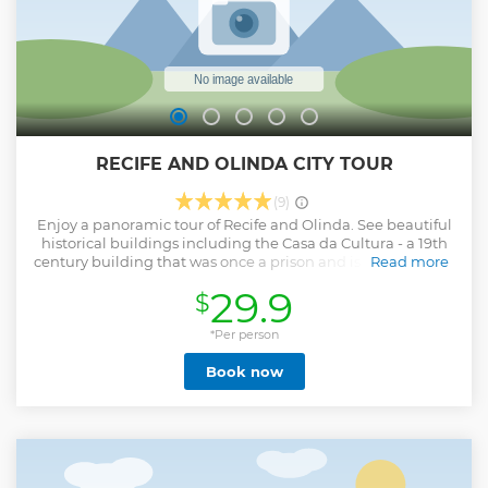
RECIFE AND OLINDA CITY TOUR
(9)
Enjoy a panoramic tour of Recife and Olinda. See beautiful
historical buildings including the Casa da Cultura - a 19th
century building that was once a prison and is now a centre
Read more
for regional culture with craft stores and local delicacies.
29.9
$
See why Olinda is a UNESCO World Natural and Cultural
Heritage Monument
*Per person
Show less
Book now