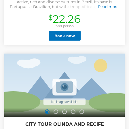
active, rich and diverse cultures in Brazil, its base is
Portuguese-Brazilian, but with strong African, indigenous,
Read more
Jewish and Dutch influences, we will pass through
22.26
$
important streets, cultural centers, centuries-old bridges
and landscapes unique with the accompaniment of a
professional and trained guide who will genuinely present
*Per person
these two beautiful cities, Olinda and Recife where it all
Book now
began, facts that are so striking and important in the
cultural and historical scenario of Brazil.
Show less
CITY TOUR OLINDA AND RECIFE