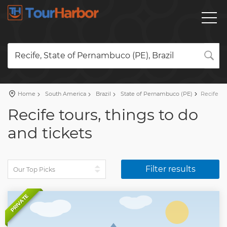
Recife, State of Pernambuco (PE), Brazil
Home
South America
Brazil
State of Pernambuco (PE)
Recife
Recife tours, things to do
and tickets
Filter results
PRIVATE