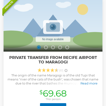
PRIVATE
PRIVATE TRANSFER FROM RECIFE AIRPORT
TO MARAGOGI
(61)
The origin of the name Maragogi is of the old Tupi that
means "river of the cats of the bush", was chosen that name
due to the river that bathes the municipality. The
Read more
municipality of Maragogi is located in the state of Alagoas,
69.68
$
in the state of Maceió. One of the main tourist attractions in
the state, the tourist attractions that attract most in
Maragogi are the beaches of Peroba, São Bento, Barra
*Per person
Grande and Burgalhau. Beaches of natural pools, calm sea,