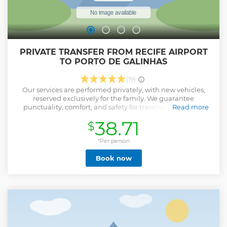
PRIVATE TRANSFER FROM RECIFE AIRPORT
TO PORTO DE GALINHAS
(19)
Our services are performed privately, with new vehicles,
reserved exclusively for the family. We guarantee
punctuality, comfort, and safety for travelers. Book your
Read more
transfer with us and relax the rest of the trip.
38.71
$
Show less
*Per person
Book now