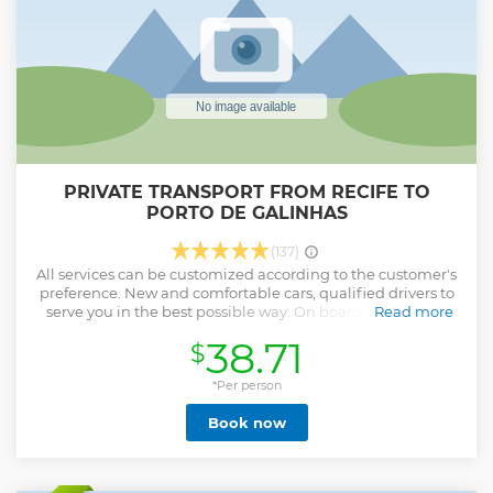
PRIVATE TRANSPORT FROM RECIFE TO
PORTO DE GALINHAS
(137)
All services can be customized according to the customer's
preference. New and comfortable cars, qualified drivers to
serve you in the best possible way. On board our transfer
Read more
service is also included.
38.71
$
Show less
*Per person
Book now