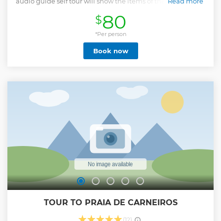
audio guide self tour will show the items of the collection of
Read more
art. The biggest paint collection of Frans Prost and of
80
$
weapons in the world about other important masterpieces.
You will visit as well Oficina of Francisco Brennand, a
contemporary sculpture artist in Brazil.
*Per person
Show less
Book now
TOUR TO PRAIA DE CARNEIROS
(12)