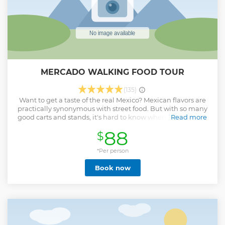
MERCADO WALKING FOOD TOUR
(135)
Want to get a taste of the real Mexico? Mexican flavors are
practically synonymous with street food. But with so many
good carts and stands, it's hard to know where to start. The
Read more
Flavor Teller will take you to the best hidden gems in
88
$
Mazatlan. Learn about culture through food. Break through
cultural and language barriers and get the conversation
going. Connect to the people who create culinary magic.
*Per person
Take a break from being a tourist and eat like a local! For
Book now
your convenience this tour operates small groups to get the
full scoop on the fascinating food scene.
Show less