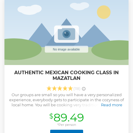
Show less
AUTHENTIC MEXICAN COOKING CLASS IN
MAZATLAN
(118)
Our groups are small so you will have a very personalized
experience, everybody gets to participate in the cozyness of
local home. You will be cooking very traditional and local
Read more
family recipes and using local and fresh ingredients. We
89.49
$
will surprise you with ingredients that are native to Mexico
and you will discover how to use them. We promise that
you will have one of the best meals of your trip.
*Per person
Show less