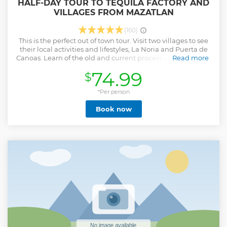
HALF-DAY TOUR TO TEQUILA FACTORY AND
VILLAGES FROM MAZATLAN
(160)
This is the perfect out of town tour. Visit two villages to see
their local activities and lifestyles, La Noria and Puerta de
Canoas. Learn of the old and current process of tequila at la
Read more
Vinata where you will witness the equipment that was used
74.99
$
in the 1800's to produce tequila and you will see the
equipment currently being used. Also don't miss your
opportunity to sample the product being made there. Then
*Per person
visit the villages of La Noria to see the handmade products
Book now
being made. From there you'll visit Puerta de Canoas
where the famous "Dancing Horses" are trained, with a
great photo op with the horse before lunch back in
Mazatlan. IF YOU ARE COMING ON A CRUISE SHIP, WE
WILL ADJUST THE TIMING OF YOUR TOUR TO FIT WITHIN
THE SHIP'S SCHEDULE
Show less