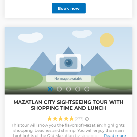
Book now
MAZATLAN CITY SIGHTSEEING TOUR WITH
SHOPPING TIME AND LUNCH
(277)
This tour will show you the flavors of Mazatlán: highlights,
shopping, beaches and shrimp. You will enjoy the main
highlights of the Old Mazatlán by stopping at each area
Read more