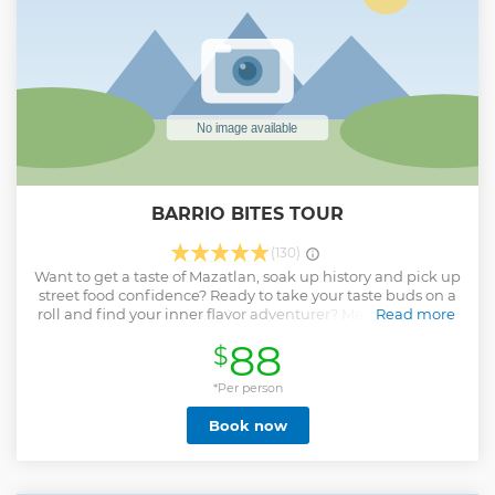
BARRIO BITES TOUR
(130)
Want to get a taste of Mazatlan, soak up history and pick up
street food confidence? Ready to take your taste buds on a
roll and find your inner flavor adventurer? Mexican cuisine
Read more
is practically synonymous to street food. But with so many
88
$
food stands and carts, it’s hard to know where to start. The
Flavor Teller will take you to the best hidden gems in
Mazatlan. Get off the beaten tourist track and experience
*Per person
authentic flavors on culinary backstreets. Spice up your day
Book now
and learn about Mexican culture through food. Satisfy your
curiosity and appetite. Feel welcome at family-run food
stands who create culinary magic and break through
cultural and language barriers.