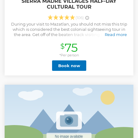
SIERRA MADRE VILLAGES HALF-DAY
CULTURAL TOUR
(106)
During your visit to Mazatlan, you should not miss this trip
which is considered the best colonial sightseeing tour in
the area. Get off of the beaten track visiting the colonial
Read more
towns of Concordia and Malpica right in the Sierra Madre
75
$
Mountains, two quaint colorful villages where natives carve
wooden furniture by hand, making pottery, roof tiles and
pastries. Be impressed by the stone temple, San Sebastian
*Per person
(in Concordia). IF YOU ARE COMING ON A CRUISE SHIP, WE
Book now
WILL ADJUST THE TIMING OF YOUR TOUR TO FIT WITHIN
THE SHIP'S SCHEDULE
Show less