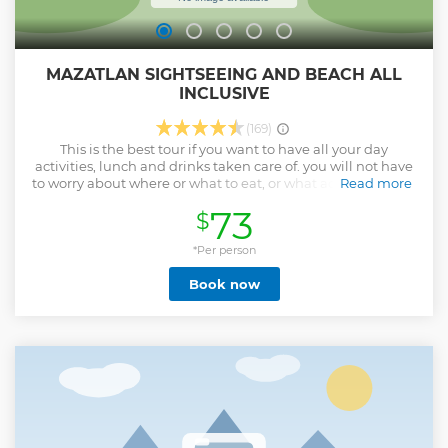
MAZATLAN SIGHTSEEING AND BEACH ALL
INCLUSIVE
(169)
This is the best tour if you want to have all your day
activities, lunch and drinks taken care of. you will not have
to worry about where or what to eat, or what activities to do.
Read more
you will have plenty of options at your hand to choose from.
73
$
And your Tour Guide will always be with you for anything
you need.
*Per person
Show less
Book now