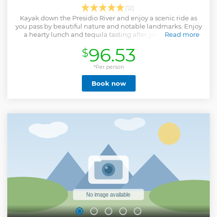
(12)
Kayak down the Presidio River and enjoy a scenic ride as
you pass by beautiful nature and notable landmarks. Enjoy
a hearty lunch and tequila tasting after your kayaking
Read more
experience.
96.53
$
Show less
*Per person
Book now