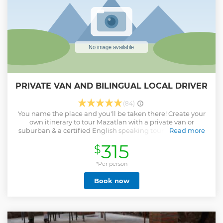
PRIVATE VAN AND BILINGUAL LOCAL DRIVER
(84)
You name the place and you'll be taken there! Create your
own itinerary to tour Mazatlan with a private van or
suburban & a certified English speaking tour guide/driver
Read more
at your beck and call.
315
$
Show less
*Per person
Book now