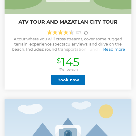
ATV TOUR AND MAZATLAN CITY TOUR
(107)
A tour where you will cross streams, cover some rugged
terrain, experience spectacular views, and drive on the
beach. Includes: round transportation, lunch and mezcal
Read more
tour. After that you will be able to know the city of Mazatlan;
145
$
Malecón (seawalk), Cathedral, historic downtown.
Show less
*Per person
Book now