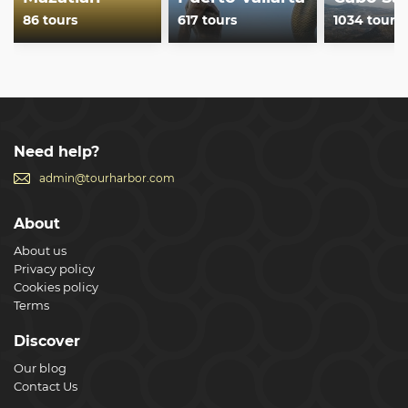
86 tours
617 tours
1034 tours
Need help?
admin@tourharbor.com
About
About us
Privacy policy
Cookies policy
Terms
Discover
Our blog
Contact Us