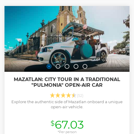
modest beginnings to the vibrant city it is today.
Show less
MAZATLAN: CITY TOUR IN A TRADITIONAL
"PULMONIA" OPEN-AIR CAR
(52)
Explore the authentic side of Mazatlan onboard a unique
open-air vehicle.
67.03
$
*Per person