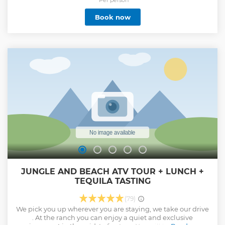
*Per person
Book now
JUNGLE AND BEACH ATV TOUR + LUNCH +
TEQUILA TASTING
(79)
We pick you up wherever you are staying, we take our drive
. At the ranch you can enjoy a quiet and exclusive