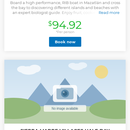
Board a high performance, RIB boat in Mazatlán and cross
the bay to discovering different islands and beaches with
an expert biologist guide. Enjoy fruit, cookies, juice, and
Read more
water along the way.
94.92
$
Show less
*Per person
Book now