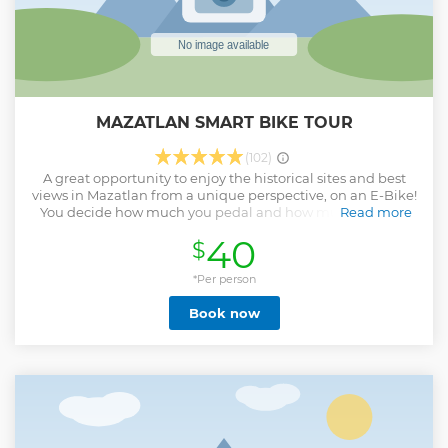
MAZATLAN SMART BIKE TOUR
(102)
A great opportunity to enjoy the historical sites and best
views in Mazatlan from a unique perspective, on an E-Bike!
You decide how much you pedal and how much you use
Read more
the electric motor, without any emissions! IF YOU ARE
40
$
COMING ON A CRUISE SHIP, WE WILL ADJUST THE TIMING
OF YOUR TOUR TO FIT WITHIN THE SHIP'S SCHEDULE
*Per person
Show less
Book now