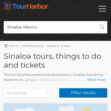
Sinaloa, Mexico
Home
North America
Mexico
Sinaloa
Sinaloa tours, things to do
and tickets
The full list of excursions and attractions in Sinaloa. Fun family
experiences, group or individual tours to Sinaloa with a detailed
Read more
description, real reviews and pictures.
Filter results
Plan a holiday and book your tour on our website. Find all you
need for amazing vacation with Tourharbor.