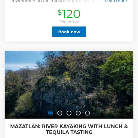
environment in the midst of nature. You will have a ride by
Read more
the beach, agave field and cross streams. There is a rest
120
$
station and a dining room where you will have lunch
preparing with organic seasonal products from the ranch
(tequila cheese, machaca burritos, beans, guacamole ,
*Per person
salsa, nopal salad, tortillas and a drink) you can taste the
Book now
tequila produced with the agave that is planted at the
Ranch “Mr. Lionso”, we have different flavours.
Show less
MAZATLAN: RIVER KAYAKING WITH LUNCH &
TEQUILA TASTING