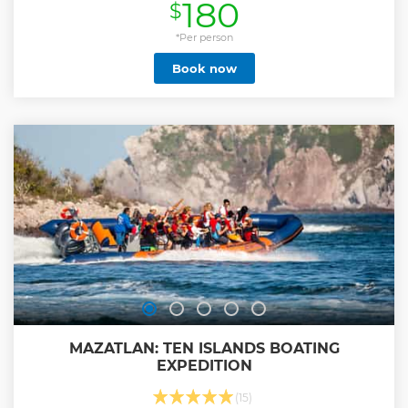
180
$
your lunch, a shaman will welcome you and hand you clay
so you can take a mud bath and exfoliate your skin. Once
the mud is dry, you will wash it out with water and the go
*Per person
into the temazcal. You will sit around and start to sweat
Book now
with the steam generated by volcanic stones and fragrant
herbs. Here you will thank our Mother Earth for everything
you have and will ask for help to remove yourself from
everything you don’t need. Because of its shape, the
temazcal represents the womb from our Mother Earth.
Inside, you will work with its four elements: earth, wind, fire
and water to purify and harmonize your body, soul and
spirit. Includes: round transportation, lunch, drinks and
Mezcal tour.
Show less
MAZATLAN: TEN ISLANDS BOATING
EXPEDITION
(15)