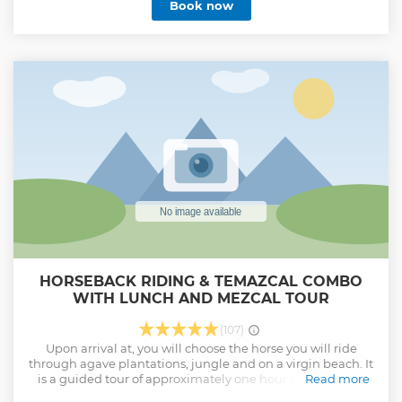
Book now
HORSEBACK RIDING & TEMAZCAL COMBO
WITH LUNCH AND MEZCAL TOUR
(107)
Upon arrival at, you will choose the horse you will ride
through agave plantations, jungle and on a virgin beach. It
is a guided tour of approximately one hour of horseback
Read more
riding with an expert horseman on a very quiet beach. After