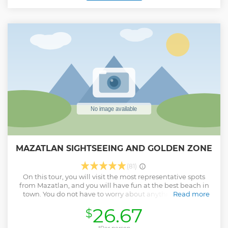
MAZATLAN SIGHTSEEING AND GOLDEN ZONE
(81)
On this tour, you will visit the most representative spots
from Mazatlan, and you will have fun at the best beach in
town. You do not have to worry about anything, let your
Read more
Tour Guide do everything so you and your family enjoy the
26.67
$
day with us.
Show less