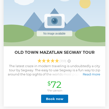
OLD TOWN MAZATLAN SEGWAY TOUR
(359)
The latest craze in modern traveling is undoubtedly a city
tour by Segway. The easy to use Segway is a fun way to zip
around the top sights of the worlds most popular cities that
Read more
would otherwise be accessible on long and exhausting
72
$
walking tours. Hop aboard the self-balancing, personal
transportation device that Is designed to operate in any
pedestrian environment. Segway Tours are usually
*Per person
conducted in smaller numbers too, making the experience
Book now
more personal. Riding a Segway is intuitive and easy to
learn. Its new, it's cool and a ton of fun. Your Mazatlan
Segway tours will explore Old Town Mazatlan from it's