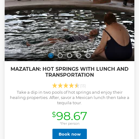
MAZATLAN: HOT SPRINGS WITH LUNCH AND
TRANSPORTATION
(13)
Take a dip in two pools of hot springs and enjoy their
healing properties. After, savor a Mexican lunch then take a
tequila tour.
98.67
$
*Per person
Book now