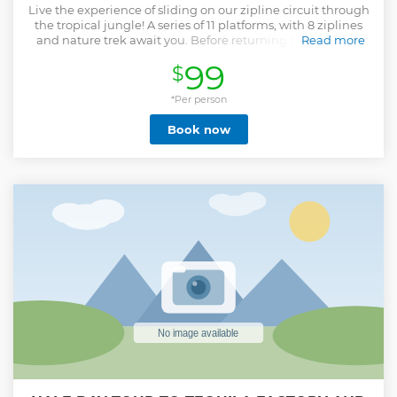
Live the experience of sliding on our zipline circuit through
the tropical jungle! A series of 11 platforms, with 8 ziplines
and nature trek await you. Before returning to the vessel
Read more
you will enjoy visit to the Los Osuna tequila destillery,
99
$
located on the same grounds, and have a chance to see
how this famous liquor is produced and taste it as well.
*Per person
Show less
Book now