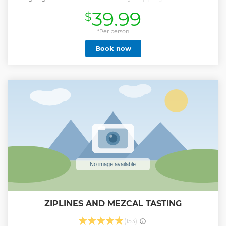
with the option of walking around to get some great
39.99
$
pictures and a bilingual guide to explain the history and
culture of each, then head on over to the Golden Zone
where the best shopping & beaches are located to do your
*Per person
own shopping, and/or a splash on the beach and finally
Book now
arrive to the restaurant to enjoy a delicious Mexican shrimp
lunch. IF YOU ARE COMING ON A CRUISE SHIP, WE WILL
ADJUST THE TIMING OF YOUR TOUR TO FIT WITHIN THE
SHIP'S SCHEDULE
Show less
ZIPLINES AND MEZCAL TASTING
(153)