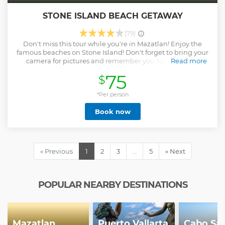
STONE ISLAND BEACH GETAWAY
(79)
Don't miss this tour while you're in Mazatlan! Enjoy the
famous beaches on Stone Island! Don't forget to bring your
camera for pictures and remember you have 2 beach
Read more
activities that are included. IF YOU ARE COMING ON A
75
$
CRUISE SHIP, WE WILL ADJUST THE TIMING OF YOUR
TOUR TO FIT WITHIN THE SHIP'S SCHEDULE
*Per person
Show less
Book now
« Previous
1
2
3
…
5
» Next
POPULAR NEARBY DESTINATIONS
Mazatlan
Puerto Vallarta
Cabo Sa