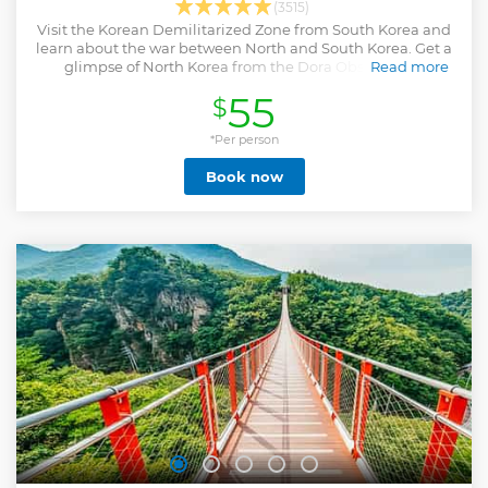
(3515)
Visit the Korean Demilitarized Zone from South Korea and
learn about the war between North and South Korea. Get a
glimpse of North Korea from the Dora Observatory.
Read more
Show less
55
$
*Per person
Book now