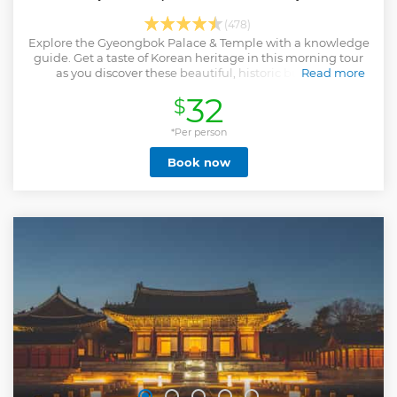
(478)
Explore the Gyeongbok Palace & Temple with a knowledge
guide. Get a taste of Korean heritage in this morning tour
as you discover these beautiful, historic buildings.
Read more
Show less
32
$
*Per person
Book now