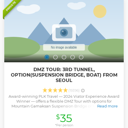
of the war, there is a whole dimension of emotion to
PRIVATE
experience. Our professional tour guides are here to help
you gain that more profound insight during our DMZ Tour.
Show less
DMZ TOUR: 3RD TUNNEL,
OPTION(SUSPENSION BRIDGE, BOAT) FROM
SEOUL
(19396)
Award-winning PLK Travel — 2024 Viator Experience Award
Winner — offers a flexible DMZ Tour with options for
Mountain Gamaksan Suspension Bridge or Majang Lake
Read more
Suspension Bridge. Travelers can also choose a Half-Day
35
$
tour or add a Boat Tour for a unique experience. Enjoy your
journey with expert guides and no forced shopping stops,
ensuring a comfortable and authentic visit to one of Korea’s
*Per person