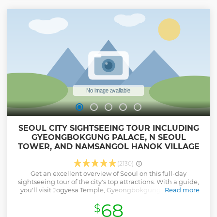
longest suspension bridge in Korea at 220m long and 1.5m
wide. It can hold up to 900 adults and is constructed to
withstand 30 meters per second winds and earthquakes of
up to 7 magnitude. Its stunning scenic views make it the
perfect spot to capture beautiful photos, and it is always
well-received.
Show less
SEOUL CITY SIGHTSEEING TOUR INCLUDING
GYEONGBOKGUNG PALACE, N SEOUL
TOWER, AND NAMSANGOL HANOK VILLAGE
(2130)
Get an excellent overview of Seoul on this full-day
sightseeing tour of the city's top attractions. With a guide,
you'll visit Jogyesa Temple, Gyeongbokgung Palace, the
Read more
National Folk Museum, N Seoul Tower and Namsangol
68
$
Hanok Village; watch the changing of the guard at
Gwanghwamun Gate; and drive by the Blue House