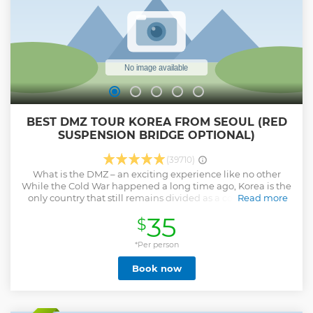
BEST DMZ TOUR KOREA FROM SEOUL (RED
SUSPENSION BRIDGE OPTIONAL)
(39710)
What is the DMZ – an exciting experience like no other
While the Cold War happened a long time ago, Korea is the
only country that still remains divided as a consequence.
Read more
The DMZ lies on the border between the North and the
35
$
South. This is the most heavily fortified border in the whole
world, so don’t miss the chance to see it! You should expect
a truly immersive and unforgettable trip on all our DMZ
*Per person
tours! What to expect – kickstart your trip with our seamless
Book now
itinerary Your experience while visiting the DMZ depends
mainly on the quality of your tour guide. The only way to
truly understand the impact of the DMZ is to visit with a
very knowledgeable guide. Besides the historical evidence