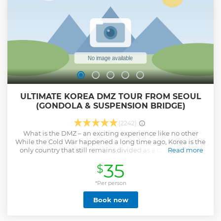
ULTIMATE KOREA DMZ TOUR FROM SEOUL
(GONDOLA & SUSPENSION BRIDGE)
(2242)
What is the DMZ – an exciting experience like no other
While the Cold War happened a long time ago, Korea is the
only country that still remains divided as a consequence.
Read more
The DMZ lies on the border between the North and the
35
$
South. This is the most heavily fortified border in the whole
world, so don’t miss the chance to see it! OPTIONAL :
Gondonla Gondola tour is one of our most popular DMZ
*Per person
tours and can also be an excellent alternative to our DMZ
Book now
Tour when political or military events restrict access to some
of the stops on those tours. OPTIONAL : Red Suspension
Bridge The Gamaksan Red Suspension Bridge is the