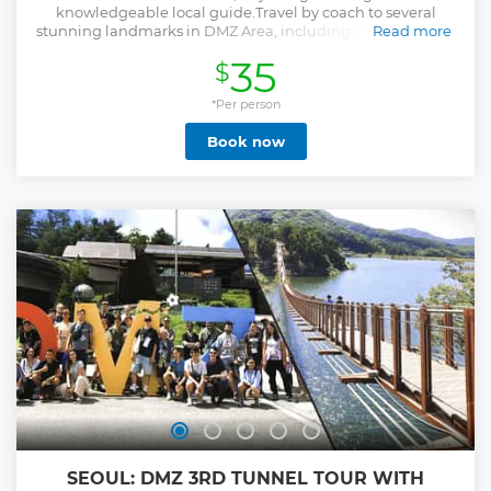
knowledgeable local guide.Travel by coach to several
stunning landmarks in DMZ Area, including Imjingak Park
Read more
and the DMZ Theater & Exhibition Hall, Dora Observatory.
35
$
During your 5.5 hour tour, gape at the Korean Demilitarized
Zone, and learn about Korean War (1950-1953) divided the
Korean Peninsula into South and North Korea. Hotel
*Per person
pickup is included, with drop-off at City Hall or Itaewon,
Book now
leaving you a free to explore more on your own.
Show less
SEOUL: DMZ 3RD TUNNEL TOUR WITH