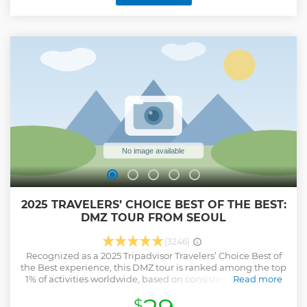
(exclusive content) ✅ Key stops: Imjingak Park, 3rd Tunnel,
Dora Observatory, Freedom Bridge, Mt Gamak Suspension
Bridge ( Optional ) ✅ Guides like Ron Han and SP Hong
share expert knowledge and stories ✅ Comfortable round-
trip transport
Show less
2025 TRAVELERS’ CHOICE BEST OF THE BEST:
DMZ TOUR FROM SEOUL
(3246)
Recognized as a 2025 Tripadvisor Travelers’ Choice Best of
the Best experience, this DMZ tour is ranked among the top
1% of activities worldwide, based on consistently excellent
Read more
reviews. The DMZ area is the closest district to North Korea.
$
This is primarily held in the Imjingak peace park where you