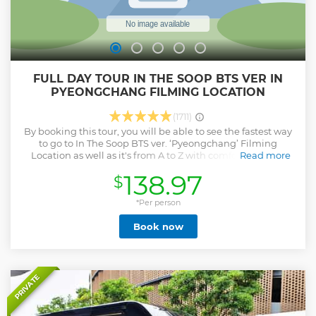
FULL DAY TOUR IN THE SOOP BTS VER IN
PYEONGCHANG FILMING LOCATION
(1711)
By booking this tour, you will be able to see the fastest way
to go to In The Soop BTS ver. ‘Pyeongchang’ Filming
Location as well as it's from A to Z with comfortable and
Read more
safe One Day Bus Tour! Enjoy the rest by following the
138.97
$
terraces of your own artist. For everyone who signs up for
One day bus tour, In The Soop Official Merchandise will be
presented. Last but not least, don’t miss the breathtaking
*Per person
view from this filming location in Gangwondo province. * It
Book now
requires at least 7 people, which is minimum number for
each tour to operate. If it dosn't meet the requirement, we
will contact you individually.
Show less
PRIVATE