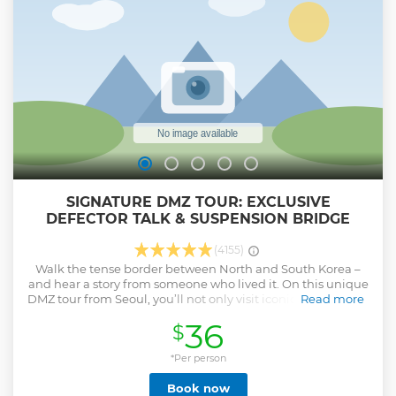
SIGNATURE DMZ TOUR: EXCLUSIVE
DEFECTOR TALK & SUSPENSION BRIDGE
(4155)
Walk the tense border between North and South Korea –
and hear a story from someone who lived it. On this unique
DMZ tour from Seoul, you’ll not only visit iconic sites such as
Read more
the 3rd Infiltration Tunnel and Dora Observatory – but also
36
$
engage in an unforgettable face-to-face dialogue with a
real North Korean defector. This experience goes far beyond
sightseeing. You’ll gain insight into the realities of life in
*Per person
North Korea, their daring escape, and a human perspective
Book now
on Korea's division. ✅ Interview with North Korean defector