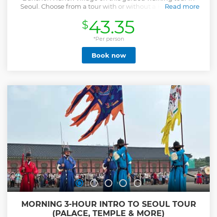
Seoul. Choose from a tour with or without a Hanbok and
Read more
enjoy some tasty snacks along the way.
43.35
$
Show less
*Per person
Book now
MORNING 3-HOUR INTRO TO SEOUL TOUR
(PALACE, TEMPLE & MORE)