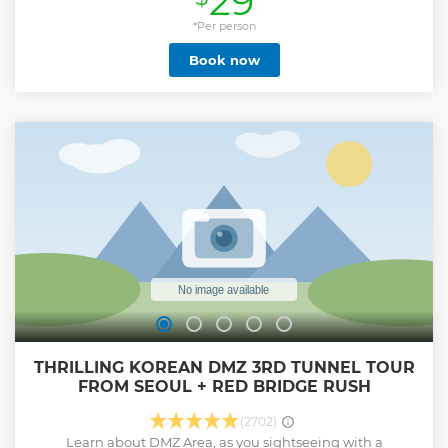
29
can see the freedom bridge and Mangbaedan. Then move
to Dora observatory where you can take a glimpse look at
*Per person
North Korea. Weather permitting, you can observe North
Book now
Korea through a telescope. The last stop will be the 3rd
tunnel, which you will have the opportunity to enter the
tunnel made by North Korean soldiers on foot. This tour is
ideal for those interested in experiencing a unique glimpse
into North Korea and the DMZ region.. **We might need to
take a DMZ shuttle at the Imjingak Park to enter the DMZ
area by the government policy if less than 30 customers or
all the spaces are taken.
Show less
THRILLING KOREAN DMZ 3RD TUNNEL TOUR
FROM SEOUL + RED BRIDGE RUSH
(2702)
Learn about DMZ Area, as you sightseeing with a