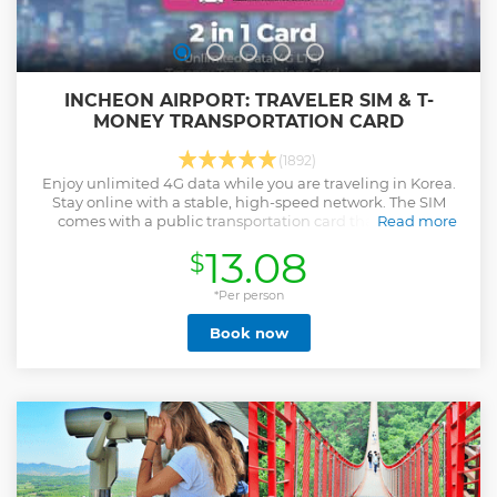
INCHEON AIRPORT: TRAVELER SIM & T-
MONEY TRANSPORTATION CARD
(1892)
Enjoy unlimited 4G data while you are traveling in Korea.
Stay online with a stable, high-speed network. The SIM
comes with a public transportation card that you can
Read more
charge and use to take subways and buses in Korea.
13.08
$
Show less
*Per person
Book now