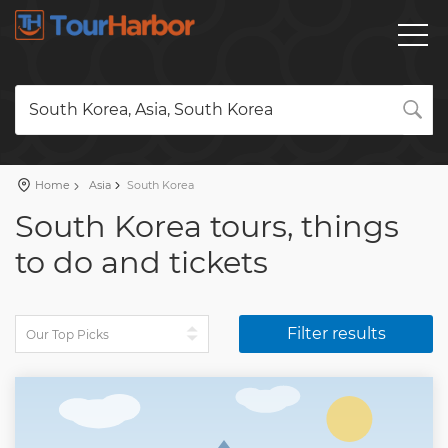
South Korea, Asia, South Korea
Home
Asia
South Korea
South Korea tours, things
to do and tickets
Filter results