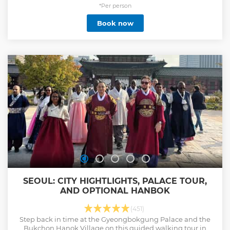
(Cheongwadae). Enjoy a Korean lunch in Insadong, and
*Per person
stop at a ginseng center and amethyst factory. You'll gain
Book now
an understanding of Korea’s culture and history as you
explore the highlights of this bustling capital city.
Show less
SEOUL: CITY HIGHTLIGHTS, PALACE TOUR,
AND OPTIONAL HANBOK
(451)
Step back in time at the Gyeongbokgung Palace and the
Bukchon Hanok Village on this guided walking tour in