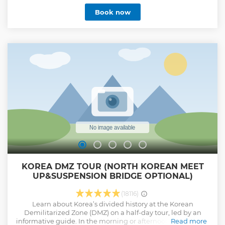
most historic and scenic regions. ** DMZ and optional
Book now
choice -[Option 1] DMZ Only Essential Tour (Halfday) with no
option -[Option 2] DMZ + Mt.Gamaksan Suspension Bridge -
[Option 3] DMZ + Lake Majang Suspension Bridge -[Option
4] DMZ + Imjin River Boat riding ***Essential tour doesn't
include suspension Bridge, Boat Riding at all *For groups of
10 +, free hotel pick-up is included*
Show less
KOREA DMZ TOUR (NORTH KOREAN MEET
UP&SUSPENSION BRIDGE OPTIONAL)
(18116)
Learn about Korea’s divided history at the Korean
Demilitarized Zone (DMZ) on a half-day tour, led by an
informative guide. In the morning or afternoon, travel from
Read more