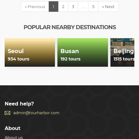
« Previous
1
2
3
…
5
» Next
POPULAR NEARBY DESTINATIONS
Seoul
Busan
Beijing
934 tours
192 tours
1515 tours
Need help?
admin@tourharbor.com
About
About us