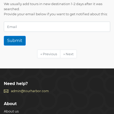
We usually add tours in new destination 1-2 days after it was
searched.
Provide your email below if you want to get notified about this:
Submit
« Previous
» Next
Need help?
admin@tourharbor.com
About
About us