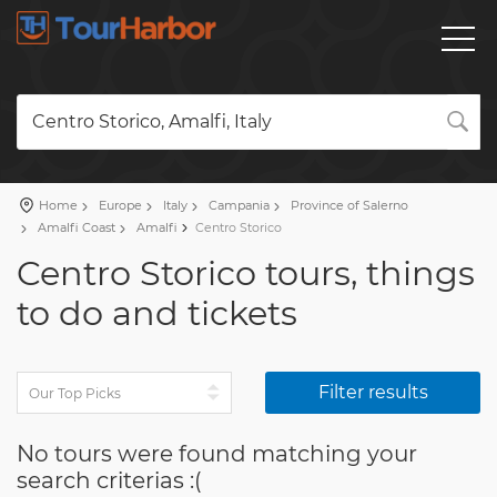
Centro Storico, Amalfi, Italy
Home
Europe
Italy
Campania
Province of Salerno
Amalfi Coast
Amalfi
Centro Storico
Centro Storico tours, things
to do and tickets
Filter results
No tours were found matching your
search criterias :(