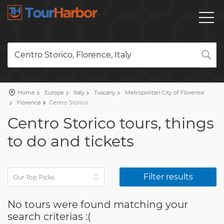
Centro Storico, Florence, Italy
Home
Europe
Italy
Tuscany
Metropolitan City of Florence
Florence
Centro Storico
Centro Storico tours, things
to do and tickets
Filter results
No tours were found matching your
search criterias :(