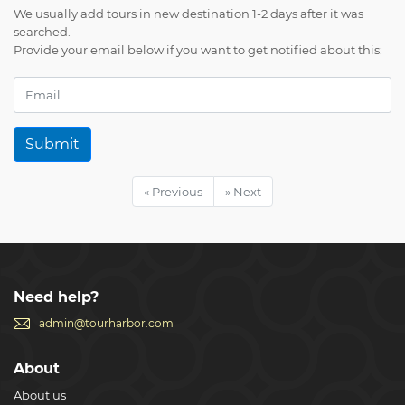
We usually add tours in new destination 1-2 days after it was
searched.
Provide your email below if you want to get notified about this:
Submit
« Previous
» Next
Need help?
admin@tourharbor.com
About
About us