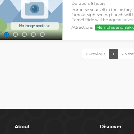
Duration: 8 hours
Immerse yourself in the history 
famous sightseeing Lunch will b
Camel Ride will be agreat adven
unique experience
Attractions:
Memphis and Sakk
Show less
« Previous
1
» Next
About
Discover