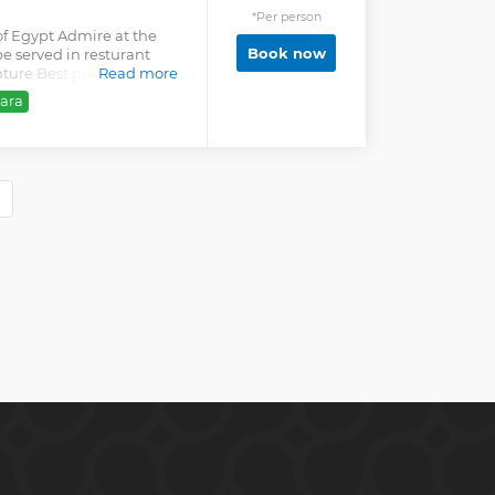
*Per person
of Egypt Admire at the
Book now
e served in resturant
ture Best price for
Read more
ara