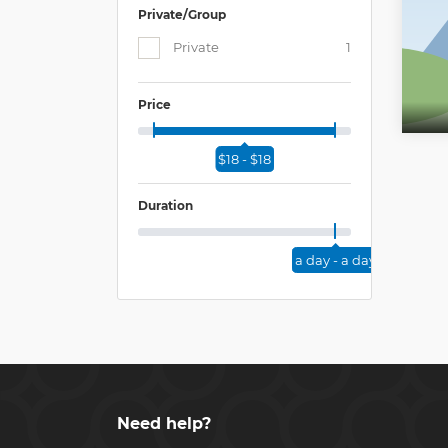
Private/Group
Private
1
Price
$18 - $18
Duration
a day - a day
Need help?