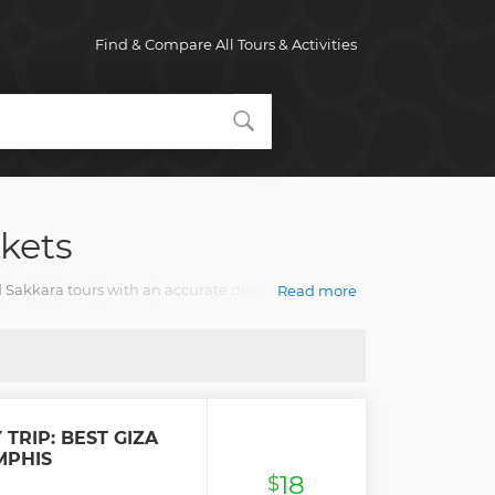
Find & Compare All Tours & Activities
kets
 Sakkara tours with an accurate description, real
Read more
 TRIP: BEST GIZA
MPHIS
18
$