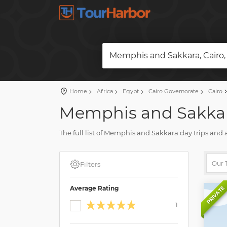
Memphis and Sakkara, Cairo,
Home
Africa
Egypt
Cairo Governorate
Cairo
Memphis and Sakkara
The full list of Memphis and Sakkara day trips and 
reviews and pictures.
Plan a holiday and book your tour on our site. Fin
Filters
Average Rating
PRIVATE
1