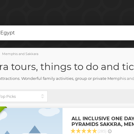
 Egypt
Memphis and Sakkara
 tours, things to do and tic
attractions. Wonderful family activities, group or private Memphis and
d all you need for an amazing vacation with TourHarbor.
ALL INCLUSIVE ONE DAY
PYRAMIDS SAKKRA, ME
(285)