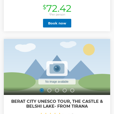
72.42
$
*Per person
Book now
BERAT CITY UNESCO TOUR, THE CASTLE &
BELSHI LAKE- FROM TIRANA