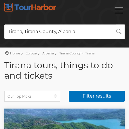
Tirana, Tirana County, Albania
Home
Europe
Albania
Tirana County
Tirana
Tirana tours, things to do
and tickets
Filter results