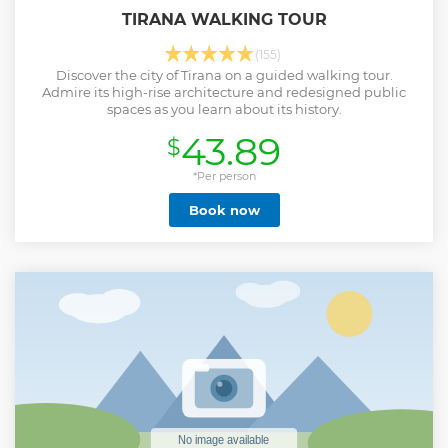
TIRANA WALKING TOUR
(155)
Discover the city of Tirana on a guided walking tour.
Admire its high-rise architecture and redesigned public
spaces as you learn about its history.
43.89
$
*Per person
Book now