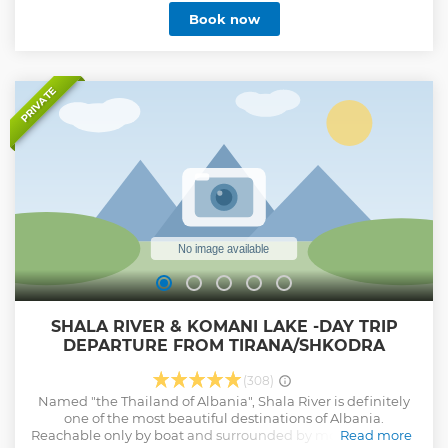
photography, and once at the summit, you'll be rewarded
Book now
with a panoramic view of the lake and surrounding
mountains. After descending, you can relax by the river,
with an option to swim, before returning to Tirana.
Show less
PRIVATE
SHALA RIVER & KOMANI LAKE -DAY TRIP
DEPARTURE FROM TIRANA/SHKODRA
(308)
Named "the Thailand of Albania", Shala River is definitely
one of the most beautiful destinations of Albania.
Reachable only by boat and surrounded by mountains, this
Read more