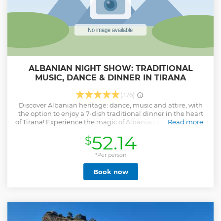
ALBANIAN NIGHT SHOW: TRADITIONAL
MUSIC, DANCE & DINNER IN TIRANA
(376)
Discover Albanian heritage: dance, music and attire, with
the option to enjoy a 7-dish traditional dinner in the heart
of Tirana! Experience the magic of Albanian culture with an
Read more
unforgettable evening of dance, music, and cuisine.
52.14
$
Immerse yourself in an authentic experience that brings
centuries-old traditions to life. What to Expect: Witness
dazzling wedding reenactments and cultural
*Per person
performances. Dress in traditional Albanian attire and
Book now
uncover its deep significance. Dance the lively Valle guided
by passionate local dancers. Indulge in a traditional dinner
showcasing flavors from Albania’s diverse regions. From
mesmerizing music to delicious local dishes, this
experience is a sensory journey through Albania’s
intangible heritage. Engage with our friendly cultural