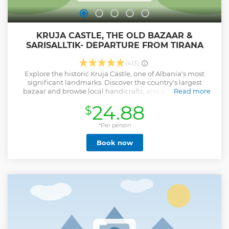
KRUJA CASTLE, THE OLD BAZAAR &
SARISALLTIK- DEPARTURE FROM TIRANA
(413)
Explore the historic Kruja Castle, one of Albania's most
significant landmarks. Discover the country's largest
bazaar and browse local handicrafts, and enjoy the Sari
Read more
Salltik mountain viewpoint.
24.88
$
Show less
*Per person
Book now