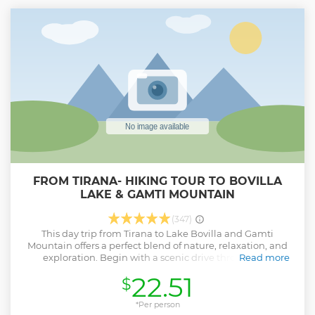
FROM TIRANA- HIKING TOUR TO BOVILLA
LAKE & GAMTI MOUNTAIN
(347)
This day trip from Tirana to Lake Bovilla and Gamti
Mountain offers a perfect blend of nature, relaxation, and
exploration. Begin with a scenic drive through the
Read more
Albanian countryside to reach the serene Lake Bovilla.
22.51
$
Enjoy a guided hike around the lake and up Gamti
Mountain, where you'll take in stunning views of the
landscape. The hike includes breaks for rest and
*Per person