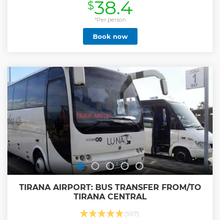
38.4
$
Show less
*Per person
Book now
TIRANA AIRPORT: BUS TRANSFER FROM/TO
TIRANA CENTRAL
(507)