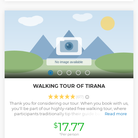
WALKING TOUR OF TIRANA
(617)
Thank you for considering our tour. When you book with us,
you'll be part of our highly-rated free walking tour, where
participants traditionally tip their guide based on their
Read more
experience. In this case, your booking fee covers both the
17.77
$
reservation and the guide's compensation, offering you a
seamless and rewarding experience. On this immersive
walking tour of Tirana, you'll discover the city's most iconic
*Per person