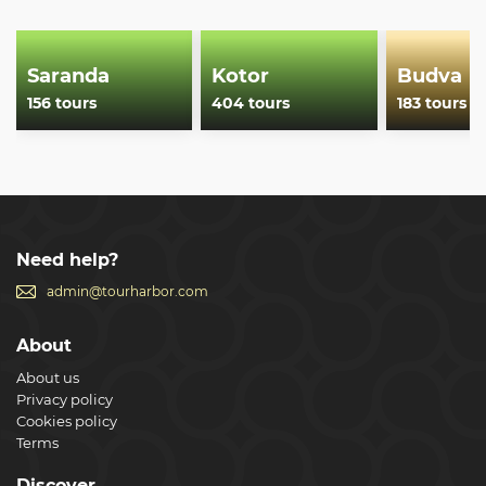
Saranda
Kotor
Budva
156 tours
404 tours
183 tours
Need help?
admin@tourharbor.com
About
About us
Privacy policy
Cookies policy
Terms
Discover