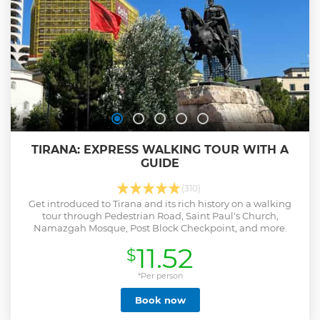
TIRANA: EXPRESS WALKING TOUR WITH A
GUIDE
(310)
Get introduced to Tirana and its rich history on a walking
tour through Pedestrian Road, Saint Paul's Church,
Namazgah Mosque, Post Block Checkpoint, and more.
11.52
$
*Per person
Book now