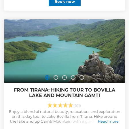
Book now
FROM TIRANA: HIKING TOUR TO BOVILLA
LAKE AND MOUNTAIN GAMTI
(651)
Enjoy a blend of natural beauty, relaxation, and exploration
on this day tour to Lake Bovilla from Tirana. Hike around
the lake and up Gamti Mountain with a guide and admire
Read more
the breathtaking views.