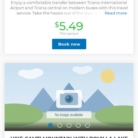
Enjoy a comfortable transfer between Tirana International
Airport and Tirana central on modern buses with this travel
service. Take the hassle out of the start or end of your
Read more
journey on an air-conditioned bus.
5.49
$
Show less
*Per person
Book now