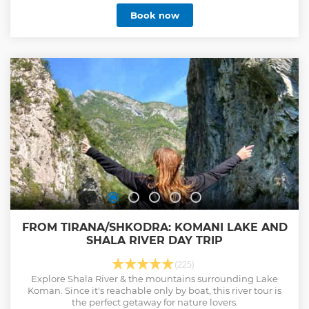
landmarks while gaining insights into its rich history and
Book now
vibrant daily life. Our passionate guides are dedicated to
sharing the unique stories that make this city so special.
Join us today and explore Tirana like never before!
Show less
FROM TIRANA/SHKODRA: KOMANI LAKE AND
SHALA RIVER DAY TRIP
(225)
Explore Shala River & the mountains surrounding Lake
Koman. Since it's reachable only by boat, this river tour is
the perfect getaway for nature lovers.