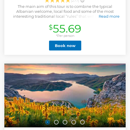
(277)
The main aim of this tour is to combine the typical
Albanian welcome, local food and some of the most
interesting traditional local “rules” that will makes your
Read more
experience unique and unforgettable. In this local
55.69
$
experience you will be tough to cook 2 of the most typical
Albanin dishes and one desert. During the tour you will also
taste different traditional appetizers and beverages,
*Per person
everything mixed with local stories and gossips. We
Book now
carefully select all the details and ingredients to make your
holidays an unforgettable experience. You can find us
easily, in the heart of Tirana, with our door open and sleeves
rolled, ready to welcome and to make you feel one of us! .
Show less