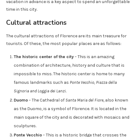
vacation in advance is a key aspect to spend an unforgettable
time in this city.
Cultural attractions
The cultural attractions of Florence are its main treasure for
tourists. Of these, the most popular places are as follows:
The historic center of the city
– This is an amazing
combination of architecture, history and culture that is
impossible to miss. The historic center is home to many
famous landmarks such as
Ponte Vecchio, Piazza della
Signoria and Loggia dei Lanzi.
Duomo
– The Cathedral of
Santa Maria del Fiore
, also known
as the Duomo, is a symbol of Florence. It is located in the
main square of the city and is decorated with mosaics and
sculptures.
Ponte Vecchio
– This is a historic bridge that crosses the