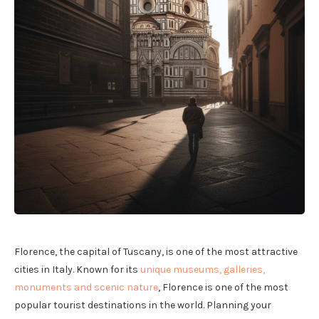
Florence, the capital of Tuscany, is one of the most attractive
cities in Italy. Known for its
unique museums, galleries,
monuments and scenic nature
, Florence is one of the most
popular tourist destinations in the world. Planning your