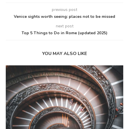
previous post
Venice sights worth seeing: places not to be missed
next post
Top 5 Things to Do in Rome (updated 2025)
YOU MAY ALSO LIKE