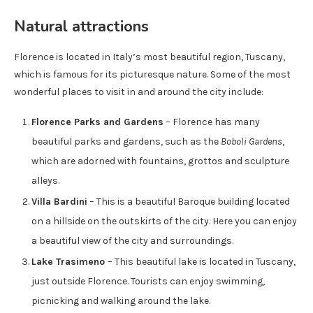
Natural attractions
Florence is located in Italy’s most beautiful region, Tuscany,
which is famous for its picturesque nature. Some of the most
wonderful places to visit in and around the city include:
Florence Parks and Gardens
– Florence has many
beautiful parks and gardens, such as the
Boboli Gardens
,
which are adorned with fountains, grottos and sculpture
alleys.
Villa Bardini
– This is a beautiful Baroque building located
on a hillside on the outskirts of the city. Here you can enjoy
a beautiful view of the city and surroundings.
Lake Trasimeno
– This beautiful lake is located in Tuscany,
just outside Florence. Tourists can enjoy swimming,
picnicking and walking around the lake.