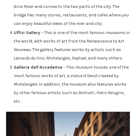
Arno River and connects the two parts of the city. The
bridge has many stores, restaurants, and cafes where you
can enjoy beautiful views of the river and city.
Uffizi Gallery
– This is one of the most famous museums in
the world, with works of art from the Renaissance to Art
Nouveau. The gallery features works by artists such as
Leonardo da Vinci, Michelangelo, Raphael
, and many others.
Galleria dell’Accademia
– This museum houses one of the
most famous works of art, a
statue of David
created by
Michelangelo
. In addition, the museum also features works
by other famous artists such as
Botticelli, Pietro Perugino
,
etc.