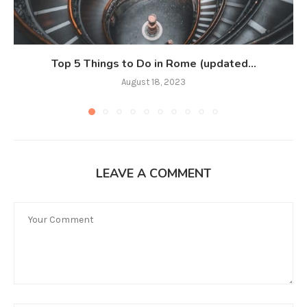
Top 5 Things to Do in Rome (updated...
August 18, 2023
LEAVE A COMMENT