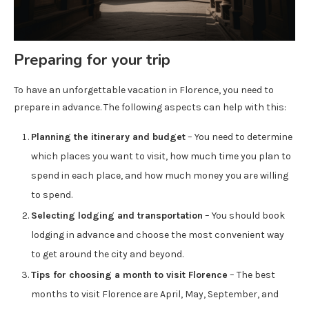
Preparing for your trip
To have an unforgettable vacation in Florence, you need to
prepare in advance. The following aspects can help with this:
Planning the itinerary and budget
– You need to determine
which places you want to visit, how much time you plan to
spend in each place, and how much money you are willing
to spend.
Selecting lodging and transportation
– You should book
lodging in advance and choose the most convenient way
to get around the city and beyond.
Tips for choosing a month to visit Florence
– The best
months to visit Florence are April, May, September, and