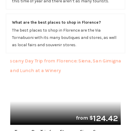
this time of year and there aren’t as many tourists.
What are the best places to shop in Florence?
The best places to shop in Florence are the Via
Tornabuoni with its many boutiques and stores, as well
as local fairs and souvenir stores.
124.42
from $