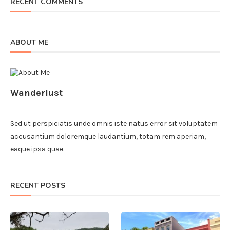
RECENT COMMENTS
ABOUT ME
Wanderlust
Sed ut perspiciatis unde omnis iste natus error sit voluptatem
accusantium doloremque laudantium, totam rem aperiam,
eaque ipsa quae.
RECENT POSTS