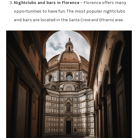
Nightclubs and bars in Florence
– Florence offers many
opportunities to have fun. The most popular nightclubs
and bars are located in the
Santa Croce and Oltrarno area
.