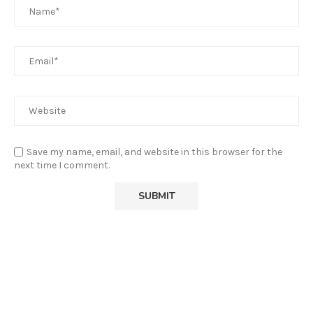
Save my name, email, and website in this browser for the
next time I comment.