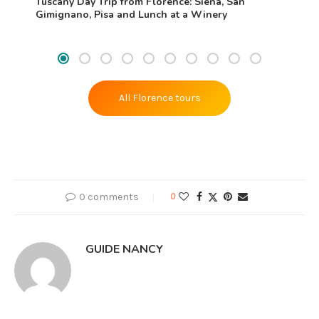
Tuscany Day Trip from Florence: Siena, San
Gimignano, Pisa and Lunch at a Winery
All Florence tours
0 comments
0
GUIDE NANCY