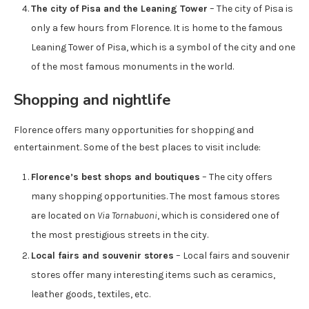
The city of Pisa and the Leaning Tower
– The city of Pisa is
only a few hours from Florence. It is home to the famous
Leaning Tower of Pisa, which is a symbol of the city and one
of the most famous monuments in the world.
Shopping and nightlife
Florence offers many opportunities for shopping and
entertainment. Some of the best places to visit include:
Florence’s best shops and boutiques
– The city offers
many shopping opportunities. The most famous stores
are located on
Via Tornabuoni
, which is considered one of
the most prestigious streets in the city.
Local fairs and souvenir stores
– Local fairs and souvenir
stores offer many interesting items such as ceramics,
leather goods, textiles, etc.