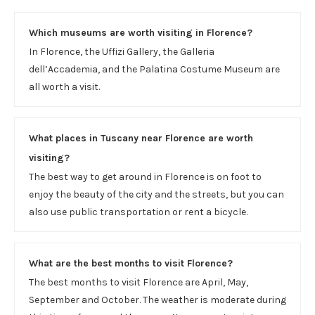
Which museums are worth visiting in Florence?
In Florence, the Uffizi Gallery, the Galleria
dell’Accademia, and the Palatina Costume Museum are
all worth a visit.
What places in Tuscany near Florence are worth
visiting?
The best way to get around in Florence is on foot to
enjoy the beauty of the city and the streets, but you can
also use public transportation or rent a bicycle.
What are the best months to visit Florence?
The best months to visit Florence are April, May,
September and October. The weather is moderate during