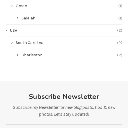
Oman
(1)
Salalah
(1)
USA
(2)
South Carolina
(2)
Charleston
(2)
Subscribe Newsletter
Subscribe my Newsletter for new blog posts, tips & new
photos. Let's stay updated!