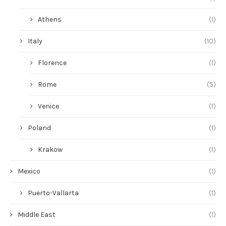
Athens
(1)
Italy
(10)
Florence
(1)
Rome
(5)
Venice
(1)
Poland
(1)
Krakow
(1)
Mexico
(1)
Puerto-Vallarta
(1)
Middle East
(1)