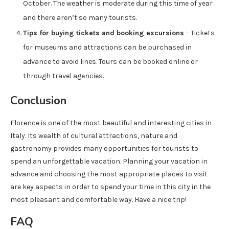
October. The weather is moderate during this time of year
and there aren’t so many tourists.
Tips for buying tickets and booking excursions
– Tickets
for museums and attractions can be purchased in
advance to avoid lines. Tours can be booked online or
through travel agencies.
Conclusion
Florence is one of the most beautiful and interesting cities in
Italy. Its wealth of cultural attractions, nature and
gastronomy provides many opportunities for tourists to
spend an unforgettable vacation. Planning your vacation in
advance and choosing the most appropriate places to visit
are key aspects in order to spend your time in this city in the
most pleasant and comfortable way. Have a nice trip!
FAQ