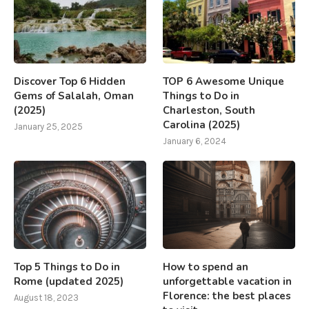
Discover Top 6 Hidden
TOP 6 Awesome Unique
Gems of Salalah, Oman
Things to Do in
(2025)
Charleston, South
Carolina (2025)
January 25, 2025
January 6, 2024
Top 5 Things to Do in
How to spend an
Rome (updated 2025)
unforgettable vacation in
Florence: the best places
August 18, 2023