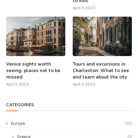
to visit
April 11, 2023
Venice sights worth
Tours and excursions in
seeing: places not to be
Charleston: What to see
missed
and learn about the city
April 11, 2023
April 11, 2023
CATEGORIES
Europe
(12)
Greece
(1)