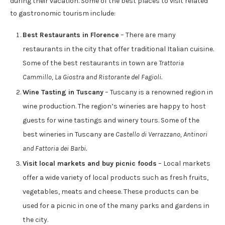
during their vacation. Some of the best places to visit related
to gastronomic tourism include:
Best Restaurants in Florence
– There are many
restaurants in the city that offer traditional Italian cuisine.
Some of the best restaurants in town are
Trattoria
Cammillo, La Giostra and Ristorante del Fagioli.
Wine Tasting in Tuscany
– Tuscany is a renowned region in
wine production. The region’s wineries are happy to host
guests for wine tastings and winery tours. Some of the
best wineries in Tuscany are
Castello di Verrazzano, Antinori
and Fattoria dei Barbi.
Visit local markets and buy picnic foods
– Local markets
offer a wide variety of local products such as fresh fruits,
vegetables, meats and cheese. These products can be
used for a picnic in one of the many parks and gardens in
the city.