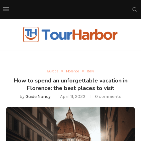
Europe
Florence
Italy
How to spend an unforgettable vacation in
Florence: the best places to visit
by
Guide Nancy
April 11, 2023
0 comments