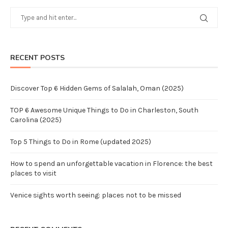
RECENT POSTS
Discover Top 6 Hidden Gems of Salalah, Oman (2025)
TOP 6 Awesome Unique Things to Do in Charleston, South
Carolina (2025)
Top 5 Things to Do in Rome (updated 2025)
How to spend an unforgettable vacation in Florence: the best
places to visit
Venice sights worth seeing: places not to be missed