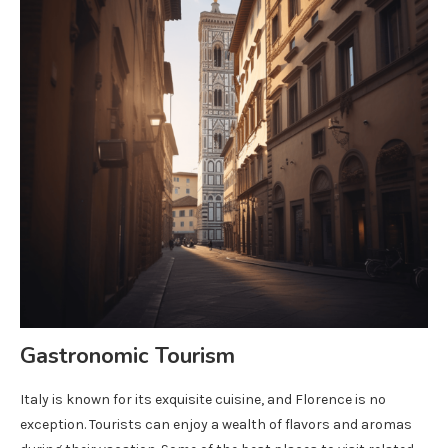
Gastronomic Tourism
Italy is known for its exquisite cuisine, and Florence is no
exception. Tourists can enjoy a wealth of flavors and aromas