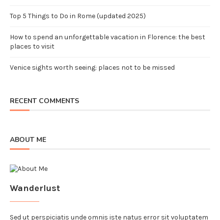
Top 5 Things to Do in Rome (updated 2025)
How to spend an unforgettable vacation in Florence: the best
places to visit
Venice sights worth seeing: places not to be missed
RECENT COMMENTS
ABOUT ME
Wanderlust
Sed ut perspiciatis unde omnis iste natus error sit voluptatem