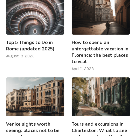
Top 5 Things to Do in
How to spend an
Rome (updated 2025)
unforgettable vacation in
Florence: the best places
August 18, 2023
to visit
April 11, 2023
Venice sights worth
Tours and excursions in
seeing: places not to be
Charleston: What to see