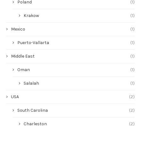
Poland
(1)
Krakow
(1)
Mexico
(1)
Puerto-Vallarta
(1)
Middle East
(1)
Oman
(1)
Salalah
(1)
USA
(2)
South Carolina
(2)
Charleston
(2)