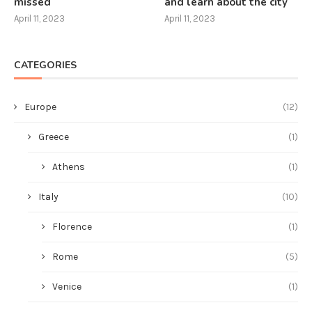
missed
and learn about the city
April 11, 2023
April 11, 2023
CATEGORIES
Europe
(12)
Greece
(1)
Athens
(1)
Italy
(10)
Florence
(1)
Rome
(5)
Venice
(1)