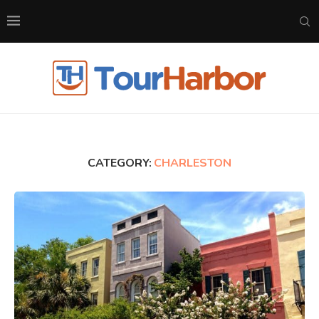
CATEGORY:
CHARLESTON