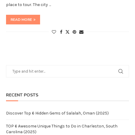
place to tour. The city …
READ MORE
RECENT POSTS
Discover Top 6 Hidden Gems of Salalah, Oman (2025)
TOP 6 Awesome Unique Things to Do in Charleston, South
Carolina (2025)