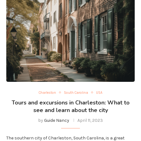
Charleston
South Carolina
USA
Tours and excursions in Charleston: What to
see and learn about the city
by
Guide Nancy
April 11, 2023
The southern city of Charleston, South Carolina, is a great