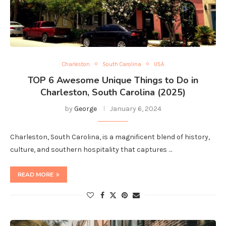
Charleston
South Carolina
USA
TOP 6 Awesome Unique Things to Do in
Charleston, South Carolina (2025)
by
George
January 6, 2024
Charleston, South Carolina, is a magnificent blend of history,
culture, and southern hospitality that captures …
READ MORE