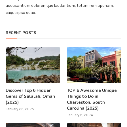
accusantium doloremque laudantium, totam rem aperiam,
eaque ipsa quae.
RECENT POSTS
Discover Top 6 Hidden
TOP 6 Awesome Unique
Gems of Salalah, Oman
Things to Do in
(2025)
Charleston, South
Carolina (2025)
January 25, 2025
January 6, 2024