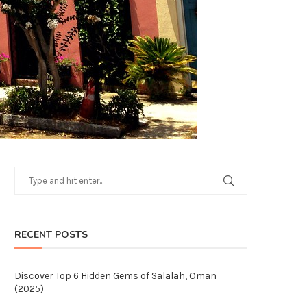
RECENT POSTS
Discover Top 6 Hidden Gems of Salalah, Oman
(2025)