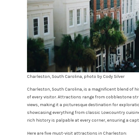
Charleston, South Carolina, photo by Cody Silver
Charleston, South Carolina, is a magnificent blend of h
of every visitor. Attractions range from cobblestone str
views, making it a picturesque destination for exploratio
showcasing everything from classic Lowcountry cuisine 
rich history is palpable at every corner, ensuring a capt
Here are five must-visit attractions in Charleston: