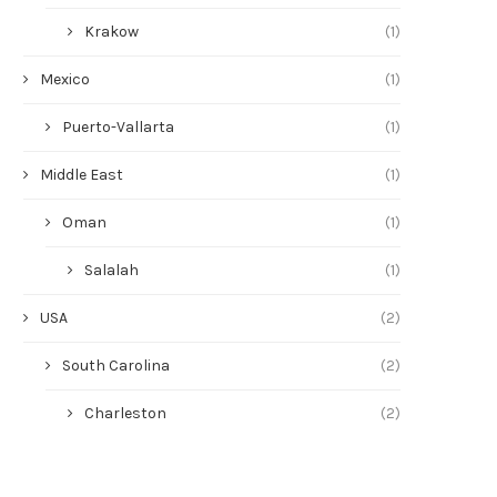
Krakow
(1)
Mexico
(1)
Puerto-Vallarta
(1)
Middle East
(1)
Oman
(1)
Salalah
(1)
USA
(2)
South Carolina
(2)
Charleston
(2)