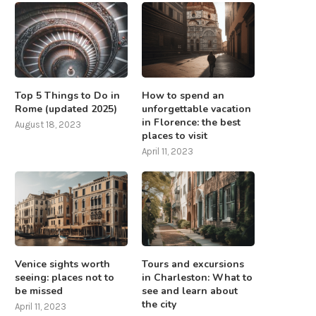
Top 5 Things to Do in
How to spend an
Rome (updated 2025)
unforgettable vacation
in Florence: the best
August 18, 2023
places to visit
April 11, 2023
Venice sights worth
Tours and excursions
seeing: places not to
in Charleston: What to
be missed
see and learn about
the city
April 11, 2023