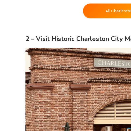
All Charlesto
2 – Visit
Historic Charleston City M