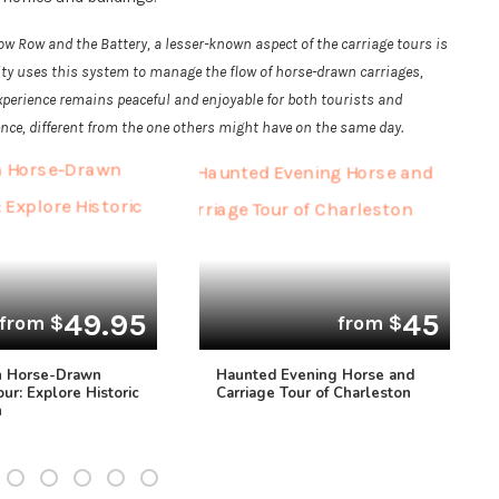
 Row and the Battery, a lesser-known aspect of the carriage tours is
city uses this system to manage the flow of horse-drawn carriages,
xperience remains peaceful and enjoyable for both tourists and
ence, different from the one others might have on the same day.
49.95
45
from $
from $
n Horse-Drawn
Haunted Evening Horse and
our: Explore Historic
Carriage Tour of Charleston
n