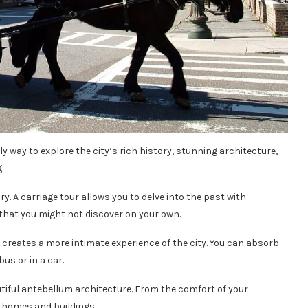
ly way to explore the city’s rich history, stunning architecture,
:
ory. A carriage tour allows you to delve into the past with
that you might not discover on your own.
e creates a more intimate experience of the city. You can absorb
us or in a car.
utiful antebellum architecture. From the comfort of your
ic homes and buildings.