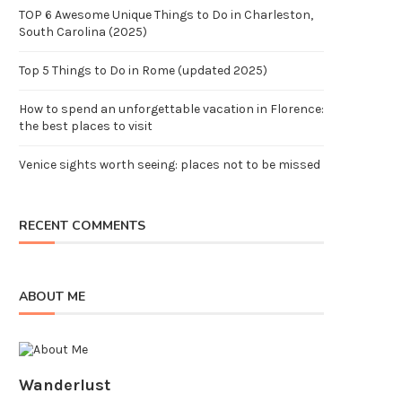
TOP 6 Awesome Unique Things to Do in Charleston,
South Carolina (2025)
Top 5 Things to Do in Rome (updated 2025)
How to spend an unforgettable vacation in Florence:
the best places to visit
Venice sights worth seeing: places not to be missed
RECENT COMMENTS
ABOUT ME
Wanderlust