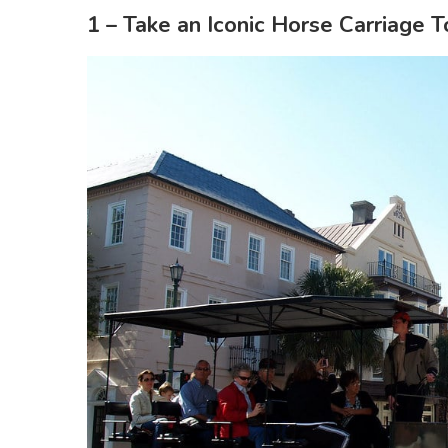
1 – Take an Iconic Horse Carriage T