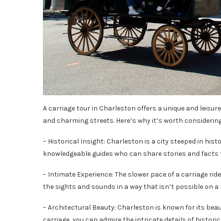
A carriage tour in Charleston offers a unique and leisure
and charming streets. Here’s why it’s worth considering
– Historical Insight: Charleston is a city steeped in hist
knowledgeable guides who can share stories and facts 
– Intimate Experience: The slower pace of a carriage rid
the sights and sounds in a way that isn’t possible on a b
– Architectural Beauty: Charleston is known for its bea
carriage, you can admire the intricate details of histor