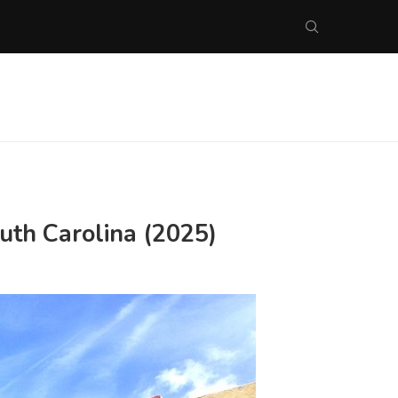
uth Carolina (2025)