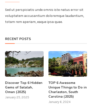
Sed ut perspiciatis unde omnis iste natus error sit
voluptatem accusantium doloremque laudantium,
totam rem aperiam, eaque ipsa quae.
RECENT POSTS
Discover Top 6 Hidden
TOP 6 Awesome
Gems of Salalah,
Unique Things to Do in
Oman (2025)
Charleston, South
Carolina (2025)
January 25, 2025
January 6, 2024