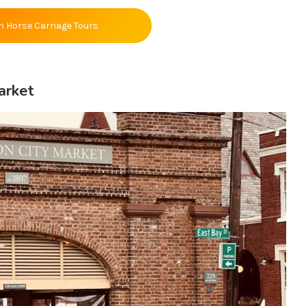
n Horse Carriage Tours
arket