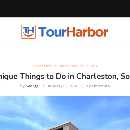
Charleston
South Carolina
USA
ue Things to Do in Charleston, So
by
George
January 6, 2024
0 comments