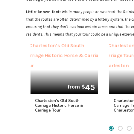
Little-known fact:
While many people know about the Rainbow
that the routes are often determined by a lottery system. The 
ensuring that they don’t overload certain areas and that the e
residents. This means that your tour could be a unique experi
45
from $
Charleston’s Old South
Charlesto
Carriage Historic Horse &
Carriage T
Carriage Tour
Charlesto