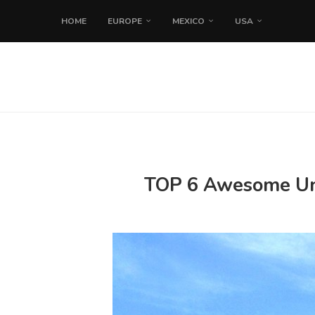
HOME
EUROPE
MEXICO
USA
TOP 6 Awesome Uniq