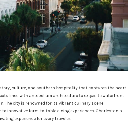
istory, culture, and southern hospitality that captures the heart
eets lined with antebellum architecture to exquisite waterfront
n. The city is renowned for its vibrant culinary scene,
to innovative farm-to-table dining experiences. Charleston’s
ivating experience for every traveler.