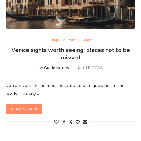
Europe
Italy
Venice
Venice sights worth seeing: places not to be
missed
by
Guide Nancy
April 11, 2023
Venice is one of the most beautiful and unique cities in the
world. This city …
READ MORE