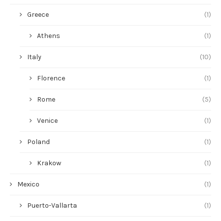
Greece
(1)
Athens
(1)
Italy
(10)
Florence
(1)
Rome
(5)
Venice
(1)
Poland
(1)
Krakow
(1)
Mexico
(1)
Puerto-Vallarta
(1)