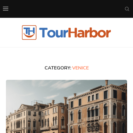
CATEGORY:
VENICE