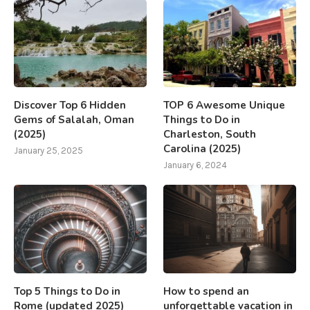
Discover Top 6 Hidden
TOP 6 Awesome Unique
Gems of Salalah, Oman
Things to Do in
(2025)
Charleston, South
Carolina (2025)
January 25, 2025
January 6, 2024
Top 5 Things to Do in
How to spend an
Rome (updated 2025)
unforgettable vacation in