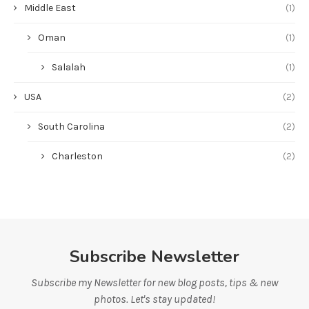
Middle East
(1)
Oman
(1)
Salalah
(1)
USA
(2)
South Carolina
(2)
Charleston
(2)
Subscribe Newsletter
Subscribe my Newsletter for new blog posts, tips & new
photos. Let's stay updated!