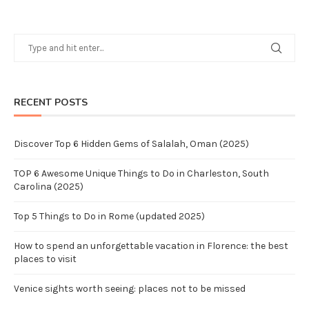
RECENT POSTS
Discover Top 6 Hidden Gems of Salalah, Oman (2025)
TOP 6 Awesome Unique Things to Do in Charleston, South
Carolina (2025)
Top 5 Things to Do in Rome (updated 2025)
How to spend an unforgettable vacation in Florence: the best
places to visit
Venice sights worth seeing: places not to be missed