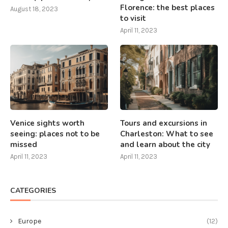
Florence: the best places
August 18, 2023
to visit
April 11, 2023
Venice sights worth
Tours and excursions in
seeing: places not to be
Charleston: What to see
missed
and learn about the city
April 11, 2023
April 11, 2023
CATEGORIES
Europe
(12)