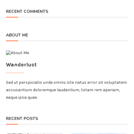
RECENT COMMENTS
ABOUT ME
Wanderlust
Sed ut perspiciatis unde omnis iste natus error sit voluptatem
accusantium doloremque laudantium, totam rem aperiam,
eaque ipsa quae.
RECENT POSTS