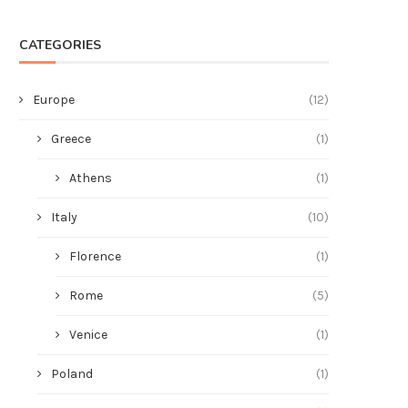
CATEGORIES
Europe
(12)
Greece
(1)
Athens
(1)
Italy
(10)
Florence
(1)
Rome
(5)
Venice
(1)
Poland
(1)