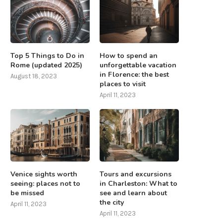
Top 5 Things to Do in
How to spend an
Rome (updated 2025)
unforgettable vacation
in Florence: the best
August 18, 2023
places to visit
April 11, 2023
Venice sights worth
Tours and excursions
seeing: places not to
in Charleston: What to
be missed
see and learn about
the city
April 11, 2023
April 11, 2023