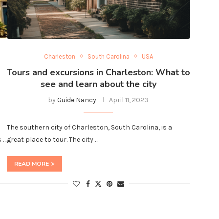
Charleston
South Carolina
USA
Tours and excursions in Charleston: What to
see and learn about the city
by
Guide Nancy
April 11, 2023
The southern city of Charleston, South Carolina, is a
s …
great place to tour. The city …
READ MORE