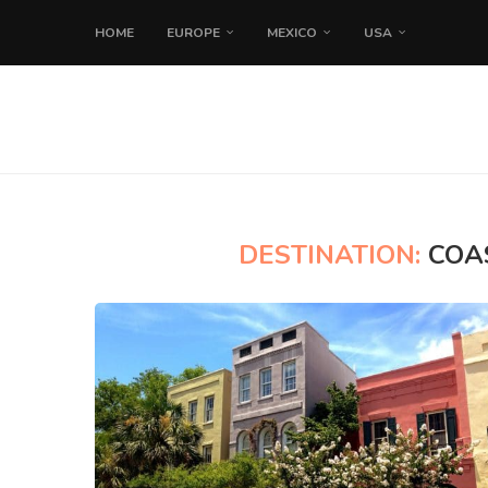
HOME
EUROPE
MEXICO
USA
DESTINATION:
COA