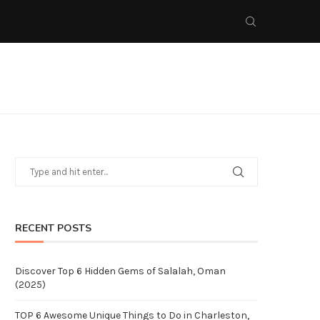
RECENT POSTS
Discover Top 6 Hidden Gems of Salalah, Oman
(2025)
TOP 6 Awesome Unique Things to Do in Charleston,