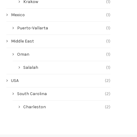
Krakow
(1)
Mexico
(1)
Puerto-Vallarta
(1)
Middle East
(1)
Oman
(1)
Salalah
(1)
USA
(2)
South Carolina
(2)
Charleston
(2)