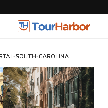
STAL-SOUTH-CAROLINA