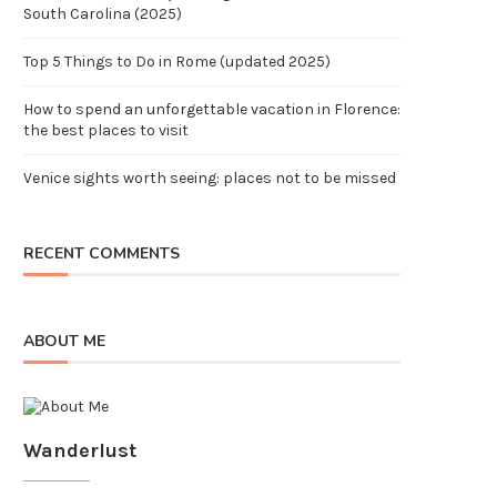
South Carolina (2025)
Top 5 Things to Do in Rome (updated 2025)
How to spend an unforgettable vacation in Florence:
the best places to visit
Venice sights worth seeing: places not to be missed
RECENT COMMENTS
ABOUT ME
Wanderlust