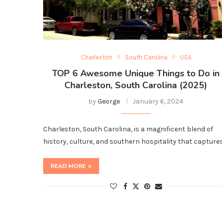
Charleston
South Carolina
USA
TOP 6 Awesome Unique Things to Do in
Charleston, South Carolina (2025)
by
George
January 6, 2024
Charleston, South Carolina, is a magnificent blend of
history, culture, and southern hospitality that capture
READ MORE