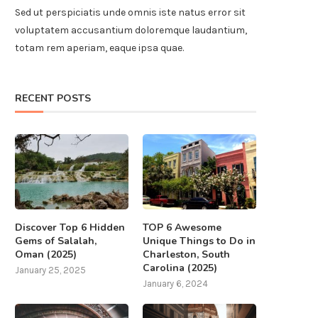
Sed ut perspiciatis unde omnis iste natus error sit
voluptatem accusantium doloremque laudantium,
totam rem aperiam, eaque ipsa quae.
RECENT POSTS
Discover Top 6 Hidden
TOP 6 Awesome
Gems of Salalah,
Unique Things to Do in
Oman (2025)
Charleston, South
Carolina (2025)
January 25, 2025
January 6, 2024