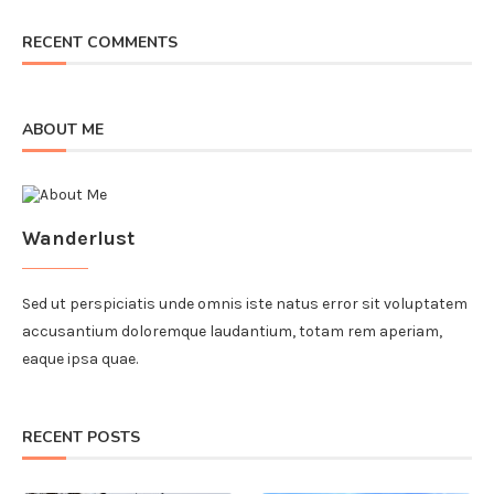
RECENT COMMENTS
ABOUT ME
Wanderlust
Sed ut perspiciatis unde omnis iste natus error sit voluptatem
accusantium doloremque laudantium, totam rem aperiam,
eaque ipsa quae.
RECENT POSTS