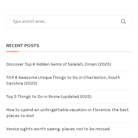
RECENT POSTS
Discover Top 6 Hidden Gems of Salalah, Oman (2025)
TOP 6 Awesome Unique Things to Do in Charleston, South
Carolina (2025)
Top 5 Things to Do in Rome (updated 2025)
How to spend an unforgettable vacation in Florence: the best
places to visit
Venice sights worth seeing: places not to be missed