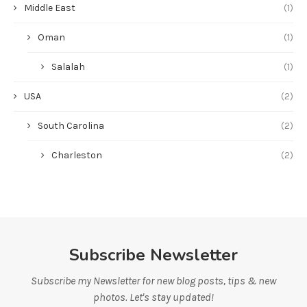
Middle East
(1)
Oman
(1)
Salalah
(1)
USA
(2)
South Carolina
(2)
Charleston
(2)
Subscribe Newsletter
Subscribe my Newsletter for new blog posts, tips & new
photos. Let's stay updated!