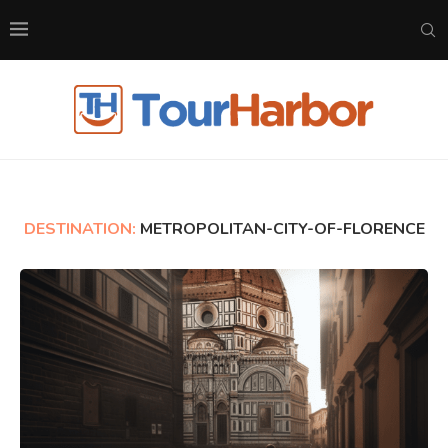
DESTINATION:
METROPOLITAN-CITY-OF-FLORENCE