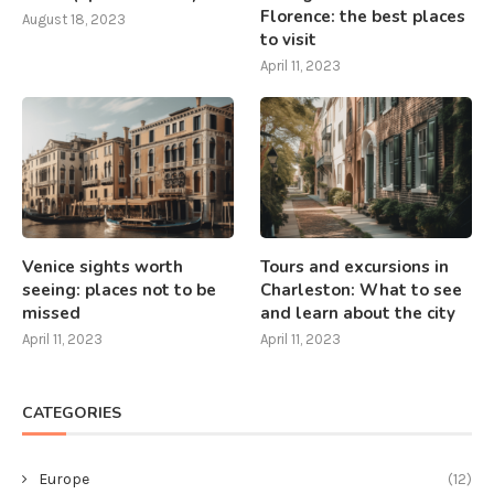
Florence: the best places
August 18, 2023
to visit
April 11, 2023
Venice sights worth
Tours and excursions in
seeing: places not to be
Charleston: What to see
missed
and learn about the city
April 11, 2023
April 11, 2023
CATEGORIES
Europe
(12)