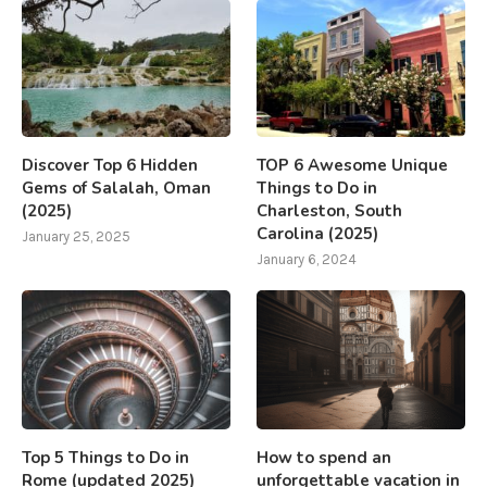
Discover Top 6 Hidden
TOP 6 Awesome Unique
Gems of Salalah, Oman
Things to Do in
(2025)
Charleston, South
Carolina (2025)
January 25, 2025
January 6, 2024
Top 5 Things to Do in
How to spend an
Rome (updated 2025)
unforgettable vacation in