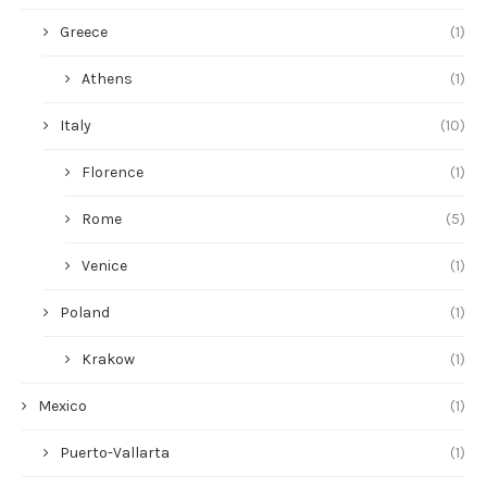
Greece
(1)
Athens
(1)
Italy
(10)
Florence
(1)
Rome
(5)
Venice
(1)
Poland
(1)
Krakow
(1)
Mexico
(1)
Puerto-Vallarta
(1)