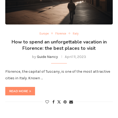
Europe
Florence
Italy
How to spend an unforgettable vacation in
Florence: the best places to visit
by
Guide Nancy
April 11, 2023
Florence, the capital of Tuscany, is one of the most attractive
cities in Italy. Known …
READ MORE