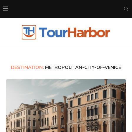
DESTINATION:
METROPOLITAN-CITY-OF-VENICE