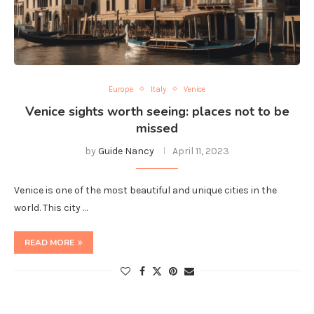
Europe
Italy
Venice
Venice sights worth seeing: places not to be
missed
by
Guide Nancy
April 11, 2023
Venice is one of the most beautiful and unique cities in the
world. This city …
READ MORE