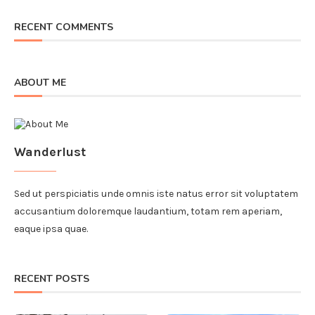
RECENT COMMENTS
ABOUT ME
Wanderlust
Sed ut perspiciatis unde omnis iste natus error sit voluptatem
accusantium doloremque laudantium, totam rem aperiam,
eaque ipsa quae.
RECENT POSTS