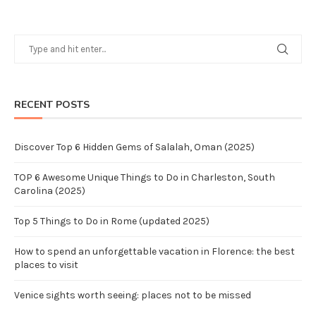
RECENT POSTS
Discover Top 6 Hidden Gems of Salalah, Oman (2025)
TOP 6 Awesome Unique Things to Do in Charleston, South
Carolina (2025)
Top 5 Things to Do in Rome (updated 2025)
How to spend an unforgettable vacation in Florence: the best
places to visit
Venice sights worth seeing: places not to be missed