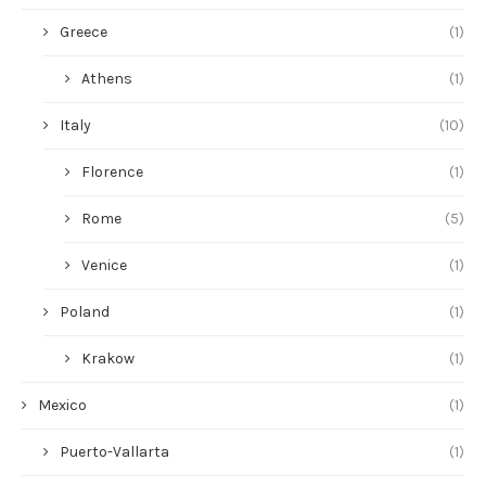
Greece
(1)
Athens
(1)
Italy
(10)
Florence
(1)
Rome
(5)
Venice
(1)
Poland
(1)
Krakow
(1)
Mexico
(1)
Puerto-Vallarta
(1)