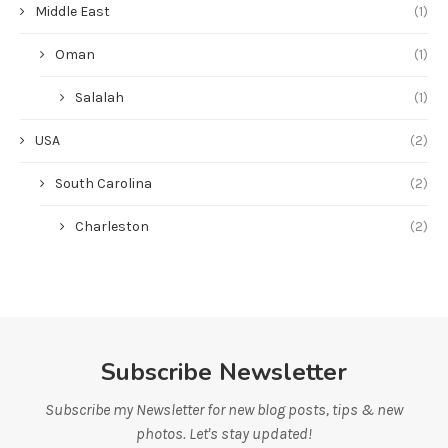
Middle East
(1)
Oman
(1)
Salalah
(1)
USA
(2)
South Carolina
(2)
Charleston
(2)
Subscribe Newsletter
Subscribe my Newsletter for new blog posts, tips & new
photos. Let's stay updated!