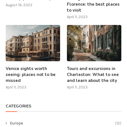
Florence: the best places
August 18, 2023
to visit
April 11, 2023
Venice sights worth
Tours and excursions in
seeing: places not to be
Charleston: What to see
missed
and learn about the city
April 11, 2023
April 11, 2023
CATEGORIES
Europe
(12)