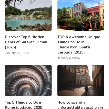
Discover Top 6 Hidden
TOP 6 Awesome Unique
Gems of Salalah, Oman
Things to Do in
(2025)
Charleston, South
Carolina (2025)
January 25, 2025
January 6, 2024
Top 5 Things to Do in
How to spend an
Rome (updated 2025)
unforgettable vacation in