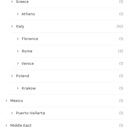
Greece
(1)
Athens
(1)
Italy
(10)
Florence
(1)
Rome
(5)
Venice
(1)
Poland
(1)
Krakow
(1)
Mexico
(1)
Puerto-Vallarta
(1)
Middle East
(1)