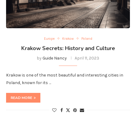
Europe
Krakow
Poland
Krakow Secrets: History and Culture
by
Guide Nancy
April 11, 2023
Krakow is one of the most beautiful and interesting cities in
Poland, known for its …
READ MORE