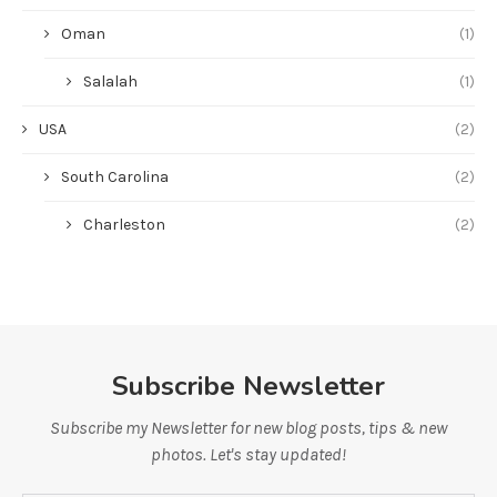
Oman
(1)
Salalah
(1)
USA
(2)
South Carolina
(2)
Charleston
(2)
Subscribe Newsletter
Subscribe my Newsletter for new blog posts, tips & new
photos. Let's stay updated!