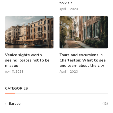
to visit
April 11, 2023
Venice sights worth
Tours and excursions in
seeing: places not to be
Charleston: What to see
missed
and learn about the city
April 11, 2023
April 11, 2023
CATEGORIES
Europe
(12)