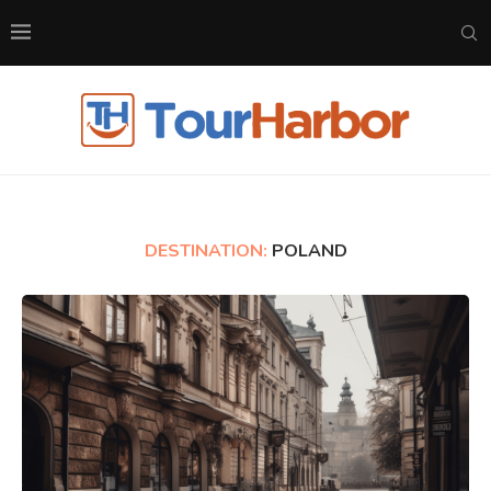
DESTINATION:
POLAND