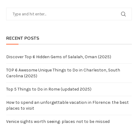
RECENT POSTS
Discover Top 6 Hidden Gems of Salalah, Oman (2025)
TOP 6 Awesome Unique Things to Do in Charleston, South
Carolina (2025)
Top 5 Things to Do in Rome (updated 2025)
How to spend an unforgettable vacation in Florence: the best
places to visit
Venice sights worth seeing: places not to be missed