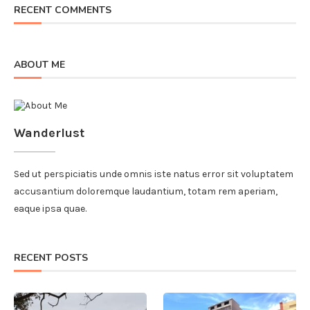
RECENT COMMENTS
ABOUT ME
Wanderlust
Sed ut perspiciatis unde omnis iste natus error sit voluptatem
accusantium doloremque laudantium, totam rem aperiam,
eaque ipsa quae.
RECENT POSTS