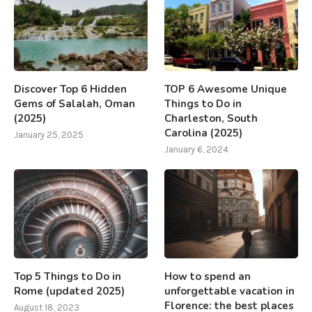
Discover Top 6 Hidden
TOP 6 Awesome Unique
Gems of Salalah, Oman
Things to Do in
(2025)
Charleston, South
Carolina (2025)
January 25, 2025
January 6, 2024
Top 5 Things to Do in
How to spend an
Rome (updated 2025)
unforgettable vacation in
Florence: the best places
August 18, 2023