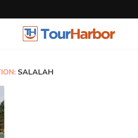
ION:
SALALAH