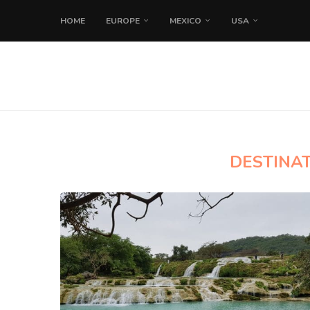
HOME
EUROPE
MEXICO
USA
DESTINAT