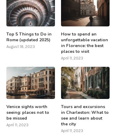
Top 5 Things to Do in
How to spend an
Rome (updated 2025)
unforgettable vacation
in Florence: the best
August 18, 2023
places to visit
April 11, 2023
Venice sights worth
Tours and excursions
seeing: places not to
in Charleston: What to
be missed
see and learn about
the city
April 11, 2023
April 11, 2023