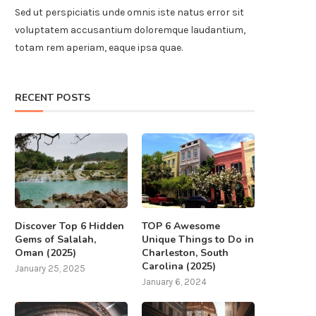
Sed ut perspiciatis unde omnis iste natus error sit
voluptatem accusantium doloremque laudantium,
totam rem aperiam, eaque ipsa quae.
RECENT POSTS
Discover Top 6 Hidden
TOP 6 Awesome
Gems of Salalah,
Unique Things to Do in
Oman (2025)
Charleston, South
Carolina (2025)
January 25, 2025
January 6, 2024