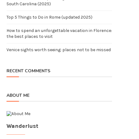
South Carolina (2025)
Top 5 Things to Do in Rome (updated 2025)
How to spend an unforgettable vacation in Florence:
the best places to visit
Venice sights worth seeing: places not to be missed
RECENT COMMENTS
ABOUT ME
Wanderlust