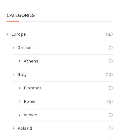
CATEGORIES
Europe
(12)
Greece
(1)
Athens
(1)
Italy
(10)
Florence
(1)
Rome
(5)
Venice
(1)
Poland
(1)