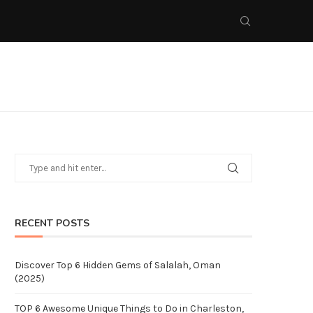
RECENT POSTS
Discover Top 6 Hidden Gems of Salalah, Oman
(2025)
TOP 6 Awesome Unique Things to Do in Charleston,