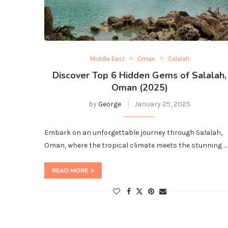
Middle East
Oman
Salalah
Discover Top 6 Hidden Gems of Salalah,
Oman (2025)
by
George
January 25, 2025
Embark on an unforgettable journey through Salalah,
Oman, where the tropical climate meets the stunning …
READ MORE