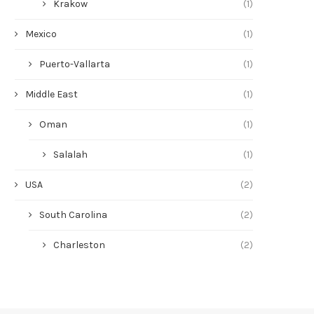
Krakow
(1)
Mexico
(1)
Puerto-Vallarta
(1)
Middle East
(1)
Oman
(1)
Salalah
(1)
USA
(2)
South Carolina
(2)
Charleston
(2)