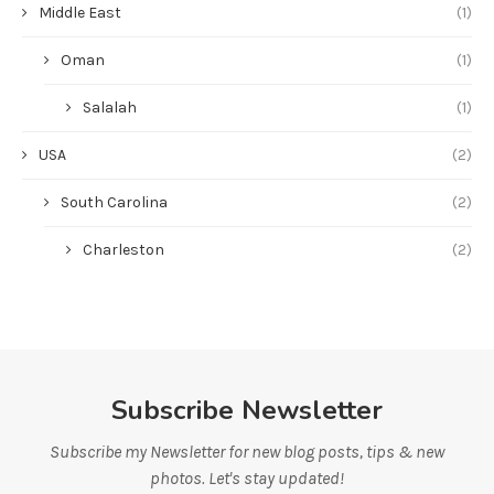
Middle East
(1)
Oman
(1)
Salalah
(1)
USA
(2)
South Carolina
(2)
Charleston
(2)
Subscribe Newsletter
Subscribe my Newsletter for new blog posts, tips & new
photos. Let's stay updated!