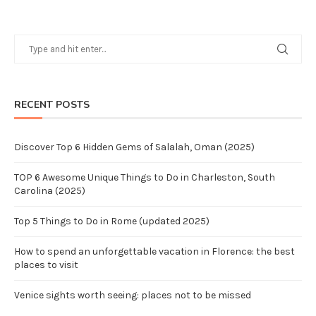
RECENT POSTS
Discover Top 6 Hidden Gems of Salalah, Oman (2025)
TOP 6 Awesome Unique Things to Do in Charleston, South
Carolina (2025)
Top 5 Things to Do in Rome (updated 2025)
How to spend an unforgettable vacation in Florence: the best
places to visit
Venice sights worth seeing: places not to be missed