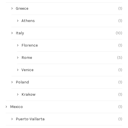
Greece
(1)
Athens
(1)
Italy
(10)
Florence
(1)
Rome
(5)
Venice
(1)
Poland
(1)
Krakow
(1)
Mexico
(1)
Puerto-Vallarta
(1)