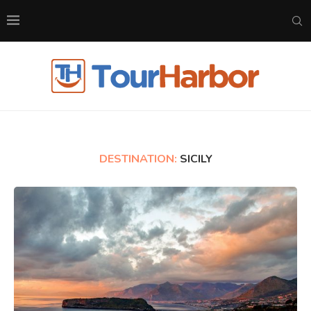
DESTINATION:
SICILY