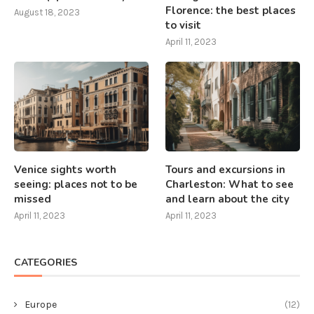
Florence: the best places
August 18, 2023
to visit
April 11, 2023
Venice sights worth
Tours and excursions in
seeing: places not to be
Charleston: What to see
missed
and learn about the city
April 11, 2023
April 11, 2023
CATEGORIES
Europe
(12)