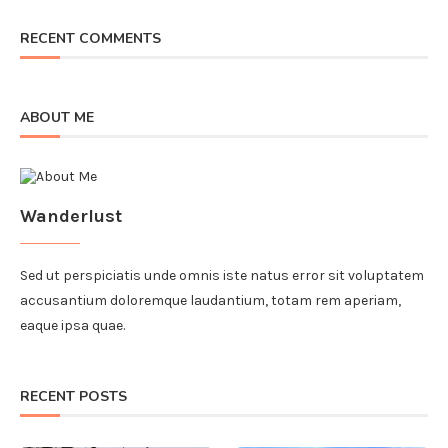
RECENT COMMENTS
ABOUT ME
Wanderlust
Sed ut perspiciatis unde omnis iste natus error sit voluptatem
accusantium doloremque laudantium, totam rem aperiam,
eaque ipsa quae.
RECENT POSTS