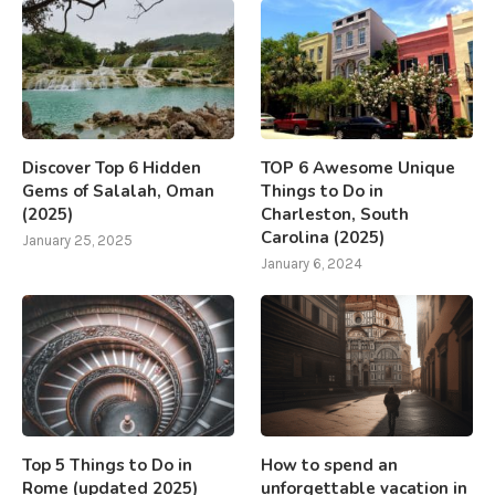
Discover Top 6 Hidden
TOP 6 Awesome Unique
Gems of Salalah, Oman
Things to Do in
(2025)
Charleston, South
Carolina (2025)
January 25, 2025
January 6, 2024
Top 5 Things to Do in
How to spend an
Rome (updated 2025)
unforgettable vacation in