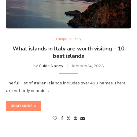
Europe
Italy
What islands in Italy are worth visiting – 10
best islands
by
Guide Nancy
January 14, 2023
The full list of Italian islands includes over 400 names. There
are not only islands …
READ MORE