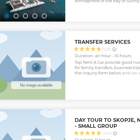
atmosphere of the bay of Sunny
Show less
cruise.
TRANSFER SERVICES
(529)
Duration: an hour - 10 hours
Top Rent A Car provide good num
for family transfers, business tr
the inquiry form below and we wi
to meet your criteria.
Show less
DAY TOUR TO SKOPJE,
- SMALL GROUP
(420)
Duration: 11 hours