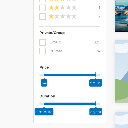
1
2
Private/Group
Group
329
Private
74
Price
$4
$3909
Duration
a minute
a year