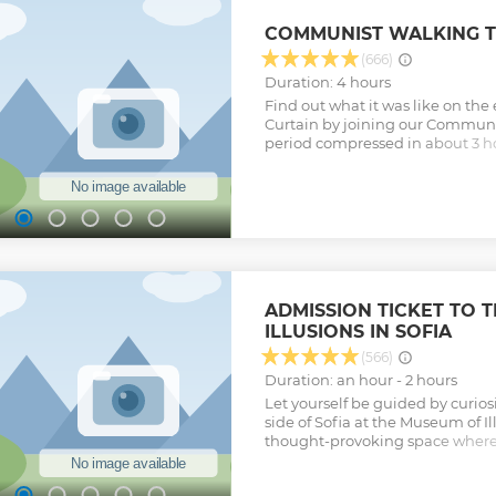
Entrance fees not included. Im
2024, Boyana Church now does n
COMMUNIST WALKING T
advance, so we can not guarantee a
unavailable on your booked day, 
(666)
St. Ivan's Cave at Rila Monastery
Duration: 4 hours
Show less
Find out what it was like on the 
Curtain by joining our Communis
period compressed in about 3 ho
that led to it, its aftermath and 
Bulgaria. The main goal is to pre
period of Bulgarian history in a
informative way. Topics include
healthcare, industry, housing, 
Show less
ADMISSION TICKET TO 
ILLUSIONS IN SOFIA
(566)
Duration: an hour - 2 hours
Let yourself be guided by curiosi
side of Sofia at the Museum of I
thought-provoking space where 
perception collide. Step into ro
senses and make you see the wo