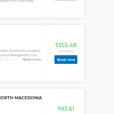
 Beach on a half-day
355.48
$
ber of vehicles suitable
*Per person
ips and delegations. Use
ll send you special offer
Read more
Book now
 NORTH MACEDONIA
93.61
$