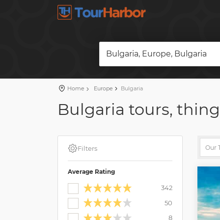
Bulgaria, Europe, Bulgaria
Home
Europe
Bulgaria
Bulgaria tours, thing
Filters
Average Rating
342
50
8