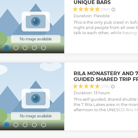
UNIQUE BARS
(280)
Duration: Flexible
This is the only pub crawl in Sof
night and people from all over
talk to each other, while having f
and unique nightlife venues in 
go to the more hidden places, w
history to some of the bars. Dur
some bigger places where you 
dance. Socialites can escape t
friends, and discover a new side 
that focuses on the city’s hidden
RILA MONASTERY AND 7 
nightlife of Sofia at a civilised 
GUIDED SHARED TRIP F
games or rowdiness, learn about
discover four bars and finally a 
(276)
drinks and free entry to the club
Duration: 13 hours
Show less
This self-guided, shared shuttle 
the 7 Rila Lakes area in the mo
afternoon to the UNESCO Rila Mo
National park - Bulgaria's most
cultural sites. In the morning th
take you to the start of the hiki
area and base station of the chai
can take the chair-lift up in t