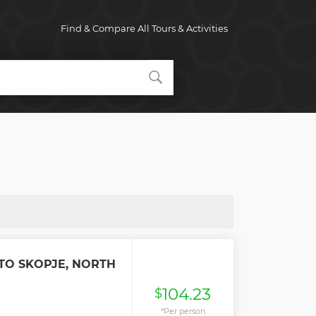
Find & Compare All Tours & Activities
TO SKOPJE, NORTH
104.23
$
*Per person