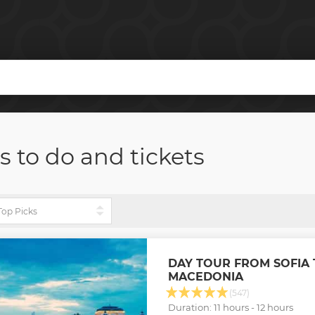
s to do and tickets
DAY TOUR FROM SOFIA 
MACEDONIA
(547)
Duration: 11 hours - 12 hours