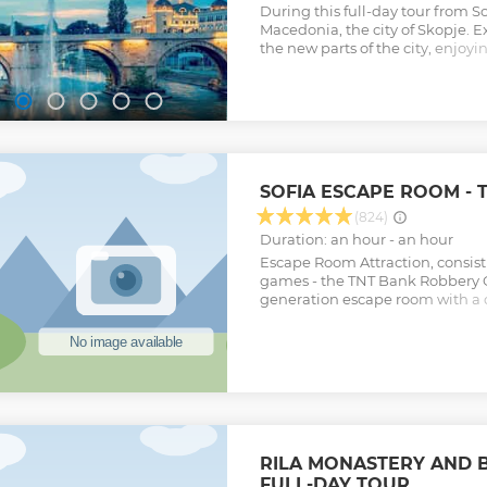
During this full-day tour from Sof
Macedonia, the city of Skopje. E
the new parts of the city, enjoy
learning the city's history.
Show less
SOFIA ESCAPE ROOM -
(824)
Duration: an hour - an hour
Escape Room Attraction, consist
games - the TNT Bank Robbery G
generation escape room with a 
and the Atlantis Real-Life Ques
generation escape game combi
elements with adventure quest.
Show less
RILA MONASTERY AND
FULL-DAY TOUR