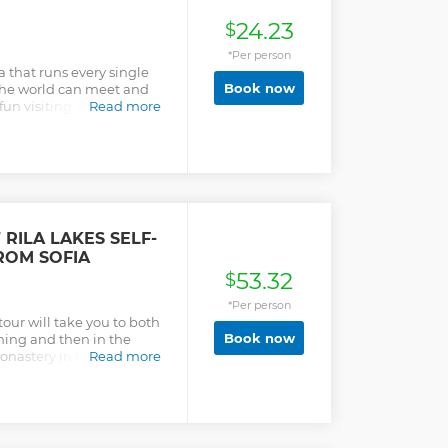
24.23
$
*Per person
ia that runs every single
Book now
 the world can meet and
un visiting 5 different
Read more
Sofia. During the week we
here you will learn the
ing the weekend we visit
can have some fun and
he beaten path, make new
of Sofia on this pub crawl
 bars. Exploring the
RILA LAKES SELF-
pace, with no drinking
ROM SOFIA
 Bulgarian history as you
53.32
club. Tour includes free
$
.
*Per person
tour will take you to both
Book now
rning and then in the
nastery in the Rila
Read more
 famous natural and
e shuttle bus tour bus will
ng routes ar the Rila Lakes
r lift from where you
he mountain. You have more