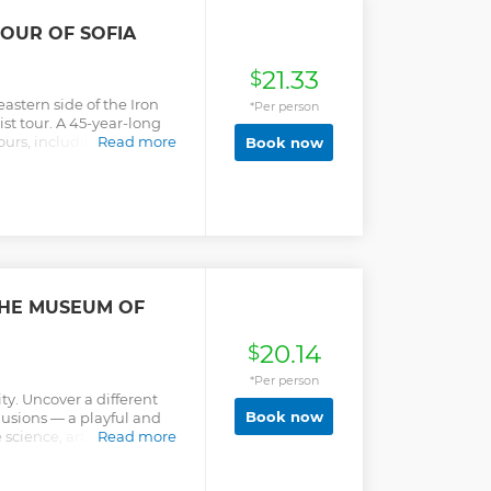
portant: As of November
ot take reservations in
OUR OF SOFIA
ll visits. If entry is
you will be able to visit
21.33
 as an alternative.
$
eastern side of the Iron
*Per person
t tour. A 45-year-long
urs, including the factors
Read more
Book now
how it affects present-day
sent this controversial
n objective and
 World War 2, education,
economics, and culture.
THE MUSEUM OF
20.14
$
*Per person
ty. Uncover a different
Book now
llusions — a playful and
science, art, and
Read more
oms that challenge your
rld in a whole new way. -