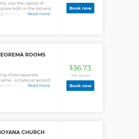
ia, visit the capital of
Book now
xplore both in the old and
ing the beauty and
Read more
 TEOREMA ROOMS
36.73
$
ing of two separate
*Per person
ame - a classical second
duration of 60 minutes
Read more
Book now
t Adventure - a new
ning escape room
 BOYANA CHURCH