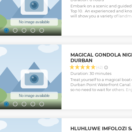
Embark on a scenic and guided f
Top 10. An experienced and kn
will show you a variety of land
Durban’s diverse culture and hist
include the Mahatma Gandhi's
Promenade, Durban's Golden Mi
Mabhida Stadium, Durban Botan
Street Market, Zulu Medicine & H
KwaMuhle Museum and Ushaka 
Show less
MAGICAL GONDOLA NIGH
DURBAN
(42)
Duration: 30 minutes
Treat yourself to a magical boat
Durban Point Waterfront Canal. A
so no need to wait for others. E
get away from the crowds for a li
take in the stunning lights and 
from the hustle and bustle that i
gem in Durban this is your spec
some time with a loved one - m
Our Gondola Boats are uniquely 
and so comfortable to be in - we
HLUHLUWE IMFOLOZI SA
make this a one-time boat trip. O