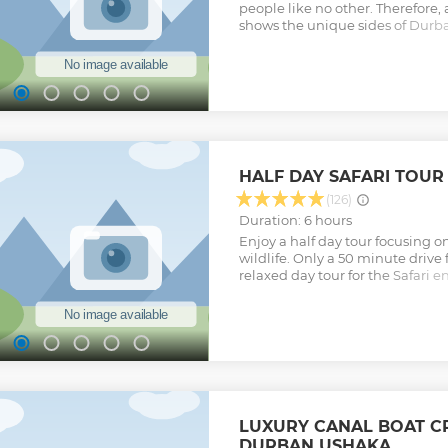
people like no other. Therefore, 
shows the unique sides of Durba
forget. The tour will take you t
and the beach by using the fam
one place to another. Fun and 
Show less
HALF DAY SAFARI TOU
(126)
Duration: 6 hours
Enjoy a half day tour focusing 
wildlife. Only a 50 minute drive
relaxed day tour for the Safari 
want to travel too far. Your local
share their knowledge and expe
about South Africa and KwaZulu
wildlife related stops, a elepha
and Tala Private Game Reserve. 
you the unforgettable chance to
the African and Asian Elephant. T
where we will take you around th
LUXURY CANAL BOAT CR
wildlife. Tala has a wide variety 
DURBAN USHAKA
Hippos, Rhino, Giraffe, Zebra etc