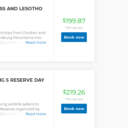
ASS AND LESOTHO
199.87
$
*Per person
oad trips from Durban and
Book now
ensburg Mountains into
aZulu Natal along the way
Read more
rmaritzburg.
G 5 RESERVE DAY
219.26
$
*Per person
g wildlife safaris to
Book now
 Reserve organized by
ari is your best chance of
Read more
 big City like Durban. The
l boasts some splendid