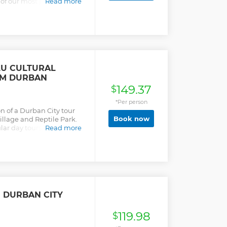
e of our most popular tours
Read more
me safari and some local
LU CULTURAL
OM DURBAN
149.37
$
*Per person
on of a Durban City tour
Book now
illage and Reptile Park.
ar day tours. It is an
Read more
ith a qualified tour
ot of Durban's landscape
re.
N DURBAN CITY
119.98
$