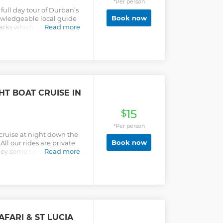
*Per person
ull day tour of Durban’s
Book now
owledgeable local guide
marks which highlight
Read more
ory. Attractions to see
 House, Umhlanga
le beachfront, Moses
ic Gardens, Victoria
erb Market, City Hall,
Village Walk.
T BOAT CRUISE IN
15
$
*Per person
 cruise at night down the
Book now
ll our rides are private
njoy some time out as you
Read more
ttle while. Sit back and
bridges as you slip away
s our modern life. A real
ial moment to treasure
aking memories that last.
designed for this canal
 hope that you won't just
FARI & ST LUCIA
ur goal is to get you to