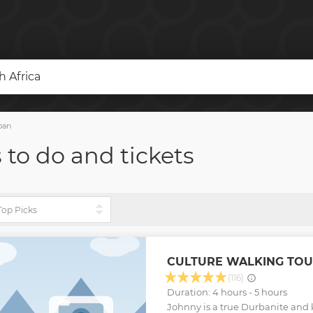
 Africa
ban
 to do and tickets
CULTURE WALKING TOU
(116)
Duration: 4 hours - 5 hours
Johnny is a true Durbanite and k