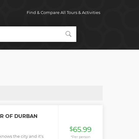
Find & Compare All Tours & Activities
R OF DURBAN
65.99
$
nows the city and it's
*Per person