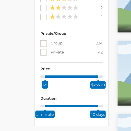
2
1
Private/Group
Group
224
Private
42
Price
$9
$23500
Duration
a minute
10 days