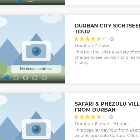
Safari game reserves and big 5 s
Located at a distance of merely 
Durban, the Hluhluwe Imfolozi 
world of wilderness where an en
lives together in harmony with
DURBAN CITY SIGHTSEE
game reserve harbors the famous 
TOUR
Leopard, Rhino, Buffalo and Ele
adventure for any wildlife enth
(63)
Imfolozi game reserve is malaria
Duration: 4 hours
popular among a lot of tourists.
This tour includes a variety of st
and get ready for a fantastic ad
chance to see Durban and learn
Show less
history.
SAFARI & PHEZULU VIL
FROM DURBAN
(51)
Duration: 8 hours - 9 hours
This popular day tour from Durb
wildlife and Zulu Culture. Offerin