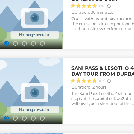
Show less
(128)
Duration: 30 minutes
Cruise with us and have an ama
the cruise on a luxury pontoon 
Durban Point Waterfront Canals.
with over 30 types of sea fish th
enjoy and have fun as we give a
waterfront canal. We point out t
informative, with History, Famo
new and fun in the area. The tour
all ages. A great friends and fam
Ship takes 12 people.
SANI PASS & LESOTHO 
Show less
DAY TOUR FROM DURB
(107)
Duration: 12 hours
The Sani Pass Lesotho 4x4 tour
stops at the capital of KwaZulu-
will give you a short tour of the
Gandhi’s statue by Pietermaritzb
the tour moves towards the Dr
up to the Sani Pass in Lesotho, h
Southern Hemisphere
Show less