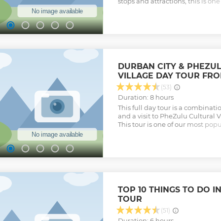
stops and attractions, this is on
for the tourist looking to see so
Zulu culture.
Show less
DURBAN CITY & PHEZU
VILLAGE DAY TOUR FR
(53)
Duration: 8 hours
This full day tour is a combinati
and a visit to PheZulu Cultural V
This tour is one of our most popul
entertaining and relaxing tour w
guide that allows you to see a l
as well as experience Zulu cultu
Show less
TOP 10 THINGS TO DO I
TOUR
(51)
Duration: 6 hours