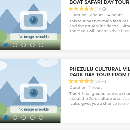
BOAT SAFARI DAY TOU
really relax and make some mem
with us.
(39)
Show less
Duration: 12 hours - 14 hours
This tour has two main features. F
and the estuary inside the iSim
There you will board a river boat
of the estuary. The local guide w
reserves history and its incredible
visit to the town of St Lucia and
off to the Hluhluwe-Imfolozi G
experienced guide will show yo
vehicle game drive in the park i
wildlife and big 5.
PHEZULU CULTURAL VIL
Show less
PARK DAY TOUR FROM
(36)
Duration: 4 hours
This 4-hour guided tour is a cha
about the Zulu culture and it's a
It also gives you a chance to see
the Reptile Park.
Show less