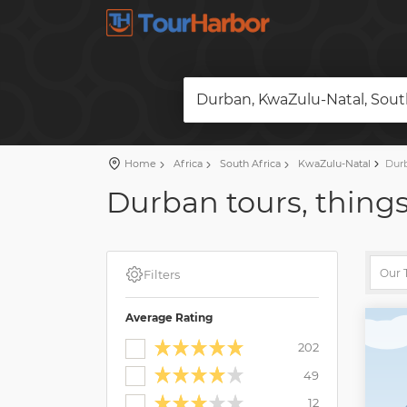
Durban, KwaZulu-Natal, South
Home
Africa
South Africa
KwaZulu-Natal
Dur
Durban tours, things
Filters
Average Rating
202
49
12