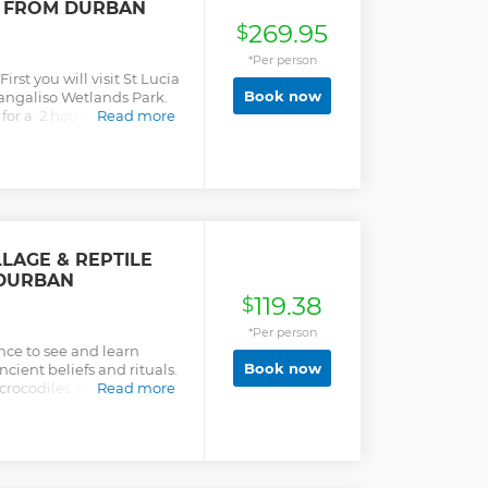
R FROM DURBAN
ories during this time
269.95
$
*Per person
irst you will visit St Lucia
Book now
angaliso Wetlands Park.
 for a 2 hours guided tour
Read more
ill inform you of the
 wildlife. After a short
 the beach, you will head
ame Reserve where your
u around on closed
n search of the diverse
LAGE & REPTILE
 DURBAN
119.38
$
*Per person
nce to see and learn
Book now
ncient beliefs and rituals.
 crocodiles and snakes at
Read more