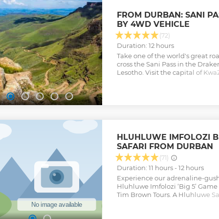
FROM DURBAN: SANI P
BY 4WD VEHICLE
(72)
Duration: 12 hours
Take one of the world's great r
cross the Sani Pass in the Drak
Lesotho. Visit the capital of Kw
and see the highlights of Piete
Show less
HLUHLUWE IMFOLOZI BI
SAFARI FROM DURBAN
(71)
Duration: 11 hours - 12 hours
Experience our adrenaline-gushin
Hluhluwe Imfolozi ‘Big 5’ Game
Tim Brown Tours. A Hluhluwe Saf
seeing some of the ‘Big 5’ near a
region of Durban, KwaZulu-Nata