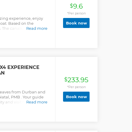
9.6
$
*Per person
zing experience, enjoy
Book now
boat. Based on the
 The canals are protected
Read more
at can be spotted. Relax,
 guided tour of the
he attractions, give an
us people and what is
 is +/- 30 mins and is for
ily experience. The Selfie
4X4 EXPERIENCE
AN
233.95
$
*Per person
 leaves from Durban and
Book now
Natal, PMB . Your guide
 city and visit Mahatma
Read more
urg City Hall. Afterwards
akensberg Mountains and
ighest point in the