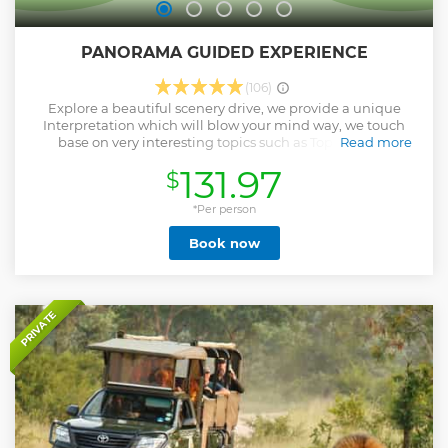
PANORAMA GUIDED EXPERIENCE
(106)
Explore a beautiful scenery drive, we provide a unique
Interpretation which will blow your mind way, we touch
base on very interesting topics such as Topography,
Read more
Geology, History, Demography, Biodiversity, Climate and
131.97
$
diversity of South African cultures and traditions. Get a
chance to taste our African Traditional Meals, interact with
the local people, make friends and take a lots of pictures
*Per person
and have lots of fun, our guides are very informative,
Book now
friendly and kind. PLEASE NOTE: 2 People Minimum for
each tour, Solo traveler will be charged for 2 people.
Show less
PRIVATE