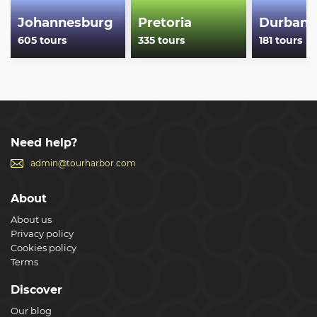
Johannesburg
Pretoria
Durban
605 tours
335 tours
181 tours
Need help?
admin@tourharbor.com
About
About us
Privacy policy
Cookies policy
Terms
Discover
Our blog