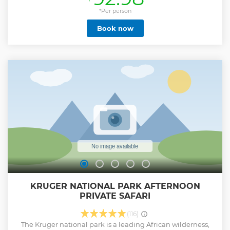
approximately an hour each. Bottled water would be
supplied during the drive and all meals would be for the
*Per person
guests account unless pre-arrangements have been made
Book now
with us. While searching for Kruger’s amazing animals
stops would be made at picnic spots along the way. Guests
will also have the opportunity to purchase curious at these
stops. Animals that could be seen during the drive are the
Big 5 and of course we will endeavor to show you the more
scarce animals like Cheetah and Wild Dog.
Show less
KRUGER NATIONAL PARK AFTERNOON
PRIVATE SAFARI
(116)
The Kruger national park is a leading African wilderness,