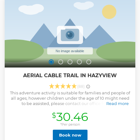
AERIAL CABLE TRAIL IN HAZYVIEW
(88)
This adventure activity is suitable for families and people of
all ages; however children under the age of 10 might need
to be assisted, please contact our office for more
Read more
information. We can accommodate up to 8 participants per
30.46
$
trip, on scheduled departures. Larger groups can be
accommodated over several trips, please enquire about our
team building specials. Advanced booking is
*Per person
recommended. The maximum per person weight is 120kg.
Book now
The whole tour takes approx two and half hours to