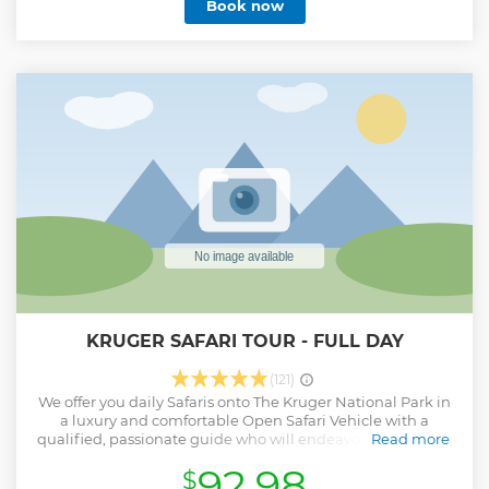
Book now
adults. Our youngest guest was 10 months and the oldest
an 89 years young gentleman extraordinaire.
Show less
KRUGER SAFARI TOUR - FULL DAY
(121)
We offer you daily Safaris onto The Kruger National Park in
a luxury and comfortable Open Safari Vehicle with a
qualified, passionate guide who will endeavor to show you
Read more
the best that Kruger has to offer. The full day drive is 10
92.98
$
hours long and includes a breakfast and lunch stop of