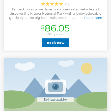
(49)
Embark on a game drive in an open safari vehicle and
discover the Kruger National Park with a knowledgeable
guide. Spot the big 5 animals, and many other animals as
Read more
you drive along the park's roads.
86.05
$
Show less
*Per person
Book now