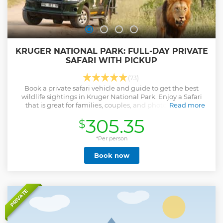
KRUGER NATIONAL PARK: FULL-DAY PRIVATE
SAFARI WITH PICKUP
(73)
Book a private safari vehicle and guide to get the best
wildlife sightings in Kruger National Park. Enjoy a Safari
that is great for families, couples, and photographers.
Read more
Show less
305.35
$
*Per person
Book now
PRIVATE