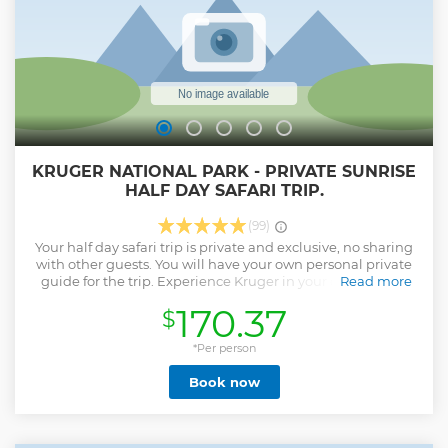
KRUGER NATIONAL PARK - PRIVATE SUNRISE
HALF DAY SAFARI TRIP.
(99)
Your half day safari trip is private and exclusive, no sharing
with other guests. You will have your own personal private
guide for the trip. Experience Kruger in your own private
Read more
and luxury Open Safari Vehicle. A private sightseeing tour is
170.37
$
the best way to do wildlife watching. No rush with our kid-
friendly safari.
*Per person
Show less
Book now