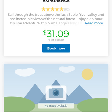
EXPERIENCE
(82)
Sail through the trees above the lush Sabie River valley and
see incredible views of the natural forest. Enjoy a 2.5-hour
zip line adventure at Mpumalanga’s longest aerial cable
Read more
trail.
31.09
$
Show less
*Per person
Book now