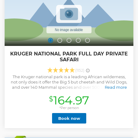
KRUGER NATIONAL PARK FULL DAY PRIVATE
SAFARI
(1152)
The Kruger national park is a leading African wilderness,
not only does it offer the Big 5 but cheetah and Wild Dogs,
and over 140 Mammal species and over 500 Bird species,
Read more
Our rate is per vehicle from 1-10 clients ,and clients pay
164.97
$
there own entry fees at the gates as this varies from
nationality and age. TripAdvisor rated number 1 safari
operator in Kruger, come join us on an unforgettable safari.
*Per person
Entry fees are paid at the gate upon arrival by clients.
Book now
International citizens: R424 pp children under 12 less 50%-
R212 pp (Proof of identity necessary) South African citizens:
R105 pp children under 12 less 50%- R52 pp (Proof of identity
necessary) Full-Day Open vehicle Safaris in the Kruger