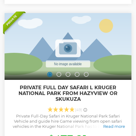
PRIVATE
PRIVATE FULL DAY SAFARI L KRUGER
NATIONAL PARK FROM HAZYVIEW OR
SKUKUZA
(49)
Private Full-Day Safari in Kruger National Park Safari
Vehicle and guide hire Game viewing from open safari
vehicles in the Kruger National Park has to be one of the
Read more
ultimate safari experiences in Africa and being able to do