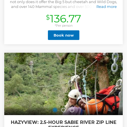
not only does it offer the Big 5 but cheetah and Wild Dogs,
and over 140 Mammal species and over 500 Bird species,
Read more
Our rate is per vehicle from 1-10 clients ,and clients pay
136.77
$
there own entry fees at the gates as this varies from
nationality and age. TripAdvisor rated number 1 safari
operator in Kruger, come join us on an unforgettable safari.
*Per person
Entry fees are paid at the gate upon arrival by clients.
Book now
International citizens: R424 pp children under 12 less 50%-
R212 pp (Proof of identity necessary) South African citizens:
R105 pp children under 12 less 50%- R52 pp (Proof of identity
necessary) Afternoon Open vehicle Safaris in the Kruger
National Park. Duration: 5 Hours. Pick up times in
Hazyview: 13.30 pm – 18.30 pm from October to March 13.30
am – 17.00 -17.30 pm from April to September We can
collect clients from any lodge in and around Hazyview and
at the Numbi and Phabeni gates.
Show less
HAZYVIEW: 2.5-HOUR SABIE RIVER ZIP LINE