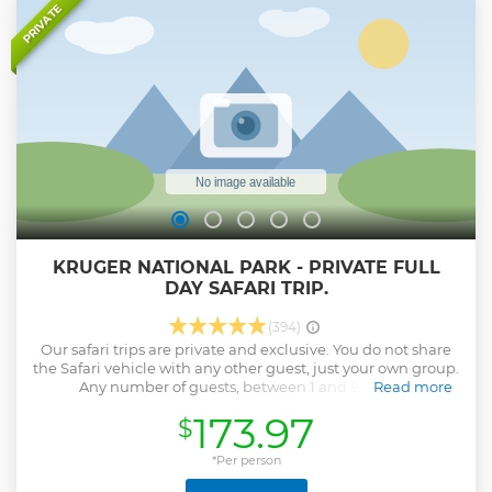
National Park. Duration: 9 Hours. Pick up times in
PRIVATE
Hazyview- Numbi gate - Phabeni gate. 05:30 to 15:30 from
October to March 06:00 to 16:00 from April to September
We can collect clients from any lodge in and around
Hazyview and at the Numbi and Phabeni gates.
Show less
KRUGER NATIONAL PARK - PRIVATE FULL
DAY SAFARI TRIP.
(394)
Our safari trips are private and exclusive. You do not share
the Safari vehicle with any other guest, just your own group.
Any number of guests, between 1 and 8, can be
Read more
accommodated on 1 Safari vehicle. All safari trips are
173.97
$
guided by a professionally qualified and registered guide.
Because our Safari trips are private and exclusive it can be
tailor-made to suit your requirements. Kids are very
*Per person
welcome provided they are accompanied by responsible