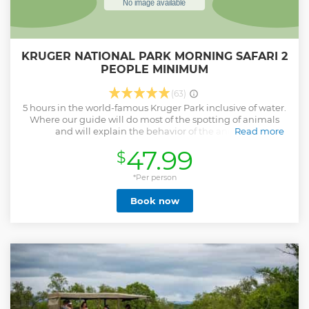
KRUGER NATIONAL PARK MORNING SAFARI 2
PEOPLE MINIMUM
(63)
5 hours in the world-famous Kruger Park inclusive of water.
Where our guide will do most of the spotting of animals
and will explain the behavior of the animals.
Read more
Show less
47.99
$
*Per person
Book now