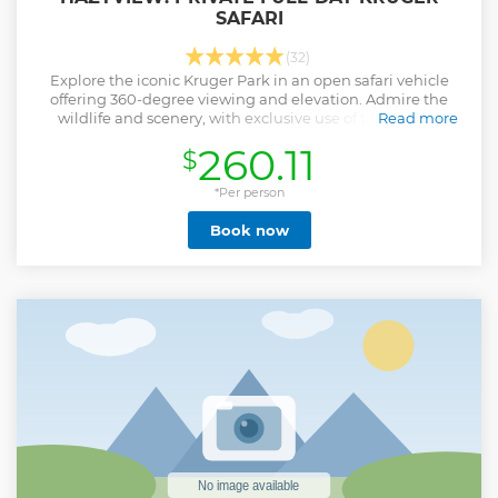
SAFARI
(32)
Explore the iconic Kruger Park in an open safari vehicle
offering 360-degree viewing and elevation. Admire the
wildlife and scenery, with exclusive use of the vehicle
Read more
during the tour.
260.11
$
Show less
*Per person
Book now