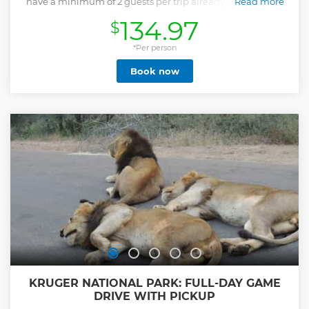
have a minimum of 2 guests per trip already booked Your
Read more
experienced guides will endeavour to find all the
134.97
$
wonderful treasures of the Kruger National Park including
the Big 5. Your highly experienced and skilled field guides
are dedicated to, and passionate about the bush and all it
*Per person
has to offer, from the over 500 bird species, 147 mammal
Book now
species, 110 reptile species as well as the numerous bugs
and insects. They also have vast knowledge of the trees,
grasses and plants and their various medicinal uses.
Show less
KRUGER NATIONAL PARK: FULL-DAY GAME
DRIVE WITH PICKUP