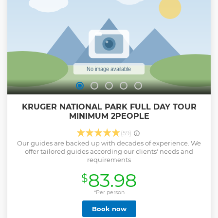
KRUGER NATIONAL PARK FULL DAY TOUR
MINIMUM 2PEOPLE
(59)
Our guides are backed up with decades of experience. We
offer tailored guides according our clients' needs and
requirements
83.98
$
*Per person
Book now