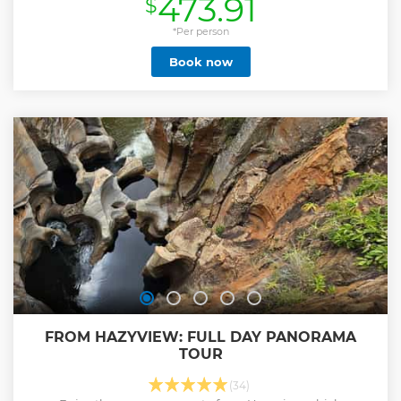
473.91
$
this in a day is ideal for those with limited time
available. You start your day early with an exciting open
vehicle game drive. During the course of the day, you will
*Per person
make comfort stops at a scenic picnic spot or a Rest Camp
Book now
with restaurants & shops where you can get something to
eat before setting off to explore more of the Big 5 in the
Kruger Park. You will be guided by a professional and
experienced guide. Kruger Park is well-known for its
boundless opportunities to spot the famous African Big
Five - Elephant, Leopard, Buffalo, Rhino and of course Lion.
Day safaris are conducted in open safari vehicles with a
canvas roof and sides for your protection against the
elements. Included: Mineral water on the drive
Show less
FROM HAZYVIEW: FULL DAY PANORAMA
TOUR
(34)