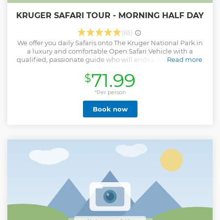
KRUGER SAFARI TOUR - MORNING HALF DAY
(65)
We offer you daily Safaris onto The Kruger National Park in
a luxury and comfortable Open Safari Vehicle with a
qualified, passionate guide who will endeavor to show you
Read more
the best that Kruger has to offer. The half day drive is 6
71.99
$
hours long and includes a breakfast stop of approximately
an hour. Bottled water would be supplied during the drive
and all meals would be for the guests account unless pre-
*Per person
arrangements have been made with us. While searching
Book now
for Kruger’s amazing animals a stop would be made at a
picnic spot along the way. Guests will also have the
opportunity to purchase curious at these stops. Animals
that could be seen during the drive are the Big 5 and of
course we will endeavor to show you the more scarce
animals like Cheetah and Wild Dog.
Show less