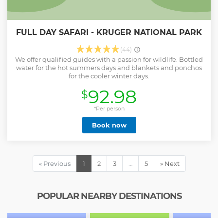
FULL DAY SAFARI - KRUGER NATIONAL PARK
(44)
We offer qualified guides with a passion for wildlife. Bottled
water for the hot summers days and blankets and ponchos
for the cooler winter days.
92.98
$
*Per person
Book now
« Previous
1
2
3
…
5
» Next
POPULAR NEARBY DESTINATIONS