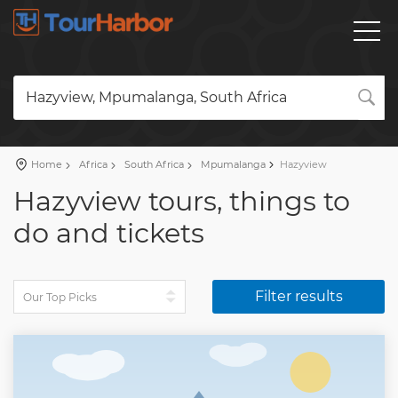
Hazyview, Mpumalanga, South Africa
Home
Africa
South Africa
Mpumalanga
Hazyview
Hazyview tours, things to
do and tickets
Filter results