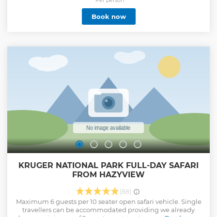
Book now
KRUGER NATIONAL PARK FULL-DAY SAFARI
FROM HAZYVIEW
(88)
Maximum 6 guests per 10 seater open safari vehicle. Single
travellers can be accommodated providing we already