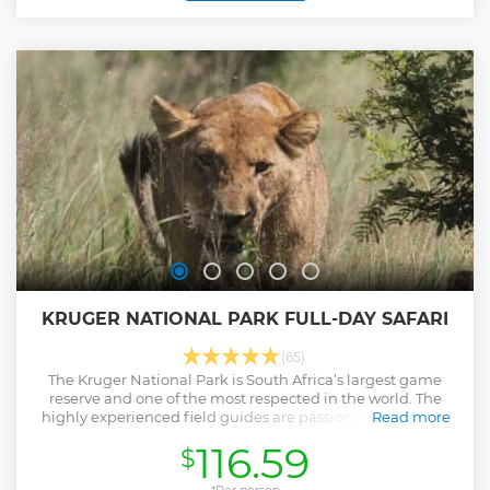
complete. Recommended activity if you are travelling in
the Southern Kruger National Park area.
Show less
KRUGER NATIONAL PARK FULL-DAY SAFARI
(65)
The Kruger National Park is South Africa’s largest game
reserve and one of the most respected in the world. The
highly experienced field guides are passionate about the
Read more
bush and they will share their knowledge of the Kruger
116.59
$
National Park.
Show less
*Per person