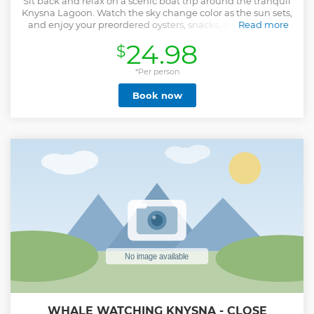
Sit back and relax on a scenic boat trip around the tranquil
Knysna Lagoon. Watch the sky change color as the sun sets,
and enjoy your preordered oysters, snacks, and drinks on
Read more
board.
24.98
$
Show less
*Per person
Book now
WHALE WATCHING KNYSNA - CLOSE