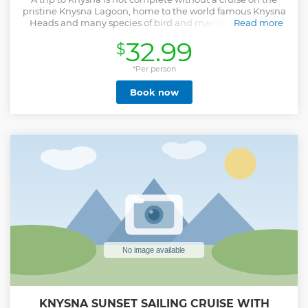
pristine Knysna Lagoon, home to the world famous Knysna
Heads and many species of bird and marine life. Join us
Read more
onboard the "Oyster Boat" for a memorable, leisurely 75
32.99
$
minute long cruise to the famous Knysna Heads and back
we also pass through the Featherbed Bay which offers calm
turquoise waters. Sit back and relax, enjoy the feeling of our
*Per person
African sun on your face, the wind in your hair, while
Book now
viewing Knysna from a unique vantage. Enjoy hearing all
about one of SA's favourite coastal towns, Knysna, from a
local, homegrown perspective!
Show less
KNYSNA SUNSET SAILING CRUISE WITH