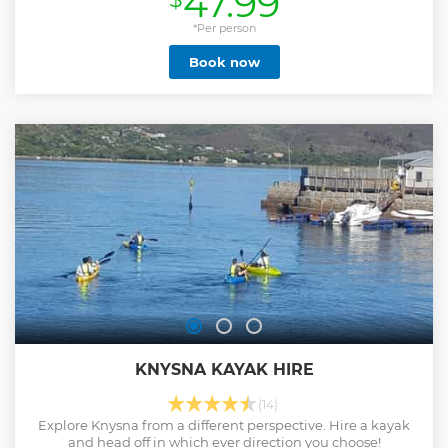
47.99
*Per person
Book now
KNYSNA KAYAK HIRE
(14)
Explore Knysna from a different perspective. Hire a kayak
and head off in which ever direction you choose!