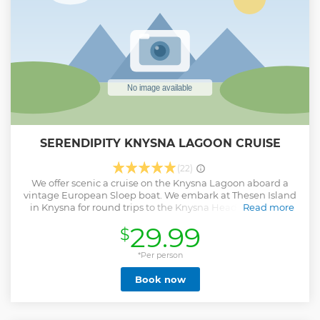
SERENDIPITY KNYSNA LAGOON CRUISE
(22)
We offer scenic a cruise on the Knysna Lagoon aboard a
vintage European Sloep boat. We embark at Thesen Island
in Knysna for round trips to the Knysna Heads. Food and
Read more
drinks are available from the Mane by the Sea restaurant
29.99
$
before departure.
Show less
*Per person
Book now