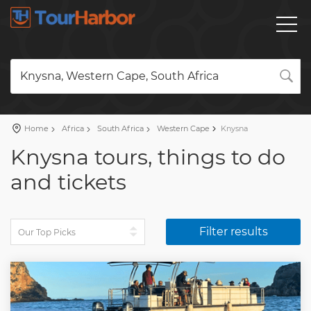
Knysna, Western Cape, South Africa
Home
Africa
South Africa
Western Cape
Knysna
Knysna tours, things to do
and tickets
Filter results