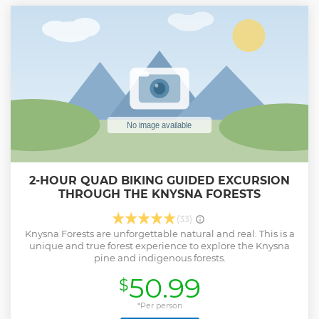
2-HOUR QUAD BIKING GUIDED EXCURSION
THROUGH THE KNYSNA FORESTS
(33)
Knysna Forests are unforgettable natural and real. This is a
unique and true forest experience to explore the Knysna
pine and indigenous forests.
50.99
$
*Per person