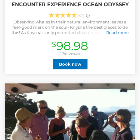
ENCOUNTER EXPERIENCE OCEAN ODYSSEY
(87)
Observing whales in their natural environment leaves a
feel-good mark on the soul- Knysna the best places to do
this! As Knysna’s only permitted close encounter operator,
Read more
our team is passionate about showcasing our prolific
98.98
$
marine life and our incredibly picturesque & scenic
coastline. Every year, both the Southern Right and the
Humpback whales leave their icy feeding grounds off
*Per person
Antarctica and migrate to mate and calve in the warmer
Book now
waters of our Southern African coastline. Knysna is one of
the best whale watching destinations in the country.
Knysna is blessed with year-round sightings - large pods of
Dolphins and regular sightings of Brydes whales. From
June through to November/December Knysna’s you can
sight our incredible migrating whales, as our waters teem
with Southern right and humpback whales and they skirt
our coastline while making their way to the tropics.
Show less