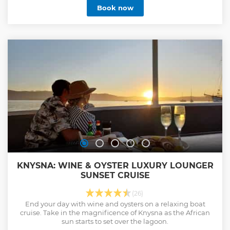
Book now
KNYSNA: WINE & OYSTER LUXURY LOUNGER
SUNSET CRUISE
(26)
End your day with wine and oysters on a relaxing boat
cruise. Take in the magnificence of Knysna as the African
sun starts to set over the lagoon.