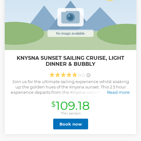
KNYSNA SUNSET SAILING CRUISE, LIGHT
DINNER & BUBBLY
(42)
Join us for the ultimate sailing experience whilst soaking
up the golden hues of the Knysna sunset. This 2.5 hour
experience departs from the Knysna waterfront and glides
Read more
through the Knysna estuary up to the rugged headlands
109.18
$
and out to the vast Indian Ocean. Let the natural beauty of
Knysna entertain you from the breathtaking coastline to
the diverse marine life. Included with this unique
*Per person
experience is an amazing Mediterranean platter and a
Book now
complimentary glass or two of chilled South African Cap
Classique while you watch the sun sink into the horizon.
Show less