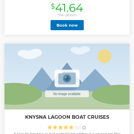
41.64
$
*Per person
Book now
KNYSNA LAGOON BOAT CRUISES
(33)
A trip to Knysna is not complete without a cruise on the