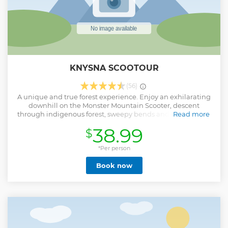
KNYSNA SCOOTOUR
(56)
A unique and true forest experience. Enjoy an exhilarating
downhill on the Monster Mountain Scooter, descent
through indigenous forest, sweepy bends and single track.
Read more
A scenic minibus ride takes you into the heart of the forest
38.99
$
to the best hills to start your descent in the Garden Route
National Park. All of this while on the lookout for the our
local wild life, the majestic Knysna Loerie, the shy
*Per person
bushbuck and wild boar. Scooters are non motorized
Book now
making this eco friendly. These Swiss designed scooters are
used in the Alps during the summer season on the ski
slopes when the snow is gone. All trips are guided by
professional qualified guides. All scooters can handle one
adult with a child passenger.
Show less