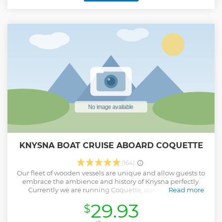
KNYSNA BOAT CRUISE ABOARD COQUETTE
(164)
Our fleet of wooden vessels are unique and allow guests to
embrace the ambience and history of Knysna perfectly.
Currently we are running Coquette, our 102 year old
Read more
Mahogany launch and we are very excited to be shortly
29.93
$
welcoming two new additions, Elegance, an 89 year old
Gaff rigged Ketch and Pamela, a vintage mahogany