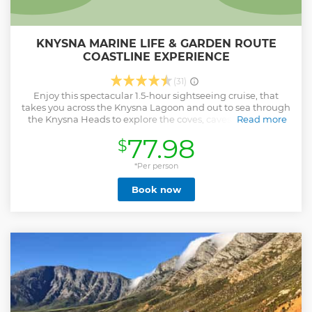
KNYSNA MARINE LIFE & GARDEN ROUTE
COASTLINE EXPERIENCE
(31)
Enjoy this spectacular 1.5-hour sightseeing cruise, that
takes you across the Knysna Lagoon and out to sea through
the Knysna Heads to explore the coves, caves and bays of
Read more
our rugged and beautiful coastline. With your local,
77.98
$
professional guide, experience the highlights from the
geological characteristics and the biodiversity of Knysna’s
estuarine and marine environment. Get a chance to often
*Per person
see marine life in your shared group, with no more than 25
Book now
people. Choose from one of three departure times when
you book.
Show less