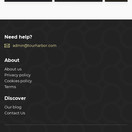
Need help?
admin@tourharbor.com
About
About us
Privacy policy
Cookies policy
Terms
Discover
Our blog
Contact Us