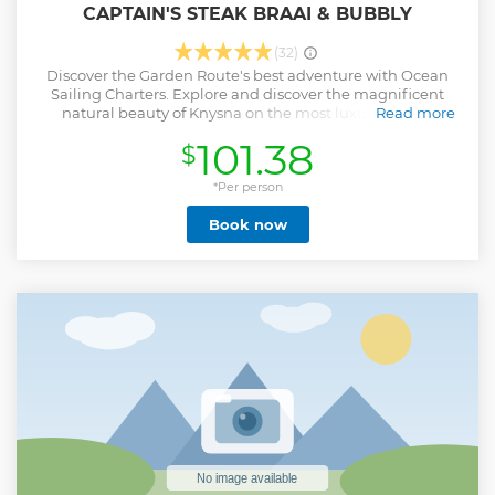
CAPTAIN'S STEAK BRAAI & BUBBLY
(32)
Discover the Garden Route's best adventure with Ocean
Sailing Charters. Explore and discover the magnificent
natural beauty of Knysna on the most luxurious and
Read more
spacious Catamaran in Knysna. Venture out for a magical
101.38
$
sail on the Knysna Lagoon while you laze in the sun with an
ice-cold beverage, navigate the famous Knysna Heads and
then head out to sea to explore the spectacular marine and
*Per person
bird life of the Indian Ocean. Being joined by pods of
Book now
dolphins, or a friendly seal, is an experience which you’ll
remember long after the journey has ended. Our
impressive 55ft LaraBella is equipped with a wine cooler, a
coffee machine, bar, big lounge saloon area, beautiful
cabins and several fridges. Our friendly crew will make you
feel right at home. Our Sunset Braai cruise include a
complimentary 'Braai/BBQ' with a glass of bubbly.
Show less