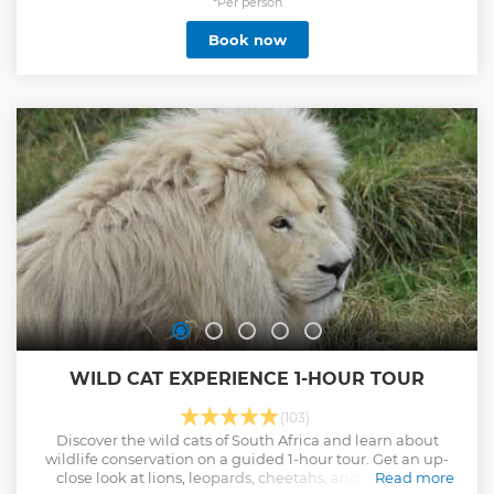
dauntless cruiser.
*Per person
Show less
Book now
WILD CAT EXPERIENCE 1-HOUR TOUR
(103)
Discover the wild cats of South Africa and learn about
wildlife conservation on a guided 1-hour tour. Get an up-
close look at lions, leopards, cheetahs, and other local
Read more