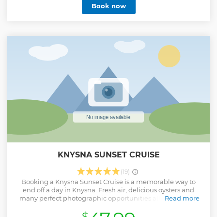
Book now
KNYSNA SUNSET CRUISE
(19)
Booking a Knysna Sunset Cruise is a memorable way to
end off a day in Knysna. Fresh air, delicious oysters and
many perfect photographic opportunities all ensure that
Read more
our guests leave the tour with lasting memories of Knysna.
$
Show less