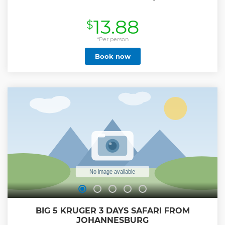
13.88
$
*Per person
Book now
BIG 5 KRUGER 3 DAYS SAFARI FROM
JOHANNESBURG