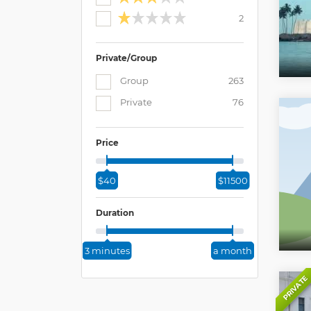
2
Private/Group
Group
263
Private
76
Price
$40
$11500
Duration
3 minutes
a month
PRIVATE