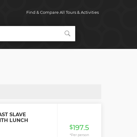
Find & Compare All Tours & Activities
AST SLAVE
ITH LUNCH
197.5
$
*Per person