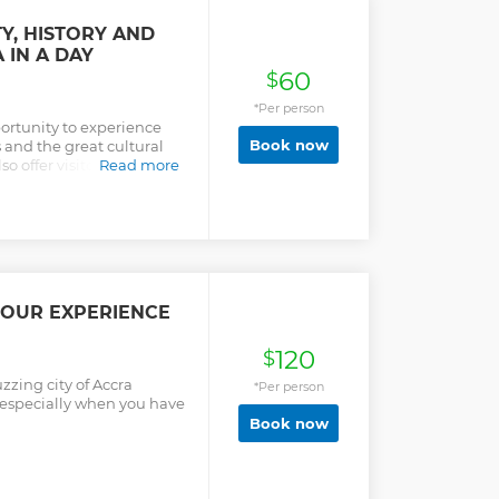
Y, HISTORY AND
 IN A DAY
60
$
*Per person
portunity to experience
Book now
and the great cultural
lso offer visitors the
Read more
easure and the artistic
TOUR EXPERIENCE
120
$
zzing city of Accra
*Per person
t especially when you have
Book now