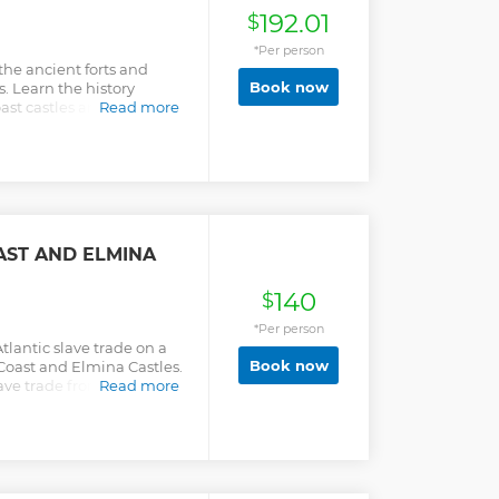
192.01
$
*Per person
he ancient forts and
Book now
s. Learn the history
t castles and their roles
Read more
AST AND ELMINA
140
$
*Per person
Atlantic slave trade on a
Book now
 Coast and Elmina Castles.
ave trade from a local
Read more