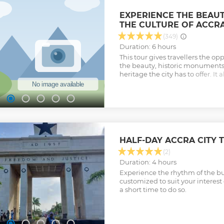
EXPERIENCE THE BEAUT
THE CULTURE OF ACCRA
(349)
Duration: 6 hours
This tour gives travellers the op
the beauty, historic monuments 
heritage the city has to offer. It a
opportunity to experience the pl
nature of the City.
Show less
HALF-DAY ACCRA CITY 
(2)
Duration: 4 hours
Experience the rhythm of the bu
customized to suit your interes
a short time to do so.