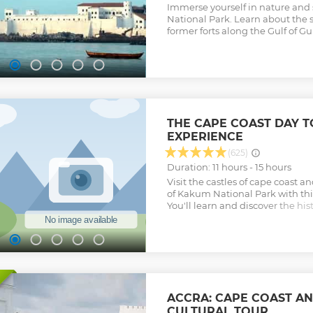
Immerse yourself in nature and 
National Park. Learn about the s
former forts along the Gulf of Gu
THE CAPE COAST DAY 
EXPERIENCE
(625)
Duration: 11 hours - 15 hours
Visit the castles of cape coast 
of Kakum National Park with thi
You'll learn and discover the his
and Elmina Castle and also und
walkway experience at Kakum Na
the Adventures and Cultural Her
Round-trip transportation from A
admission fees are included in th
Private tour guide will be provi
water will be provided • WIFI a
ACCRA: CAPE COAST AN
will be provided Tour offered by
CULTURAL TOUR