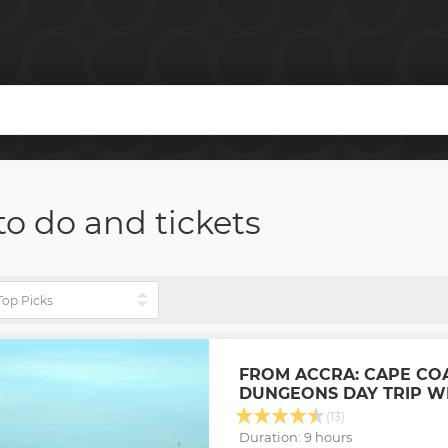
to do and tickets
FROM ACCRA: CAPE CO
DUNGEONS DAY TRIP W
(13)
Duration: 9 hours