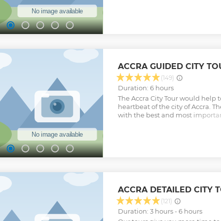
history of slave trade in Ghana 
Africa. These forts and castles 
coast of Ghana. While in Cape Coa
Kakum National Park which is t
national park in Ghana. We will
walkway which will give us the p
breathtaking view of the forest 
Show less
ACCRA GUIDED CITY TO
(149)
Duration: 6 hours
The Accra City Tour would help t
heartbeat of the city of Accra. Th
with the best and most important 
to boost their knowledge on the 
people of Accra.
Show less
ACCRA DETAILED CITY 
(121)
Duration: 3 hours - 6 hours