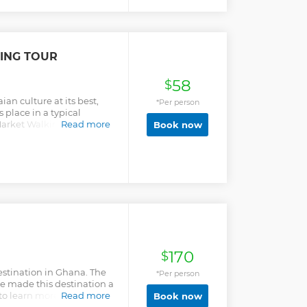
ING TOUR
58
$
an culture at its best,
*Per person
s place in a typical
arket Walking tour offers
Read more
Book now
.
170
$
destination in Ghana. The
*Per person
ve made this destination a
 to learn more about the
Read more
Book now