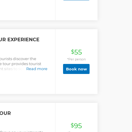
and other parts of West
can mostly be found on the
st, we will also visit the
he second largest
 climb the Canopy
erfect sight of the
from above.
UR EXPERIENCE
55
$
ourists discover the
*Per person
e tour provides tourist
sites to see in the city,
Read more
Book now
history, culture and the
TOUR
95
$