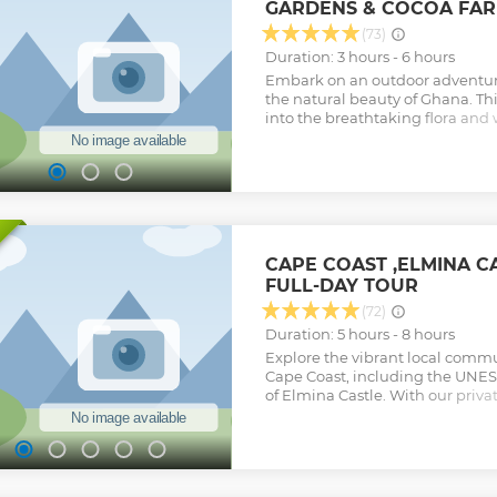
GARDENS & COCOA FAR
(73)
Duration: 3 hours - 6 hours
Embark on an outdoor adventure
the natural beauty of Ghana. Th
into the breathtaking flora and w
increasingly renowned for, with 
Boti Waterfall. Explore the uppe
River Pawnpawn, hidden within 
iconic umbrella rock to witnes
palm tree. Your connection with
through physical activity. Additio
Tetteh Quarshie Cocoa Farm to 
CAPE COAST ,ELMINA 
cultivation and savor ripe cocoa
FULL-DAY TOUR
chocolate. Complete your experie
Aburi Botanical Gardens, where 
(72)
plant species and enjoy the ser
Duration: 5 hours - 8 hours
Show less
Explore the vibrant local commu
Cape Coast, including the UNES
of Elmina Castle. With our privat
guided tour of Cape Coast and E
their many exciting features suc
slave dungeons, and the cannons
the castle walls. Inside Cape Coa
West African Historical Museum