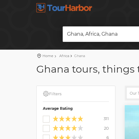
Ghana, Africa, Ghana
Home
Africa
Ghana
Ghana tours, things 
Filters
Average Rating
311
20
6