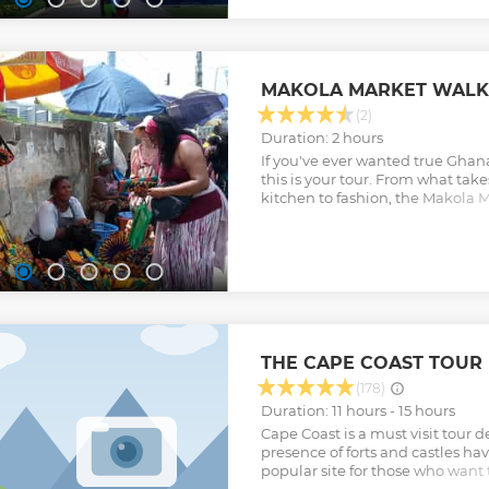
MAKOLA MARKET WALK
(2)
Duration: 2 hours
If you've ever wanted true Ghanai
this is your tour. From what take
kitchen to fashion, the Makola M
you a true Ghanaian experience
Show less
THE CAPE COAST TOUR
(178)
Duration: 11 hours - 15 hours
Cape Coast is a must visit tour 
presence of forts and castles ha
popular site for those who want