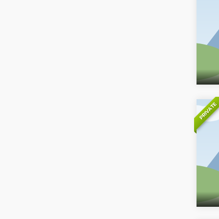
PRIVATE